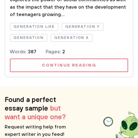
as the impact that they have on the development
of teenagers growing...
GENERATION LIKE
GENERATION Y
GENERATION
GENERATION X
Words:
387
Pages:
2
CONTINUE READING
Found a perfect
essay sample
but
want a unique one?
Request writing help from
expert writer in you feed!