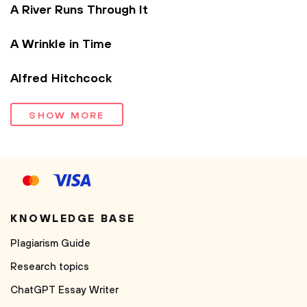
A River Runs Through It
A Wrinkle in Time
Alfred Hitchcock
SHOW MORE
KNOWLEDGE BASE
Plagiarism Guide
Research topics
ChatGPT Essay Writer