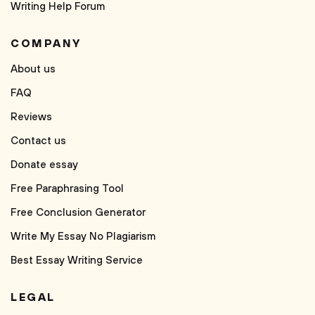
Writing Help Forum
COMPANY
About us
FAQ
Reviews
Contact us
Donate essay
Free Paraphrasing Tool
Free Conclusion Generator
Write My Essay No Plagiarism
Best Essay Writing Service
LEGAL