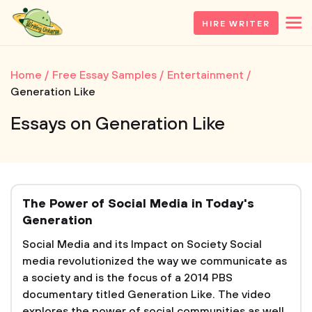
HIRE WRITER
Home
Free Essay Samples
Entertainment
Generation Like
Essays on Generation Like
The Power of Social Media in Today's
Generation
Social Media and its Impact on Society Social
media revolutionized the way we communicate as
a society and is the focus of a 2014 PBS
documentary titled Generation Like. The video
explores the power of social communities as well