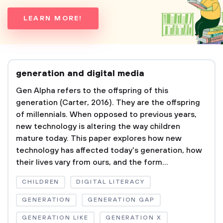
LEARN MORE!
generation and digital media
Gen Alpha refers to the offspring of this
generation (Carter, 2016). They are the offspring
of millennials. When opposed to previous years,
new technology is altering the way children
mature today. This paper explores how new
technology has affected today's generation, how
their lives vary from ours, and the form...
CHILDREN
DIGITAL LITERACY
GENERATION
GENERATION GAP
GENERATION LIKE
GENERATION X