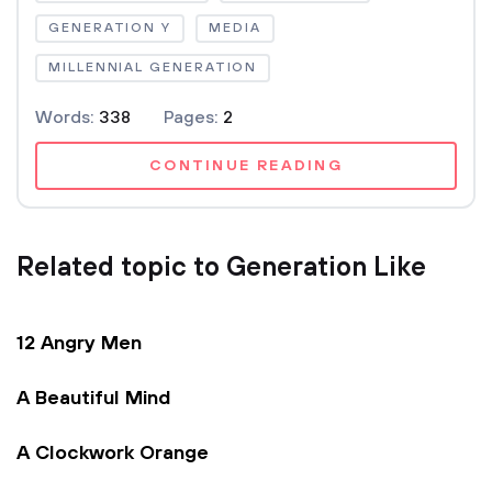
GENERATION Y
MEDIA
MILLENNIAL GENERATION
Words:
338
Pages:
2
CONTINUE READING
Related topic to Generation Like
12 Angry Men
A Beautiful Mind
A Clockwork Orange