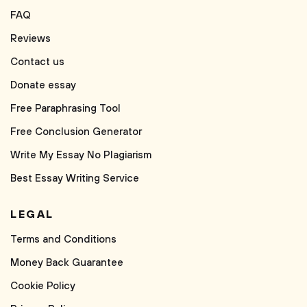
FAQ
Reviews
Contact us
Donate essay
Free Paraphrasing Tool
Free Conclusion Generator
Write My Essay No Plagiarism
Best Essay Writing Service
LEGAL
Terms and Conditions
Money Back Guarantee
Cookie Policy