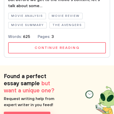
talk about some...
MOVIE ANALYSIS
MOVIE REVIEW
MOVIE SUMMARY
THE AVENGERS
Words:
625
Pages:
3
CONTINUE READING
Found a perfect
essay sample
but
want a unique one?
Request writing help from
expert writer in you feed!