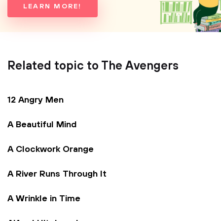
LEARN MORE!
Related topic to The Avengers
12 Angry Men
A Beautiful Mind
A Clockwork Orange
A River Runs Through It
A Wrinkle in Time