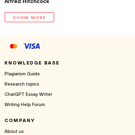
Alfred Hitchcock
SHOW MORE
KNOWLEDGE BASE
Plagiarism Guide
Research topics
ChatGPT Essay Writer
Writing Help Forum
COMPANY
About us