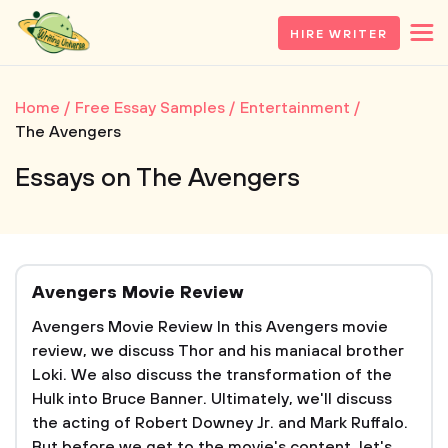
HIRE WRITER
Home
Free Essay Samples
Entertainment
The Avengers
Essays on The Avengers
Avengers Movie Review
Avengers Movie Review In this Avengers movie
review, we discuss Thor and his maniacal brother
Loki. We also discuss the transformation of the
Hulk into Bruce Banner. Ultimately, we'll discuss
the acting of Robert Downey Jr. and Mark Ruffalo.
But before we get to the movie's content, let's