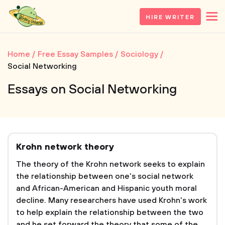
HIRE WRITER
Home
Free Essay Samples
Sociology
Social Networking
Essays on Social Networking
Krohn network theory
The theory of the Krohn network seeks to explain
the relationship between one's social network
and African-American and Hispanic youth moral
decline. Many researchers have used Krohn's work
to help explain the relationship between the two
and he set forward the theory that some of the