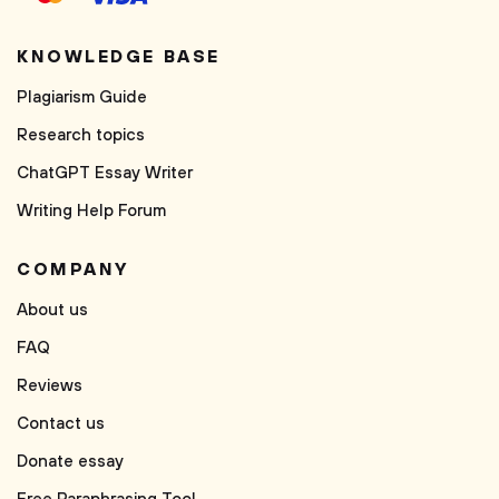
KNOWLEDGE BASE
Plagiarism Guide
Research topics
ChatGPT Essay Writer
Writing Help Forum
COMPANY
About us
FAQ
Reviews
Contact us
Donate essay