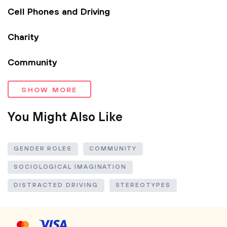
Cell Phones and Driving
Charity
Community
SHOW MORE
You Might Also Like
GENDER ROLES
COMMUNITY
SOCIOLOGICAL IMAGINATION
DISTRACTED DRIVING
STEREOTYPES