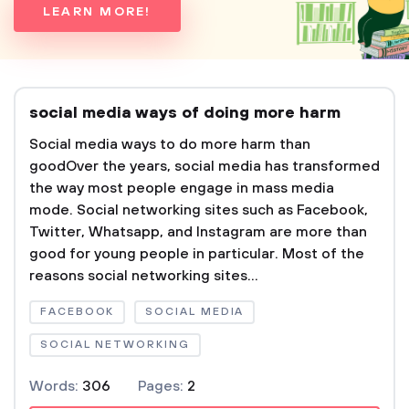
LEARN MORE!
social media ways of doing more harm
Social media ways to do more harm than
goodOver the years, social media has transformed
the way most people engage in mass media
mode. Social networking sites such as Facebook,
Twitter, Whatsapp, and Instagram are more than
good for young people in particular. Most of the
reasons social networking sites...
FACEBOOK
SOCIAL MEDIA
SOCIAL NETWORKING
Words:
306
Pages:
2