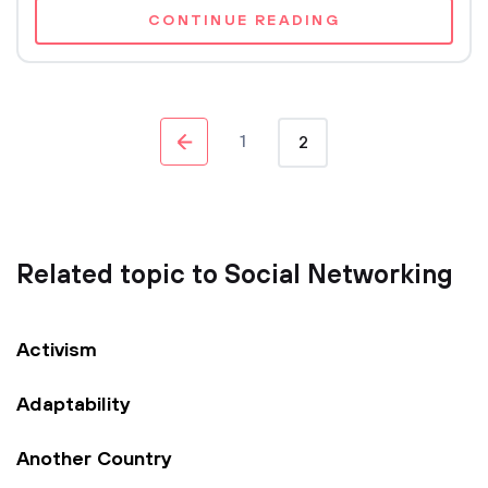
CONTINUE READING
1
2
Related topic to Social Networking
Activism
Adaptability
Another Country