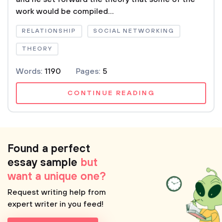
work would be compiled...
RELATIONSHIP
SOCIAL NETWORKING
THEORY
Words:
1190
Pages:
5
CONTINUE READING
Found a perfect
essay sample
but
want a unique one?
Request writing help from
expert writer in you feed!