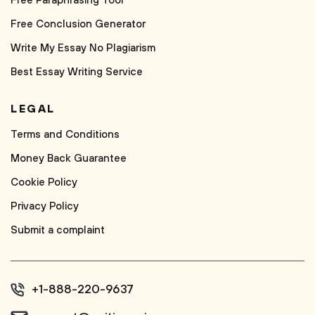
Free Paraphrasing Tool
Free Conclusion Generator
Write My Essay No Plagiarism
Best Essay Writing Service
LEGAL
Terms and Conditions
Money Back Guarantee
Cookie Policy
Privacy Policy
Submit a complaint
+1-888-220-9637