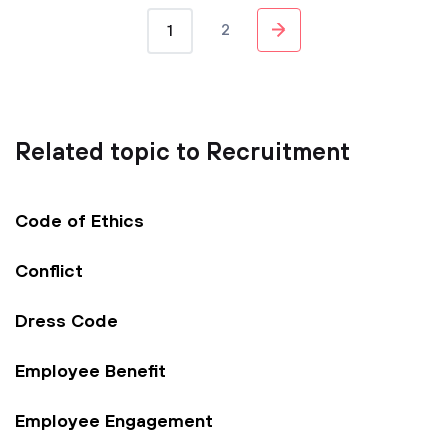
2
1
Related topic to Recruitment
Code of Ethics
Conflict
Dress Code
Employee Benefit
Employee Engagement