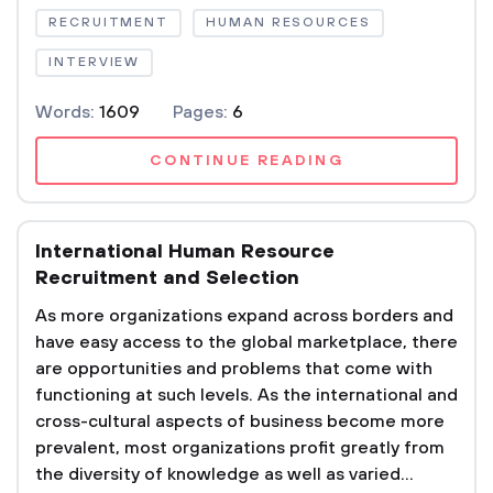
RECRUITMENT
HUMAN RESOURCES
INTERVIEW
Words:
1609
Pages:
6
CONTINUE READING
International Human Resource
Recruitment and Selection
As more organizations expand across borders and
have easy access to the global marketplace, there
are opportunities and problems that come with
functioning at such levels. As the international and
cross-cultural aspects of business become more
prevalent, most organizations profit greatly from
the diversity of knowledge as well as varied...