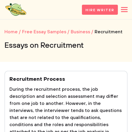
HIRE WRITER
Home
Free Essay Samples
Business
Recruitment
Essays on Recruitment
Recruitment Process
During the recruitment process, the job
description and selection assessment may differ
from one job to another. However, in the
interviews, the interviewer tends to ask questions
that are not related to the qualifications,
conditions and the roles and responsibilities
attached to the job as per the job analysis in...