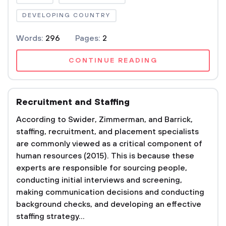
DEVELOPING COUNTRY
Words:
296
Pages:
2
CONTINUE READING
Recruitment and Staffing
According to Swider, Zimmerman, and Barrick,
staffing, recruitment, and placement specialists
are commonly viewed as a critical component of
human resources (2015). This is because these
experts are responsible for sourcing people,
conducting initial interviews and screening,
making communication decisions and conducting
background checks, and developing an effective
staffing strategy...