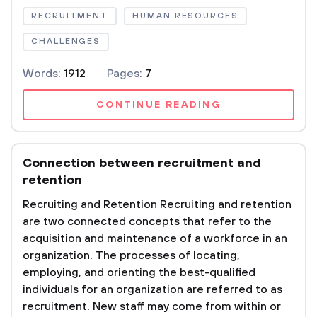
RECRUITMENT
HUMAN RESOURCES
CHALLENGES
Words:
1912
Pages:
7
CONTINUE READING
Connection between recruitment and
retention
Recruiting and Retention Recruiting and retention
are two connected concepts that refer to the
acquisition and maintenance of a workforce in an
organization. The processes of locating,
employing, and orienting the best-qualified
individuals for an organization are referred to as
recruitment. New staff may come from within or