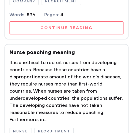
COMPANY
RECRUITMENT
Words:
896
Pages:
4
CONTINUE READING
Nurse poaching meaning
It is unethical to recruit nurses from developing
countries. Because these countries have a
disproportionate amount of the world's diseases,
they require nurses more than first-world
countries. When nurses are taken from
underdeveloped countries, the populations suffer.
The developing countries have not taken
reasonable measures to reduce poaching.
Furthermore, in...
NURSE
RECRUITMENT