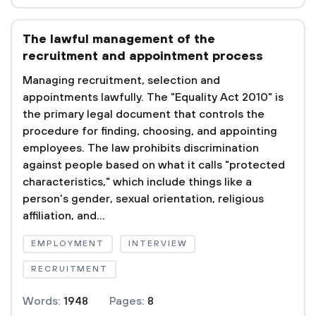
The lawful management of the
recruitment and appointment process
Managing recruitment, selection and
appointments lawfully. The "Equality Act 2010" is
the primary legal document that controls the
procedure for finding, choosing, and appointing
employees. The law prohibits discrimination
against people based on what it calls "protected
characteristics," which include things like a
person's gender, sexual orientation, religious
affiliation, and...
EMPLOYMENT
INTERVIEW
RECRUITMENT
Words:
1948
Pages:
8