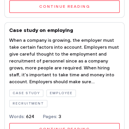
CONTINUE READING
Case study on employing
When a company is growing, the employer must
take certain factors into account. Employers must
give careful thought to the employment and
recruitment of personnel since as a company
grows, more people are required. When hiring
staff, it's important to take time and money into
account. Employers should make sure...
CASE STUDY
EMPLOYEE
RECRUITMENT
Words:
624
Pages:
3