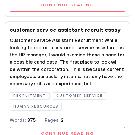
CONTINUE READING
customer service assistant recruit essay
Customer Service Assistant Recruitment While
looking to recruit a customer service assistant, as
the HR manager, I would examine these places for
a possible candidate. The first place to look will
be within the corporation. This is because current
employees, particularly interns, not only have the
necessary skills and experience, but...
RECRUITMENT
CUSTOMER SERVICE
HUMAN RESOURCES
Words:
375
Pages:
2
CONTINUE READING