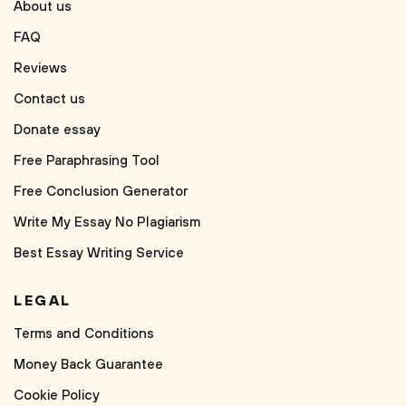
About us
FAQ
Reviews
Contact us
Donate essay
Free Paraphrasing Tool
Free Conclusion Generator
Write My Essay No Plagiarism
Best Essay Writing Service
LEGAL
Terms and Conditions
Money Back Guarantee
Cookie Policy