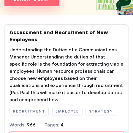
Assessment and Recruitment of New
Employees
Understanding the Duties of a Communications
Manager Understanding the duties of that
specific role is the foundation for attracting viable
employees. Human resource professionals can
choose new employees based on their
qualifications and experience through recruitment
(Pei, Paul this will make it easier to develop duties
and comprehend how...
RECRUITMENT
EMPLOYEE
STRATEGY
Words:
966
Pages:
4