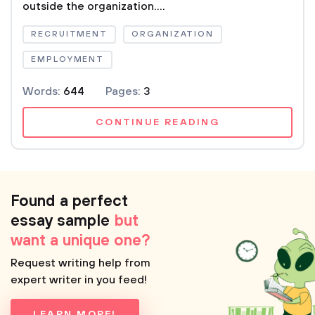
outside the organization....
RECRUITMENT
ORGANIZATION
EMPLOYMENT
Words:
644
Pages:
3
CONTINUE READING
Found a perfect
essay sample
but
want a unique one?
Request writing help from
expert writer in you feed!
LEARN MORE!