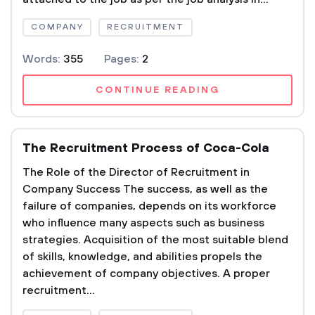
COMPANY
RECRUITMENT
Words:
355
Pages:
2
CONTINUE READING
The Recruitment Process of Coca-Cola
The Role of the Director of Recruitment in
Company Success The success, as well as the
failure of companies, depends on its workforce
who influence many aspects such as business
strategies. Acquisition of the most suitable blend
of skills, knowledge, and abilities propels the
achievement of company objectives. A proper
recruitment...