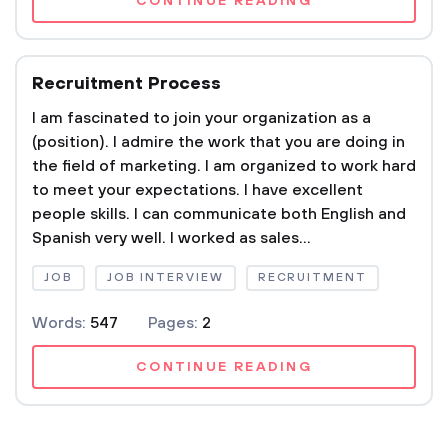
CONTINUE READING
Recruitment Process
I am fascinated to join your organization as a
(position). I admire the work that you are doing in
the field of marketing. I am organized to work hard
to meet your expectations. I have excellent
people skills. I can communicate both English and
Spanish very well. I worked as sales...
JOB
JOB INTERVIEW
RECRUITMENT
Words:
547
Pages:
2
CONTINUE READING