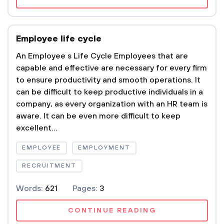
Employee life cycle
An Employee s Life Cycle Employees that are
capable and effective are necessary for every firm
to ensure productivity and smooth operations. It
can be difficult to keep productive individuals in a
company, as every organization with an HR team is
aware. It can be even more difficult to keep
excellent...
EMPLOYEE
EMPLOYMENT
RECRUITMENT
Words:
621
Pages:
3
CONTINUE READING