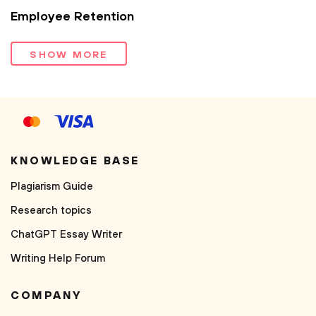
Employee Retention
SHOW MORE
KNOWLEDGE BASE
Plagiarism Guide
Research topics
ChatGPT Essay Writer
Writing Help Forum
COMPANY