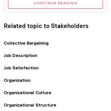
CONTINUE READING
Related topic to Stakeholders
Collective Bargaining
Job Description
Job Satisfaction
Organization
Organizational Culture
Organizational Structure