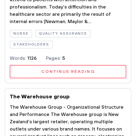
professionalism. Today's difficulties in the
healthcare sector are primarily the result of
internal errors (Newman, Maylor &...
NURSE
QUALITY ASSURANCE
STAKEHOLDERS
Words:
1126
Pages:
5
CONTINUE READING
The Warehouse group
The Warehouse Group - Organizational Structure
and Performance The Warehouse group is New
Zealand's largest retailer, operating multiple
outlets under various brand names. It focuses on