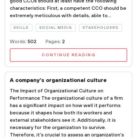
good CCOs should at least have the following
characteristics: First, a competent CCO should be
extremely meticulous with details, able to...
SKILLS
SOCIAL MEDIA
STAKEHOLDERS
Words:
502
Pages:
2
CONTINUE READING
A company’s organizational culture
The Impact of Organizational Culture on
Performance The organizational culture of a firm
has a significant impact on how well it performs
because it shapes how both its workers and
external stakeholders see it. Additionally, it is
necessary for the organization to survive.
Therefore, it's crucial to assess an organization's