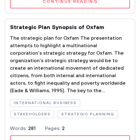
CONTINUE READING
Strategic Plan Synopsis of Oxfam
The strategic plan for Oxfam The presentation
attempts to highlight a multinational
corporation's strategic strategy for Oxfam. The
organization's strategic strategy would be to
create an international movement of dedicated
citizens, from both internal and international
actors, to fight inequality and poverty worldwide
(Eade & Williams, 1995). The key to the...
INTERNATIONAL BUSINESS
STAKEHOLDERS
STRATEGIC PLANNING
Words:
281
Pages:
2