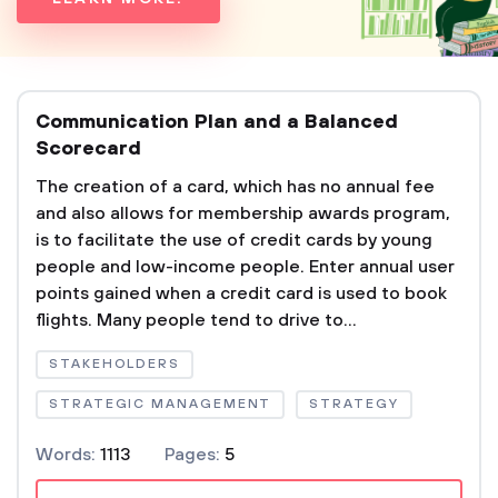
Communication Plan and a Balanced
Scorecard
The creation of a card, which has no annual fee
and also allows for membership awards program,
is to facilitate the use of credit cards by young
people and low-income people. Enter annual user
points gained when a credit card is used to book
flights. Many people tend to drive to...
STAKEHOLDERS
STRATEGIC MANAGEMENT
STRATEGY
Words:
1113
Pages:
5