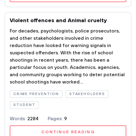
Violent offences and Animal cruelty
For decades, psychologists, police prosecutors,
and other stakeholders involved in crime
reduction have looked for warning signals in
suspected offenders. With the rise of school
shootings in recent years, there has been a
particular focus on youth. Academics, agencies,
and community groups working to deter potential
school shootings have worked...
CRIME PREVENTION
STAKEHOLDERS
STUDENT
Words:
2284
Pages:
9
CONTINUE READING