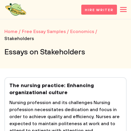
HIRE WRITER
Home
Free Essay Samples
Economics
Stakeholders
Essays on Stakeholders
The nursing practice: Enhancing
organizational culture
Nursing profession and its challenges Nursing
profession necessitates dedication and focus in
order to achieve quality and efficiency. Nurses are
expected to maintain politeness at work and to
attend to patients with attention and