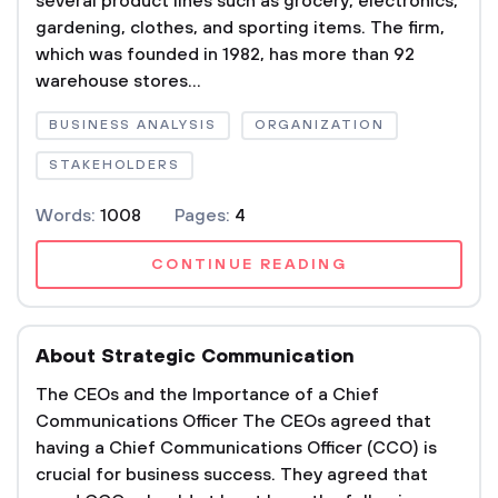
several product lines such as grocery, electronics,
gardening, clothes, and sporting items. The firm,
which was founded in 1982, has more than 92
warehouse stores...
BUSINESS ANALYSIS
ORGANIZATION
STAKEHOLDERS
Words:
1008
Pages:
4
CONTINUE READING
About Strategic Communication
The CEOs and the Importance of a Chief
Communications Officer The CEOs agreed that
having a Chief Communications Officer (CCO) is
crucial for business success. They agreed that