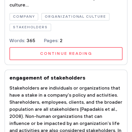
culture...
COMPANY
ORGANIZATIONAL CULTURE
STAKEHOLDERS
Words:
365
Pages:
2
CONTINUE READING
engagement of stakeholders
Stakeholders are individuals or organizations that
have a stake in a company's policy and activities.
Shareholders, employees, clients, and the broader
population are all stakeholders (Papadakis et al.,
2008). Non-human organizations that can
influence or be impacted by an organization's life
and activities are also considered stakeholders. In