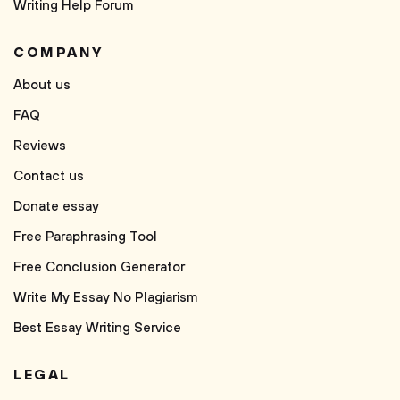
Writing Help Forum
COMPANY
About us
FAQ
Reviews
Contact us
Donate essay
Free Paraphrasing Tool
Free Conclusion Generator
Write My Essay No Plagiarism
Best Essay Writing Service
LEGAL