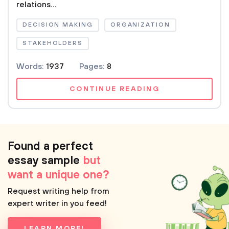
relations...
DECISION MAKING
ORGANIZATION
STAKEHOLDERS
Words:
1937
Pages:
8
CONTINUE READING
Found a perfect
essay sample
but
want a unique one?
Request writing help from
expert writer in you feed!
LEARN MORE!