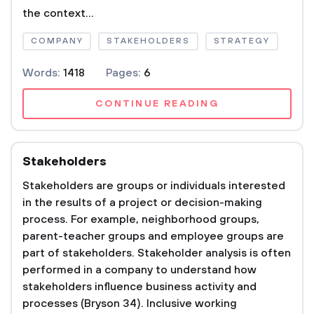
the context...
COMPANY
STAKEHOLDERS
STRATEGY
Words:
1418
Pages:
6
CONTINUE READING
Stakeholders
Stakeholders are groups or individuals interested
in the results of a project or decision-making
process. For example, neighborhood groups,
parent-teacher groups and employee groups are
part of stakeholders. Stakeholder analysis is often
performed in a company to understand how
stakeholders influence business activity and
processes (Bryson 34). Inclusive working