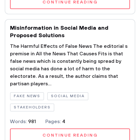
CONTINUE READING
Misinformation in Social Media and
Proposed Solutions
The Harmful Effects of False News The editorial s
premise in All the News That Causes Fits is that
false news which is constantly being spread by
social media has done a lot of harm to the
electorate. As a result, the author claims that
partisan players...
FAKE NEWS
SOCIAL MEDIA
STAKEHOLDERS
Words:
981
Pages:
4
CONTINUE READING