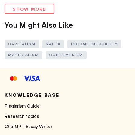
SHOW MORE
You Might Also Like
CAPITALISM
NAFTA
INCOME INEQUALITY
MATERIALISM
CONSUMERISM
KNOWLEDGE BASE
Plagiarism Guide
Research topics
ChatGPT Essay Writer