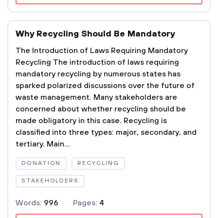
Why Recycling Should Be Mandatory
The Introduction of Laws Requiring Mandatory
Recycling The introduction of laws requiring
mandatory recycling by numerous states has
sparked polarized discussions over the future of
waste management. Many stakeholders are
concerned about whether recycling should be
made obligatory in this case. Recycling is
classified into three types: major, secondary, and
tertiary. Main...
DONATION
RECYCLING
STAKEHOLDERS
Words:
996
Pages:
4