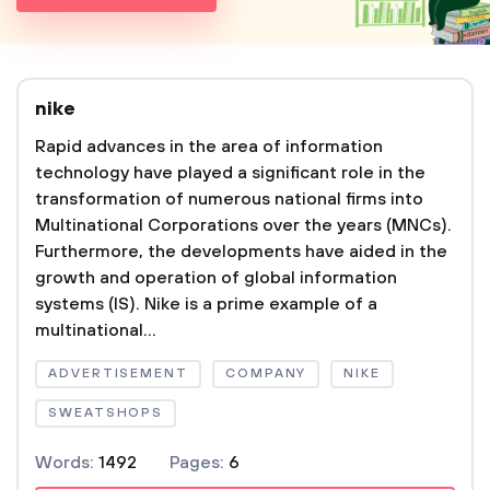
nike
Rapid advances in the area of information
technology have played a significant role in the
transformation of numerous national firms into
Multinational Corporations over the years (MNCs).
Furthermore, the developments have aided in the
growth and operation of global information
systems (IS). Nike is a prime example of a
multinational...
ADVERTISEMENT
COMPANY
NIKE
SWEATSHOPS
Words:
1492
Pages:
6