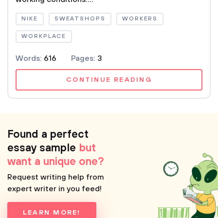
NIKE
SWEATSHOPS
WORKERS
WORKPLACE
Words:
616
Pages:
3
CONTINUE READING
Found a perfect
essay sample
but
want a unique one?
Request writing help from
expert writer in you feed!
LEARN MORE!