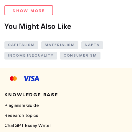
SHOW MORE
You Might Also Like
CAPITALISM
MATERIALISM
NAFTA
INCOME INEQUALITY
CONSUMERISM
KNOWLEDGE BASE
Plagiarism Guide
Research topics
ChatGPT Essay Writer