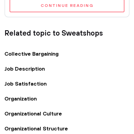
CONTINUE READING
Related topic to Sweatshops
Collective Bargaining
Job Description
Job Satisfaction
Organization
Organizational Culture
Organizational Structure