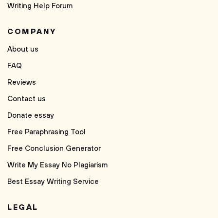
Writing Help Forum
COMPANY
About us
FAQ
Reviews
Contact us
Donate essay
Free Paraphrasing Tool
Free Conclusion Generator
Write My Essay No Plagiarism
Best Essay Writing Service
LEGAL