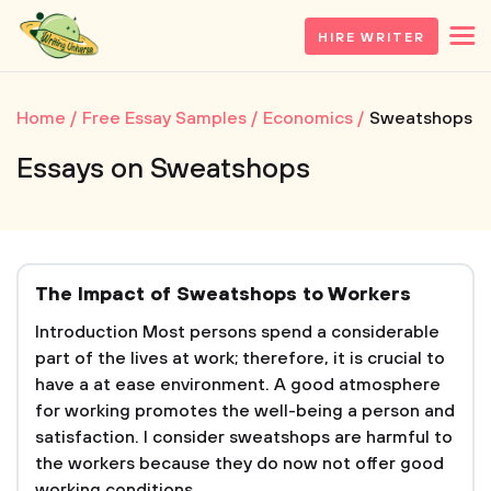
HIRE WRITER
Home
Free Essay Samples
Economics
Sweatshops
Essays on Sweatshops
The Impact of Sweatshops to Workers
Introduction Most persons spend a considerable
part of the lives at work; therefore, it is crucial to
have a at ease environment. A good atmosphere
for working promotes the well-being a person and
satisfaction. I consider sweatshops are harmful to
the workers because they do now not offer good
working conditions....