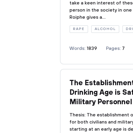
take a keen interest of thes
person in the society in one w
Roiphe gives a...
RAPE
ALCOHOL
DR
Words:
1839
Pages:
7
The Establishment 
Drinking Age is Saf
Military Personnel
Thesis: The establishment of
for both civilians and milita
starting at an early age is 