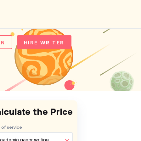
IN
HIRE WRITER
lculate the Price
 of service
cademic paper writing