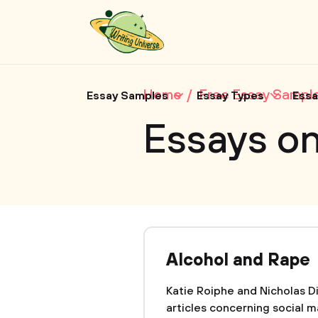
Home
Free Essay Sampl
Essay Samples
Essay Types
Essa
Essays on
Alcohol and Rape
Katie Roiphe and Nicholas D
articles concerning social ma