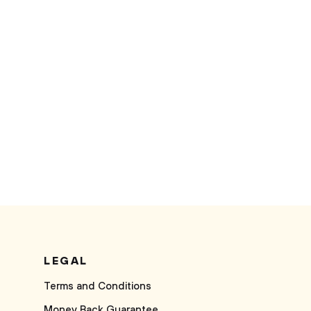
LEGAL
Terms and Conditions
Money Back Guarantee