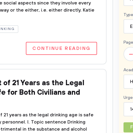
e social aspects since they involve every
ay or the either, i.e. either directly. Katie
Type
E
INKING
Page
CONTINUE READING
–
Acad
of 21 Years as the Legal
H
e for Both Civilians and
Urge
1
 21 years as the legal drinking age is safe
ry personnel. I. Topic sentence Drinking
F
detrimental in the substance and alcohol