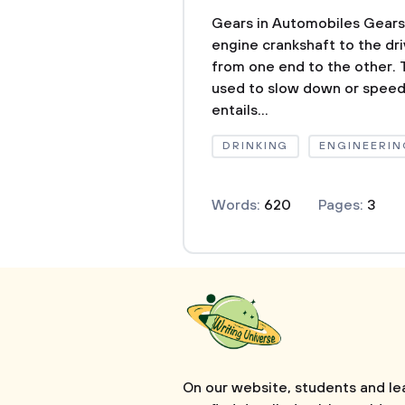
Gears in Automobiles Gears
engine crankshaft to the dri
from one end to the other. 
used to slow down or speed
entails...
DRINKING
ENGINEERIN
Words:
620
Pages:
3
On our website, students and le