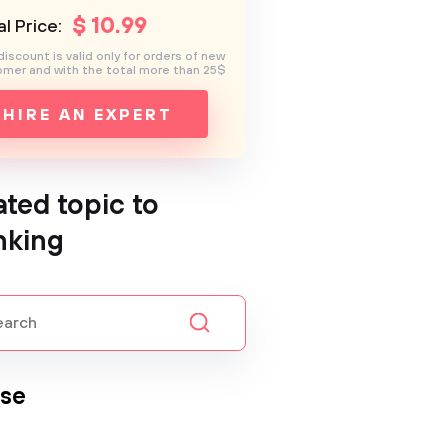
$
10
.99
l Price:
discount is valid only for orders of new
mer and with the total more than 25$
HIRE AN EXPERT
ated topic to
nking
se