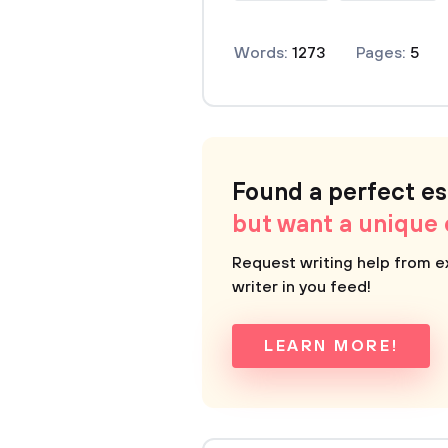
Words:
1273
Pages:
5
Found a perfect e
but want a unique
Request writing help from e
writer in you feed!
LEARN MORE!