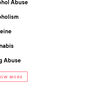
ohol Abuse
oholism
feine
nabis
g Abuse
HOW MORE