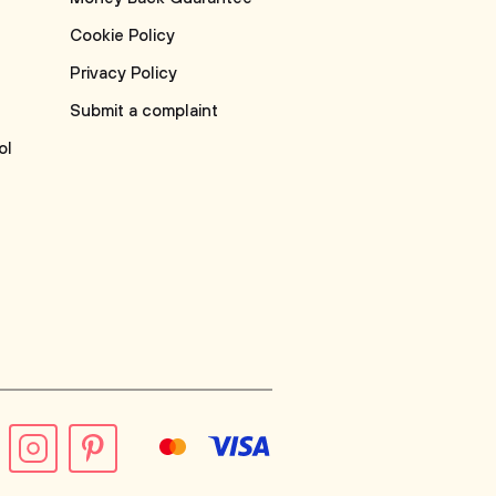
Cookie Policy
Privacy Policy
Submit a complaint
ol