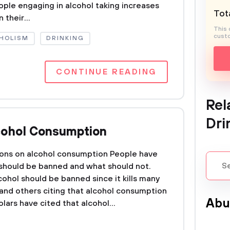
eople engaging in alcohol taking increases
Tota
 their...
This 
custo
HOLISM
DRINKING
CONTINUE READING
Rel
Dri
cohol Consumption
ions on alcohol consumption People have
 should be banned and what should not.
ohol should be banned since it kills many
 and others citing that alcohol consumption
Abu
lars have cited that alcohol...