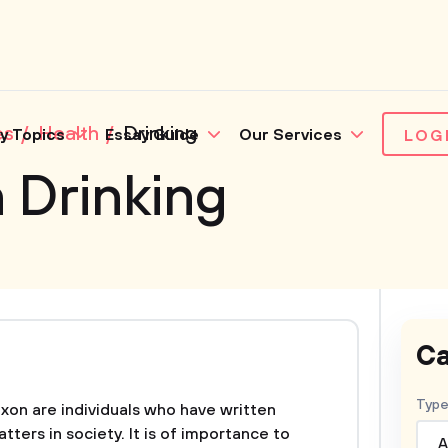
es
Health
Drinking
y Topics
Essay Guide
Our Services
LOG
 Drinking
Ca
Type
ixon are individuals who have written
tters in society. It is of importance to
A