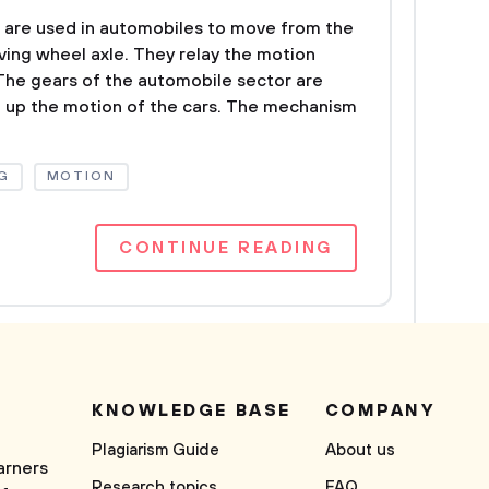
 are used in automobiles to move from the
ving wheel axle. They relay the motion
The gears of the automobile sector are
 up the motion of the cars. The mechanism
G
MOTION
CONTINUE READING
KNOWLEDGE BASE
COMPANY
Plagiarism Guide
About us
arners
Research topics
FAQ