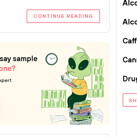
Alc
CONTINUE READING
Alc
Caf
ssay sample
Can
 one?
Dru
xpert
S