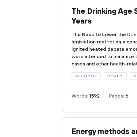
The Drinking Age 
Years
The Need to Lower the Drink
legislation restricting alco
ignited heated debate amon
were intended to minimize 
cases and other health-relat
ALCOHOL
DEATH
D
Words:
1592
Pages:
6
Energy methods a