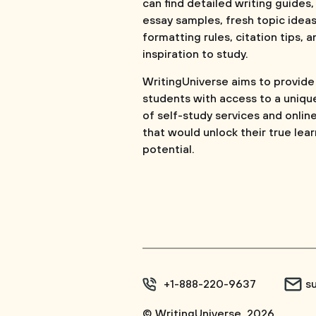
can find detailed writing guides,
essay samples, fresh topic ideas
formatting rules, citation tips, a
inspiration to study.
WritingUniverse aims to provide
students with access to a uniqu
of self-study services and onlin
that would unlock their true lea
potential.
+1-888-220-9637
s
© WritingUniverse, 2026