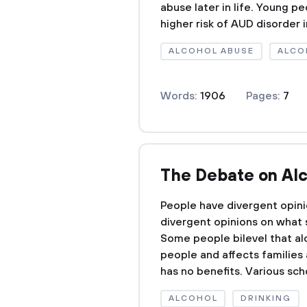
abuse later in life. Young p
higher risk of AUD disorder in
ALCOHOL ABUSE
ALCO
Words:
1906
Pages:
7
The Debate on Al
People have divergent opin
divergent opinions on what
Some people bilevel that alc
people and affects families
has no benefits. Various scho
ALCOHOL
DRINKING