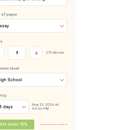
 of
paper
ssay
s
+
275 Words
emic level
igh School
ncy
Aug 22, 2026 at
4 days
04:46 PM
irst order 15%