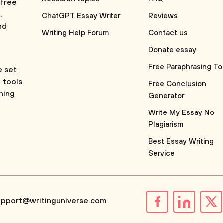
 free
,
ChatGPT Essay Writer
Reviews
nd
Writing Help Forum
Contact us
Donate essay
Free Paraphrasing To
e set
e tools
Free Conclusion
rning
Generator
Write My Essay No
Plagiarism
Best Essay Writing
Service
upport@writinguniverse.com