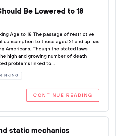
Should Be Lowered to 18
ing Age to 18 The passage of restrictive
hol consumption to those aged 21 and up has
g Americans. Though the stated laws
the high and growing number of death
ed problems linked to...
RINKING
CONTINUE READING
nd static mechanics