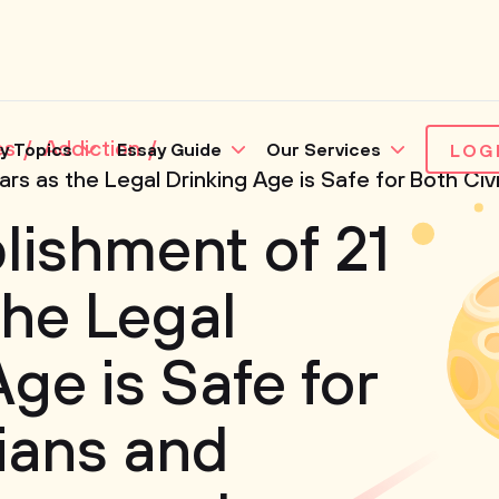
es
Addiction
y Topics
Essay Guide
Our Services
LOG
rs as the Legal Drinking Age is Safe for Both Civi
lishment of 21
the Legal
ge is Safe for
lians and