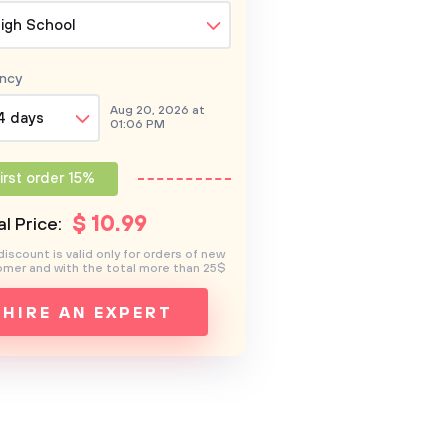
igh School
ncy
Aug 20, 2026 at
4 days
01:06 PM
irst order 15%
$
10
.99
l Price:
discount is valid only for orders of new
mer and with the total more than 25$
HIRE AN EXPERT