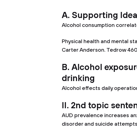
A. Supporting Ide
Alcohol consumption correlat
Physical health and mental sta
Carter Anderson. Tedrow 460
B. Alcohol exposur
drinking
Alcohol effects daily operatio
II. 2nd topic sente
AUD prevalence increases anx
disorder and suicide attempt