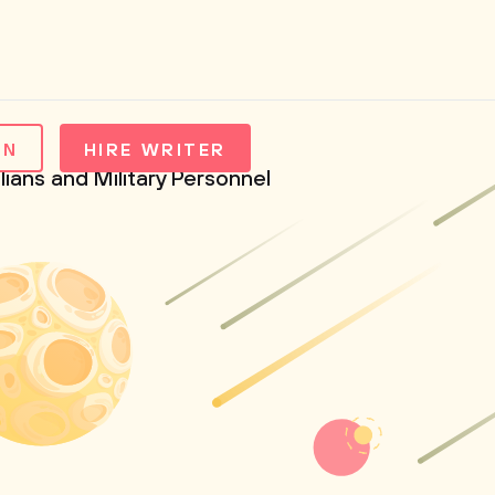
IN
HIRE WRITER
lians and Military Personnel