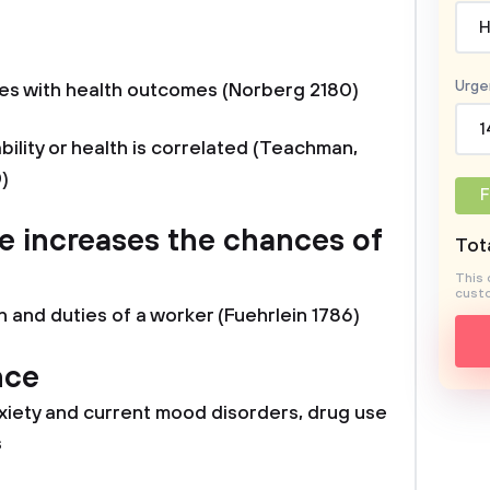
H
a
Urge
es with health outcomes (Norberg 2180)
1
bility or health is correlated (Teachman,
)
F
e increases the chances of
Tota
This 
custo
n and duties of a worker (Fuehrlein 1786)
nce
iety and current mood disorders, drug use
s