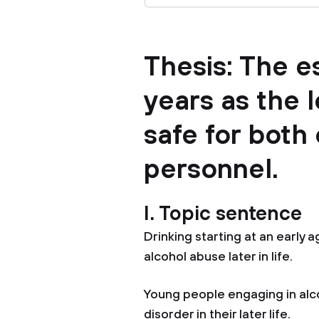
Thesis: The e
years as the l
safe for both 
personnel.
I. Topic sentence
Drinking starting at an early 
alcohol abuse later in life.
Young people engaging in alco
disorder in their later life.