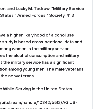
n, and Lucky M. Tedrow. "Military Service
 States." Armed Forces " Society. 41.3
ve a higher likely hood of alcohol use
e study is based cross-sectional data and
among women in the military service.
es the alcohol consumption and military
 the military service has a significant
ption among young men. The male veterans
the nonveterans.
e While Serving in the United States
du/bitstream/handle/10342/6512/AGIUS-