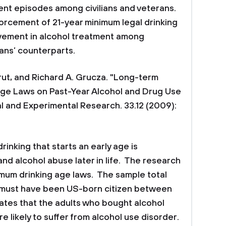
ment episodes among civilians and veterans.
forcement of 21-year minimum legal drinking
vement in alcohol treatment among
ians’ counterparts.
erut, and Richard A. Grucza. "Long-term
Age Laws on Past-Year Alcohol and Drug Use
al and Experimental Research. 33.12 (2009):
rinking that starts an early age is
nd alcohol abuse later in life. The research
imum drinking age laws. The sample total
must have been US-born citizen between
cates that the adults who bought alcohol
e likely to suffer from alcohol use disorder.