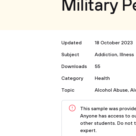
Military 
Updated
18 October 2023
Subject
Addiction
,
Illness
Downloads
55
Category
Health
Topic
Alcohol Abuse
,
Al
This sample was provided
Anyone has access to our
other students. Do not 
expert.