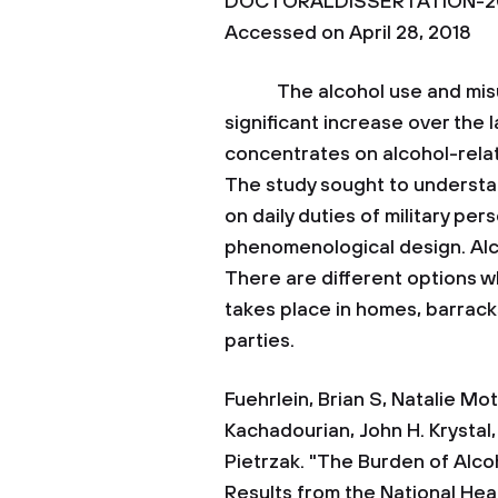
DOCTORALDISSERTATION-201
Accessed on April 28, 2018
The alcohol use and misus
significant increase over the
concentrates on alcohol-rela
The study sought to understan
on daily duties of military pe
phenomenological design. Alcoh
There are different options w
takes place in homes, barrack
parties.
Fuehrlein, Brian S, Natalie Mota
Kachadourian, John H. Krystal
Pietrzak. "The Burden of Alcoh
Results from the National Hea