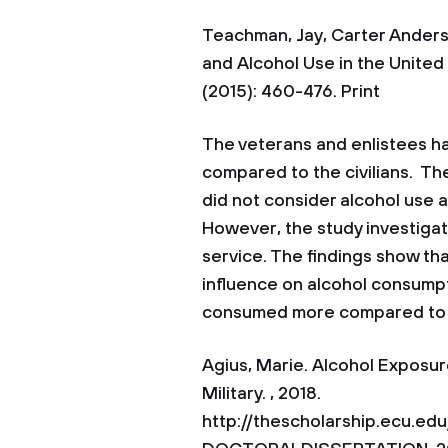
Teachman, Jay, Carter Anderso
and Alcohol Use in the United
(2015): 460-476. Print
The veterans and enlistees ha
compared to the civilians. Th
did not consider alcohol use 
However, the study investigat
service. The findings show that
influence on alcohol consum
consumed more compared to 
Agius, Marie. Alcohol Exposur
Military. , 2018.
http://thescholarship.ecu.e