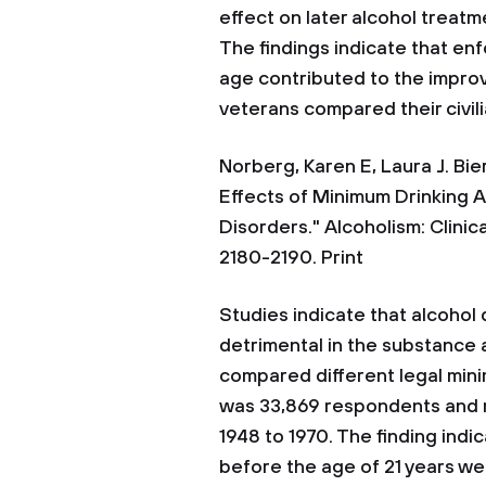
effect on later alcohol treat
The findings indicate that en
age contributed to the impro
veterans compared their civil
Norberg, Karen E, Laura J. Bi
Effects of Minimum Drinking 
Disorders." Alcoholism: Clinic
2180-2190. Print
Studies indicate that alcohol d
detrimental in the substance a
compared different legal min
was 33,869 respondents and 
1948 to 1970. The finding indi
before the age of 21 years wer