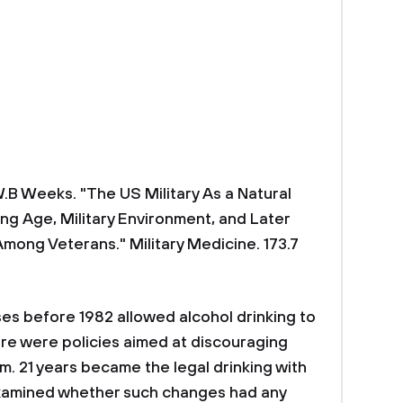
W.B Weeks. "The US Military As a Natural
ng Age, Military Environment, and Later
mong Veterans." Military Medicine. 173.7
ses before 1982 allowed alcohol drinking to
here were policies aimed at discouraging
. 21 years became the legal drinking with
examined whether such changes had any