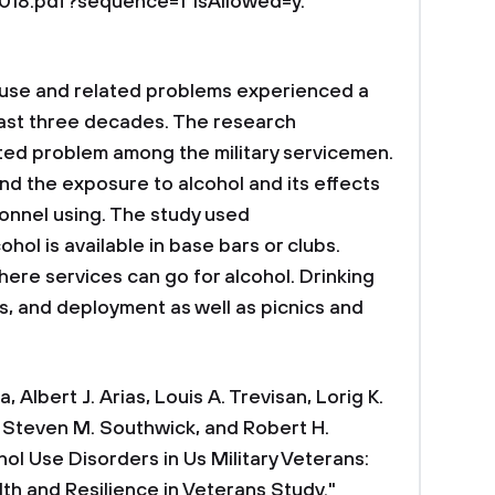
8.pdf?sequence=1"isAllowed=y.
e and related problems experienced a
 last three decades. The research
ted problem among the military servicemen.
d the exposure to alcohol and its effects
rsonnel using. The study used
ol is available in base bars or clubs.
here services can go for alcohol. Drinking
s, and deployment as well as picnics and
, Albert J. Arias, Louis A. Trevisan, Lorig K.
, Steven M. Southwick, and Robert H.
ol Use Disorders in Us Military Veterans:
lth and Resilience in Veterans Study."