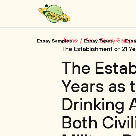
Home
Free Essay Sampl
Essay Samples
Essay Types
Essa
The Establishment of 21 Yea
The Estab
Years as 
Drinking A
Both Civi