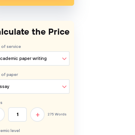
lculate the Price
 of service
cademic paper writing
 of
paper
ssay
s
+
275 Words
emic level