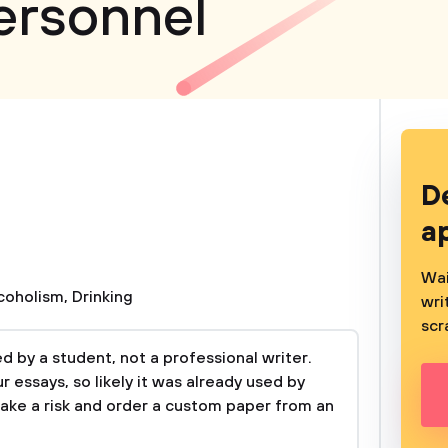
Personnel
D
a
Wai
coholism
,
Drinking
wri
scr
 by a student, not a professional writer.
 essays, so likely it was already used by
take a risk and order a custom paper from an