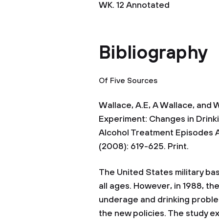
WK. 12 Annotated
Bibliography
Of Five Sources
Wallace, A.E, A Wallace, and 
Experiment: Changes in Drinki
Alcohol Treatment Episodes A
(2008): 619-625. Print.
The United States military ba
all ages. However, in 1988, t
underage and drinking problem
the new policies. The study 