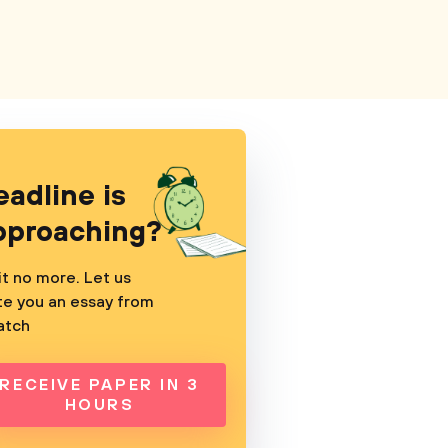
eadline is
pproaching?
t no more. Let us
te you an essay from
atch
RECEIVE PAPER IN 3
HOURS