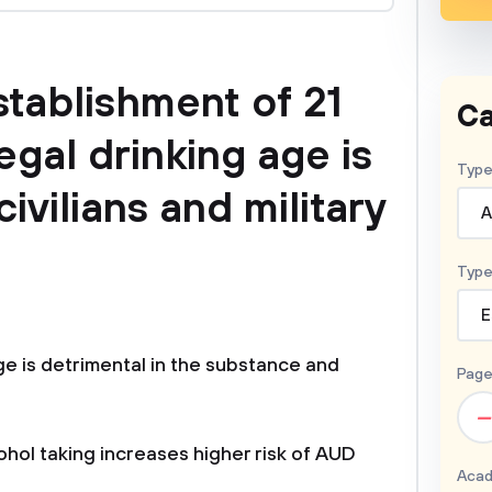
stablishment of 21
Ca
egal drinking age is
Type
civilians and military
A
Type
E
age is detrimental in the substance and
Page
–
hol taking increases higher risk of AUD
Acad