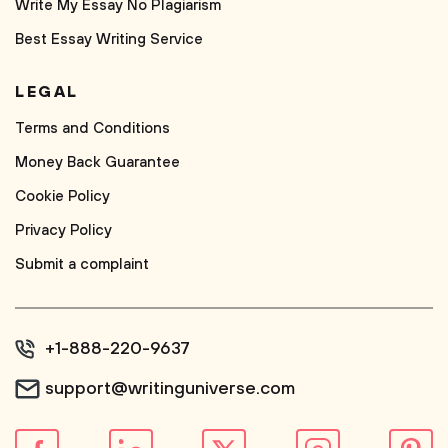
Write My Essay No Plagiarism
Best Essay Writing Service
LEGAL
Terms and Conditions
Money Back Guarantee
Cookie Policy
Privacy Policy
Submit a complaint
+1-888-220-9637
support@writinguniverse.com