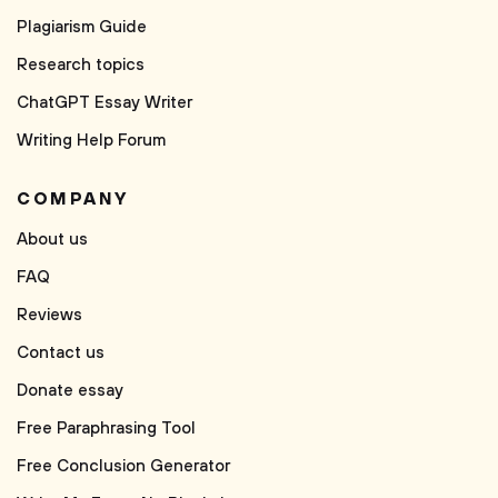
Plagiarism Guide
Research topics
ChatGPT Essay Writer
Writing Help Forum
COMPANY
About us
FAQ
Reviews
Contact us
Donate essay
Free Paraphrasing Tool
Free Conclusion Generator