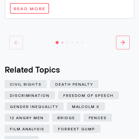
READ MORE
Related Topics
CIVIL RIGHTS
DEATH PENALTY
DISCRIMINATION
FREEDOM OF SPEECH
GENDER INEQUALITY
MALCOLM X
12 ANGRY MEN
BRIDGE
FENCES
FILM ANALYSIS
FORREST GUMP