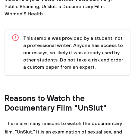
Public Shaming
,
Unslut: a Documentary Film
,
Women'S Health
This sample was provided by a student, not
a professional writer. Anyone has access to
our essays, so likely it was already used by
other students. Do not take a risk and order
a custom paper from an expert.
Reasons to Watch the
Documentary Film "UnSlut"
There are many reasons to watch the documentary
film, "UnSlut." It is an examination of sexual sex, and