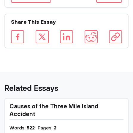
Share This Essay
Related Essays
Causes of the Three Mile Island
Accident
Words:
522
Pages:
2