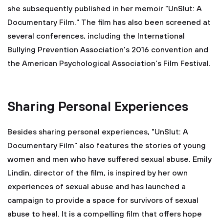
she subsequently published in her memoir "UnSlut: A
Documentary Film." The film has also been screened at
several conferences, including the International
Bullying Prevention Association's 2016 convention and
the American Psychological Association's Film Festival.
Sharing Personal Experiences
Besides sharing personal experiences, "UnSlut: A
Documentary Film" also features the stories of young
women and men who have suffered sexual abuse. Emily
Lindin, director of the film, is inspired by her own
experiences of sexual abuse and has launched a
campaign to provide a space for survivors of sexual
abuse to heal. It is a compelling film that offers hope