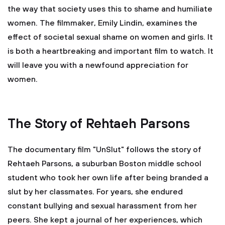
the way that society uses this to shame and humiliate
women. The filmmaker, Emily Lindin, examines the
effect of societal sexual shame on women and girls. It
is both a heartbreaking and important film to watch. It
will leave you with a newfound appreciation for
women.
The Story of Rehtaeh Parsons
The documentary film "UnSlut" follows the story of
Rehtaeh Parsons, a suburban Boston middle school
student who took her own life after being branded a
slut by her classmates. For years, she endured
constant bullying and sexual harassment from her
peers. She kept a journal of her experiences, which