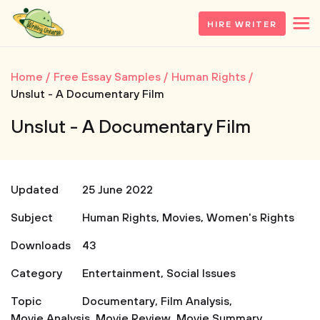
HIRE WRITER
Home
Free Essay Samples
Human Rights
Unslut - A Documentary Film
Unslut - A Documentary Film
Updated
25 June 2022
Subject
Human Rights
,
Movies
,
Women's Rights
Downloads
43
Category
Entertainment
,
Social Issues
Topic
Documentary
,
Film Analysis
,
Movie Analysis
,
Movie Review
,
Movie Summary
,