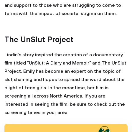
and support to those who are struggling to come to
terms with the impact of societal stigma on them.
The UnSlut Project
Lindin's story inspired the creation of a documentary
film titled "UnSlut: A Diary and Memoir" and The UnSlut
Project. Emily has become an expert on the topic of
slut shaming and hopes to spread the word about the
plight of teen girls. In the meantime, her film is
screening all across North America. If you are
interested in seeing the film, be sure to check out the
screening times in your area.