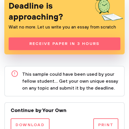
Deadline is
approaching?
Wait no more. Let us write you an essay from scratch
RECEIVE PAPER IN 3 HOURS
This sample could have been used by your
fellow student... Get your own unique essay
on any topic and submit it by the deadline.
Continue by Your Own
DOWNLOAD
PRINT