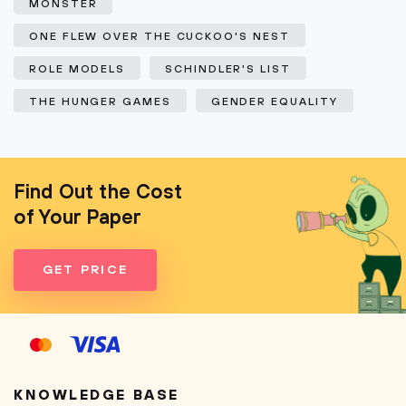
MONSTER
ONE FLEW OVER THE CUCKOO'S NEST
ROLE MODELS
SCHINDLER'S LIST
THE HUNGER GAMES
GENDER EQUALITY
Find Out the Cost
of Your Paper
GET PRICE
KNOWLEDGE BASE