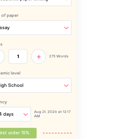
 of
paper
ssay
s
+
275 Words
emic level
igh School
ncy
Aug 21, 2026 at 12:17
4 days
AM
irst order 15%