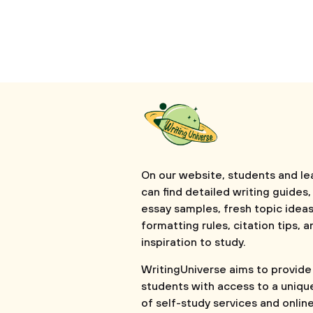
On our website, students and le
can find detailed writing guides,
essay samples, fresh topic ideas
formatting rules, citation tips, a
inspiration to study.
WritingUniverse aims to provide
students with access to a uniqu
of self-study services and onlin