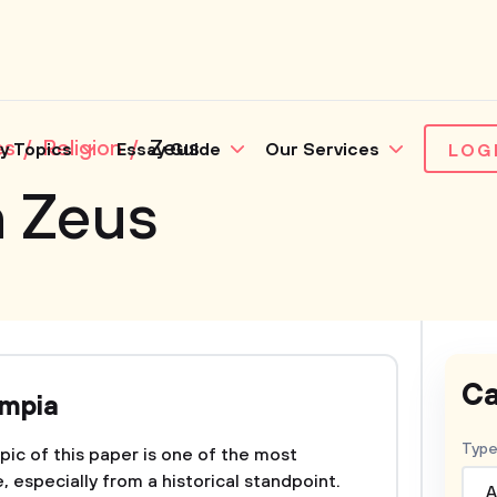
es
Religion
Zeus
y Topics
Essay Guide
Our Services
LOG
n Zeus
Ca
ympia
Type
opic of this paper is one of the most
, especially from a historical standpoint.
A