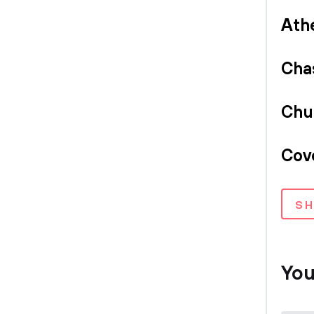
Ath
Cha
Chu
Cov
S
You