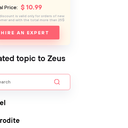
$
10
.99
l Price:
discount is valid only for orders of new
mer and with the total more than 25$
HIRE AN EXPERT
ated topic to Zeus
el
rodite