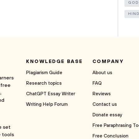
GOD
HIN
KNOWLEDGE BASE
COMPANY
Plagiarism Guide
About us
arners
Research topics
FAQ
 free
,
ChatGPT Essay Writer
Reviews
nd
Writing Help Forum
Contact us
Donate essay
Free Paraphrasing To
e set
e tools
Free Conclusion