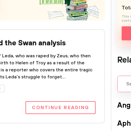
Tota
This 
custo
 the Swan analysis
of Leda, who was raped by Zeus, who then
Rel
rth to Helen of Troy as a result of the
is a reporter who covers the entire tragic
s Leda's struggle to forget...
S
Ang
CONTINUE READING
Aph