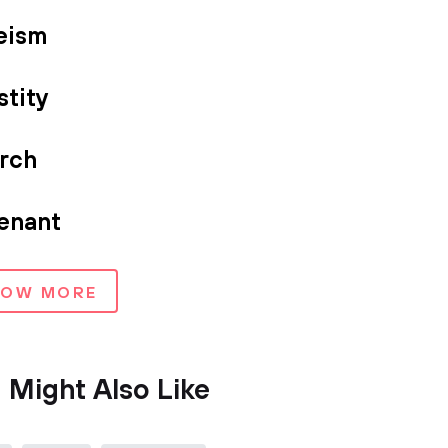
eism
stity
rch
enant
HOW MORE
 Might Also Like