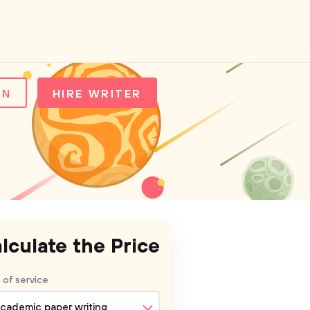
IN
HIRE WRITER
lculate the Price
 of service
cademic paper writing