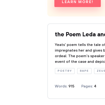
LEARN MORE!
the Poem Leda and
Yeats' poem tells the tale 
impregnates her and gives bi
ordeal. The poem's speaker 
event of the case and depict
POETRY
RAPE
ZEU
Words:
915
Pages:
4