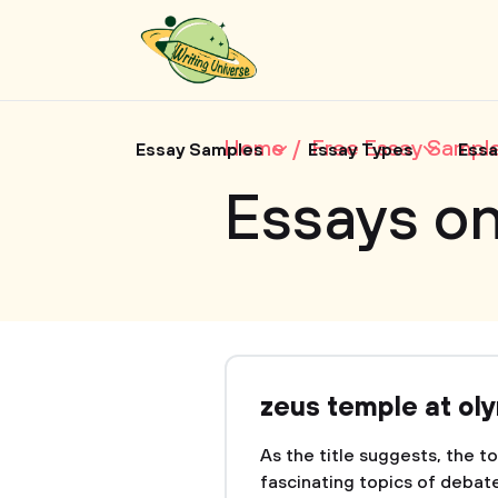
Home
Free Essay Sampl
Essay Samples
Essay Types
Essa
Essays o
zeus temple at ol
As the title suggests, the t
fascinating topics of debate