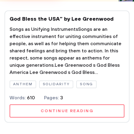
God Bless the USA” by Lee Greenwood
Songs as Unifying InstrumentsSongs are an
effective instrument for uniting communities of
people, as well as for helping them communicate
shared feelings and bring them to action. In this
respect, some songs appear as anthems for
unique generations.Lee Greenwood s God Bless
America Lee Greenwood s God Bless...
ANTHEM
SOLIDARITY
SONG
Words:
610
Pages:
3
CONTINUE READING