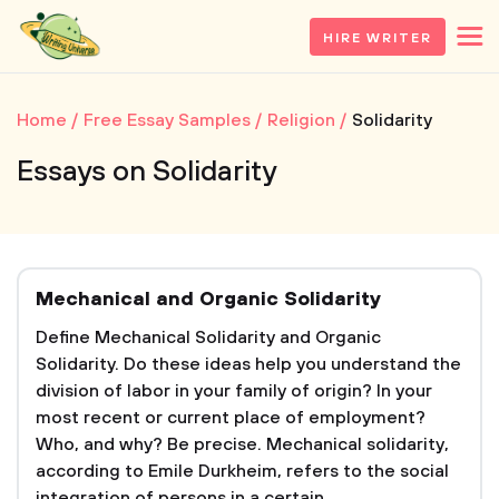
HIRE WRITER
Home
Free Essay Samples
Religion
Solidarity
Essays on Solidarity
Mechanical and Organic Solidarity
Define Mechanical Solidarity and Organic
Solidarity. Do these ideas help you understand the
division of labor in your family of origin? In your
most recent or current place of employment?
Who, and why? Be precise. Mechanical solidarity,
according to Emile Durkheim, refers to the social
integration of persons in a certain...