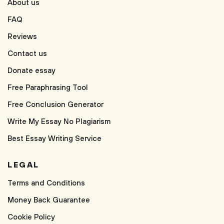
About us
FAQ
Reviews
Contact us
Donate essay
Free Paraphrasing Tool
Free Conclusion Generator
Write My Essay No Plagiarism
Best Essay Writing Service
LEGAL
Terms and Conditions
Money Back Guarantee
Cookie Policy