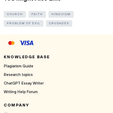
CHURCH
FAITH
HINDUISM
PROBLEM OF EVIL
CRUSADES
KNOWLEDGE BASE
Plagiarism Guide
Research topics
ChatGPT Essay Writer
Writing Help Forum
COMPANY