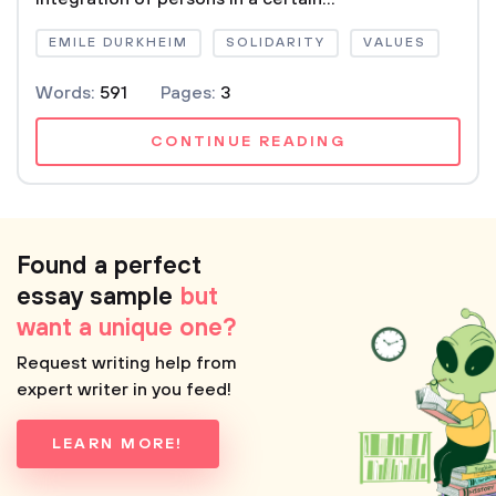
EMILE DURKHEIM
SOLIDARITY
VALUES
Words:
591
Pages:
3
CONTINUE READING
Found a perfect
essay sample
but
want a unique one?
Request writing help from
expert writer in you feed!
LEARN MORE!