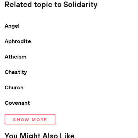
Related topic to Solidarity
Angel
Aphrodite
Atheism
Chastity
Church
Covenant
SHOW MORE
You Might Also Like