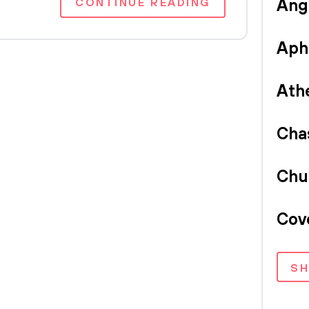
CONTINUE READING
Ang
Aph
Ath
Cha
Chu
Cov
S