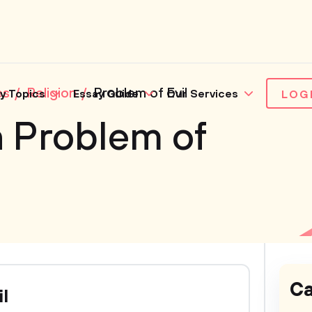
es
Religion
Problem of Evil
y Topics
Essay Guide
Our Services
LOG
 Problem of
Ca
il