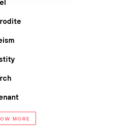
el
rodite
eism
stity
rch
enant
HOW MORE