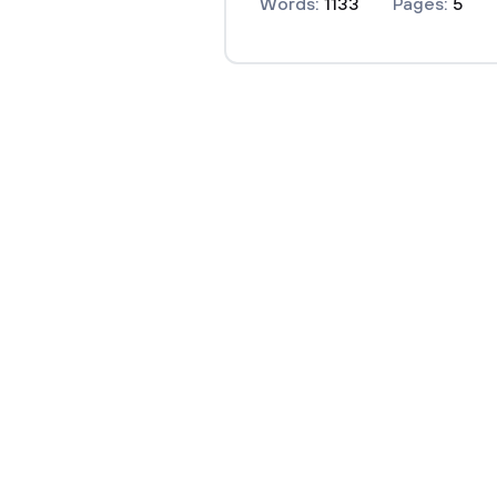
Words:
1133
Pages:
5