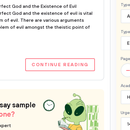
Type
rfect God and the Existence of Evil
rfect God and the existence of evil is vital
A
m of evil. There are various arguments
lem of evil amongst the theistic point of
Type
E
Page
CONTINUE READING
–
Acad
H
ssay sample
 one?
Urge
1
xpert