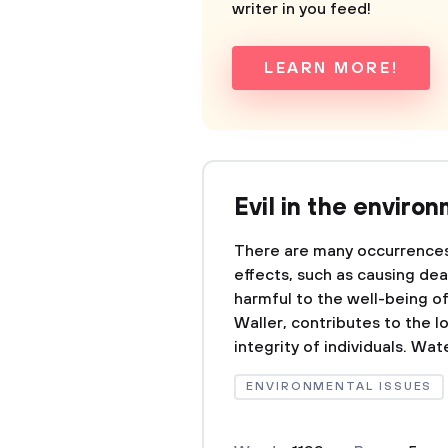
writer in you feed!
LEARN MORE!
Evil in the enviro
There are many occurrences 
effects, such as causing dea
harmful to the well-being of
Waller, contributes to the l
integrity of individuals. Wate
ENVIRONMENTAL ISSUES