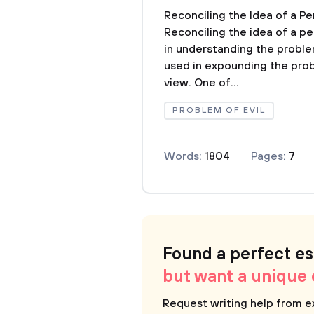
Reconciling the Idea of a Pe
Reconciling the idea of a pe
in understanding the proble
used in expounding the prob
view. One of...
PROBLEM OF EVIL
Words:
1804
Pages:
7
Found a perfect e
but want a unique
Request writing help from e