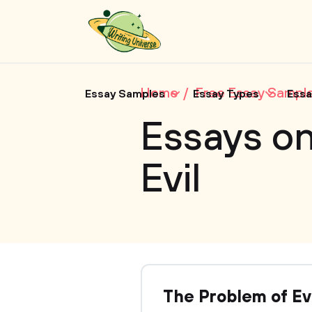
Home
Free Essay Sampl
Essay Samples
Essay Types
Essa
Essays on
Evil
The Problem of Ev