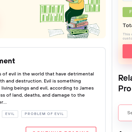
F
Tota
This 
custo
nment
of evil in the world that have detrimental
Rel
th and destruction. Evil is something
Pro
 living beings and evil, according to James
oss of land, deaths, and damage to the
r...
EVIL
PROBLEM OF EVIL