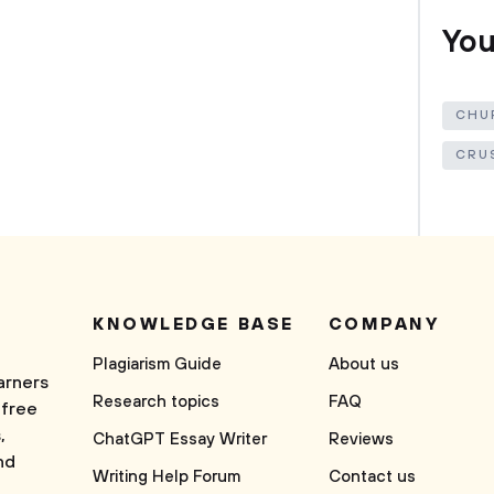
You
CHU
CRU
KNOWLEDGE BASE
COMPANY
Plagiarism Guide
About us
arners
Research topics
FAQ
 free
,
ChatGPT Essay Writer
Reviews
nd
Writing Help Forum
Contact us