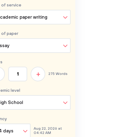
 of service
cademic paper writing
 of
paper
ssay
s
+
275 Words
emic level
igh School
ncy
Aug 22, 2026 at
4 days
04:42 AM