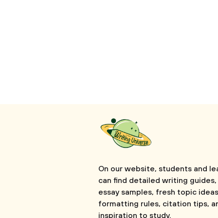
On our website, students and le
can find detailed writing guides,
essay samples, fresh topic ideas
formatting rules, citation tips, a
inspiration to study.