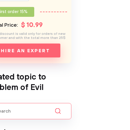
irst order 15%
$
10
.99
l Price:
discount is valid only for orders of new
mer and with the total more than 25$
HIRE AN EXPERT
ated topic to
blem of Evil