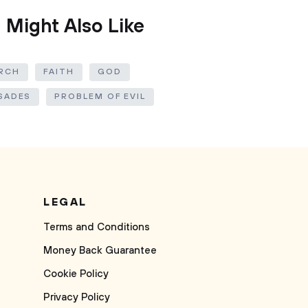
 Might Also Like
RCH
FAITH
GOD
SADES
PROBLEM OF EVIL
LEGAL
Terms and Conditions
Money Back Guarantee
Cookie Policy
Privacy Policy