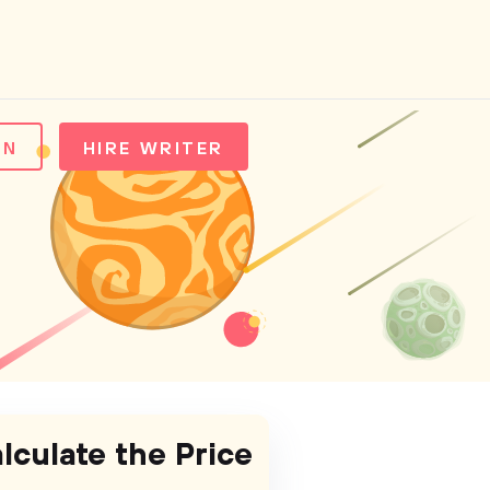
IN
HIRE WRITER
lculate the Price