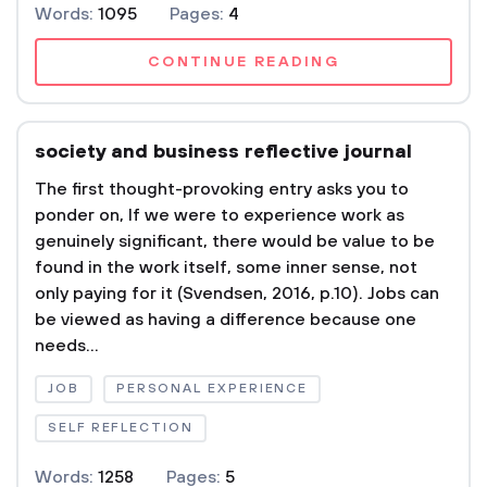
Words:
1095
Pages:
4
CONTINUE READING
society and business reflective journal
The first thought-provoking entry asks you to
ponder on, If we were to experience work as
genuinely significant, there would be value to be
found in the work itself, some inner sense, not
only paying for it (Svendsen, 2016, p.10). Jobs can
be viewed as having a difference because one
needs...
JOB
PERSONAL EXPERIENCE
SELF REFLECTION
Words:
1258
Pages:
5