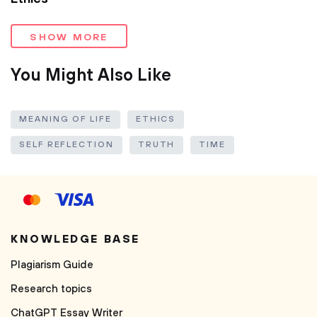
SHOW MORE
You Might Also Like
MEANING OF LIFE
ETHICS
SELF REFLECTION
TRUTH
TIME
KNOWLEDGE BASE
Plagiarism Guide
Research topics
ChatGPT Essay Writer