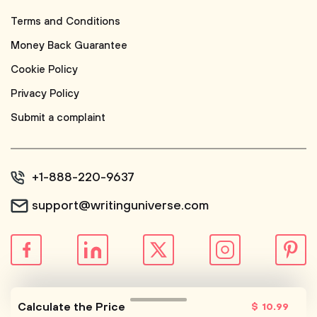
Terms and Conditions
Money Back Guarantee
Cookie Policy
Privacy Policy
Submit a complaint
+1-888-220-9637
support@writinguniverse.com
© WritingUniverse, 2026
Calculate the Price
$
10
.99