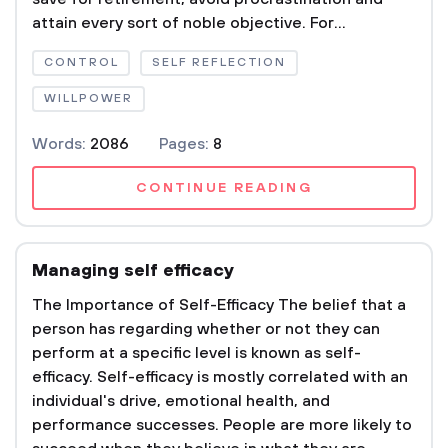
attain every sort of noble objective. For...
CONTROL
SELF REFLECTION
WILLPOWER
Words:
2086
Pages:
8
CONTINUE READING
Managing self efficacy
The Importance of Self-Efficacy The belief that a
person has regarding whether or not they can
perform at a specific level is known as self-
efficacy. Self-efficacy is mostly correlated with an
individual's drive, emotional health, and
performance successes. People are more likely to