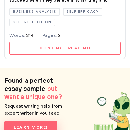
succeed when they believe in what they are...
BUSINESS ANALYSIS
SELF EFFICACY
SELF REFLECTION
Words:
314
Pages:
2
CONTINUE READING
Found a perfect
essay sample
but
want a unique one?
Request writing help from
expert writer in you feed!
LEARN MORE!