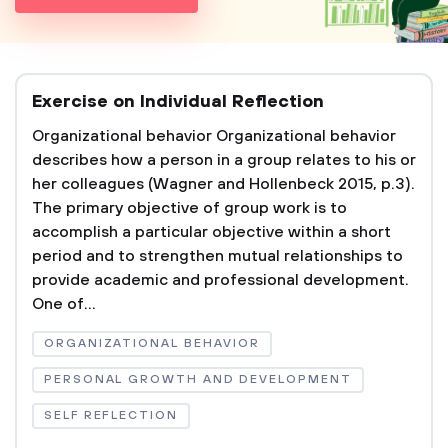
Exercise on Individual Reflection
Organizational behavior Organizational behavior
describes how a person in a group relates to his or
her colleagues (Wagner and Hollenbeck 2015, p.3).
The primary objective of group work is to
accomplish a particular objective within a short
period and to strengthen mutual relationships to
provide academic and professional development.
One of...
ORGANIZATIONAL BEHAVIOR
PERSONAL GROWTH AND DEVELOPMENT
SELF REFLECTION