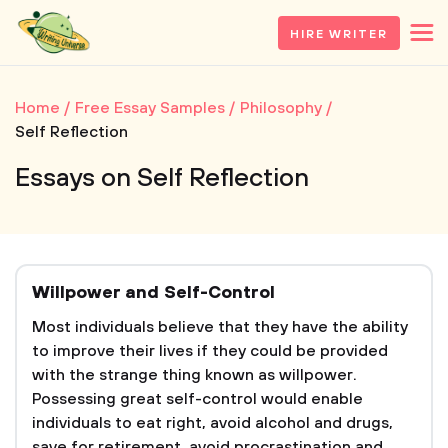
HIRE WRITER
Home
Free Essay Samples
Philosophy
Self Reflection
Essays on Self Reflection
Willpower and Self-Control
Most individuals believe that they have the ability
to improve their lives if they could be provided
with the strange thing known as willpower.
Possessing great self-control would enable
individuals to eat right, avoid alcohol and drugs,
save for retirement, avoid procrastination and