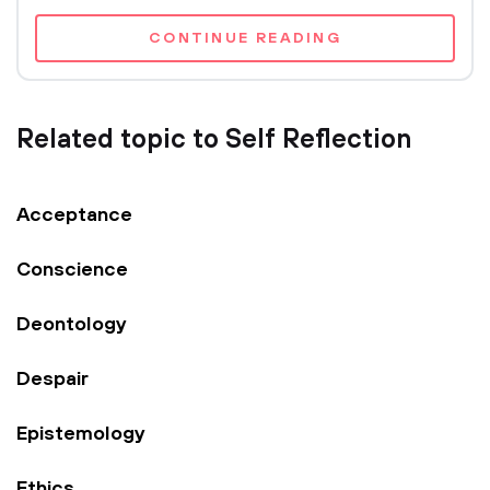
CONTINUE READING
Related topic to Self Reflection
Acceptance
Conscience
Deontology
Despair
Epistemology
Ethics