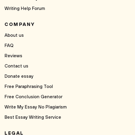
Writing Help Forum
COMPANY
About us
FAQ
Reviews
Contact us
Donate essay
Free Paraphrasing Tool
Free Conclusion Generator
Write My Essay No Plagiarism
Best Essay Writing Service
LEGAL