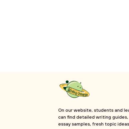
On our website, students and le
can find detailed writing guides,
essay samples, fresh topic ideas