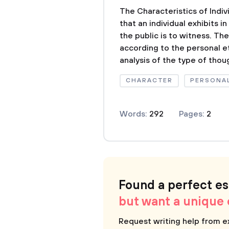
The Characteristics of Indiv
that an individual exhibits 
the public is to witness. Th
according to the personal e
analysis of the type of thoug
CHARACTER
PERSONAL
Words:
292
Pages:
2
Found a perfect e
but want a unique
Request writing help from e