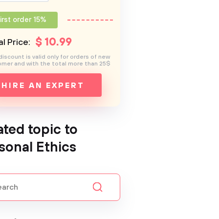
irst order 15%
$
10
.99
l Price:
discount is valid only for orders of new
mer and with the total more than 25$
HIRE AN EXPERT
ated topic to
sonal Ethics