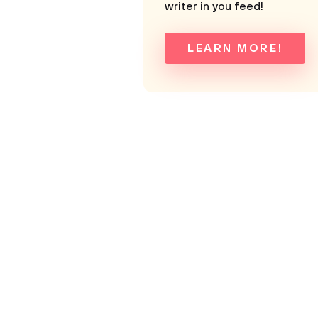
writer in you feed!
LEARN MORE!