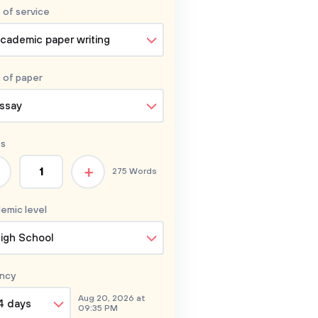
 of service
cademic paper writing
 of
paper
ssay
s
+
275 Words
emic level
igh School
ncy
Aug 20, 2026 at
4 days
09:35 PM