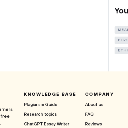
You
MEAN
PER
ETH
KNOWLEDGE BASE
COMPANY
Plagiarism Guide
About us
arners
Research topics
FAQ
 free
,
ChatGPT Essay Writer
Reviews