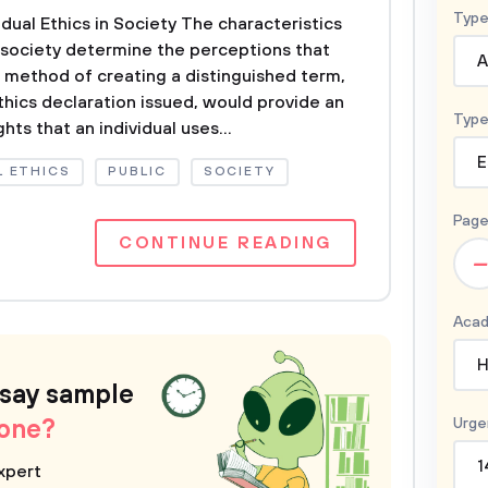
Type
idual Ethics in Society The characteristics
in society determine the perceptions that
A
e method of creating a distinguished term,
thics declaration issued, would provide an
Type
hts that an individual uses...
E
 ETHICS
PUBLIC
SOCIETY
Page
CONTINUE READING
–
Acad
H
ssay sample
 one?
Urge
1
xpert