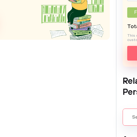
F
Tota
This 
custo
Rel
Per