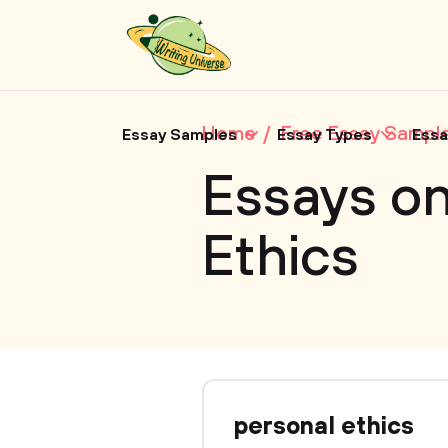
Home
Free Essay Sampl
Essay Samples
Essay Types
Essa
Essays on
Ethics
personal ethics