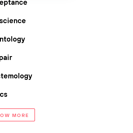
eptance
science
ntology
pair
stemology
ics
HOW MORE