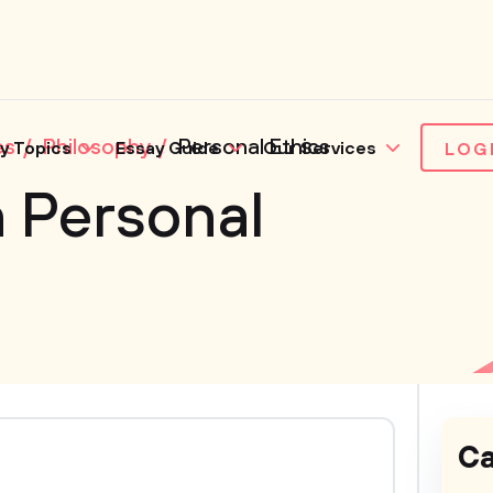
es
Philosophy
Personal Ethics
y Topics
Essay Guide
Our Services
LOG
 Personal
Ca