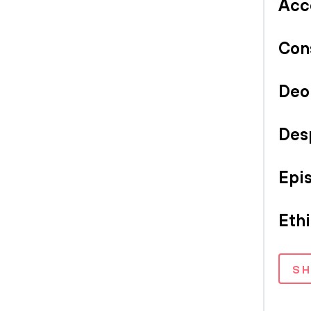
Acc
Con
Deo
Des
Epi
Eth
S