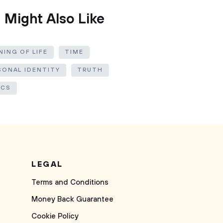
 Might Also Like
ING OF LIFE
TIME
SONAL IDENTITY
TRUTH
ICS
LEGAL
Terms and Conditions
Money Back Guarantee
Cookie Policy