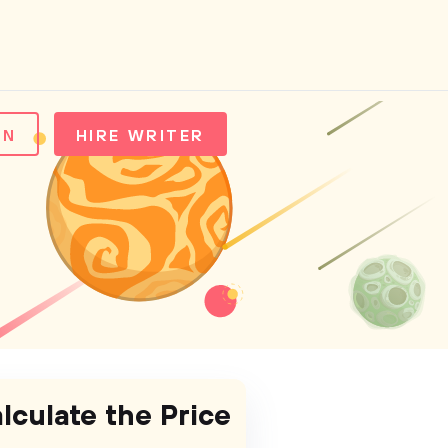
IN
HIRE WRITER
lculate the Price