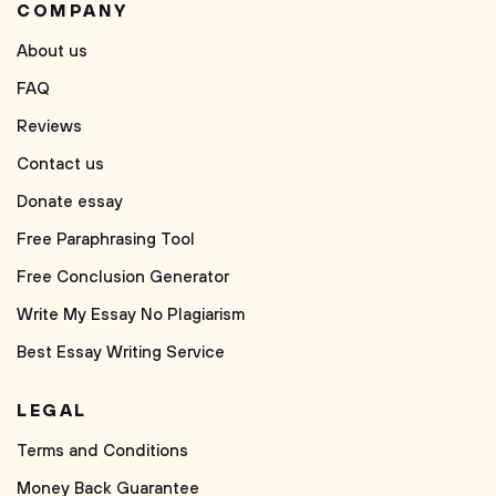
COMPANY
About us
FAQ
Reviews
Contact us
Donate essay
Free Paraphrasing Tool
Free Conclusion Generator
Write My Essay No Plagiarism
Best Essay Writing Service
LEGAL
Terms and Conditions
Money Back Guarantee