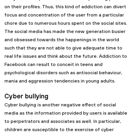
on their profiles. Thus, this kind of addiction can divert
focus and concentration of the user from a particular
chore due to numerous hours spent on the social sites.
The social media has made the new generation busier
and obsessed towards the happenings in the world
such that they are not able to give adequate time to
real life issues and think about the future. Addiction to
Facebook can result to conceit in teens and
psychological disorders such as antisocial behaviour,
mania and aggression tendencies in young adults.
Cyber bullying
Cyber bullying is another negative effect of social
media as the information provided by users is available
to perpetrators and associates as well. In particular,
children are susceptible to the exercise of cyber