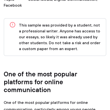
Facebook
This sample was provided by a student, not
a professional writer. Anyone has access to
our essays, so likely it was already used by
other students. Do not take a risk and order
a custom paper from an expert.
One of the most popular
platforms for online
communication
One of the most popular platforms for online
communication, particularly among young people