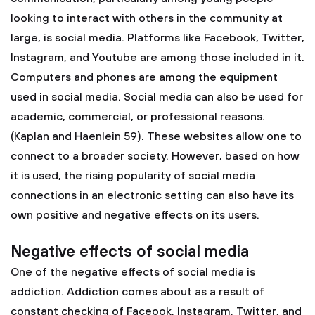
looking to interact with others in the community at
large, is social media. Platforms like Facebook, Twitter,
Instagram, and Youtube are among those included in it.
Computers and phones are among the equipment
used in social media. Social media can also be used for
academic, commercial, or professional reasons.
(Kaplan and Haenlein 59). These websites allow one to
connect to a broader society. However, based on how
it is used, the rising popularity of social media
connections in an electronic setting can also have its
own positive and negative effects on its users.
Negative effects of social media
One of the negative effects of social media is
addiction. Addiction comes about as a result of
constant checking of Faceook, Instagram, Twitter, and