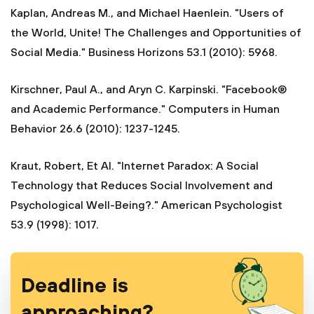
Kaplan, Andreas M., and Michael Haenlein. "Users of
the World, Unite! The Challenges and Opportunities of
Social Media." Business Horizons 53.1 (2010): 5968.
Kirschner, Paul A., and Aryn C. Karpinski. "Facebook®
and Academic Performance." Computers in Human
Behavior 26.6 (2010): 1237-1245.
Kraut, Robert, Et Al. "Internet Paradox: A Social
Technology that Reduces Social Involvement and
Psychological Well-Being?." American Psychologist
53.9 (1998): 1017.
Deadline is
approaching?