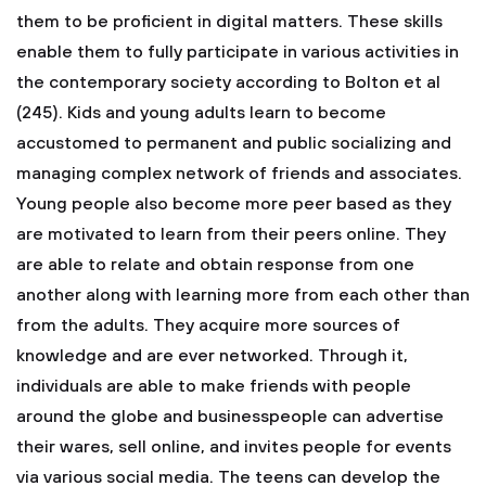
them to be proficient in digital matters. These skills
enable them to fully participate in various activities in
the contemporary society according to Bolton et al
(245). Kids and young adults learn to become
accustomed to permanent and public socializing and
managing complex network of friends and associates.
Young people also become more peer based as they
are motivated to learn from their peers online. They
are able to relate and obtain response from one
another along with learning more from each other than
from the adults. They acquire more sources of
knowledge and are ever networked. Through it,
individuals are able to make friends with people
around the globe and businesspeople can advertise
their wares, sell online, and invites people for events
via various social media. The teens can develop the