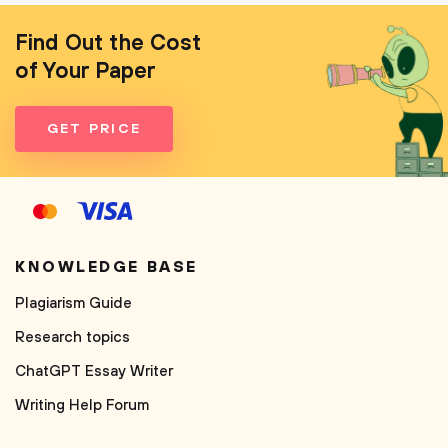
Find Out the Cost
of Your Paper
GET PRICE
KNOWLEDGE BASE
Plagiarism Guide
Research topics
ChatGPT Essay Writer
Writing Help Forum