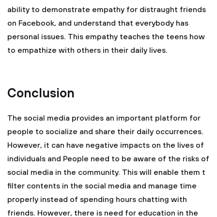
ability to demonstrate empathy for distraught friends
on Facebook, and understand that everybody has
personal issues. This empathy teaches the teens how
to empathize with others in their daily lives.
Conclusion
The social media provides an important platform for
people to socialize and share their daily occurrences.
However, it can have negative impacts on the lives of
individuals and People need to be aware of the risks of
social media in the community. This will enable them t
filter contents in the social media and manage time
properly instead of spending hours chatting with
friends. However, there is need for education in the