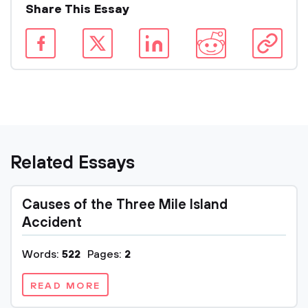
Share This Essay
Related Essays
Causes of the Three Mile Island
Accident
Words:
522
Pages:
2
READ MORE