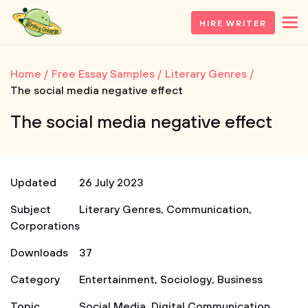
HIRE WRITER
Home
Free Essay Samples
Literary Genres
The social media negative effect
The social media negative effect
Updated
26 July 2023
Subject
Literary Genres
,
Communication
,
Corporations
Downloads
37
Category
Entertainment
,
Sociology
,
Business
Topic
Social Media
,
Digital Communication
,