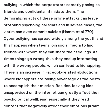
bullying in which the perpetrators secretly posing as
friends and confidants intimidate them. The
demoralizing acts of these online attacks can leave
profound psychological scars and in severe cases, the
victim can even commit suicide (Hamm et al 770).
Cyber bullying has spread widely among the youth and
this happens when teens join social media to find
friends with whom they can share their feelings. At
times things go wrong thus they end up interacting
with the wrong people, which can lead to kidnapping.
There is an increase in Faceook-related abductions
where kidnappers are taking advantage of the posts
to accomplish their mission. Besides, leaving kids
unsupervised on the internet can greatly affect their
psychological wellbeing especially if they read
content that negatively affect their emotions (Kraut