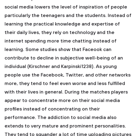
social media lowers the level of inspiration of people
particularly the teenagers and the students. Instead of
learning the practical knowledge and expertise of
their daily lives, they rely on technology and the
internet spending more time chatting instead of
learning. Some studies show that Faceook can
contribute to decline in subjective well-being of an
individual (Kirschner and Karpinski1238). As young
people use the Facebook, Twitter, and other networks
more, they tend to feel even worse and less fulfilled
with their lives in general. During the matches players
appear to concentrate more on their social media
profiles instead of concentrating on their
performance. The addiction to social media also
extends to very mature and prominent personalities.
They tend to squander a lot of time uploading pictures