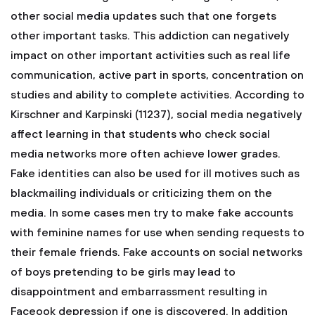
other social media updates such that one forgets
other important tasks. This addiction can negatively
impact on other important activities such as real life
communication, active part in sports, concentration on
studies and ability to complete activities. According to
Kirschner and Karpinski (11237), social media negatively
affect learning in that students who check social
media networks more often achieve lower grades.
Fake identities can also be used for ill motives such as
blackmailing individuals or criticizing them on the
media. In some cases men try to make fake accounts
with feminine names for use when sending requests to
their female friends. Fake accounts on social networks
of boys pretending to be girls may lead to
disappointment and embarrassment resulting in
Faceook depression if one is discovered. In addition