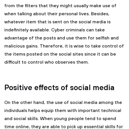
from the filters that they might usually make use of
when talking about their personal lives. Besides,
whatever item that is sent on the social media is
indefinitely available. Cyber criminals can take
advantage of the posts and use them for selfish and
malicious gains. Therefore, it is wise to take control of
the items posted on the social sites since it can be
difficult to control who observes them.
Positive effects of social media
On the other hand, the use of social media among the
individuals helps equip them with important technical
and social skills. When young people tend to spend
time online, they are able to pick up essential skills for