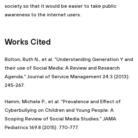
society so that it would be easier to take public
awareness to the internet users.
Works Cited
Bolton, Ruth N., et al. "Understanding Generation Y and
their use of Social Media: A Review and Research
Agenda." Journal of Service Management 24.3 (2013):
245-267.
Hamm, Michele P., et al. "Prevalence and Effect of
Cyberbullying on Children and Young People: A
Scoping Review of Social Media Studies." JAMA
Pediatrics 169.8 (2015): 770-777.