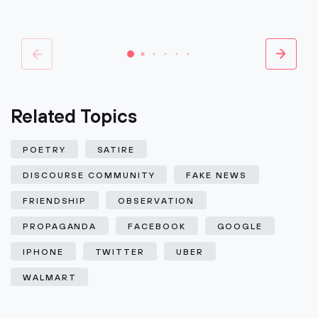
Related Topics
POETRY
SATIRE
DISCOURSE COMMUNITY
FAKE NEWS
FRIENDSHIP
OBSERVATION
PROPAGANDA
FACEBOOK
GOOGLE
IPHONE
TWITTER
UBER
WALMART