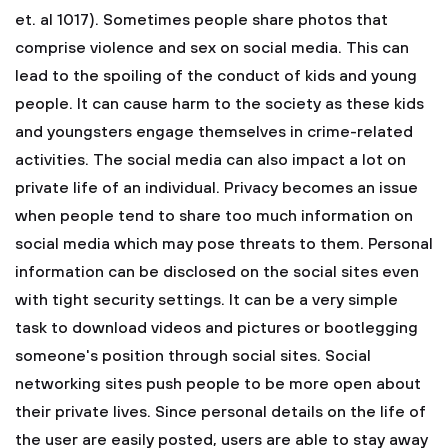
et. al 1017). Sometimes people share photos that
comprise violence and sex on social media. This can
lead to the spoiling of the conduct of kids and young
people. It can cause harm to the society as these kids
and youngsters engage themselves in crime-related
activities. The social media can also impact a lot on
private life of an individual. Privacy becomes an issue
when people tend to share too much information on
social media which may pose threats to them. Personal
information can be disclosed on the social sites even
with tight security settings. It can be a very simple
task to download videos and pictures or bootlegging
someone's position through social sites. Social
networking sites push people to be more open about
their private lives. Since personal details on the life of
the user are easily posted, users are able to stay away