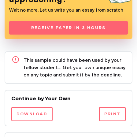
Wait no more. Let us write you an essay from scratch
RECEIVE PAPER IN 3 HOURS
This sample could have been used by your
fellow student... Get your own unique essay
on any topic and submit it by the deadline.
Continue by Your Own
DOWNLOAD
PRINT