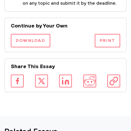
on any topic and submit it by the deadline.
Continue by Your Own
DOWNLOAD
PRINT
Share This Essay