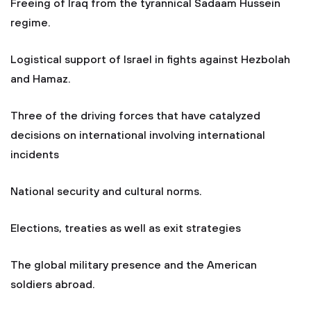
Freeing of Iraq from the tyrannical Sadaam Hussein
regime.
Logistical support of Israel in fights against Hezbolah
and Hamaz.
Three of the driving forces that have catalyzed
decisions on international involving international
incidents
National security and cultural norms.
Elections, treaties as well as exit strategies
The global military presence and the American
soldiers abroad.