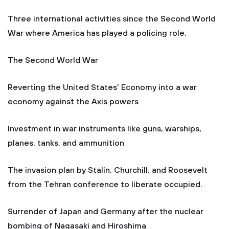
Three international activities since the Second World
War where America has played a policing role.
The Second World War
Reverting the United States’ Economy into a war
economy against the Axis powers
Investment in war instruments like guns, warships,
planes, tanks, and ammunition
The invasion plan by Stalin, Churchill, and Roosevelt
from the Tehran conference to liberate occupied.
Surrender of Japan and Germany after the nuclear
bombing of Nagasaki and Hiroshima