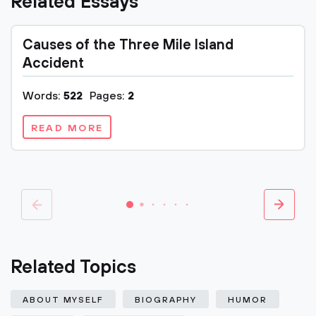
Related Essays
Causes of the Three Mile Island
Accident
Words:
522
Pages:
2
READ MORE
Related Topics
ABOUT MYSELF
BIOGRAPHY
HUMOR