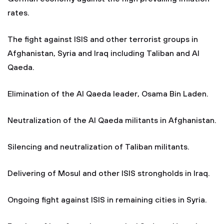
rates.
The fight against ISIS and other terrorist groups in
Afghanistan, Syria and Iraq including Taliban and Al
Qaeda.
Elimination of the Al Qaeda leader, Osama Bin Laden.
Neutralization of the Al Qaeda militants in Afghanistan.
Silencing and neutralization of Taliban militants.
Delivering of Mosul and other ISIS strongholds in Iraq.
Ongoing fight against ISIS in remaining cities in Syria.