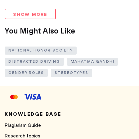
SHOW MORE
You Might Also Like
NATIONAL HONOR SOCIETY
DISTRACTED DRIVING
MAHATMA GANDHI
GENDER ROLES
STEREOTYPES
KNOWLEDGE BASE
Plagiarism Guide
Research topics