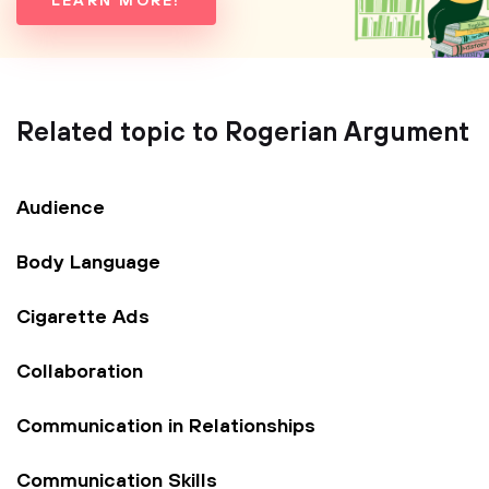
LEARN MORE!
Related topic to Rogerian Argument
Audience
Body Language
Cigarette Ads
Collaboration
Communication in Relationships
Communication Skills