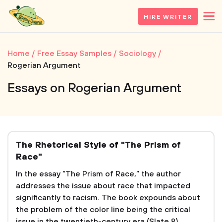
HIRE WRITER
Home
Free Essay Samples
Sociology
Rogerian Argument
Essays on Rogerian Argument
The Rhetorical Style of "The Prism of
Race"
In the essay “The Prism of Race,” the author
addresses the issue about race that impacted
significantly to racism. The book expounds about
the problem of the color line being the critical
issue in the twentieth-century era (Slate 8).