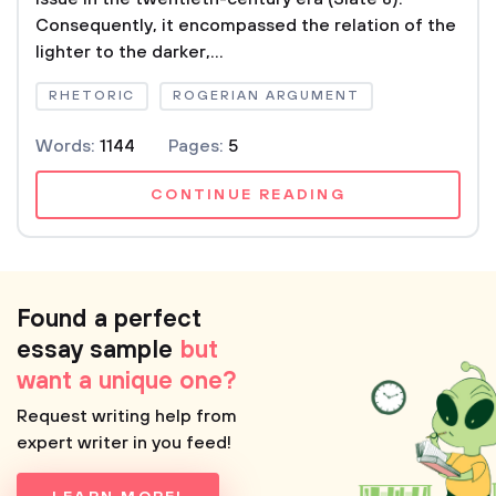
Consequently, it encompassed the relation of the
lighter to the darker,...
RHETORIC
ROGERIAN ARGUMENT
Words:
1144
Pages:
5
CONTINUE READING
Found a perfect
essay sample
but
want a unique one?
Request writing help from
expert writer in you feed!