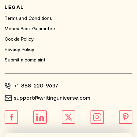
LEGAL
Terms and Conditions
Money Back Guarantee
Cookie Policy
Privacy Policy
Submit a complaint
+1-888-220-9637
support@writinguniverse.com