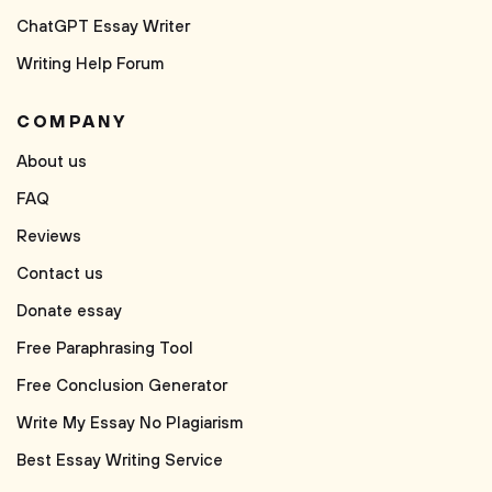
ChatGPT Essay Writer
Writing Help Forum
COMPANY
About us
FAQ
Reviews
Contact us
Donate essay
Free Paraphrasing Tool
Free Conclusion Generator
Write My Essay No Plagiarism
Best Essay Writing Service