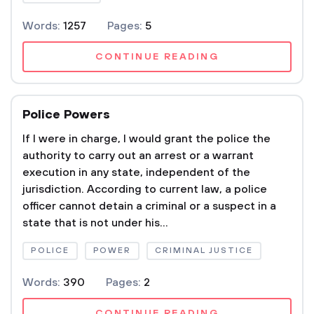
Words:
1257
Pages:
5
CONTINUE READING
Police Powers
If I were in charge, I would grant the police the
authority to carry out an arrest or a warrant
execution in any state, independent of the
jurisdiction. According to current law, a police
officer cannot detain a criminal or a suspect in a
state that is not under his...
POLICE
POWER
CRIMINAL JUSTICE
Words:
390
Pages:
2
CONTINUE READING