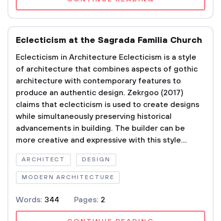
Eclecticism at the Sagrada Familia Church
Eclecticism in Architecture Eclecticism is a style
of architecture that combines aspects of gothic
architecture with contemporary features to
produce an authentic design. Zekrgoo (2017)
claims that eclecticism is used to create designs
while simultaneously preserving historical
advancements in building. The builder can be
more creative and expressive with this style...
ARCHITECT
DESIGN
MODERN ARCHITECTURE
Words:
344
Pages:
2