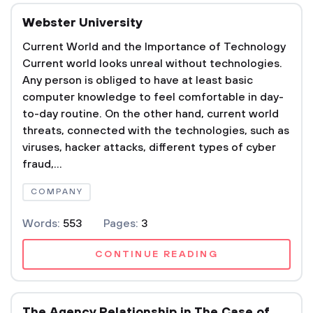
Webster University
Current World and the Importance of Technology
Current world looks unreal without technologies.
Any person is obliged to have at least basic
computer knowledge to feel comfortable in day-
to-day routine. On the other hand, current world
threats, connected with the technologies, such as
viruses, hacker attacks, different types of cyber
fraud,...
COMPANY
Words:
553
Pages:
3
CONTINUE READING
The Agency Relationship in The Case of