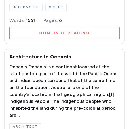
INTERNSHIP
SKILLS
Words:
1561
Pages:
6
CONTINUE READING
Architecture in Oceania
Oceania Oceania is a continent located at the
southeastern part of the world, the Pacific Ocean
and Indian ocean surround that at the same time
on the foundation. Australia is one of the
country's located in that geographical region.[1]
Indigenous People The indigenous people who
inhabited the land during the pre-colonial period
are...
ARCHITECT