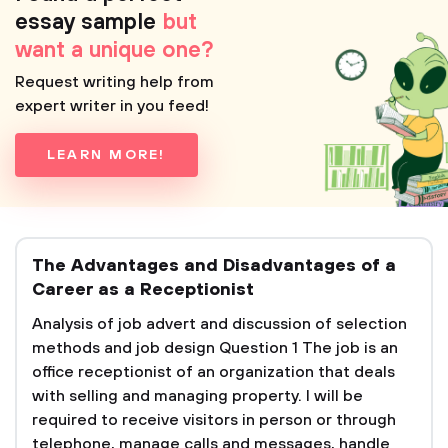
essay sample
but
want a unique one?
Request writing help from
expert writer in you feed!
LEARN MORE!
The Advantages and Disadvantages of a
Career as a Receptionist
Analysis of job advert and discussion of selection
methods and job design Question 1 The job is an
office receptionist of an organization that deals
with selling and managing property. I will be
required to receive visitors in person or through
telephone, manage calls and messages, handle