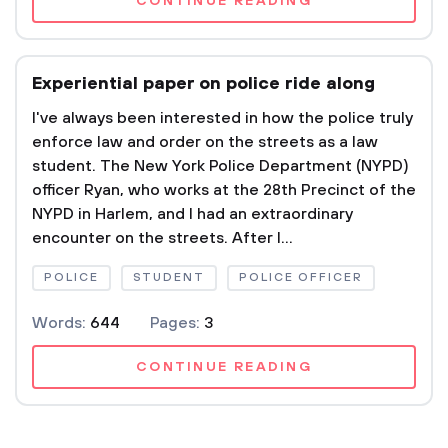
CONTINUE READING
Experiential paper on police ride along
I've always been interested in how the police truly
enforce law and order on the streets as a law
student. The New York Police Department (NYPD)
officer Ryan, who works at the 28th Precinct of the
NYPD in Harlem, and I had an extraordinary
encounter on the streets. After I...
POLICE
STUDENT
POLICE OFFICER
Words:
644
Pages:
3
CONTINUE READING