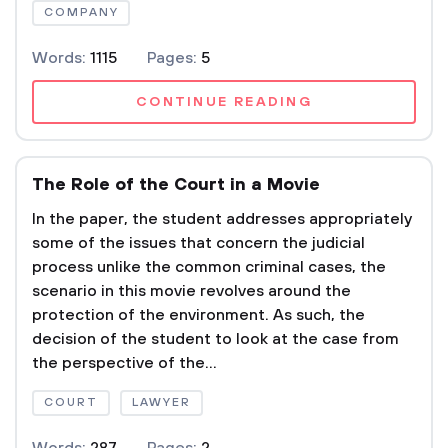
COMPANY
Words:
1115
Pages:
5
CONTINUE READING
The Role of the Court in a Movie
In the paper, the student addresses appropriately
some of the issues that concern the judicial
process unlike the common criminal cases, the
scenario in this movie revolves around the
protection of the environment. As such, the
decision of the student to look at the case from
the perspective of the...
COURT
LAWYER