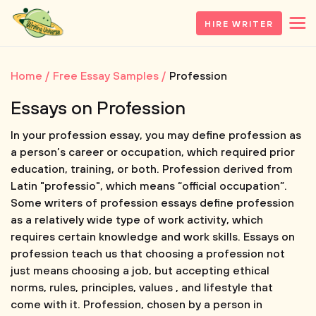
HIRE WRITER
Home
Free Essay Samples
Profession
Essays on Profession
In your profession essay, you may define profession as
a person’s career or occupation, which required prior
education, training, or both. Profession derived from
Latin "professio", which means “official occupation”.
Some writers of profession essays define profession
as a relatively wide type of work activity, which
requires certain knowledge and work skills. Essays on
profession teach us that choosing a profession not
just means choosing a job, but accepting ethical
norms, rules, principles, values , and lifestyle that
come with it. Profession, chosen by a person in