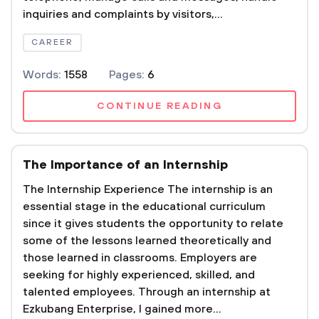
inquiries and complaints by visitors,...
CAREER
Words:
1558
Pages:
6
CONTINUE READING
The Importance of an Internship
The Internship Experience The internship is an
essential stage in the educational curriculum
since it gives students the opportunity to relate
some of the lessons learned theoretically and
those learned in classrooms. Employers are
seeking for highly experienced, skilled, and
talented employees. Through an internship at
Ezkubang Enterprise, I gained more...