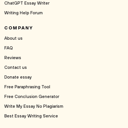
ChatGPT Essay Writer
Writing Help Forum
COMPANY
About us
FAQ
Reviews
Contact us
Donate essay
Free Paraphrasing Tool
Free Conclusion Generator
Write My Essay No Plagiarism
Best Essay Writing Service