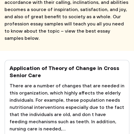
accordance with their calling, inclinations, and abilities
becomes a source of inspiration, satisfaction, and joy,
and also of great benefit to society as a whole. Our
profession essay samples will teach you all you need
to know about the topic – view the best essay
samples below.
Application of Theory of Change in Cross
Senior Care
There are a number of changes that are needed in
this organization, which highly affects the elderly
individuals. For example, these population needs
nutritional interventions especially due to the fact
that the individuals are old, and don t have
feeding mechanisms such as teeth. In addition,
nursing care is needed,...