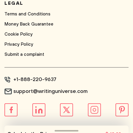
LEGAL
Terms and Conditions
Money Back Guarantee
Cookie Policy
Privacy Policy
Submit a complaint
+1-888-220-9637
support@writinguniverse.com
© WritingUniverse, 2026