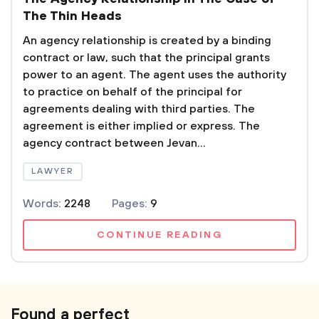
The Thin Heads
An agency relationship is created by a binding
contract or law, such that the principal grants
power to an agent. The agent uses the authority
to practice on behalf of the principal for
agreements dealing with third parties. The
agreement is either implied or express. The
agency contract between Jevan...
LAWYER
Words:
2248
Pages:
9
CONTINUE READING
Found a perfect