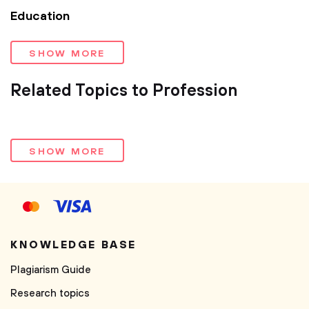
Education
SHOW MORE
Related Topics to Profession
SHOW MORE
KNOWLEDGE BASE
Plagiarism Guide
Research topics