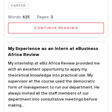
CAREER
Words:
625
Pages:
3
CONTINUE READING
My Experience as an Intern at eBusiness
Africa Review
My internship at eBiz Africa Review provided me
with an excellent opportunity to apply my
theoretical knowledge into practical use. My
supervisor at the course used the democratic
form of management to run our department. He
always invited all the staff members of our
department into consultative meetings before
making...