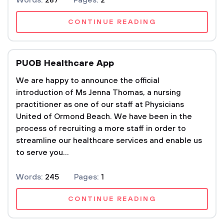
Words:
287
Pages:
2
CONTINUE READING
PUOB Healthcare App
We are happy to announce the official
introduction of Ms Jenna Thomas, a nursing
practitioner as one of our staff at Physicians
United of Ormond Beach. We have been in the
process of recruiting a more staff in order to
streamline our healthcare services and enable us
to serve you...
Words:
245
Pages:
1
CONTINUE READING