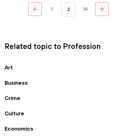
1
14
2
Related topic to Profession
Art
Business
Crime
Culture
Economics