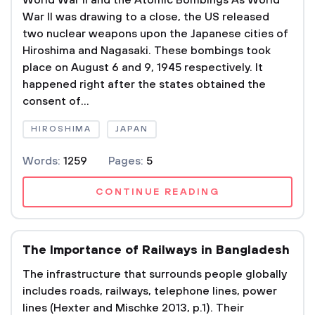
World War II and the Atomic Bombings As World
War II was drawing to a close, the US released
two nuclear weapons upon the Japanese cities of
Hiroshima and Nagasaki. These bombings took
place on August 6 and 9, 1945 respectively. It
happened right after the states obtained the
consent of...
HIROSHIMA
JAPAN
Words:
1259
Pages:
5
CONTINUE READING
The Importance of Railways in Bangladesh
The infrastructure that surrounds people globally
includes roads, railways, telephone lines, power
lines (Hexter and Mischke 2013, p.1). Their