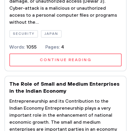
damage, or unauthorized access (Dewar 3).
Cyber-attack is a malicious or unauthorized
access to a personal computer files or programs
without the...
SECURITY
JAPAN
Words:
1055
Pages:
4
CONTINUE READING
The Role of Small and Medium Enterprises
in the Indian Economy
Entrepreneurship and its Contribution to the
Indian Economy Entrepreneurship plays a very
important role in the enhancement of national
economic growth. The small and medium
enterprises are important parties in an economy