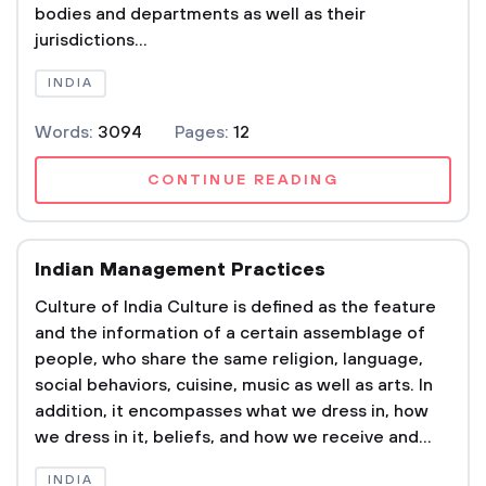
bodies and departments as well as their
jurisdictions...
INDIA
Words:
3094
Pages:
12
CONTINUE READING
Indian Management Practices
Culture of India Culture is defined as the feature
and the information of a certain assemblage of
people, who share the same religion, language,
social behaviors, cuisine, music as well as arts. In
addition, it encompasses what we dress in, how
we dress in it, beliefs, and how we receive and...
INDIA