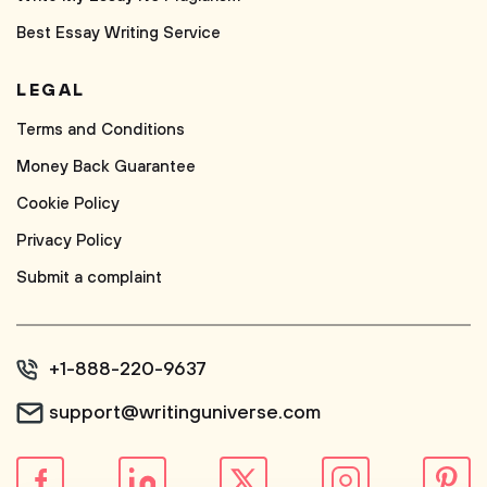
Best Essay Writing Service
LEGAL
Terms and Conditions
Money Back Guarantee
Cookie Policy
Privacy Policy
Submit a complaint
+1-888-220-9637
support@writinguniverse.com