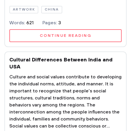
ARTWORK
CHINA
Words:
621
Pages:
3
CONTINUE READING
Cultural Differences Between India and
USA
Culture and social values contribute to developing
the individual norms, attitude, and manner. It is
important to recognize that people’s social
structures, cultural traditions, norms and
behaviors vary among the regions. The
interconnection among the people influences the
individual, families and community behaviors.
Social values can be collective conscious or...