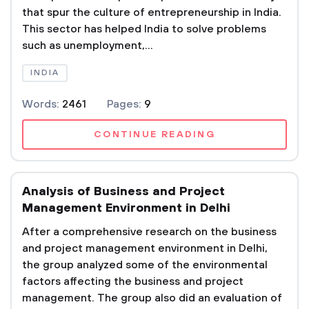
that spur the culture of entrepreneurship in India.
This sector has helped India to solve problems
such as unemployment,...
INDIA
Words:
2461
Pages:
9
CONTINUE READING
Analysis of Business and Project
Management Environment in Delhi
After a comprehensive research on the business
and project management environment in Delhi,
the group analyzed some of the environmental
factors affecting the business and project
management. The group also did an evaluation of