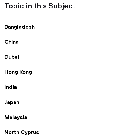
Topic in this Subject
Bangladesh
China
Dubai
Hong Kong
India
Japan
Malaysia
North Cyprus