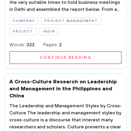
the very suitable times to hold business meetings
in Delhi and assembled the report below. From a...
COMPANY
PROJECT MANAGEMENT
PROJECT
INDIA
Words:
322
Pages:
2
CONTINUE READING
A Cross-Culture Research on Leadership
and Management in the Philippines and
China
The Leadership and Management Styles by Cross-
Culture The leadership and management styles by
cross-culture is a discourse that interest many
researchers and scholars. Culture presents a clear