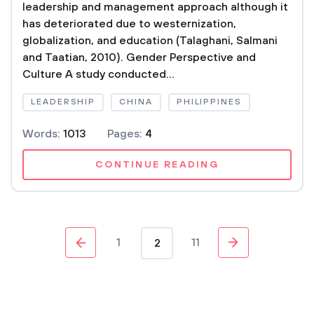
leadership and management approach although it
has deteriorated due to westernization,
globalization, and education (Talaghani, Salmani
and Taatian, 2010). Gender Perspective and
Culture A study conducted...
LEADERSHIP
CHINA
PHILIPPINES
Words:
1013
Pages:
4
CONTINUE READING
1
11
2