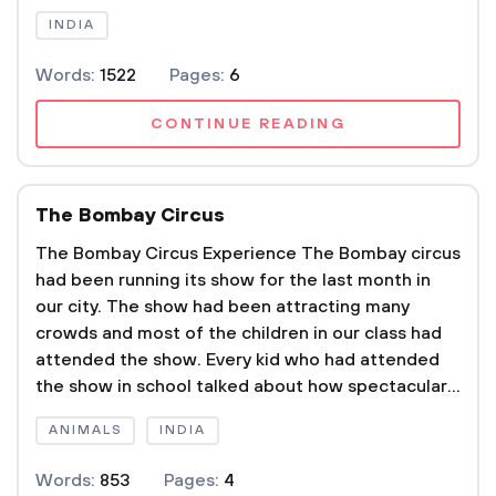
INDIA
Words:
1522
Pages:
6
CONTINUE READING
The Bombay Circus
The Bombay Circus Experience The Bombay circus
had been running its show for the last month in
our city. The show had been attracting many
crowds and most of the children in our class had
attended the show. Every kid who had attended
the show in school talked about how spectacular...
ANIMALS
INDIA
Words:
853
Pages:
4