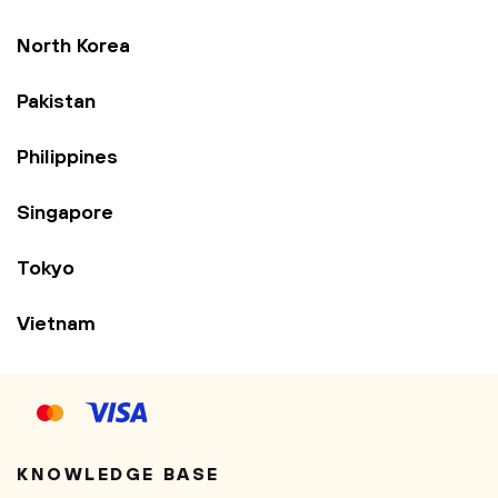
North Korea
Pakistan
Philippines
Singapore
Tokyo
Vietnam
KNOWLEDGE BASE