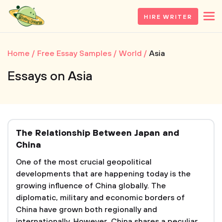
HIRE WRITER
Home
Free Essay Samples
World
Asia
Essays on Asia
The Relationship Between Japan and
China
One of the most crucial geopolitical
developments that are happening today is the
growing influence of China globally. The
diplomatic, military and economic borders of
China have grown both regionally and
internationally. However, China shares a peculiar