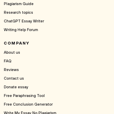
Plagiarism Guide
Research topics
ChatGPT Essay Writer
Writing Help Forum
COMPANY
About us
FAQ
Reviews
Contact us
Donate essay
Free Paraphrasing Tool
Free Conclusion Generator
Write My Essay No Plagiarism