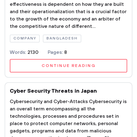
effectiveness is dependent on how they are built
and their operationalization that is a crucial factor
to the growth of the economy and an arbiter of
the competitive nature of different...
COMPANY
BANGLADESH
Words:
2130
Pages:
8
CONTINUE READING
Cyber Security Threats in Japan
Cybersecurity and Cyber-Attacks Cybersecurity is
an overall term encompassing all the
technologies, processes and procedures set in
place to protect computer networks, personal
gadgets, programs and data from malicious