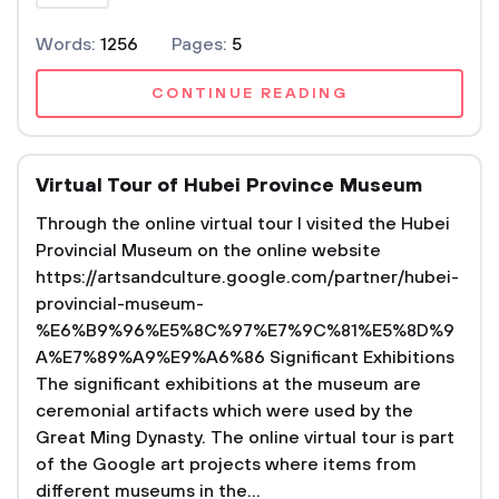
Words:
1256
Pages:
5
CONTINUE READING
Virtual Tour of Hubei Province Museum
Through the online virtual tour I visited the Hubei
Provincial Museum on the online website
https://artsandculture.google.com/partner/hubei-
provincial-museum-
%E6%B9%96%E5%8C%97%E7%9C%81%E5%8D%9
A%E7%89%A9%E9%A6%86 Significant Exhibitions
The significant exhibitions at the museum are
ceremonial artifacts which were used by the
Great Ming Dynasty. The online virtual tour is part
of the Google art projects where items from
different museums in the...