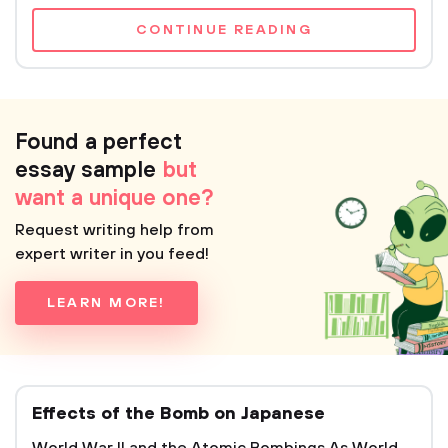
CONTINUE READING
Found a perfect
essay sample
but
want a unique one?
Request writing help from
expert writer in you feed!
LEARN MORE!
Effects of the Bomb on Japanese