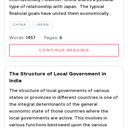
type of relationship with Japan. The typical
financial goals have united them economically...
CHINA
JAPAN
Words:
1457
Pages:
6
CONTINUE READING
The Structure of Local Government in
India
The structure of local governments of various
states or provinces in different countries is one of
the integral determinants of the general
economic state of those countries where the
local governments are active. This involves in
various functions bestowed upon the various