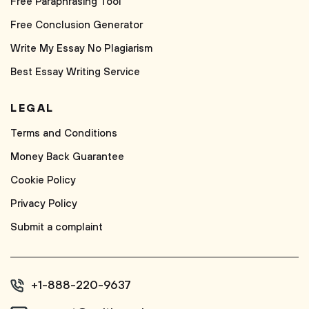
Free Paraphrasing Tool
Free Conclusion Generator
Write My Essay No Plagiarism
Best Essay Writing Service
LEGAL
Terms and Conditions
Money Back Guarantee
Cookie Policy
Privacy Policy
Submit a complaint
+1-888-220-9637