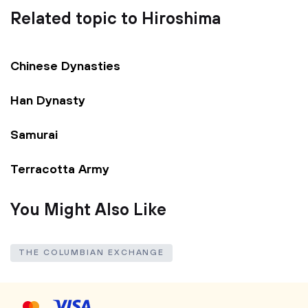
Related topic to Hiroshima
Chinese Dynasties
Han Dynasty
Samurai
Terracotta Army
You Might Also Like
THE COLUMBIAN EXCHANGE