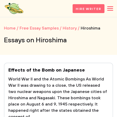
HIRE WRITER
Home
Free Essay Samples
History
Hiroshima
Essays on Hiroshima
Effects of the Bomb on Japanese
World War II and the Atomic Bombings As World
War II was drawing to a close, the US released
two nuclear weapons upon the Japanese cities of
Hiroshima and Nagasaki. These bombings took
place on August 6 and 9, 1945 respectively. It
happened right after the states obtained the
consent of...