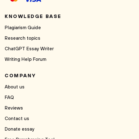
KNOWLEDGE BASE
Plagiarism Guide
Research topics
ChatGPT Essay Writer
Writing Help Forum
COMPANY
About us
FAQ
Reviews
Contact us
Donate essay