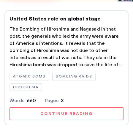
United States role on global stage
The Bombing of Hiroshima and Nagasaki In that
post, the generals who led the army were aware
of America's intentions. It reveals that the
bombing of Hiroshima was not due to other
interests as a result of war nuts. They claim the
Hiroshima bomb was dropped to save the life of...
ATOMIC BOMB
BOMBING RAIDS
HIROSHIMA
Words:
660
Pages:
3
CONTINUE READING