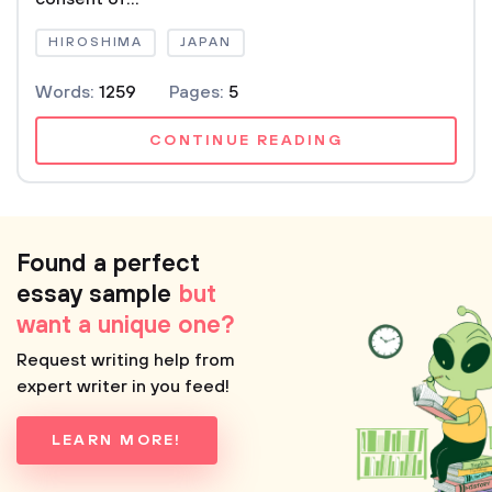
HIROSHIMA
JAPAN
Words:
1259
Pages:
5
CONTINUE READING
Found a perfect
essay sample
but
want a unique one?
Request writing help from
expert writer in you feed!
LEARN MORE!