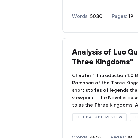
Words:
5030
Pages:
19
Analysis of Luo G
Three Kingdoms"
Chapter 1: Introduction 1.
Romance of the Three Kingd
short stories of legends th
viewpoint. The Novel is bas
to as the Three Kingdoms. A
LITERATURE REVIEW
C
Words:
4855
Pages:
18