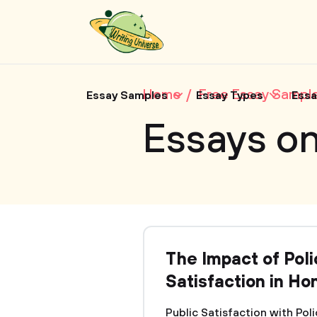
Home
Free Essay Sampl
Essay Samples
Essay Types
Essa
Essays on
The Impact of Pol
Satisfaction in Ho
Public Satisfaction with Pol