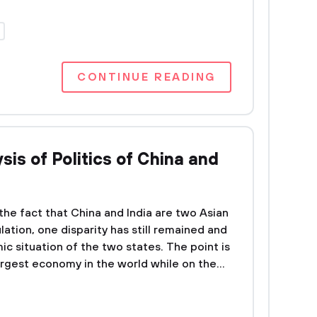
CONTINUE READING
is of Politics of China and
he fact that China and India are two Asian
lation, one disparity has still remained and
ic situation of the two states. The point is
largest economy in the world while on the...