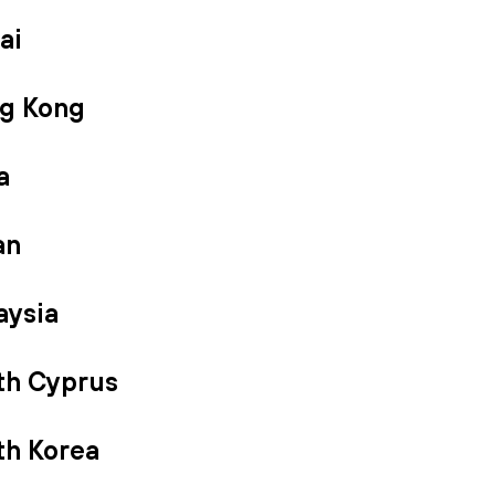
ai
g Kong
a
an
aysia
th Cyprus
th Korea