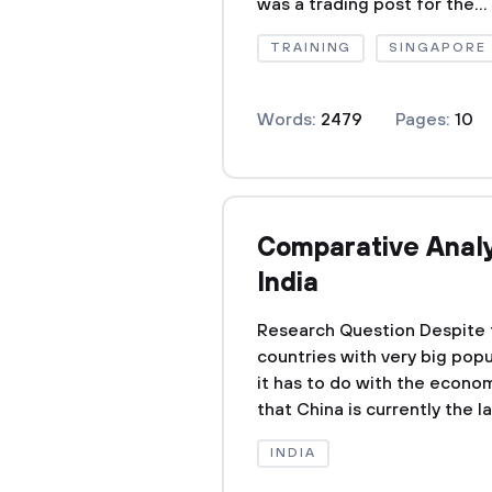
was a trading post for the...
TRAINING
SINGAPORE
Words:
2479
Pages:
10
Comparative Analys
India
Research Question Despite t
countries with very big popu
it has to do with the econom
that China is currently the 
INDIA