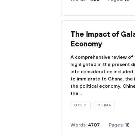
The Impact of Gal
Economy
A comprehensive review of 
highlighted in the present d
into consideration included
to immigrate to Ghana, the 
the political economy, Chine
the...
GOLD
CHINA
Words:
4707
Pages:
18