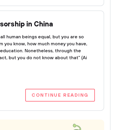
sorship in China
all human beings equal, but you are so
om you know, how much money you have,
r education. Nonetheless, through the
ract, but you do not know about that” (Ai
CONTINUE READING