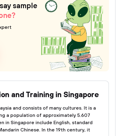
ssay sample
 one?
xpert
on and Training in Singapore
ysia and consists of many cultures. It is a
ing a population of approximately 5.607
n in Singapore include English, standard
andarin Chinese. In the 19th century, it