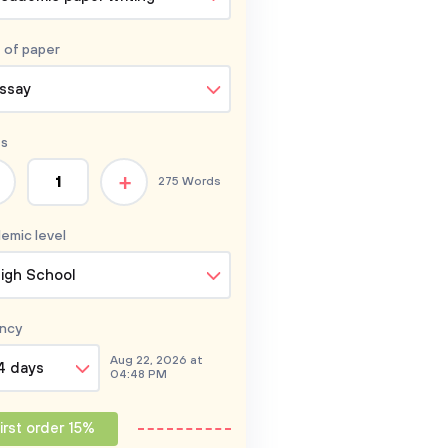
 of
paper
ssay
s
+
275 Words
emic level
igh School
ncy
Aug 22, 2026 at
4 days
04:48 PM
irst order 15%