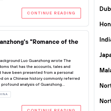
Dub
CONTINUE READING
Hon
Indi
uanzhong's "Romance of the
Jap
0 Background Luo Guanzhong wrote The
oms that has the accounts, tales and
Mal
at have been presented from a personal
ed on a Chinese history commonly referred
 profound analysis of Guanzhong...
Nor
HINA
Nor
CONTINUE READING