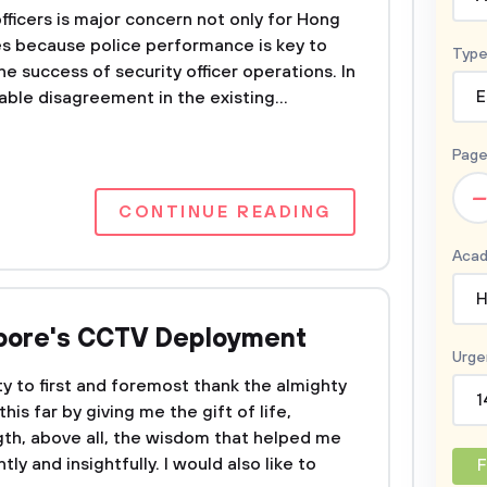
ficers is major concern not only for Hong
es because police performance is key to
Type
e success of security officer operations. In
able disagreement in the existing...
E
Page
–
CONTINUE READING
Acad
H
apore's CCTV Deployment
Urge
ty to first and foremost thank the almighty
1
is far by giving me the gift of life,
th, above all, the wisdom that helped me
ly and insightfully. I would also like to
F