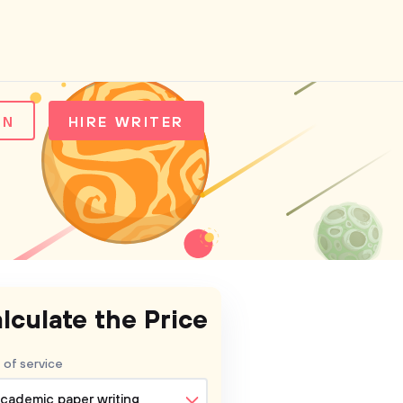
IN
HIRE WRITER
lculate the Price
 of service
cademic paper writing