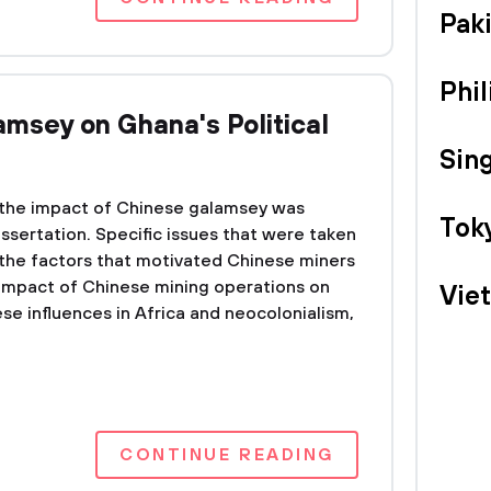
Pak
Phil
amsey on Ghana's Political
Sin
the impact of Chinese galamsey was
Tok
issertation. Specific issues that were taken
 the factors that motivated Chinese miners
impact of Chinese mining operations on
Vie
se influences in Africa and neocolonialism,
CONTINUE READING