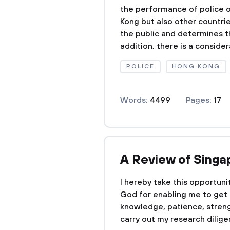
the performance of police of
Kong but also other countri
the public and determines th
addition, there is a consider
POLICE
HONG KONG
Words:
4499
Pages:
17
A Review of Sing
I hereby take this opportuni
God for enabling me to get th
knowledge, patience, streng
carry out my research diligent