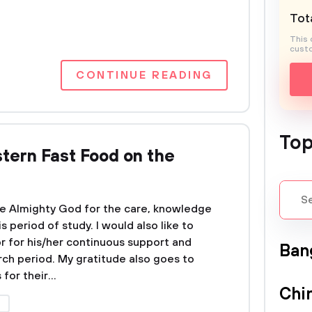
Tota
This 
custo
CONTINUE READING
Top
tern Fast Food on the
 the Almighty God for the care, knowledge
 period of study. I would also like to
r for his/her continuous support and
Ban
ch period. My gratitude also goes to
or their...
Chi
A