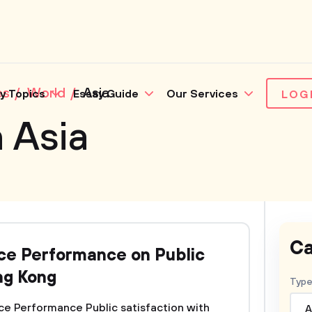
es
World
Asia
y Topics
Essay Guide
Our Services
LOG
 Asia
Ca
ice Performance on Public
ng Kong
Type
ice Performance Public satisfaction with
A