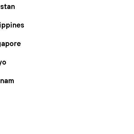
istan
ippines
gapore
yo
tnam