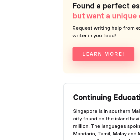
Found a perfect e
but want a unique
Request writing help from e
writer in you feed!
LEARN MORE!
Continuing Educati
Singapore is in southern Mala
city found on the island hav
million. The languages spoke
Mandarin, Tamil, Malay and M