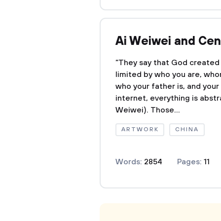
Ai Weiwei and Cen
“They say that God created 
limited by who you are, wh
who your father is, and you
internet, everything is abst
Weiwei). Those...
ARTWORK
CHINA
Words:
2854
Pages:
11