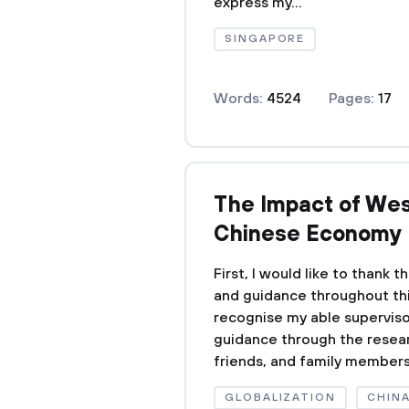
express my...
SINGAPORE
Words:
4524
Pages:
17
The Impact of Wes
Chinese Economy
First, I would like to thank
and guidance throughout this
recognise my able superviso
guidance through the resear
friends, and family members f
GLOBALIZATION
CHIN