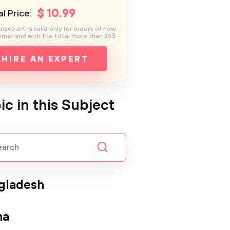
$
10
.99
l Price:
discount is valid only for orders of new
mer and with the total more than 25$
HIRE AN EXPERT
ic in this Subject
gladesh
na