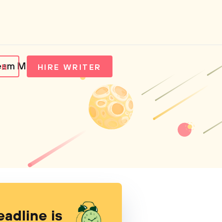
ream Media
IN
HIRE WRITER
eadline is