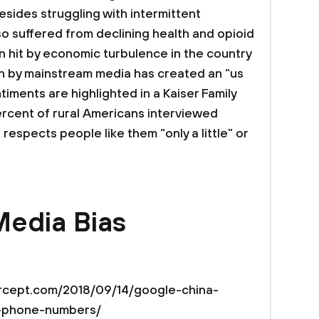
esides struggling with intermittent
o suffered from declining health and opioid
n hit by economic turbulence in the country
on by mainstream media has created an “us
timents are highlighted in a Kaiser Family
ercent of rural Americans interviewed
espects people like them “only a little” or
Media Bias
ntercept.com/2018/09/14/google-china-
o-phone-numbers/