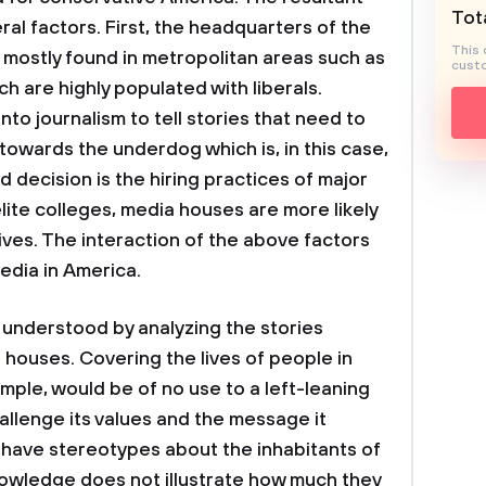
Tota
ral factors. First, the headquarters of the
This 
mostly found in metropolitan areas such as
custo
 are highly populated with liberals.
to journalism to tell stories that need to
s towards the underdog which is, in this case,
d decision is the hiring practices of major
elite colleges, media houses are more likely
ives. The interaction of the above factors
edia in America.
e understood by analyzing the stories
houses. Covering the lives of people in
mple, would be of no use to a left-leaning
allenge its values and the message it
 have stereotypes about the inhabitants of
owledge does not illustrate how much they