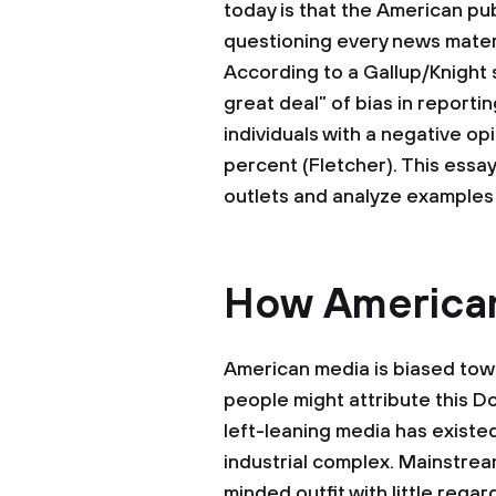
today is that the American pub
questioning every news mater
According to a Gallup/Knight 
great deal” of bias in report
individuals with a negative op
percent (Fletcher). This essay
outlets and analyze examples 
How American
American media is biased towa
people might attribute this D
left-leaning media has existe
industrial complex. Mainstre
minded outfit with little rega