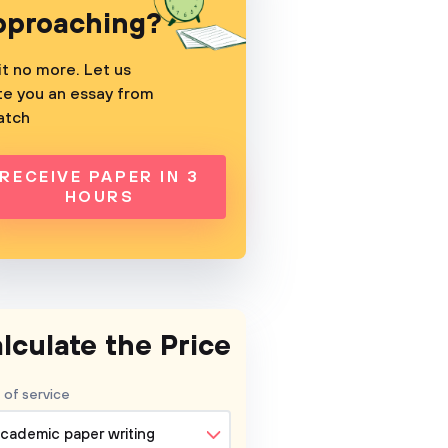
pproaching?
t no more. Let us
te you an essay from
atch
RECEIVE PAPER IN 3
HOURS
lculate the Price
 of service
cademic paper writing