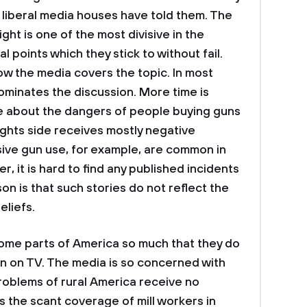
 liberal media houses have told them. The
ght is one of the most divisive in the
l points which they stick to without fail.
ow the media covers the topic. In most
ominates the discussion. More time is
e about the dangers of people buying guns
rights side receives mostly negative
ive gun use, for example, are common in
 it is hard to find any published incidents
n is that such stories do not reflect the
eliefs.
me parts of America so much that they do
wn on TV. The media is so concerned with
problems of rural America receive no
is the scant coverage of mill workers in