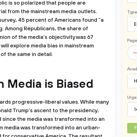
lic is so polarized that people are
ial from the mainstream media outlets.
Type
survey, 45 percent of Americans found “a
E
ing. Among Republicans, the share of
inion of the media’s objectivity was 67
Page
 will explore media bias in mainstream
–
of the same in detail.
Acad
 Media is Biased
H
Urge
rds progressive-liberal values. While many
1
onald Trump’s ascent to the presidency,
d since the media was transformed into an
am media was transformed into an urban-
F
rd for conservative America. The resultant