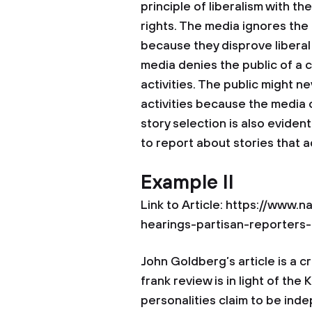
principle of liberalism with th
rights. The media ignores the 
because they disprove liberal 
media denies the public of a
activities. The public might 
activities because the media c
story selection is also eviden
to report about stories that 
Example II
Link to Article: https://www
hearings-partisan-reporters
John Goldberg’s article is a c
frank review is in light of t
personalities claim to be ind