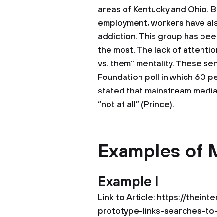
areas of Kentucky and Ohio. B
employment, workers have als
addiction. This group has bee
the most. The lack of attenti
vs. them” mentality. These sen
Foundation poll in which 60 p
stated that mainstream media r
“not at all” (Prince).
Examples of 
Example I
Link to Article: https://thei
prototype-links-searches-t