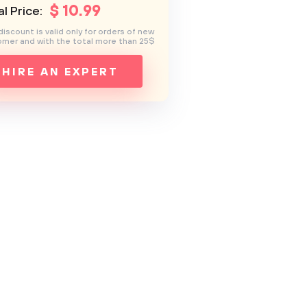
$
10
.99
l Price:
discount is valid only for orders of new
mer and with the total more than 25$
HIRE AN EXPERT