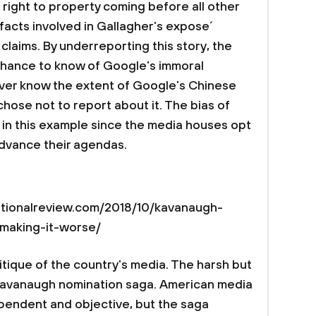
e right to property coming before all other
facts involved in Gallagher’s expose´
claims. By underreporting this story, the
 chance to know of Google’s immoral
never know the extent of Google’s Chinese
hose not to report about it. The bias of
t in this example since the media houses opt
advance their agendas.
.nationalreview.com/2018/10/kavanaugh-
-making-it-worse/
ritique of the country’s media. The harsh but
he Kavanaugh nomination saga. American media
ependent and objective, but the saga