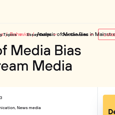
es
Behavior
Analysis of Media Bias in Mainst
y Topics
Essay Guide
Our Services
LOG
of Media Bias
tream Media
3
ication
,
News media
D