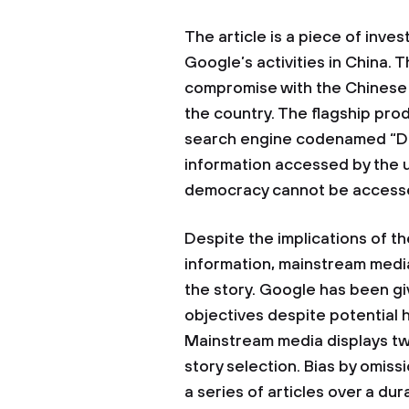
The article is a piece of inves
Google’s activities in China.
compromise with the Chinese 
the country. The flagship pro
search engine codenamed “Dr
information accessed by the 
democracy cannot be accesse
Despite the implications of 
information, mainstream media
the story. Google has been giv
objectives despite potential h
Mainstream media displays two
story selection. Bias by omissi
a series of articles over a dur