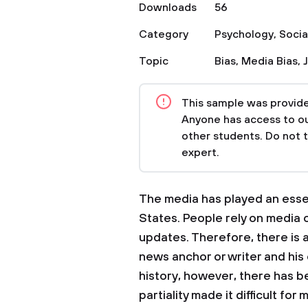
Downloads
56
Category
Psychology
,
Socia
Topic
Bias
,
Media Bias
,
This sample was provided
Anyone has access to our
other students. Do not 
expert.
The media has played an essent
States. People rely on media 
updates. Therefore, there is
news anchor or writer and his
history, however, there has b
partiality made it difficult f