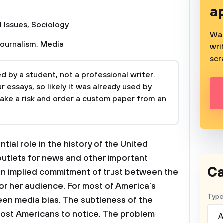
a
l Issues
,
Sociology
Wai
Journalism
,
Media
wri
scr
 by a student, not a professional writer.
 essays, so likely it was already used by
take a risk and order a custom paper from an
ial role in the history of the United
outlets for news and other important
Ca
 an implied commitment of trust between the
 or her audience. For most of America’s
Type
een media bias. The subtleness of the
or most Americans to notice. The problem
A