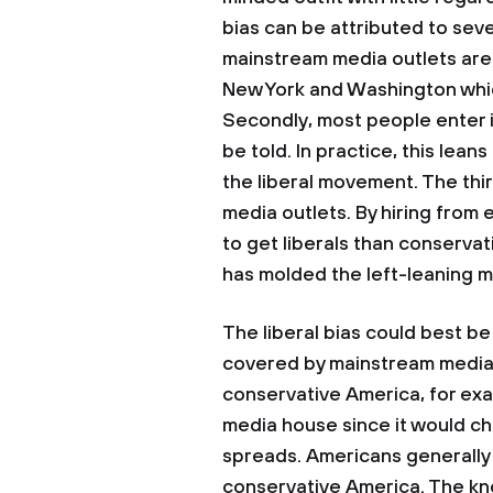
bias can be attributed to seve
mainstream media outlets are 
New York and Washington which
Secondly, most people enter in
be told. In practice, this lean
the liberal movement. The thir
media outlets. By hiring from 
to get liberals than conservat
has molded the left-leaning m
The liberal bias could best b
covered by mainstream media 
conservative America, for exa
media house since it would ch
spreads. Americans generally
conservative America. The kn