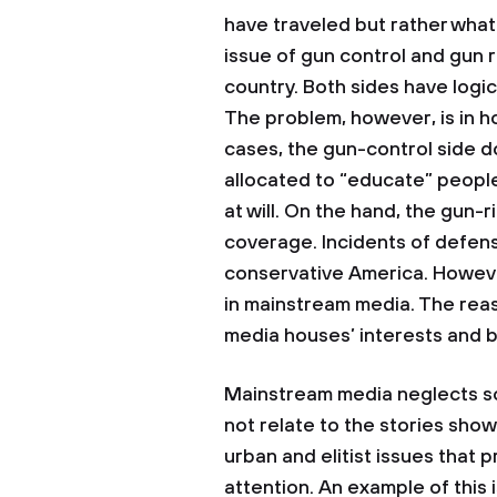
have traveled but rather what
issue of gun control and gun ri
country. Both sides have logica
The problem, however, is in h
cases, the gun-control side d
allocated to “educate” peopl
at will. On the hand, the gun-
coverage. Incidents of defens
conservative America. However,
in mainstream media. The reaso
media houses’ interests and b
Mainstream media neglects so
not relate to the stories sho
urban and elitist issues that 
attention. An example of this 