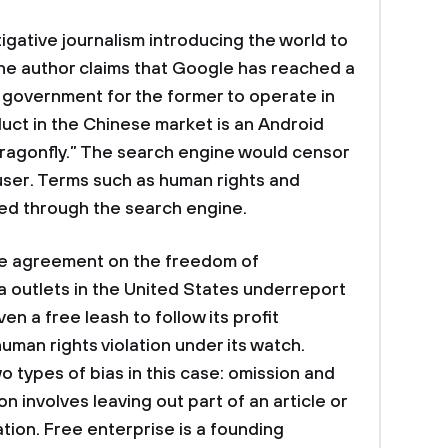
tigative journalism introducing the world to
 The author claims that Google has reached a
government for the former to operate in
duct in the Chinese market is an Android
agonfly.” The search engine would censor
user. Terms such as human rights and
d through the search engine.
the agreement on the freedom of
 outlets in the United States underreport
en a free leash to follow its profit
uman rights violation under its watch.
 types of bias in this case: omission and
on involves leaving out part of an article or
ation. Free enterprise is a founding