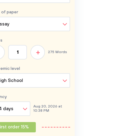
 of
paper
ssay
s
+
275 Words
emic level
igh School
ncy
Aug 20, 2026 at
4 days
10:38 PM
irst order 15%