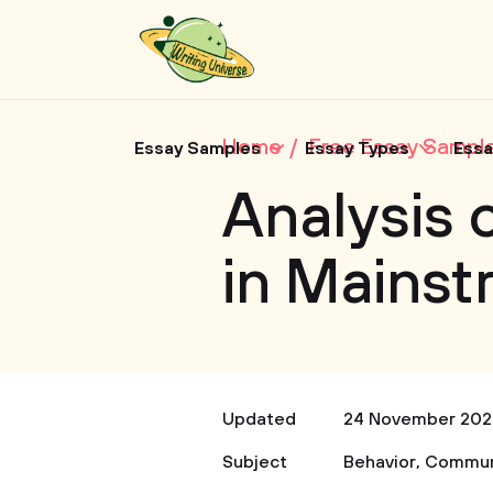
Home
Free Essay Sampl
Essay Samples
Essay Types
Essa
Analysis 
in Mains
Updated
24 November 202
Subject
Behavior
,
Commun