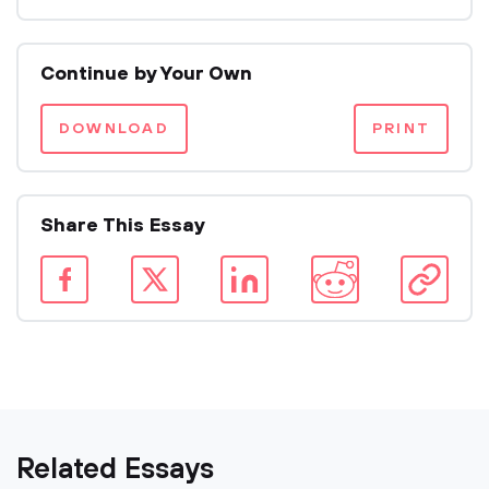
Continue by Your Own
DOWNLOAD
PRINT
Share This Essay
Related Essays