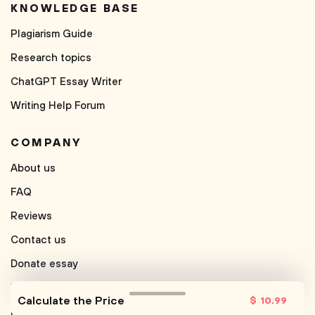
KNOWLEDGE BASE
Plagiarism Guide
Research topics
ChatGPT Essay Writer
Writing Help Forum
COMPANY
About us
FAQ
Reviews
Contact us
Donate essay
Free Paraphrasing Tool
Calculate the Price
$
10
.99
Free Conclusion Generator