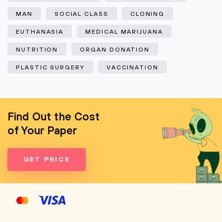
MAN
SOCIAL CLASS
CLONING
EUTHANASIA
MEDICAL MARIJUANA
NUTRITION
ORGAN DONATION
PLASTIC SURGERY
VACCINATION
Find Out the Cost
of Your Paper
GET PRICE