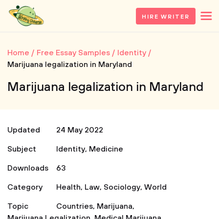
HIRE WRITER
Home
Free Essay Samples
Identity
Marijuana legalization in Maryland
Marijuana legalization in Maryland
Updated
24 May 2022
Subject
Identity
,
Medicine
Downloads
63
Category
Health
,
Law
,
Sociology
,
World
Topic
Countries
,
Marijuana
,
Marijuana Legalization
,
Medical Marijuana
,