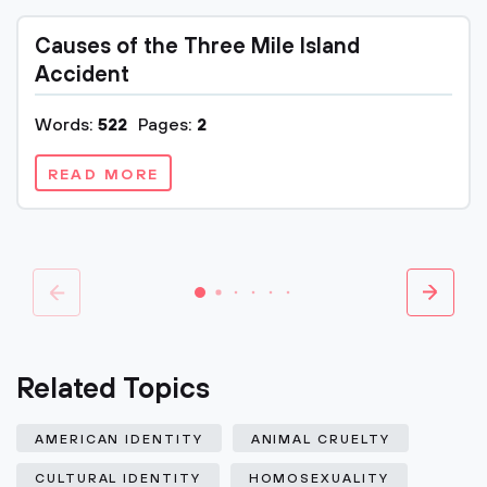
Causes of the Three Mile Island
Accident
Words:
522
Pages:
2
READ MORE
Related Topics
AMERICAN IDENTITY
ANIMAL CRUELTY
CULTURAL IDENTITY
HOMOSEXUALITY