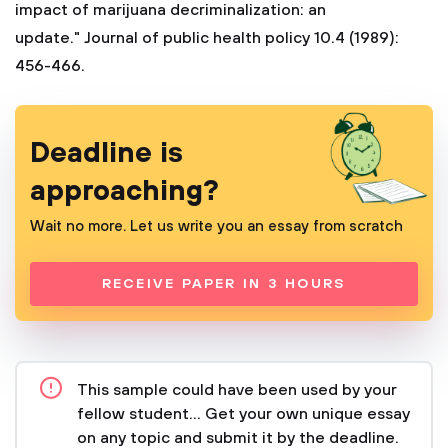
Deadline is
approaching?
Wait no more. Let us write you an essay from scratch
RECEIVE PAPER IN 3 HOURS
This sample could have been used by your
fellow student... Get your own unique essay
on any topic and submit it by the deadline.