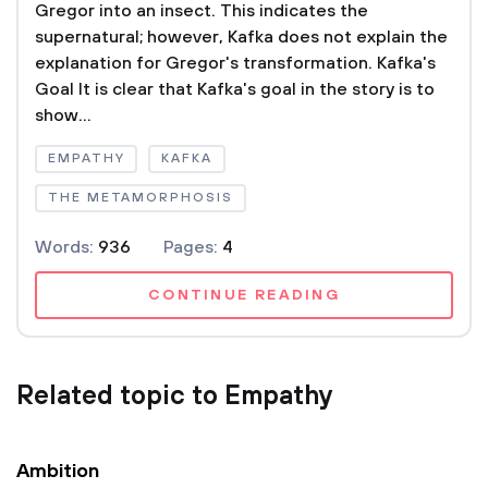
Gregor into an insect. This indicates the
supernatural; however, Kafka does not explain the
explanation for Gregor's transformation. Kafka's
Goal It is clear that Kafka's goal in the story is to
show...
EMPATHY
KAFKA
THE METAMORPHOSIS
Words:
936
Pages:
4
CONTINUE READING
Related topic to Empathy
Ambition