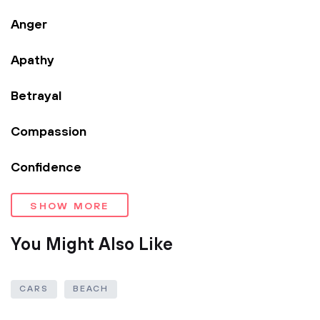
Anger
Apathy
Betrayal
Compassion
Confidence
SHOW MORE
You Might Also Like
CARS
BEACH