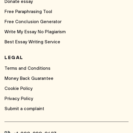
Donate essay
Free Paraphrasing Tool
Free Conclusion Generator
Write My Essay No Plagiarism
Best Essay Writing Service
LEGAL
Terms and Conditions
Money Back Guarantee
Cookie Policy
Privacy Policy
Submit a complaint