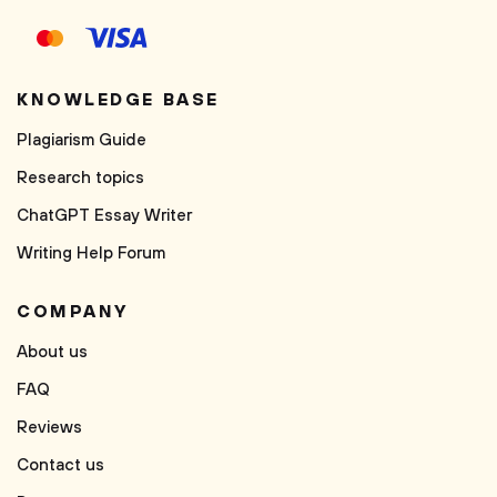
KNOWLEDGE BASE
Plagiarism Guide
Research topics
ChatGPT Essay Writer
Writing Help Forum
COMPANY
About us
FAQ
Reviews
Contact us