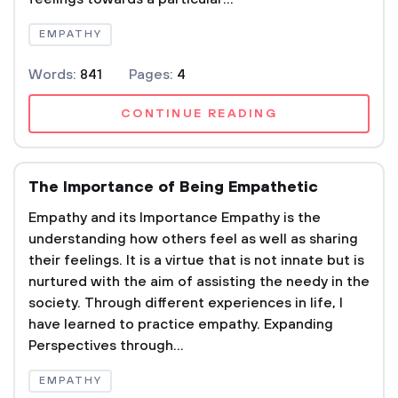
EMPATHY
Words:
841
Pages:
4
CONTINUE READING
The Importance of Being Empathetic
Empathy and its Importance Empathy is the
understanding how others feel as well as sharing
their feelings. It is a virtue that is not innate but is
nurtured with the aim of assisting the needy in the
society. Through different experiences in life, I
have learned to practice empathy. Expanding
Perspectives through...
EMPATHY