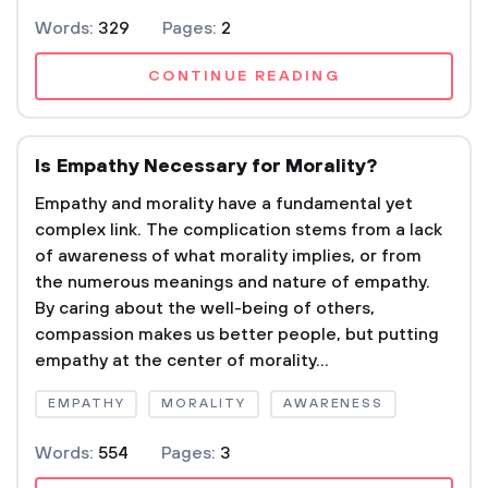
Words:
329
Pages:
2
CONTINUE READING
Is Empathy Necessary for Morality?
Empathy and morality have a fundamental yet
complex link. The complication stems from a lack
of awareness of what morality implies, or from
the numerous meanings and nature of empathy.
By caring about the well-being of others,
compassion makes us better people, but putting
empathy at the center of morality...
EMPATHY
MORALITY
AWARENESS
Words:
554
Pages:
3