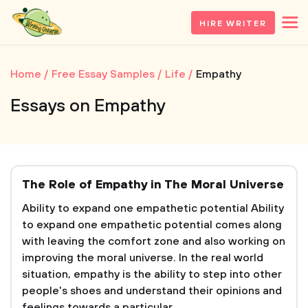
HIRE WRITER
Home
Free Essay Samples
Life
Empathy
Essays on Empathy
The Role of Empathy in The Moral Universe
Ability to expand one empathetic potential Ability
to expand one empathetic potential comes along
with leaving the comfort zone and also working on
improving the moral universe. In the real world
situation, empathy is the ability to step into other
people's shoes and understand their opinions and
feelings towards a particular...