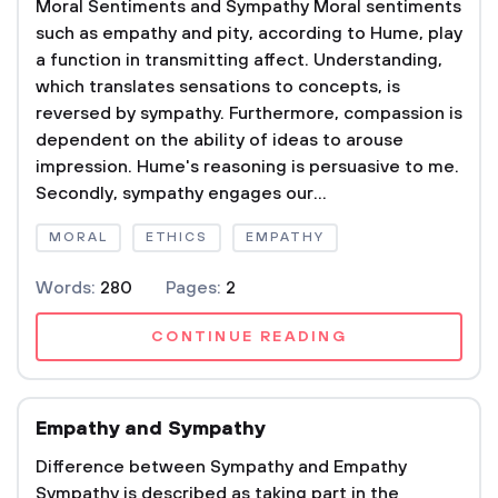
Moral Sentiments and Sympathy Moral sentiments
such as empathy and pity, according to Hume, play
a function in transmitting affect. Understanding,
which translates sensations to concepts, is
reversed by sympathy. Furthermore, compassion is
dependent on the ability of ideas to arouse
impression. Hume's reasoning is persuasive to me.
Secondly, sympathy engages our...
MORAL
ETHICS
EMPATHY
Words:
280
Pages:
2
CONTINUE READING
Empathy and Sympathy
Difference between Sympathy and Empathy
Sympathy is described as taking part in the