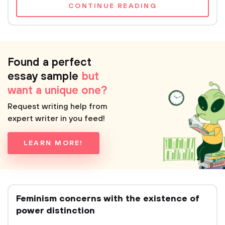
CONTINUE READING
Found a perfect
essay sample
but
want a unique one?
Request writing help from
expert writer in you feed!
LEARN MORE!
Feminism concerns with the existence of
power distinction