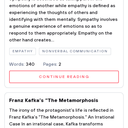
emotions of another while empathy is defined as
experiencing the thoughts of others and
identifying with them mentally. Sympathy involves
a genuine experience of emotions so as to
respond to them appropriately. Empathy on the
other hand creates...
EMPATHY
NONVERBAL COMMUNICATION
Words:
340
Pages:
2
CONTINUE READING
Franz Kafka’s “The Metamorphosis
The irony of the protagonist's life is reflected in
Franz Kafka's "The Metamorphosis." An Irrational
Case In an irrational case, Kafka transforms