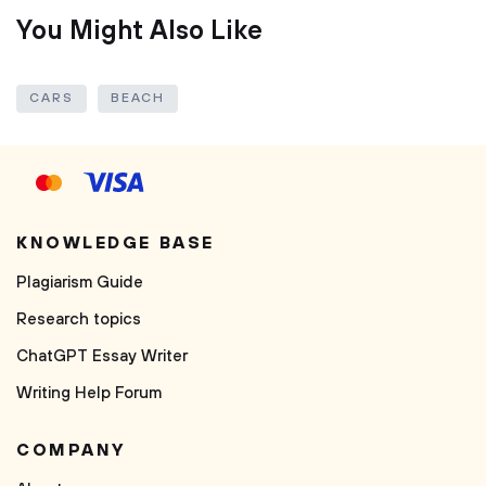
You Might Also Like
CARS
BEACH
KNOWLEDGE BASE
Plagiarism Guide
Research topics
ChatGPT Essay Writer
Writing Help Forum
COMPANY