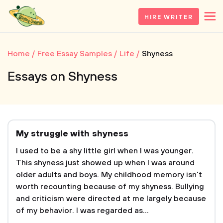
HIRE WRITER
Home
Free Essay Samples
Life
Shyness
Essays on Shyness
My struggle with shyness
I used to be a shy little girl when I was younger.
This shyness just showed up when I was around
older adults and boys. My childhood memory isn't
worth recounting because of my shyness. Bullying
and criticism were directed at me largely because
of my behavior. I was regarded as...