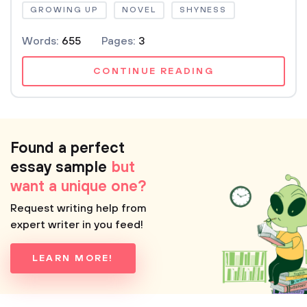
GROWING UP
NOVEL
SHYNESS
Words:
655
Pages:
3
CONTINUE READING
Found a perfect
essay sample
but
want a unique one?
Request writing help from
expert writer in you feed!
LEARN MORE!