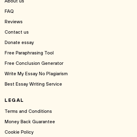
About us
FAQ
Reviews
Contact us
Donate essay
Free Paraphrasing Tool
Free Conclusion Generator
Write My Essay No Plagiarism
Best Essay Writing Service
LEGAL
Terms and Conditions
Money Back Guarantee
Cookie Policy