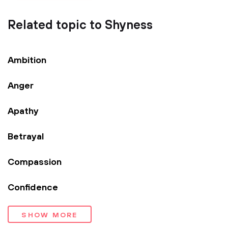
Related topic to Shyness
Ambition
Anger
Apathy
Betrayal
Compassion
Confidence
SHOW MORE