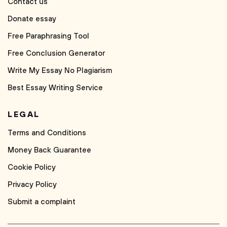
Contact us
Donate essay
Free Paraphrasing Tool
Free Conclusion Generator
Write My Essay No Plagiarism
Best Essay Writing Service
LEGAL
Terms and Conditions
Money Back Guarantee
Cookie Policy
Privacy Policy
Submit a complaint