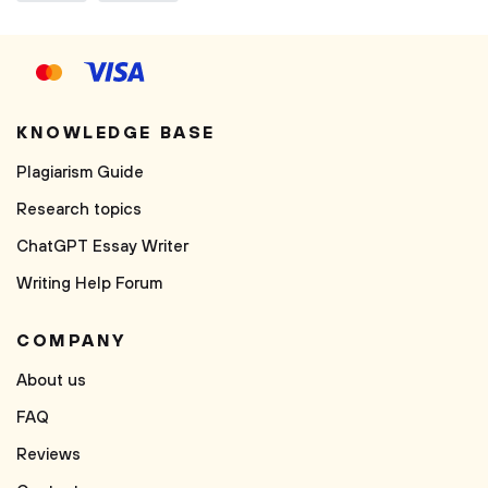
KNOWLEDGE BASE
Plagiarism Guide
Research topics
ChatGPT Essay Writer
Writing Help Forum
COMPANY
About us
FAQ
Reviews