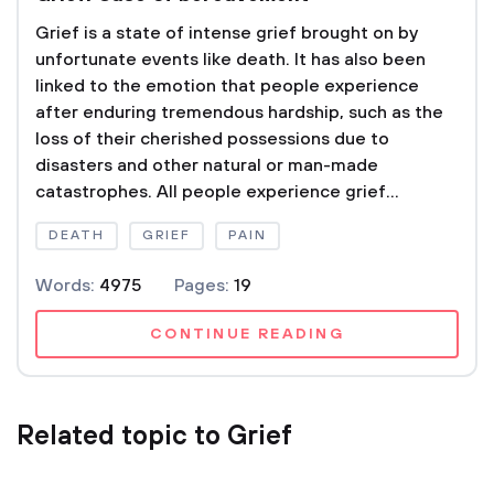
Grief is a state of intense grief brought on by
unfortunate events like death. It has also been
linked to the emotion that people experience
after enduring tremendous hardship, such as the
loss of their cherished possessions due to
disasters and other natural or man-made
catastrophes. All people experience grief...
DEATH
GRIEF
PAIN
Words:
4975
Pages:
19
CONTINUE READING
Related topic to Grief