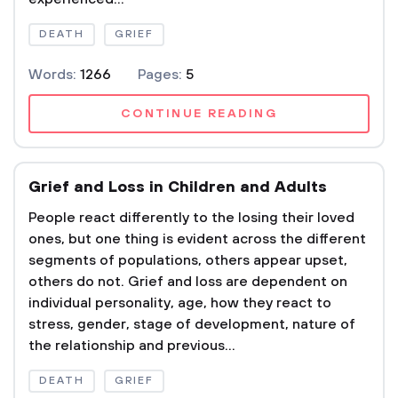
DEATH
GRIEF
Words:
1266
Pages:
5
CONTINUE READING
Grief and Loss in Children and Adults
People react differently to the losing their loved
ones, but one thing is evident across the different
segments of populations, others appear upset,
others do not. Grief and loss are dependent on
individual personality, age, how they react to
stress, gender, stage of development, nature of
the relationship and previous...
DEATH
GRIEF