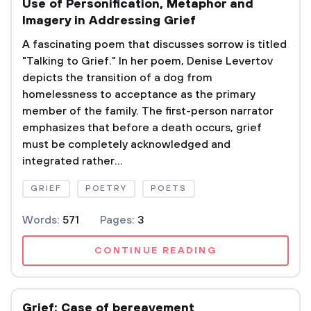
Use of Personification, Metaphor and
Imagery in Addressing Grief
A fascinating poem that discusses sorrow is titled
"Talking to Grief." In her poem, Denise Levertov
depicts the transition of a dog from
homelessness to acceptance as the primary
member of the family. The first-person narrator
emphasizes that before a death occurs, grief
must be completely acknowledged and
integrated rather...
GRIEF
POETRY
POETS
Words:
571
Pages:
3
CONTINUE READING
Grief: Case of bereavement