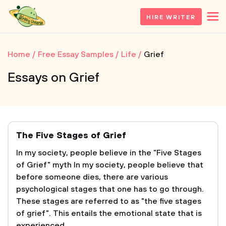
HIRE WRITER
Home
Free Essay Samples
Life
Grief
Essays on Grief
The Five Stages of Grief
In my society, people believe in the "Five Stages
of Grief" myth In my society, people believe that
before someone dies, there are various
psychological stages that one has to go through.
These stages are referred to as "the five stages
of grief". This entails the emotional state that is
experienced...