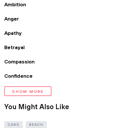
Ambition
Anger
Apathy
Betrayal
Compassion
Confidence
SHOW MORE
You Might Also Like
CARS
BEACH