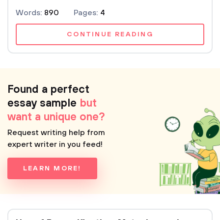
Words:
890
Pages:
4
CONTINUE READING
Found a perfect
essay sample
but
want a unique one?
Request writing help from
expert writer in you feed!
LEARN MORE!