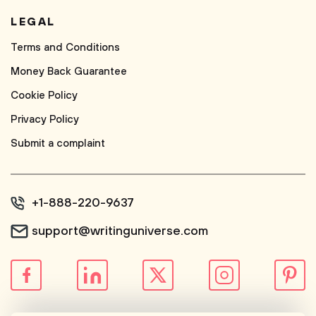
LEGAL
Terms and Conditions
Money Back Guarantee
Cookie Policy
Privacy Policy
Submit a complaint
+1-888-220-9637
support@writinguniverse.com