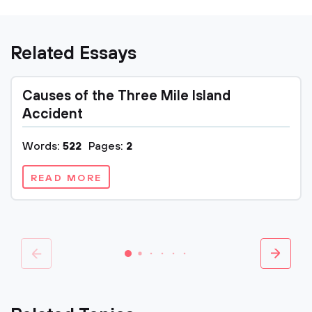
Related Essays
Causes of the Three Mile Island
Accident
Words:
522
Pages:
2
READ MORE