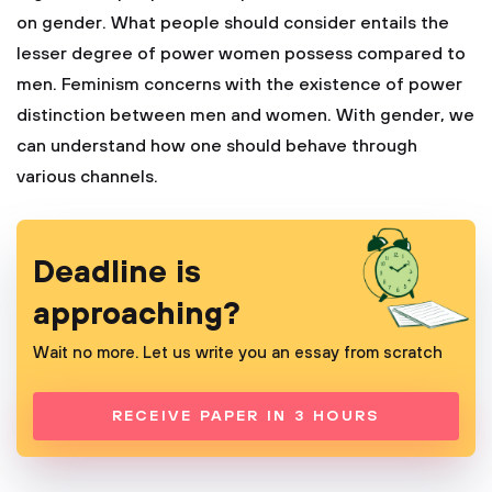
on gender. What people should consider entails the
lesser degree of power women possess compared to
men. Feminism concerns with the existence of power
distinction between men and women. With gender, we
can understand how one should behave through
various channels.
Deadline is
approaching?
Wait no more. Let us write you an essay from scratch
RECEIVE PAPER IN 3 HOURS