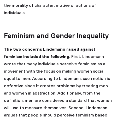
the morality of character, motive or actions of
individuals.
Feminism and Gender Inequality
The two concerns Lindemann raised against
feminism included the following.
First, Lindemann
wrote that many individuals perceive feminism as a
movement with the focus on making women social
equal to men. According to Lindemann, such notion is
defective since it creates problems by treating men
and women in abstraction. Additionally, from the
definition, men are considered a standard that women
will use to measure themselves. Second, Lindemann
argues that people should perceive feminism based