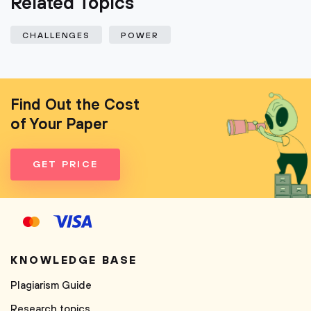
Related Topics
CHALLENGES
POWER
Find Out the Cost
of Your Paper
GET PRICE
KNOWLEDGE BASE
Plagiarism Guide
Research topics