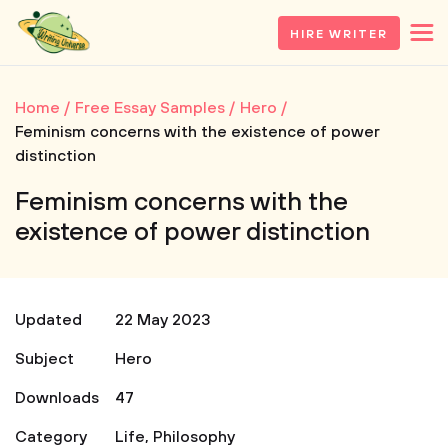
HIRE WRITER
Home
Free Essay Samples
Hero
Feminism concerns with the existence of power
distinction
Feminism concerns with the
existence of power distinction
Updated
22 May 2023
Subject
Hero
Downloads
47
Category
Life
,
Philosophy