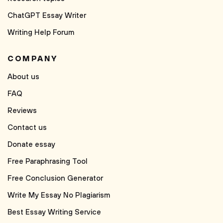
ChatGPT Essay Writer
Writing Help Forum
COMPANY
About us
FAQ
Reviews
Contact us
Donate essay
Free Paraphrasing Tool
Free Conclusion Generator
Write My Essay No Plagiarism
Best Essay Writing Service