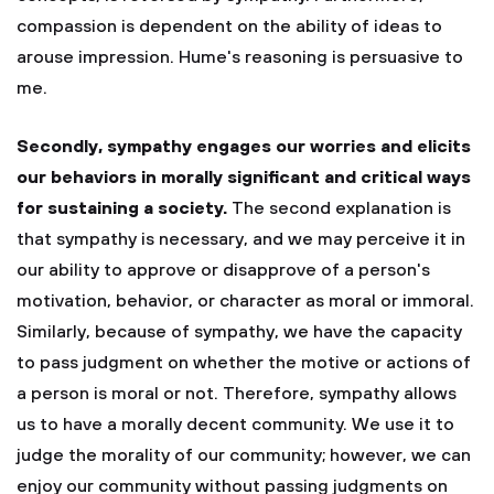
compassion is dependent on the ability of ideas to
arouse impression. Hume's reasoning is persuasive to
me.
Secondly, sympathy engages our worries and elicits
our behaviors in morally significant and critical ways
for sustaining a society.
The second explanation is
that sympathy is necessary, and we may perceive it in
our ability to approve or disapprove of a person's
motivation, behavior, or character as moral or immoral.
Similarly, because of sympathy, we have the capacity
to pass judgment on whether the motive or actions of
a person is moral or not. Therefore, sympathy allows
us to have a morally decent community. We use it to
judge the morality of our community; however, we can
enjoy our community without passing judgments on