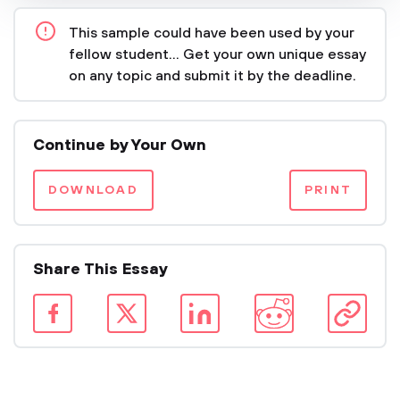
This sample could have been used by your
fellow student... Get your own unique essay
on any topic and submit it by the deadline.
Continue by Your Own
DOWNLOAD
PRINT
Share This Essay