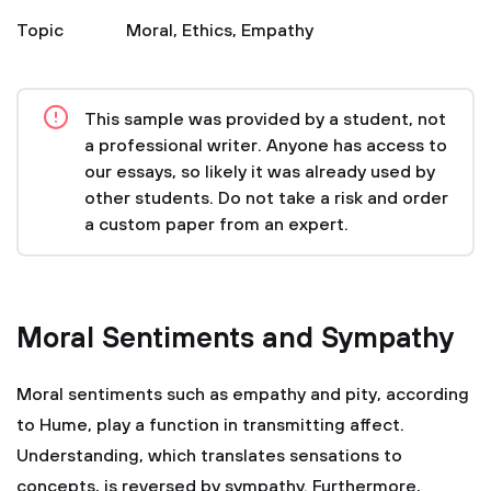
Topic
Moral
,
Ethics
,
Empathy
This sample was provided by a student, not
a professional writer. Anyone has access to
our essays, so likely it was already used by
other students. Do not take a risk and order
a custom paper from an expert.
Moral Sentiments and Sympathy
Moral sentiments such as empathy and pity, according
to Hume, play a function in transmitting affect.
Understanding, which translates sensations to
concepts, is reversed by sympathy. Furthermore,