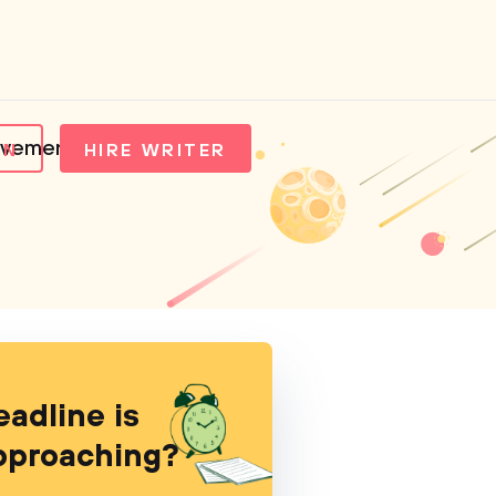
movement
IN
HIRE WRITER
eadline is
pproaching?