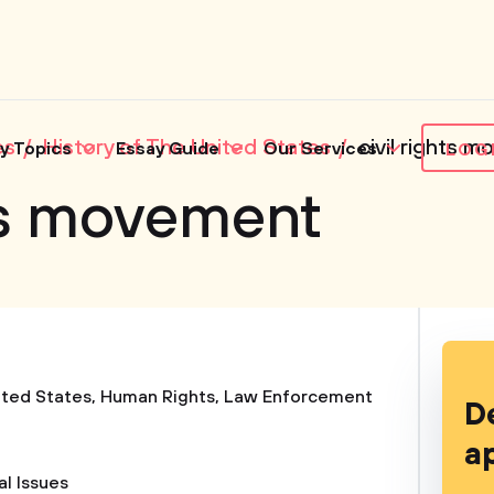
es
History of The United States
civil rights 
y Topics
Essay Guide
Our Services
LOG
hts movement
ited States
,
Human Rights
,
Law Enforcement
D
a
al Issues