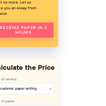
t no more. Let us
te you an essay from
atch
RECEIVE PAPER IN 3
HOURS
lculate the Price
 of service
cademic paper writing
 of
paper