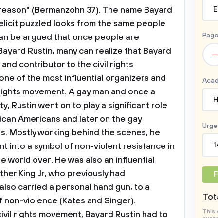
E
Page
–
Acad
H
Urge
1
F
Tota
This 