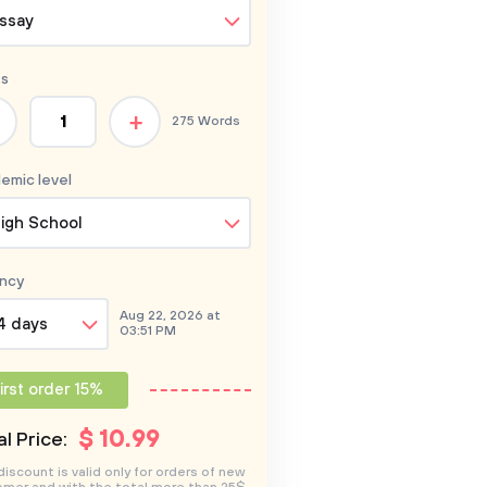
ssay
s
+
275 Words
emic level
igh School
ncy
Aug 22, 2026 at
4 days
03:51 PM
irst order 15%
$
10
.99
l Price:
discount is valid only for orders of new