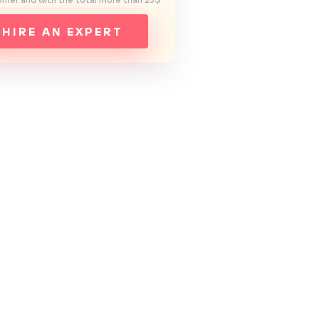
mer and with the total more than 25$
HIRE AN EXPERT