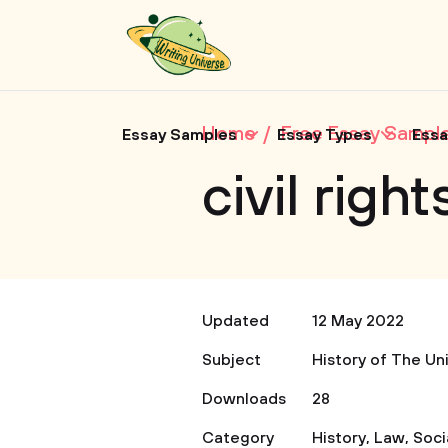
Home
Free Essay Sampl
Essay Samples
Essay Types
Essa
civil rig
Updated
12 May 2022
Subject
History of The Un
Downloads
28
Category
History
,
Law
,
Soci