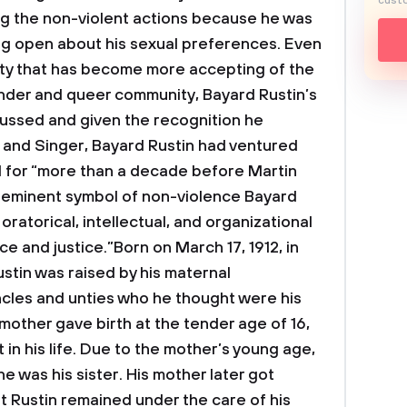
custo