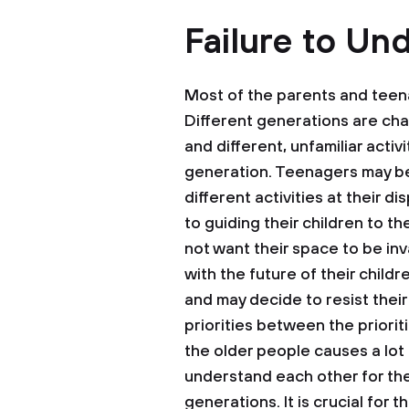
Failure to Un
Most of the parents and teen
Different generations are cha
and different, unfamiliar acti
generation. Teenagers may be
different activities at their 
to guiding their children to t
not want their space to be i
with the future of their chil
and may decide to resist their
priorities between the priori
the older people causes a lot
understand each other for th
generations. It is crucial for