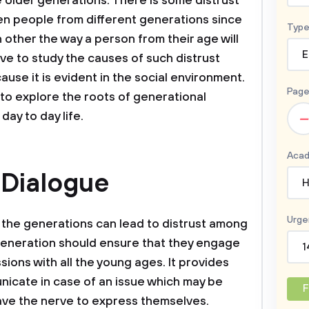
e older generations. There is some distrust
en people from different generations since
Type
other the way a person from their age will
E
ive to study the causes of such distrust
se it is evident in the social environment.
Page
to explore the roots of generational
–
 day to day life.
Acad
 Dialogue
H
Urge
the generations can lead to distrust among
generation should ensure that they engage
1
ions with all the young ages. It provides
unicate in case of an issue which may be
F
ave the nerve to express themselves.