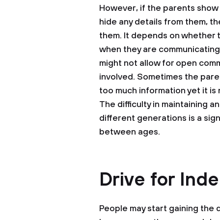
However, if the parents show t
hide any details from them, t
them. It depends on whether 
when they are communicating 
might not allow for open com
involved. Sometimes the parent
too much information yet it is
The difficulty in maintaining
different generations is a sign
between ages.
Drive for In
People may start gaining the 