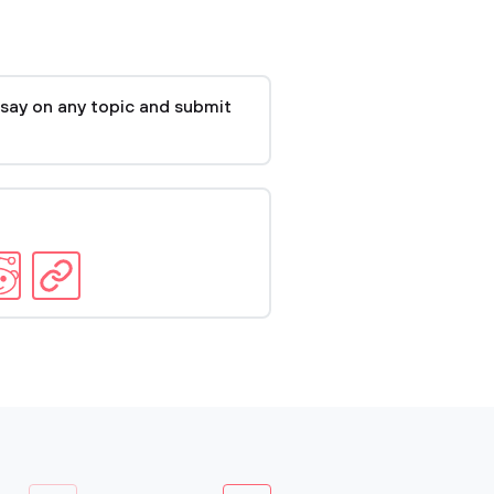
say on any topic and submit