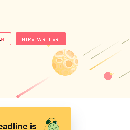
st
IN
HIRE WRITER
eadline is