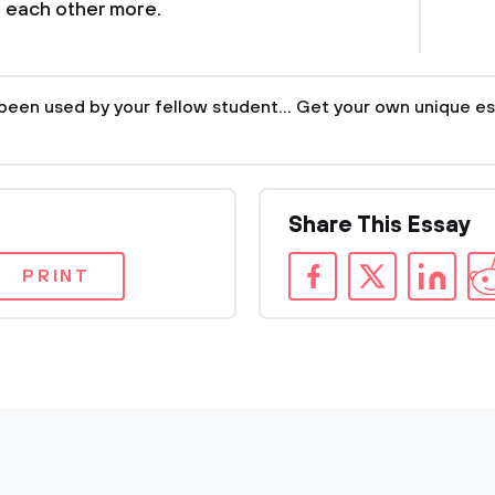
 each other more.
been used by your fellow student... Get your own unique es
Share This Essay
PRINT