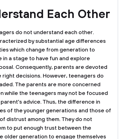
derstand Each Other
agers do not understand each other.
racterized by substantial age differences
vities which change from generation to
 in a stage to have fun and explore
disposal. Consequently, parents are devoted
he right decisions. However, teenagers do
nvaded. The parents are more concerned
dren while the teenagers may not be focused
 parent's advice. Thus, the difference in
ties of the younger generations and those of
 of distrust among them. They do not
em to put enough trust between the
 the older generation to engage themselves