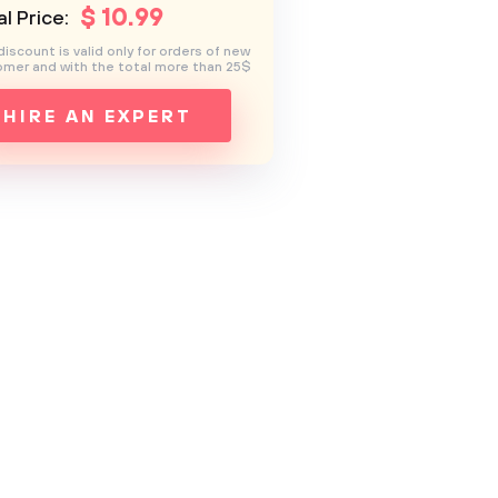
$
10
.99
l Price:
discount is valid only for orders of new
mer and with the total more than 25$
HIRE AN EXPERT