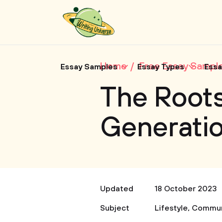
Home
Free Essay Sampl
Essay Samples
Essay Types
Essa
The Roots
Generatio
Updated
18 October 2023
Subject
Lifestyle
,
Commun