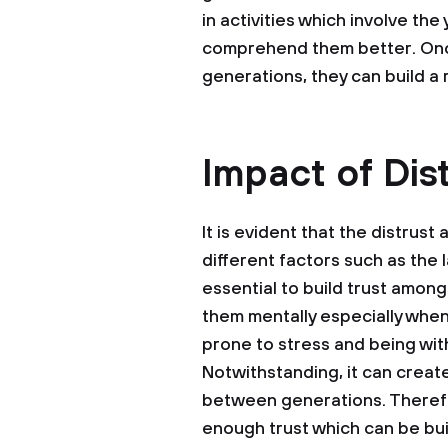
in activities which involve th
comprehend them better. Onc
generations, they can build a 
Impact of Dis
It is evident that the distru
different factors such as the l
essential to build trust among
them mentally especially whe
prone to stress and being wit
Notwithstanding, it can creat
between generations. Therefore
enough trust which can be bu