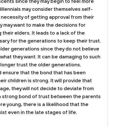
ents since they may begin to feel more
illennials may consider themselves self-
 necessity of getting approval from their
y may want to make the decisions for
heir elders. It leads to a lack of the
ary for the generations to keep their trust.
older generations since they do not believe
o what they want. It can be damaging to such
 longer trust the older generations.
d ensure that the bond that has been
 children is strong. It will provide that
ge, they will not decide to deviate from
s a strong bond of trust between the parents
re young, there is a likelihood that the
ist even in the late stages of life.