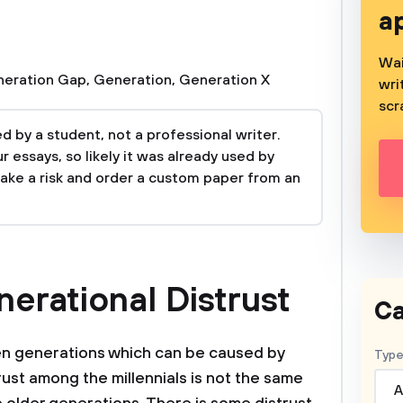
a
Wai
eration Gap
,
Generation
,
Generation X
wri
scr
 by a student, not a professional writer.
 essays, so likely it was already used by
take a risk and order a custom paper from an
erational Distrust
Ca
n generations which can be caused by
Type
trust among the millennials is not the same
A