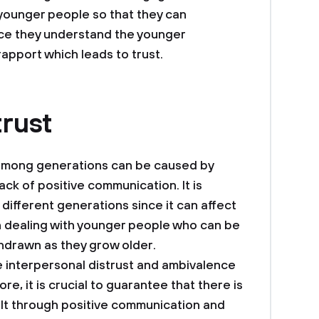
e younger people so that they can
e they understand the younger
rapport which leads to trust.
trust
st among generations can be caused by
ack of positive communication. It is
 different generations since it can affect
n dealing with younger people who can be
hdrawn as they grow older.
e interpersonal distrust and ambivalence
, it is crucial to guarantee that there is
ilt through positive communication and