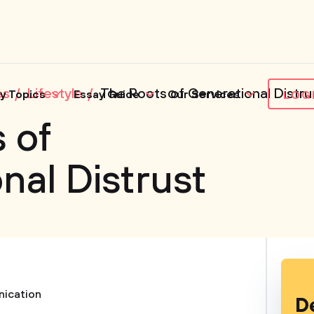
es
Lifestyle
The Roots of Generational Distru
y Topics
Essay Guide
Our Services
LOG
 of
nal Distrust
ication
D