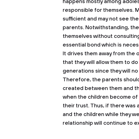
happens mostly among adolesc
responsible for themselves. M
sufficient and may not see the
parents. Notwithstanding, the
themselves without consulting t
essential bond which is necess
It drives them away from the 
that they will allow them to d
generations since they will no
Therefore, the parents shoul
created between them and their
when the children become of a
their trust. Thus, if there wa
and the children while they we
relationship will continue to ex