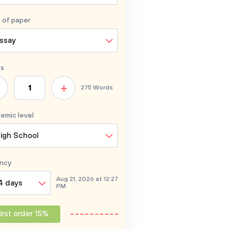
 of
paper
ssay
s
+
275 Words
emic level
igh School
ncy
Aug 21, 2026 at 12:27
4 days
PM
irst order 15%