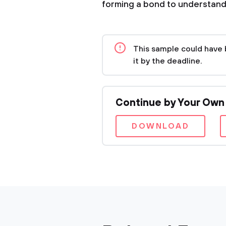
forming a bond to understand
This sample could have 
it by the deadline.
Continue by Your Own
DOWNLOAD