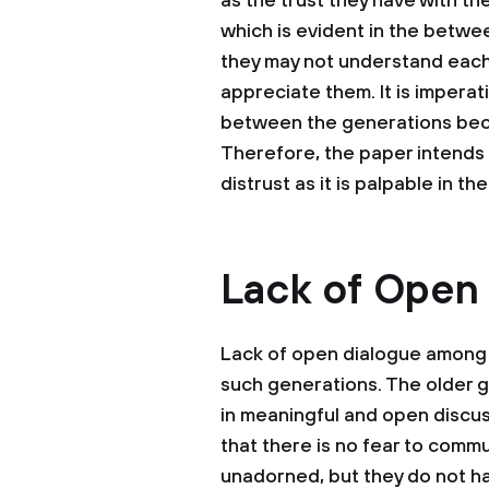
as the trust they have with th
which is evident in the betwe
they may not understand each 
appreciate them. It is imperat
between the generations becau
Therefore, the paper intends 
distrust as it is palpable in the
Lack of Open
Lack of open dialogue among 
such generations. The older 
in meaningful and open discuss
that there is no fear to comm
unadorned, but they do not h