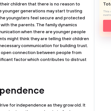
heir children that there is no reason to
Tota
he younger generations may start trusting
This 
custo
the youngsters feel secure and protected
with the parents. The family dynamics
munication when there are younger people
s might think they are telling their children
 necessary communication for building trust.
 an open connection between people from
ificant factor which contributes to distrust
dependence
drive for independence as they grow old. It