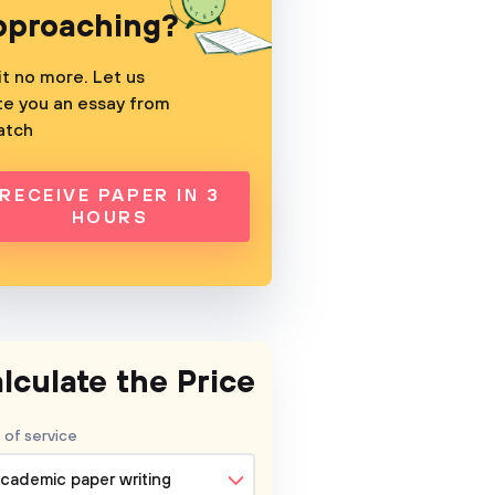
pproaching?
t no more. Let us
te you an essay from
atch
RECEIVE PAPER IN 3
HOURS
lculate the Price
 of service
cademic paper writing