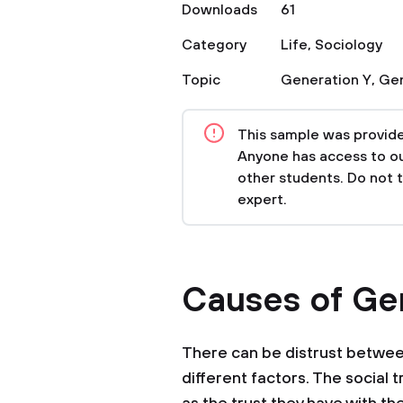
Downloads
61
Category
Life
,
Sociology
Topic
Generation Y
,
Gen
This sample was provided
Anyone has access to our
other students. Do not 
expert.
Causes of Gen
There can be distrust betwee
different factors. The social 