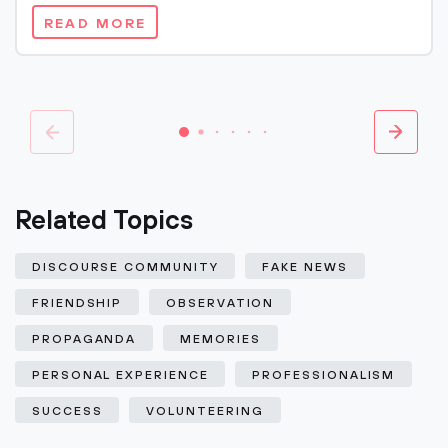
READ MORE
Related Topics
DISCOURSE COMMUNITY
FAKE NEWS
FRIENDSHIP
OBSERVATION
PROPAGANDA
MEMORIES
PERSONAL EXPERIENCE
PROFESSIONALISM
SUCCESS
VOLUNTEERING