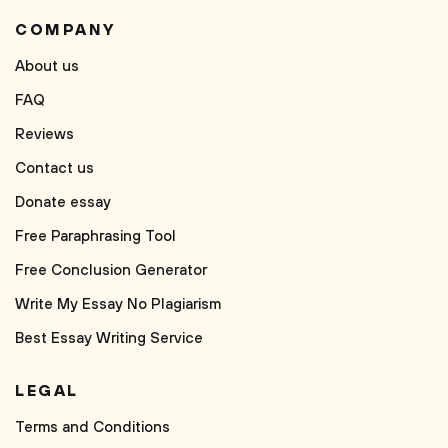
COMPANY
About us
FAQ
Reviews
Contact us
Donate essay
Free Paraphrasing Tool
Free Conclusion Generator
Write My Essay No Plagiarism
Best Essay Writing Service
LEGAL
Terms and Conditions