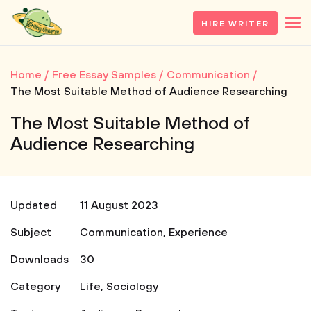
HIRE WRITER
Home
Free Essay Samples
Communication
The Most Suitable Method of Audience Researching
The Most Suitable Method of
Audience Researching
Updated
11 August 2023
Subject
Communication
,
Experience
Downloads
30
Category
Life
,
Sociology