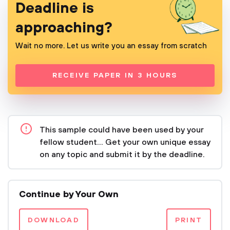
Deadline is
approaching?
Wait no more. Let us write you an essay from scratch
RECEIVE PAPER IN 3 HOURS
This sample could have been used by your
fellow student... Get your own unique essay
on any topic and submit it by the deadline.
Continue by Your Own
DOWNLOAD
PRINT