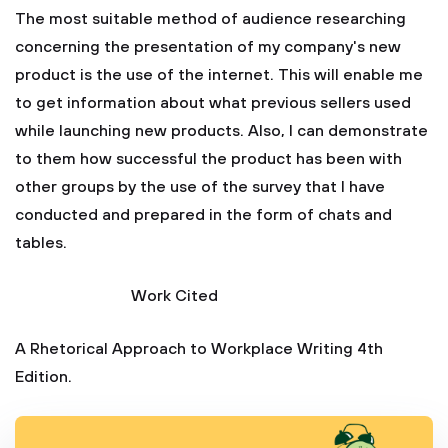
The most suitable method of audience researching
concerning the presentation of my company's new
product is the use of the internet. This will enable me
to get information about what previous sellers used
while launching new products. Also, I can demonstrate
to them how successful the product has been with
other groups by the use of the survey that I have
conducted and prepared in the form of chats and
tables.
Work Cited
A Rhetorical Approach to Workplace Writing 4th
Edition.