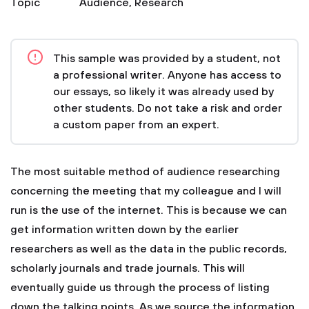
Topic
Audience
,
Research
This sample was provided by a student, not
a professional writer. Anyone has access to
our essays, so likely it was already used by
other students. Do not take a risk and order
a custom paper from an expert.
The most suitable method of audience researching
concerning the meeting that my colleague and I will
run is the use of the internet. This is because we can
get information written down by the earlier
researchers as well as the data in the public records,
scholarly journals and trade journals. This will
eventually guide us through the process of listing
down the talking points. As we source the information