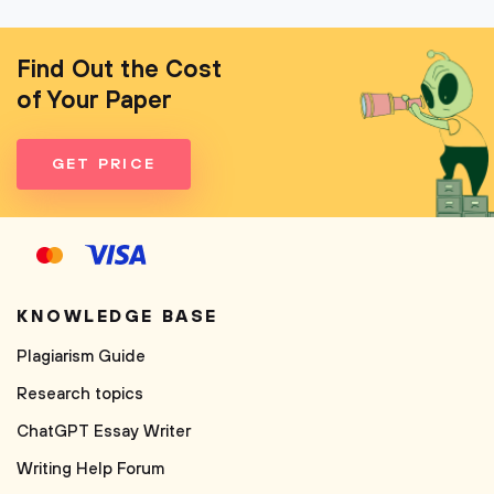
Find Out the Cost
of Your Paper
GET PRICE
KNOWLEDGE BASE
Plagiarism Guide
Research topics
ChatGPT Essay Writer
Writing Help Forum