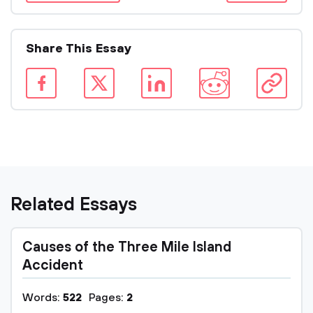
Share This Essay
Related Essays
Causes of the Three Mile Island
Accident
Words:
522
Pages:
2