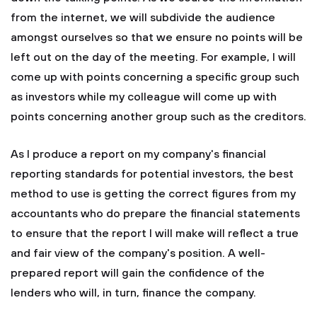
from the internet, we will subdivide the audience
amongst ourselves so that we ensure no points will be
left out on the day of the meeting. For example, I will
come up with points concerning a specific group such
as investors while my colleague will come up with
points concerning another group such as the creditors.
As I produce a report on my company's financial
reporting standards for potential investors, the best
method to use is getting the correct figures from my
accountants who do prepare the financial statements
to ensure that the report I will make will reflect a true
and fair view of the company's position. A well-
prepared report will gain the confidence of the
lenders who will, in turn, finance the company.