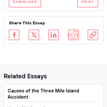
DOWNLOAD
PRINT
Share This Essay
Related Essays
Causes of the Three Mile Island
Accident