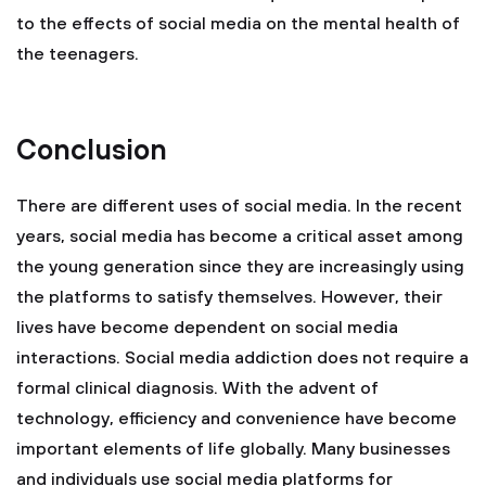
to the effects of social media on the mental health of
the teenagers.
Conclusion
There are different uses of social media. In the recent
years, social media has become a critical asset among
the young generation since they are increasingly using
the platforms to satisfy themselves. However, their
lives have become dependent on social media
interactions. Social media addiction does not require a
formal clinical diagnosis. With the advent of
technology, efficiency and convenience have become
important elements of life globally. Many businesses
and individuals use social media platforms for