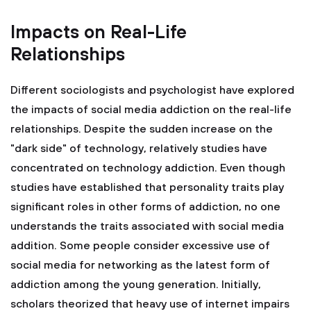
Impacts on Real-Life
Relationships
Different sociologists and psychologist have explored
the impacts of social media addiction on the real-life
relationships. Despite the sudden increase on the
"dark side" of technology, relatively studies have
concentrated on technology addiction. Even though
studies have established that personality traits play
significant roles in other forms of addiction, no one
understands the traits associated with social media
addition. Some people consider excessive use of
social media for networking as the latest form of
addiction among the young generation. Initially,
scholars theorized that heavy use of internet impairs