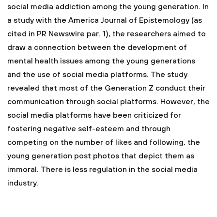
social media addiction among the young generation. In
a study with the America Journal of Epistemology (as
cited in PR Newswire par. 1), the researchers aimed to
draw a connection between the development of
mental health issues among the young generations
and the use of social media platforms. The study
revealed that most of the Generation Z conduct their
communication through social platforms. However, the
social media platforms have been criticized for
fostering negative self-esteem and through
competing on the number of likes and following, the
young generation post photos that depict them as
immoral. There is less regulation in the social media
industry.