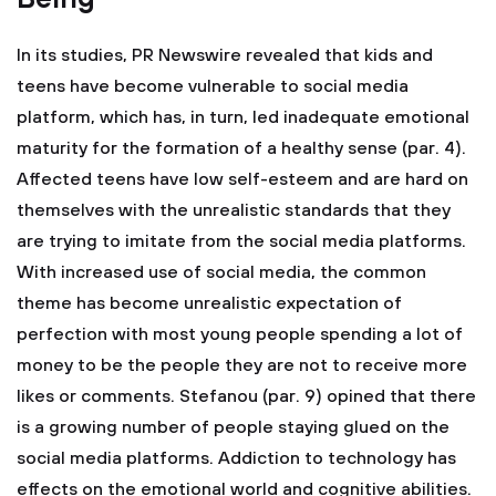
In its studies, PR Newswire revealed that kids and
teens have become vulnerable to social media
platform, which has, in turn, led inadequate emotional
maturity for the formation of a healthy sense (par. 4).
Affected teens have low self-esteem and are hard on
themselves with the unrealistic standards that they
are trying to imitate from the social media platforms.
With increased use of social media, the common
theme has become unrealistic expectation of
perfection with most young people spending a lot of
money to be the people they are not to receive more
likes or comments. Stefanou (par. 9) opined that there
is a growing number of people staying glued on the
social media platforms. Addiction to technology has
effects on the emotional world and cognitive abilities.