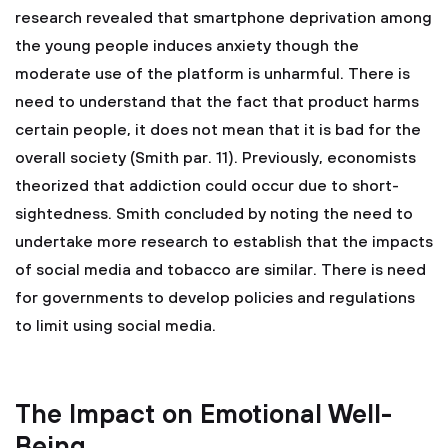
research revealed that smartphone deprivation among
the young people induces anxiety though the
moderate use of the platform is unharmful. There is
need to understand that the fact that product harms
certain people, it does not mean that it is bad for the
overall society (Smith par. 11). Previously, economists
theorized that addiction could occur due to short-
sightedness. Smith concluded by noting the need to
undertake more research to establish that the impacts
of social media and tobacco are similar. There is need
for governments to develop policies and regulations
to limit using social media.
The Impact on Emotional Well-
Being