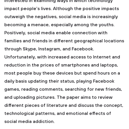
interested in examining ways in which technology
impact people's lives. Although the positive impacts
outweigh the negatives, social media is increasingly
becoming a menace, especially among the youths.
Positively, social media enable connection with
families and friends in different geographical locations
through Skype, Instagram, and Facebook.
Unfortunately, with increased access to Internet and
reduction in the prices of smartphones and laptops,
most people buy these devices but spend hours on a
daily basis updating their status, playing Facebook
games, reading comments, searching for new friends,
and uploading pictures. The paper aims to review
different pieces of literature and discuss the concept,
technological patterns, and emotional effects of
social media addiction.