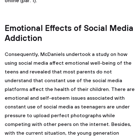
online (par. 1).
Emotional Effects of Social Media
Addiction
Consequently, McDaniels undertook a study on how
using social media affect emotional well-being of the
teens and revealed that most parents do not
understand that constant use of the social media
platforms affect the health of their children. There are
emotional and self-esteem issues associated with
constant use of social media as teenagers are under
pressure to upload perfect photographs while
competing with other peers on the internet. Besides,
with the current situation, the young generation