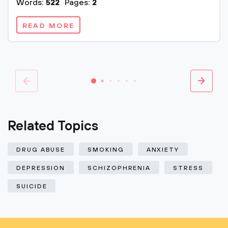
Words:
522
Pages:
2
READ MORE
Related Topics
DRUG ABUSE
SMOKING
ANXIETY
DEPRESSION
SCHIZOPHRENIA
STRESS
SUICIDE