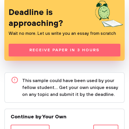
Deadline is
approaching?
Wait no more. Let us write you an essay from scratch
RECEIVE PAPER IN 3 HOURS
This sample could have been used by your
fellow student... Get your own unique essay
on any topic and submit it by the deadline.
Continue by Your Own