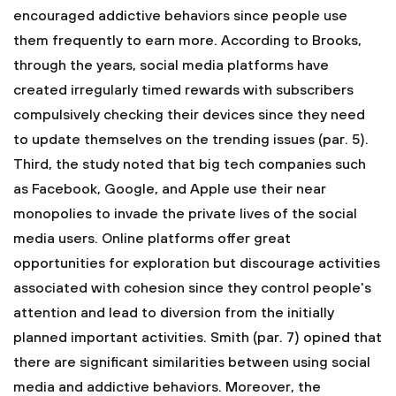
encouraged addictive behaviors since people use
them frequently to earn more. According to Brooks,
through the years, social media platforms have
created irregularly timed rewards with subscribers
compulsively checking their devices since they need
to update themselves on the trending issues (par. 5).
Third, the study noted that big tech companies such
as Facebook, Google, and Apple use their near
monopolies to invade the private lives of the social
media users. Online platforms offer great
opportunities for exploration but discourage activities
associated with cohesion since they control people's
attention and lead to diversion from the initially
planned important activities. Smith (par. 7) opined that
there are significant similarities between using social
media and addictive behaviors. Moreover, the