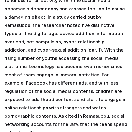
fondness for an activity within the social media
becomes a dependency and crosses the line to cause
a damaging effect. In a study carried out by
Ramasubbu, the researcher noted five distinctive
types of the digital age: device addition, information
overload, net compulsion, cyber-relationship
addiction, and cyber-sexual addition (par. 1). With the
rising number of youths accessing the social media
platforms, technology has become even riskier since
most of them engage in immoral activities. For
example, Facebook has different ads, and with less
regulation of the social media contents, children are
exposed to adulthood contents and start to engage in
online relationships with strangers and watch
pornographic contents. As cited in Ramasubbu, social
networking accounts for the 28% that the teens spend