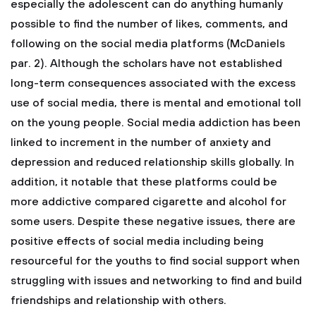
especially the adolescent can do anything humanly
possible to find the number of likes, comments, and
following on the social media platforms (McDaniels
par. 2). Although the scholars have not established
long-term consequences associated with the excess
use of social media, there is mental and emotional toll
on the young people. Social media addiction has been
linked to increment in the number of anxiety and
depression and reduced relationship skills globally. In
addition, it notable that these platforms could be
more addictive compared cigarette and alcohol for
some users. Despite these negative issues, there are
positive effects of social media including being
resourceful for the youths to find social support when
struggling with issues and networking to find and build
friendships and relationship with others.