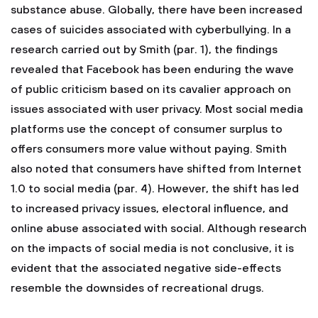
substance abuse. Globally, there have been increased
cases of suicides associated with cyberbullying. In a
research carried out by Smith (par. 1), the findings
revealed that Facebook has been enduring the wave
of public criticism based on its cavalier approach on
issues associated with user privacy. Most social media
platforms use the concept of consumer surplus to
offers consumers more value without paying. Smith
also noted that consumers have shifted from Internet
1.0 to social media (par. 4). However, the shift has led
to increased privacy issues, electoral influence, and
online abuse associated with social. Although research
on the impacts of social media is not conclusive, it is
evident that the associated negative side-effects
resemble the downsides of recreational drugs.