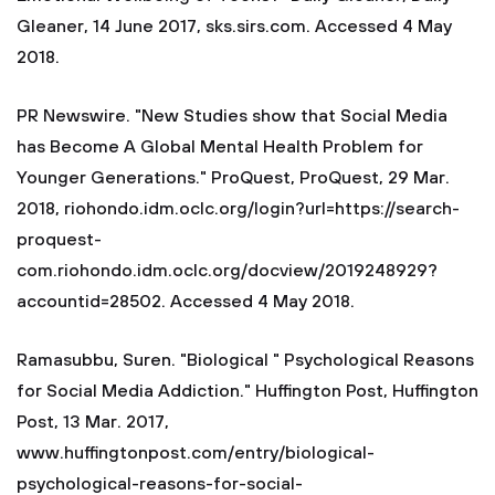
Gleaner, 14 June 2017, sks.sirs.com. Accessed 4 May
2018.
PR Newswire. "New Studies show that Social Media
has Become A Global Mental Health Problem for
Younger Generations." ProQuest, ProQuest, 29 Mar.
2018, riohondo.idm.oclc.org/login?url=https://search-
proquest-
com.riohondo.idm.oclc.org/docview/2019248929?
accountid=28502. Accessed 4 May 2018.
Ramasubbu, Suren. "Biological " Psychological Reasons
for Social Media Addiction." Huffington Post, Huffington
Post, 13 Mar. 2017,
www.huffingtonpost.com/entry/biological-
psychological-reasons-for-social-