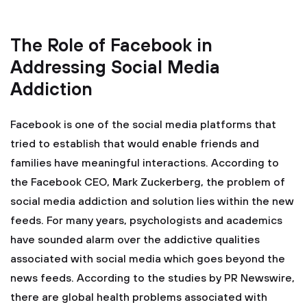
The Role of Facebook in
Addressing Social Media
Addiction
Facebook is one of the social media platforms that
tried to establish that would enable friends and
families have meaningful interactions. According to
the Facebook CEO, Mark Zuckerberg, the problem of
social media addiction and solution lies within the new
feeds. For many years, psychologists and academics
have sounded alarm over the addictive qualities
associated with social media which goes beyond the
news feeds. According to the studies by PR Newswire,
there are global health problems associated with