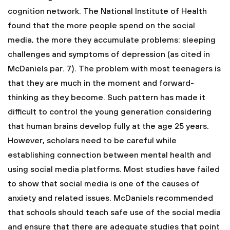
cognition network. The National Institute of Health
found that the more people spend on the social
media, the more they accumulate problems: sleeping
challenges and symptoms of depression (as cited in
McDaniels par. 7). The problem with most teenagers is
that they are much in the moment and forward-
thinking as they become. Such pattern has made it
difficult to control the young generation considering
that human brains develop fully at the age 25 years.
However, scholars need to be careful while
establishing connection between mental health and
using social media platforms. Most studies have failed
to show that social media is one of the causes of
anxiety and related issues. McDaniels recommended
that schools should teach safe use of the social media
and ensure that there are adequate studies that point