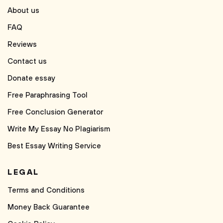
About us
FAQ
Reviews
Contact us
Donate essay
Free Paraphrasing Tool
Free Conclusion Generator
Write My Essay No Plagiarism
Best Essay Writing Service
LEGAL
Terms and Conditions
Money Back Guarantee