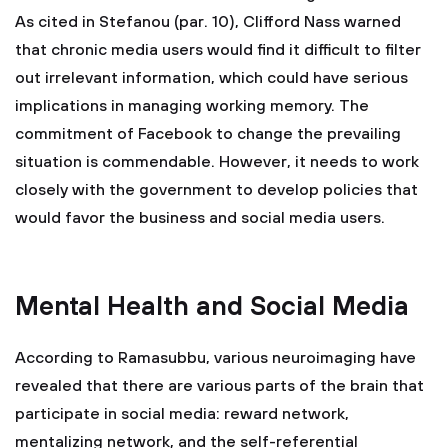
As cited in Stefanou (par. 10), Clifford Nass warned
that chronic media users would find it difficult to filter
out irrelevant information, which could have serious
implications in managing working memory. The
commitment of Facebook to change the prevailing
situation is commendable. However, it needs to work
closely with the government to develop policies that
would favor the business and social media users.
Mental Health and Social Media
According to Ramasubbu, various neuroimaging have
revealed that there are various parts of the brain that
participate in social media: reward network,
mentalizing network, and the self-referential