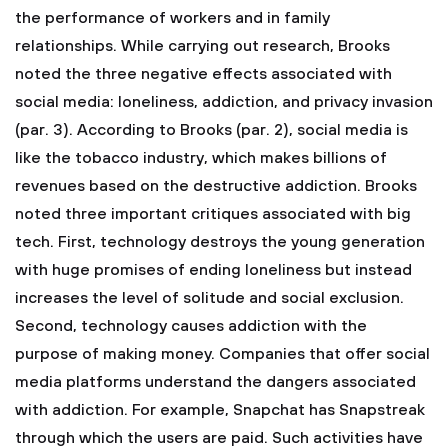
the performance of workers and in family
relationships. While carrying out research, Brooks
noted the three negative effects associated with
social media: loneliness, addiction, and privacy invasion
(par. 3). According to Brooks (par. 2), social media is
like the tobacco industry, which makes billions of
revenues based on the destructive addiction. Brooks
noted three important critiques associated with big
tech. First, technology destroys the young generation
with huge promises of ending loneliness but instead
increases the level of solitude and social exclusion.
Second, technology causes addiction with the
purpose of making money. Companies that offer social
media platforms understand the dangers associated
with addiction. For example, Snapchat has Snapstreak
through which the users are paid. Such activities have