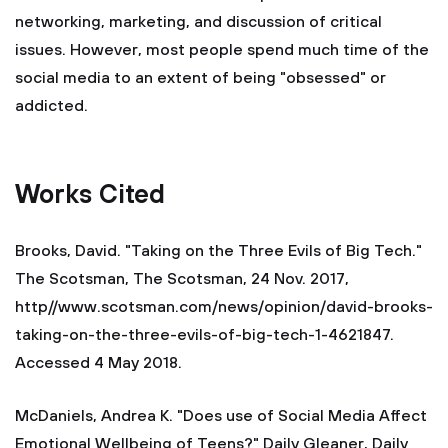
networking, marketing, and discussion of critical
issues. However, most people spend much time of the
social media to an extent of being "obsessed" or
addicted.
Works Cited
Brooks, David. "Taking on the Three Evils of Big Tech."
The Scotsman, The Scotsman, 24 Nov. 2017,
http//www.scotsman.com/news/opinion/david-brooks-
taking-on-the-three-evils-of-big-tech-1-4621847.
Accessed 4 May 2018.
McDaniels, Andrea K. "Does use of Social Media Affect
Emotional Wellbeing of Teens?" Daily Gleaner, Daily