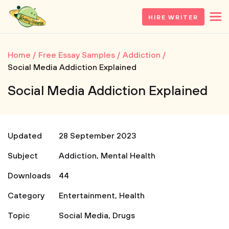
HIRE WRITER
Home
Free Essay Samples
Addiction
Social Media Addiction Explained
Social Media Addiction Explained
Updated
28 September 2023
Subject
Addiction
,
Mental Health
Downloads
44
Category
Entertainment
,
Health
Topic
Social Media
,
Drugs