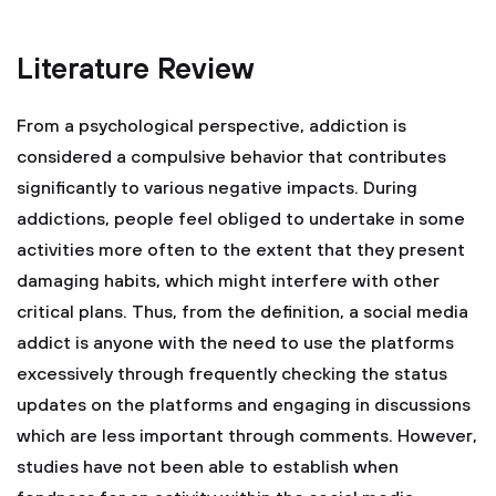
Literature Review
From a psychological perspective, addiction is
considered a compulsive behavior that contributes
significantly to various negative impacts. During
addictions, people feel obliged to undertake in some
activities more often to the extent that they present
damaging habits, which might interfere with other
critical plans. Thus, from the definition, a social media
addict is anyone with the need to use the platforms
excessively through frequently checking the status
updates on the platforms and engaging in discussions
which are less important through comments. However,
studies have not been able to establish when