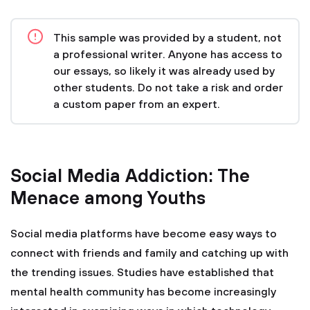
This sample was provided by a student, not
a professional writer. Anyone has access to
our essays, so likely it was already used by
other students. Do not take a risk and order
a custom paper from an expert.
Social Media Addiction: The
Menace among Youths
Social media platforms have become easy ways to
connect with friends and family and catching up with
the trending issues. Studies have established that
mental health community has become increasingly