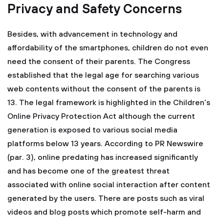
Privacy and Safety Concerns
Besides, with advancement in technology and
affordability of the smartphones, children do not even
need the consent of their parents. The Congress
established that the legal age for searching various
web contents without the consent of the parents is
13. The legal framework is highlighted in the Children’s
Online Privacy Protection Act although the current
generation is exposed to various social media
platforms below 13 years. According to PR Newswire
(par. 3), online predating has increased significantly
and has become one of the greatest threat
associated with online social interaction after content
generated by the users. There are posts such as viral
videos and blog posts which promote self-harm and