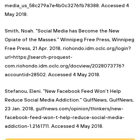
media_us_58c279a7e4b0c3276fb78388. Accessed 4
May 2018.
Smith, Noah. "Social Media has Become the New
Opiate of the Masses." Winnipeg Free Press, Winnipeg
Free Press, 21 Apr. 2018, riohondo.idm.oclc.org/login?
url=https://search-proquest-
com.riohondo.idm.oclc.org/docview/2028073776?
accountid=28502. Accessed 4 May 2018.
Stefanou, Eleni. "New Facebook Feed Won’t Help
Reduce Social Media Addiction." GulfNews, GulfNews,
23 Jan. 2018, gulfnews.com/opinion/thinkers/new-
facebook-feed-won-t-help-reduce-social-media-
addiction-1.2161711. Accessed 4 May 2018.