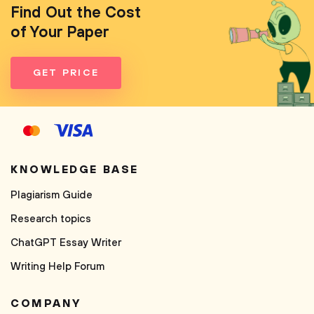
Find Out the Cost
of Your Paper
GET PRICE
KNOWLEDGE BASE
Plagiarism Guide
Research topics
ChatGPT Essay Writer
Writing Help Forum
COMPANY