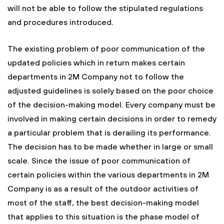
will not be able to follow the stipulated regulations
and procedures introduced.
The existing problem of poor communication of the
updated policies which in return makes certain
departments in 2M Company not to follow the
adjusted guidelines is solely based on the poor choice
of the decision-making model. Every company must be
involved in making certain decisions in order to remedy
a particular problem that is derailing its performance.
The decision has to be made whether in large or small
scale. Since the issue of poor communication of
certain policies within the various departments in 2M
Company is as a result of the outdoor activities of
most of the staff, the best decision-making model
that applies to this situation is the phase model of