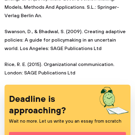
Models, Methods And Applications. S.L.: Springer-
Verlag Berlin An.
Swanson, D., & Bhadwal, S. (2009). Creating adaptive
policies: A guide for policymaking in an uncertain
world. Los Angeles: SAGE Publications Ltd
Rice, R. E. (2015). Organizational communication.
London: SAGE Publications Ltd
Deadline is
approaching?
Wait no more. Let us write you an essay from scratch