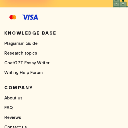
KNOWLEDGE BASE
Plagiarism Guide
Research topics
ChatGPT Essay Writer
Writing Help Forum
COMPANY
About us
FAQ
Reviews
Contact us