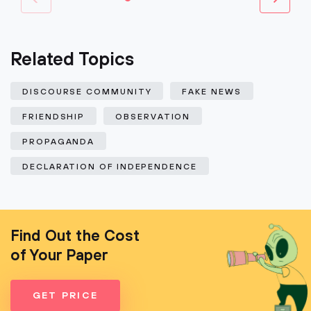
Related Topics
DISCOURSE COMMUNITY
FAKE NEWS
FRIENDSHIP
OBSERVATION
PROPAGANDA
DECLARATION OF INDEPENDENCE
Find Out the Cost
of Your Paper
GET PRICE