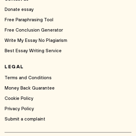
Donate essay
Free Paraphrasing Tool
Free Conclusion Generator
Write My Essay No Plagiarism
Best Essay Writing Service
LEGAL
Terms and Conditions
Money Back Guarantee
Cookie Policy
Privacy Policy
Submit a complaint