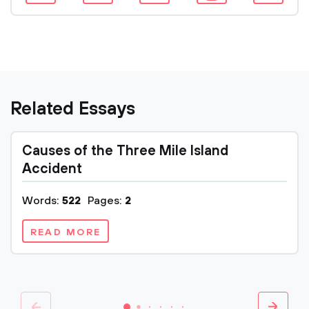
Related Essays
Causes of the Three Mile Island
Accident
Words:
522
Pages:
2
READ MORE