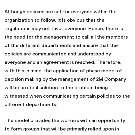
Although policies are set for everyone within the
organization to follow, it is obvious that the
regulations may not favor everyone. Hence, there is
the need for the management to call all the members
of the different departments and ensure that the
policies are communicated and understood by
everyone and an agreement is reached. Therefore,
with this in mind, the application of phase model of
decision making by the management of 2M Company
will be an ideal solution to the problem being
witnessed when communicating certain policies to the
different departments.
The model provides the workers with an opportunity
to form groups that will be primarily relied upon in