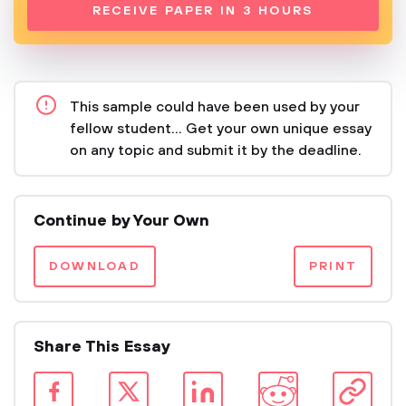
RECEIVE PAPER IN 3 HOURS
This sample could have been used by your
fellow student... Get your own unique essay
on any topic and submit it by the deadline.
Continue by Your Own
DOWNLOAD
PRINT
Share This Essay