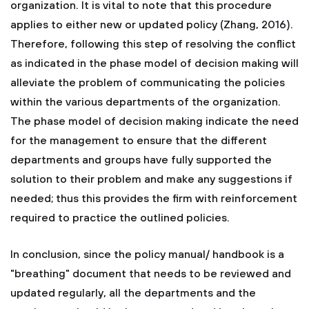
organization. It is vital to note that this procedure
applies to either new or updated policy (Zhang, 2016).
Therefore, following this step of resolving the conflict
as indicated in the phase model of decision making will
alleviate the problem of communicating the policies
within the various departments of the organization.
The phase model of decision making indicate the need
for the management to ensure that the different
departments and groups have fully supported the
solution to their problem and make any suggestions if
needed; thus this provides the firm with reinforcement
required to practice the outlined policies.
In conclusion, since the policy manual/ handbook is a
"breathing" document that needs to be reviewed and
updated regularly, all the departments and the