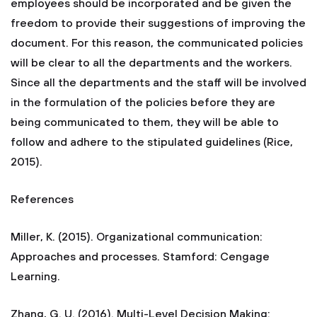
employees should be incorporated and be given the
freedom to provide their suggestions of improving the
document. For this reason, the communicated policies
will be clear to all the departments and the workers.
Since all the departments and the staff will be involved
in the formulation of the policies before they are
being communicated to them, they will be able to
follow and adhere to the stipulated guidelines (Rice,
2015).
References
Miller, K. (2015). Organizational communication:
Approaches and processes. Stamford: Cengage
Learning.
Zhang, G. U. (2016). Multi-Level Decision Making: