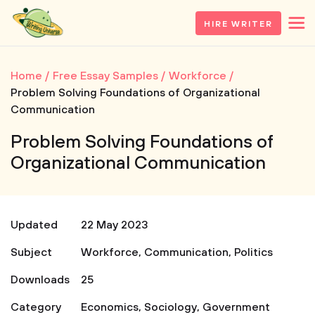
HIRE WRITER
Home
Free Essay Samples
Workforce
Problem Solving Foundations of Organizational
Communication
Problem Solving Foundations of
Organizational Communication
Updated
22 May 2023
Subject
Workforce
,
Communication
,
Politics
Downloads
25
Category
Economics
,
Sociology
,
Government