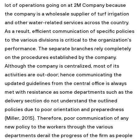
lot of operations going on at 2M Company because
the company is a wholesale supplier of turf irrigation
and other water-related services across the country.
As a result, efficient communication of specific policies
to the various divisions is critical to the organization's
performance. The separate branches rely completely
on the procedures established by the company.
Although the company is centralized, most of its
activities are out-door; hence communicating the
updated guidelines from the central office is always
met with resistance as some departments such as the
delivery section do not understand the outlined
policies due to poor orientation and preparedness
(Miller, 2015). Therefore, poor communication of any
new policy to the workers through the various
departments derail the progress of the firm as people