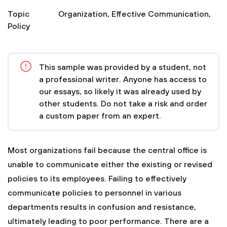
Topic
Organization
,
Effective Communication
,
Policy
This sample was provided by a student, not
a professional writer. Anyone has access to
our essays, so likely it was already used by
other students. Do not take a risk and order
a custom paper from an expert.
Most organizations fail because the central office is
unable to communicate either the existing or revised
policies to its employees. Failing to effectively
communicate policies to personnel in various
departments results in confusion and resistance,
ultimately leading to poor performance. There are a