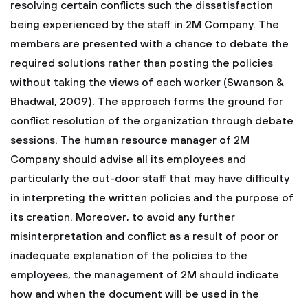
resolving certain conflicts such the dissatisfaction
being experienced by the staff in 2M Company. The
members are presented with a chance to debate the
required solutions rather than posting the policies
without taking the views of each worker (Swanson &
Bhadwal, 2009). The approach forms the ground for
conflict resolution of the organization through debate
sessions. The human resource manager of 2M
Company should advise all its employees and
particularly the out-door staff that may have difficulty
in interpreting the written policies and the purpose of
its creation. Moreover, to avoid any further
misinterpretation and conflict as a result of poor or
inadequate explanation of the policies to the
employees, the management of 2M should indicate
how and when the document will be used in the