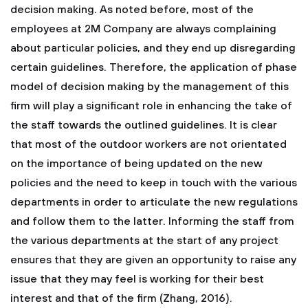
decision making. As noted before, most of the
employees at 2M Company are always complaining
about particular policies, and they end up disregarding
certain guidelines. Therefore, the application of phase
model of decision making by the management of this
firm will play a significant role in enhancing the take of
the staff towards the outlined guidelines. It is clear
that most of the outdoor workers are not orientated
on the importance of being updated on the new
policies and the need to keep in touch with the various
departments in order to articulate the new regulations
and follow them to the latter. Informing the staff from
the various departments at the start of any project
ensures that they are given an opportunity to raise any
issue that they may feel is working for their best
interest and that of the firm (Zhang, 2016).