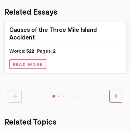
Related Essays
Causes of the Three Mile Island
Accident
Words:
522
Pages:
2
READ MORE
Related Topics