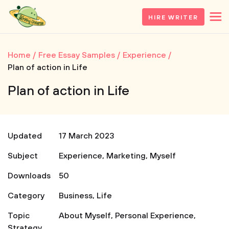
HIRE WRITER
Home
Free Essay Samples
Experience
Plan of action in Life
Plan of action in Life
Updated
17 March 2023
Subject
Experience
,
Marketing
,
Myself
Downloads
50
Category
Business
,
Life
Topic
About Myself
,
Personal Experience
,
Strategy