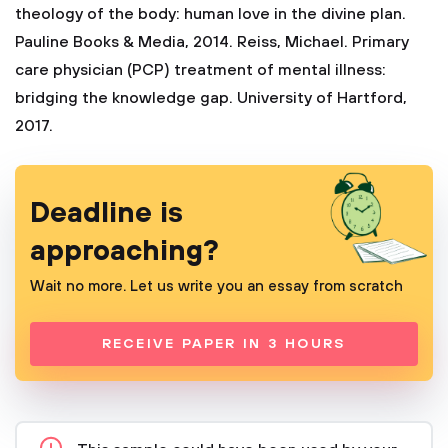
theology of the body: human love in the divine plan.
Pauline Books & Media, 2014.
Reiss, Michael. Primary
care physician (PCP) treatment of mental illness:
bridging the knowledge gap. University of Hartford,
2017.
Deadline is
approaching?
Wait no more. Let us write you an essay from scratch
RECEIVE PAPER IN 3 HOURS