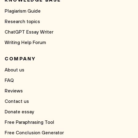
KNOWLEDGE BASE
Plagiarism Guide
Research topics
ChatGPT Essay Writer
Writing Help Forum
COMPANY
About us
FAQ
Reviews
Contact us
Donate essay
Free Paraphrasing Tool
Free Conclusion Generator