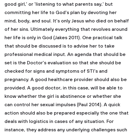
good girl,' or 'listening to what parents say,' but
committing her life to God's plan by devoting her
mind, body, and soul. It's only Jesus who died on behalf
of her sins. Ultimately everything that revolves around
her life is only in God (Jakes 2011).
One practical talk
that should be discussed is to advise her to take
professional medical input. An agenda that should be
set is the Doctor's evaluation so that she should be
checked for signs and symptoms of STI's and
pregnancy. A good healthcare provider should also be
provided. A good doctor, in this case, will be able to
know whether the girl is abstinence or whether she
can control her sexual impulses (Paul 2014). A quick
action should also be prepared especially the one that
deals with logistics in cases of any situation. For
instance, they address any underlying challenges such