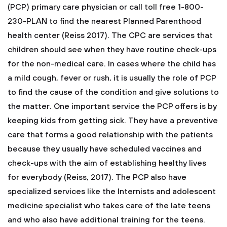
(PCP) primary care physician or call toll free 1-800-
230-PLAN to find the nearest Planned Parenthood
health center (Reiss 2017).
The CPC are services that
children should see when they have routine check-ups
for the non-medical care. In cases where the child has
a mild cough, fever or rush, it is usually the role of PCP
to find the cause of the condition and give solutions to
the matter. One important service the PCP offers is by
keeping kids from getting sick. They have a preventive
care that forms a good relationship with the patients
because they usually have scheduled vaccines and
check-ups with the aim of establishing healthy lives
for everybody (Reiss, 2017). The PCP also have
specialized services like the Internists and adolescent
medicine specialist who takes care of the late teens
and who also have additional training for the teens.