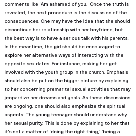
comments like 'Am ashamed of you.'
Once the truth is
revealed, the next procedure is the discussion of the
consequences. One may have the idea that she should
discontinue her relationship with her boyfriend, but
the best way is to have a serious talk with his parents.
In the meantime, the girl should be encouraged to
explore her alternative ways of interacting with the
opposite sex dates. For instance, making her get
involved with the youth group in the church. Emphasis
should also be put on the bigger picture by explaining
to her concerning premarital sexual activities that may
jeopardize her dreams and goals. As these discussions
are ongoing, one should also emphasize the spiritual
aspects. The young teenager should understand why
her sexual purity. This is done by explaining to her that
it's not a matter of 'doing the right thing,' 'being a