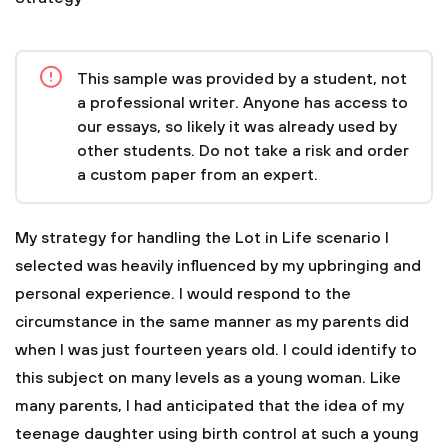
This sample was provided by a student, not
a professional writer. Anyone has access to
our essays, so likely it was already used by
other students. Do not take a risk and order
a custom paper from an expert.
My strategy for handling the Lot in Life scenario I
selected was heavily influenced by my upbringing and
personal experience. I would respond to the
circumstance in the same manner as my parents did
when I was just fourteen years old. I could identify to
this subject on many levels as a young woman. Like
many parents, I had anticipated that the idea of my
teenage daughter using birth control at such a young