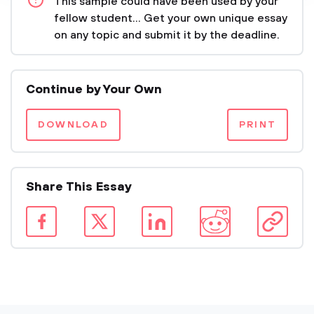
This sample could have been used by your
fellow student... Get your own unique essay
on any topic and submit it by the deadline.
Continue by Your Own
DOWNLOAD
PRINT
Share This Essay