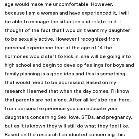
age would make me uncomfortable. However,
because I am a woman and have experienced it, I will
be able to manage the situation and relate to it. I
thought of the fact that I wouldn't want my daughter
to be sexually active. However I recognized from
personal experience that at the age of 14 the
hormones would start to kick in, she will be going into
high school and begin to develop feelings for boys and
family planning is a good idea and this is something
that would need to be addressed. Based on my
research I learned that when the day comes, I'll know
that parents are not alone. After all let's be real here,
from personal experience you can educate your
daughters concerning Sex, love, STDs, and pregnancy,
but as it is known they will still do what they feel like.
Based on the research I conducted concerning this