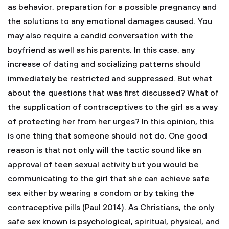
as behavior, preparation for a possible pregnancy and
the solutions to any emotional damages caused. You
may also require a candid conversation with the
boyfriend as well as his parents. In this case, any
increase of dating and socializing patterns should
immediately be restricted and suppressed. But what
about the questions that was first discussed? What of
the supplication of contraceptives to the girl as a way
of protecting her from her urges? In this opinion, this
is one thing that someone should not do. One good
reason is that not only will the tactic sound like an
approval of teen sexual activity but you would be
communicating to the girl that she can achieve safe
sex either by wearing a condom or by taking the
contraceptive pills (Paul 2014). As Christians, the only
safe sex known is psychological, spiritual, physical, and