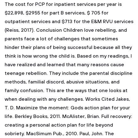
The cost for PCP for inpatient services per year is
$22,898, $2955 for part B services, $ 705 for
outpatient services and $713 for the E&M RVU services
(Reiss, 2017).
Conclusion
Children love rebelling, and
parents face a lot of challenges that sometimes
hinder their plans of being successful because all they
think is how wrong the child is. Based on my readings, I
have realized and learned that many reasons cause
teenage rebellion. They include the parental discipline
methods, familial discord, abusive situations, and
family confusion. This are the ways that one looks at
when dealing with any challenges.
Works Cited
Jakes,
T. D. Maximize the moment: Gods action plan for your
life. Berkley Books, 2011.
McAlister, Brian. Full recovery:
creating a personal action plan for life beyond
sobriety. MacSimum Pub., 2010.
Paul, John. The