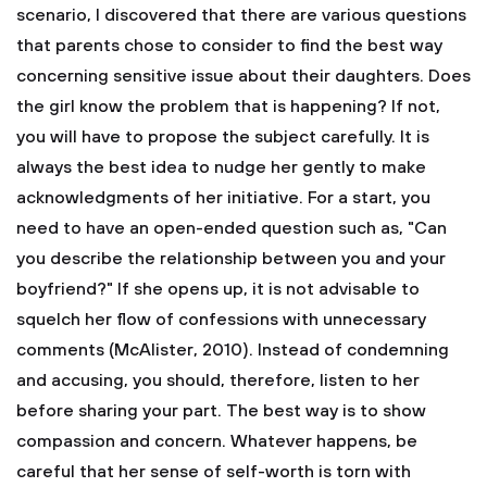
scenario, I discovered that there are various questions
that parents chose to consider to find the best way
concerning sensitive issue about their daughters. Does
the girl know the problem that is happening? If not,
you will have to propose the subject carefully. It is
always the best idea to nudge her gently to make
acknowledgments of her initiative. For a start, you
need to have an open-ended question such as, "Can
you describe the relationship between you and your
boyfriend?" If she opens up, it is not advisable to
squelch her flow of confessions with unnecessary
comments (McAlister, 2010). Instead of condemning
and accusing, you should, therefore, listen to her
before sharing your part. The best way is to show
compassion and concern. Whatever happens, be
careful that her sense of self-worth is torn with