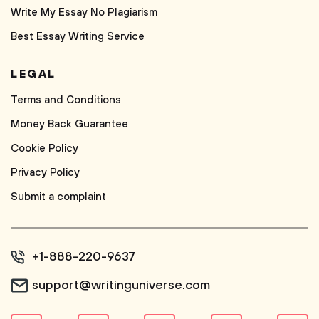
Write My Essay No Plagiarism
Best Essay Writing Service
LEGAL
Terms and Conditions
Money Back Guarantee
Cookie Policy
Privacy Policy
Submit a complaint
+1-888-220-9637
support@writinguniverse.com