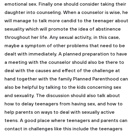
emotional sex.
Finally one should consider taking their
daughter into counseling. When a counselor is wise, he
will manage to talk more candid to the teenager about
sexuality which will promote the idea of abstinence
throughout her life. Any sexual activity, in this case,
maybe a symptom of other problems that need to be
dealt with immediately. A planned preparation to have
a meeting with the counselor should also be there to
deal with the causes and effect of the challenge at
hand together with the family Planned Parenthood can
also be helpful by talking to the kids concerning sex
and sexuality. The discussion should also talk about
how to delay teenagers from having sex, and how to
help parents on ways to deal with sexually active
teens. A good place where teenagers and parents can
contact in challenges like this include the teenagers