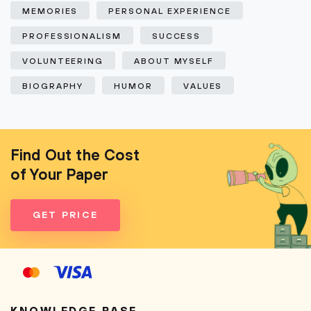
MEMORIES
PERSONAL EXPERIENCE
PROFESSIONALISM
SUCCESS
VOLUNTEERING
ABOUT MYSELF
BIOGRAPHY
HUMOR
VALUES
Find Out the Cost
of Your Paper
GET PRICE