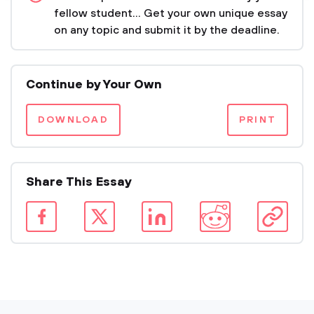
fellow student... Get your own unique essay
on any topic and submit it by the deadline.
Continue by Your Own
DOWNLOAD
PRINT
Share This Essay