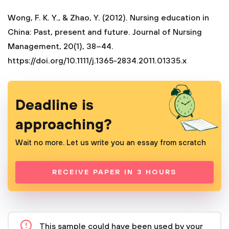
Wong, F. K. Y., & Zhao, Y. (2012). Nursing education in
China: Past, present and future. Journal of Nursing
Management, 20(1), 38–44.
https://doi.org/10.1111/j.1365-2834.2011.01335.x
Deadline is
approaching?
Wait no more. Let us write you an essay from scratch
RECEIVE PAPER IN 3 HOURS
This sample could have been used by your