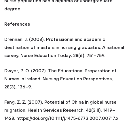
nurse population had a diploma or undergraduate
degree.
References
Drennan, J. (2008). Professional and academic
destination of masters in nursing graduates: A national
survey. Nurse Education Today, 28(6), 751–759.
Dwyer, P. O. (2007). The Educational Preparation of
Nurses in Ireland. Nursing Education Perspectives,
28(3), 136–9.
Fang, Z. Z. (2007). Potential of China in global nurse
migration. Health Services Research, 42(3 II), 1419–
1428. https://doi.org/10.1111/j.1475-6773.2007.00717.x