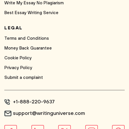
Write My Essay No Plagiarism
Best Essay Writing Service
LEGAL
Terms and Conditions
Money Back Guarantee
Cookie Policy
Privacy Policy
Submit a complaint
+1-888-220-9637
support@writinguniverse.com