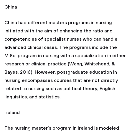
China
China had different masters programs in nursing
initiated with the aim of enhancing the ratio and
competencies of specialist nurses who can handle
advanced clinical cases. The programs include the
M.Sc. program in nursing with a specialization in either
research or clinical practice (Wang, Whitehead, &
Bayes, 2016). However, postgraduate education in
nursing encompasses courses that are not directly
related to nursing such as political theory, English
linguistics, and statistics.
Ireland
The nursing master’s program in Ireland is modeled