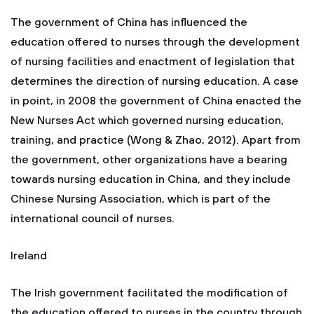
The government of China has influenced the
education offered to nurses through the development
of nursing facilities and enactment of legislation that
determines the direction of nursing education. A case
in point, in 2008 the government of China enacted the
New Nurses Act which governed nursing education,
training, and practice (Wong & Zhao, 2012). Apart from
the government, other organizations have a bearing
towards nursing education in China, and they include
Chinese Nursing Association, which is part of the
international council of nurses.
Ireland
The Irish government facilitated the modification of
the education offered to nurses in the country through