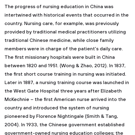
The progress of nursing education in China was
intertwined with historical events that occurred in the
country. Nursing care, for example, was previously
provided by traditional medical practitioners utilizing
traditional Chinese medicine, while close family
members were in charge of the patient's daily care.
The first missionary hospitals were built in China
between 1820 and 1951. (Wong & Zhao, 2012). In 1837,
the first short course training in nursing was initiated.
Later in 1887, a nursing training course was launched in
the West Gate Hospital three years after Elizabeth
McKechnie – the first American nurse arrived into the
country and introduced the system of nursing
pioneered by Florence Nightingale (Smith & Tang,
2004). In 1933, the Chinese government established
government-owned nursing education colleges; the