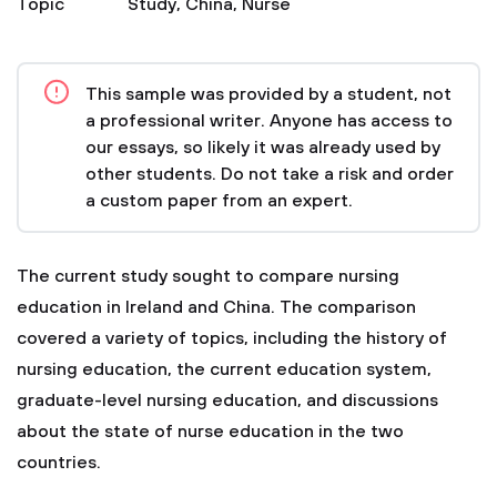
Topic
Study
,
China
,
Nurse
This sample was provided by a student, not
a professional writer. Anyone has access to
our essays, so likely it was already used by
other students. Do not take a risk and order
a custom paper from an expert.
The current study sought to compare nursing
education in Ireland and China. The comparison
covered a variety of topics, including the history of
nursing education, the current education system,
graduate-level nursing education, and discussions
about the state of nurse education in the two
countries.