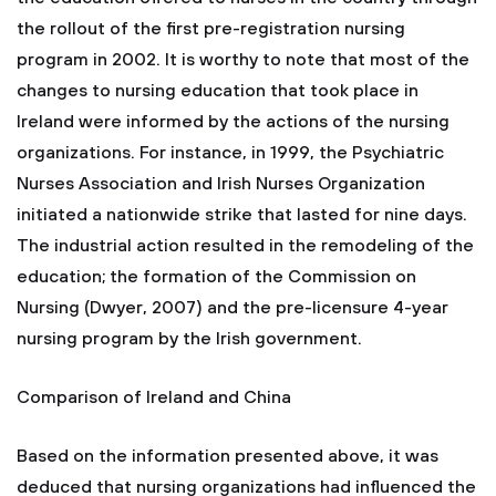
the rollout of the first pre-registration nursing
program in 2002. It is worthy to note that most of the
changes to nursing education that took place in
Ireland were informed by the actions of the nursing
organizations. For instance, in 1999, the Psychiatric
Nurses Association and Irish Nurses Organization
initiated a nationwide strike that lasted for nine days.
The industrial action resulted in the remodeling of the
education; the formation of the Commission on
Nursing (Dwyer, 2007) and the pre-licensure 4-year
nursing program by the Irish government.
Comparison of Ireland and China
Based on the information presented above, it was
deduced that nursing organizations had influenced the