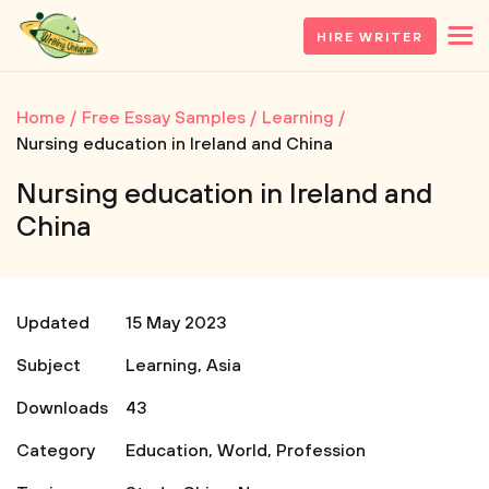
HIRE WRITER
Home
Free Essay Samples
Learning
Nursing education in Ireland and China
Nursing education in Ireland and
China
Updated
15 May 2023
Subject
Learning
,
Asia
Downloads
43
Category
Education
,
World
,
Profession