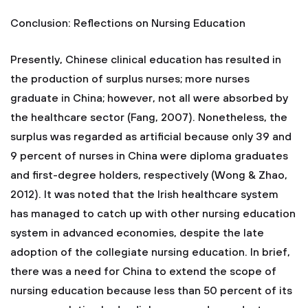
Conclusion: Reflections on Nursing Education
Presently, Chinese clinical education has resulted in
the production of surplus nurses; more nurses
graduate in China; however, not all were absorbed by
the healthcare sector (Fang, 2007). Nonetheless, the
surplus was regarded as artificial because only 39 and
9 percent of nurses in China were diploma graduates
and first-degree holders, respectively (Wong & Zhao,
2012). It was noted that the Irish healthcare system
has managed to catch up with other nursing education
system in advanced economies, despite the late
adoption of the collegiate nursing education. In brief,
there was a need for China to extend the scope of
nursing education because less than 50 percent of its