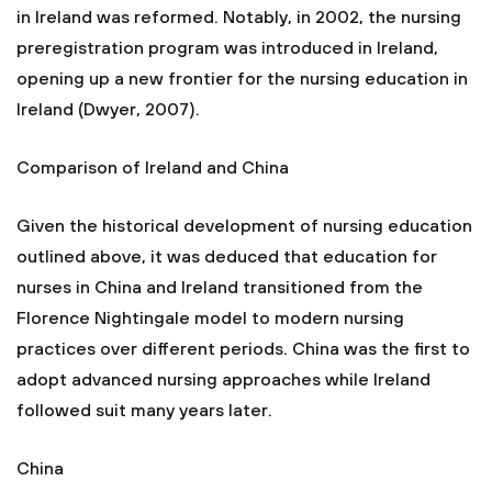
in Ireland was reformed. Notably, in 2002, the nursing
preregistration program was introduced in Ireland,
opening up a new frontier for the nursing education in
Ireland (Dwyer, 2007).
Comparison of Ireland and China
Given the historical development of nursing education
outlined above, it was deduced that education for
nurses in China and Ireland transitioned from the
Florence Nightingale model to modern nursing
practices over different periods. China was the first to
adopt advanced nursing approaches while Ireland
followed suit many years later.
China