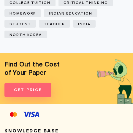
COLLEGE TUITION
CRITICAL THINKING
HOMEWORK
INDIAN EDUCATION
STUDENT
TEACHER
INDIA
NORTH KOREA
Find Out the Cost
of Your Paper
GET PRICE
KNOWLEDGE BASE