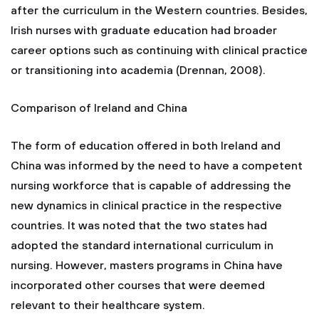
after the curriculum in the Western countries. Besides,
Irish nurses with graduate education had broader
career options such as continuing with clinical practice
or transitioning into academia (Drennan, 2008).
Comparison of Ireland and China
The form of education offered in both Ireland and
China was informed by the need to have a competent
nursing workforce that is capable of addressing the
new dynamics in clinical practice in the respective
countries. It was noted that the two states had
adopted the standard international curriculum in
nursing. However, masters programs in China have
incorporated other courses that were deemed
relevant to their healthcare system.