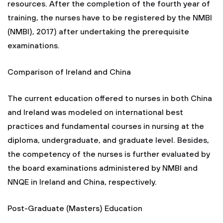
resources. After the completion of the fourth year of
training, the nurses have to be registered by the NMBI
(NMBI), 2017) after undertaking the prerequisite
examinations.
Comparison of Ireland and China
The current education offered to nurses in both China
and Ireland was modeled on international best
practices and fundamental courses in nursing at the
diploma, undergraduate, and graduate level. Besides,
the competency of the nurses is further evaluated by
the board examinations administered by NMBI and
NNQE in Ireland and China, respectively.
Post-Graduate (Masters) Education