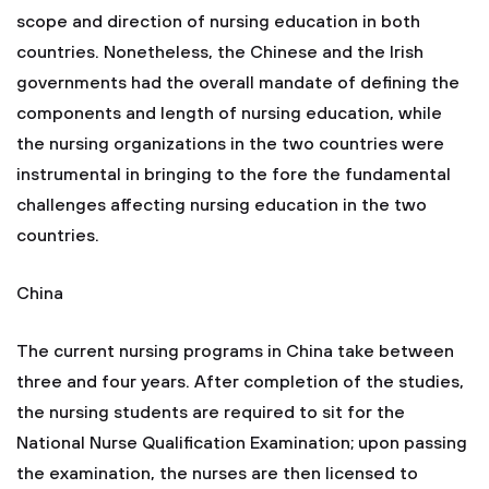
scope and direction of nursing education in both
countries. Nonetheless, the Chinese and the Irish
governments had the overall mandate of defining the
components and length of nursing education, while
the nursing organizations in the two countries were
instrumental in bringing to the fore the fundamental
challenges affecting nursing education in the two
countries.
China
The current nursing programs in China take between
three and four years. After completion of the studies,
the nursing students are required to sit for the
National Nurse Qualification Examination; upon passing
the examination, the nurses are then licensed to