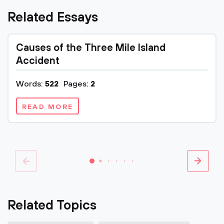
Related Essays
Causes of the Three Mile Island
Accident
Words:
522
Pages:
2
READ MORE
Related Topics