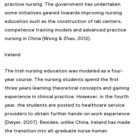
practice nursing. The government has undertaken
some initiatives geared towards improving nursing
education such as the construction of lab centers,
competence training models and advanced practice
nursing in China (Wong & Zhao, 2012).
Ireland
The Irish nursing education was modeled as a four-
year course. The nursing students spend the first
three years learning theoretical concepts and gaining
experience in clinical practice. However, in the fourth
year, the students are posted to healthcare service
providers to obtain further hands-on work experience
(Dwyer, 2007). Besides, unlike China, Ireland has made
the transition into all-graduate nurse human