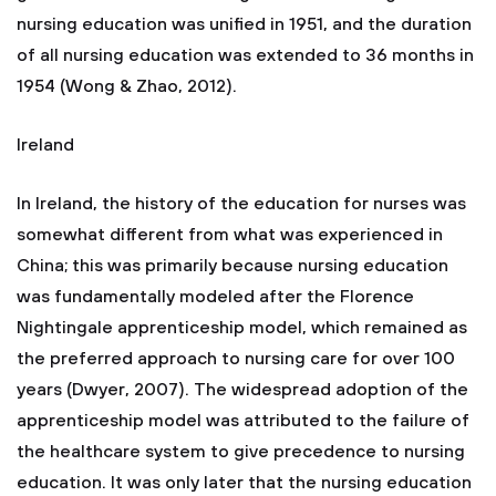
nursing education was unified in 1951, and the duration
of all nursing education was extended to 36 months in
1954 (Wong & Zhao, 2012).
Ireland
In Ireland, the history of the education for nurses was
somewhat different from what was experienced in
China; this was primarily because nursing education
was fundamentally modeled after the Florence
Nightingale apprenticeship model, which remained as
the preferred approach to nursing care for over 100
years (Dwyer, 2007). The widespread adoption of the
apprenticeship model was attributed to the failure of
the healthcare system to give precedence to nursing
education. It was only later that the nursing education