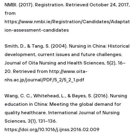
NMBI. (2017). Registration. Retrieved October 24, 2017,
from
https://www.nmbi.ie/Registration/Candidates/Adaptat
ion-assessment-candidates
Smith, D., & Tang, S. (2004). Nursing in China: Historical
development, current issues and future challenges.
Journal of Oita Nursing and Health Sciences, 5(2), 16–
20. Retrieved from http://www.oita-
nhs.ac.jp/journal/PDF/5_2/5_2_1.pdf
Wang, C. C., Whitehead, L., & Bayes, S. (2016). Nursing
education in China: Meeting the global demand for
quality healthcare. International Journal of Nursing
Sciences, 3(1), 131–136.
https://doi.org/10.1016/j.ijnss.2016.02.009