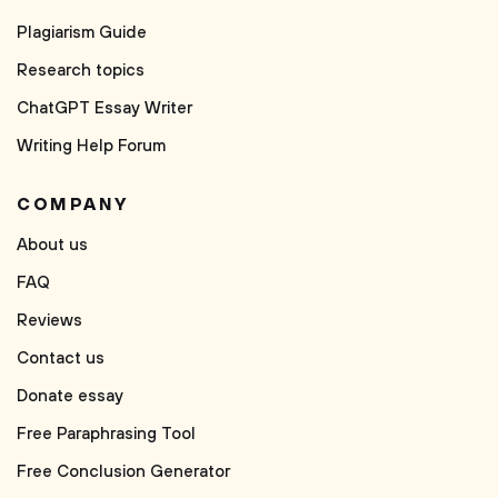
Plagiarism Guide
Research topics
ChatGPT Essay Writer
Writing Help Forum
COMPANY
About us
FAQ
Reviews
Contact us
Donate essay
Free Paraphrasing Tool
Free Conclusion Generator