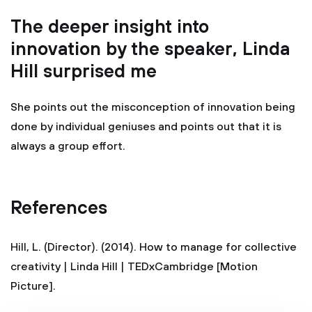
The deeper insight into
innovation by the speaker, Linda
Hill surprised me
She points out the misconception of innovation being
done by individual geniuses and points out that it is
always a group effort.
References
Hill, L. (Director). (2014). How to manage for collective
creativity | Linda Hill | TEDxCambridge [Motion
Picture].