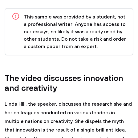
This sample was provided by a student, not
a professional writer. Anyone has access to
our essays, so likely it was already used by
other students. Do not take a risk and order
a custom paper from an expert.
The video discusses innovation
and creativity
Linda Hill, the speaker, discusses the research she and
her colleagues conducted on various leaders in
multiple nations on creativity. She dispels the myth
that innovation is the result of a single brilliant idea.