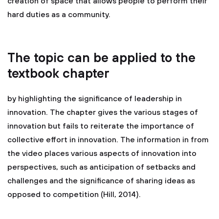
creation of space that allows people to perform their
hard duties as a community.
The topic can be applied to the
textbook chapter
by highlighting the significance of leadership in
innovation. The chapter gives the various stages of
innovation but fails to reiterate the importance of
collective effort in innovation. The information in from
the video places various aspects of innovation into
perspectives, such as anticipation of setbacks and
challenges and the significance of sharing ideas as
opposed to competition (Hill, 2014).