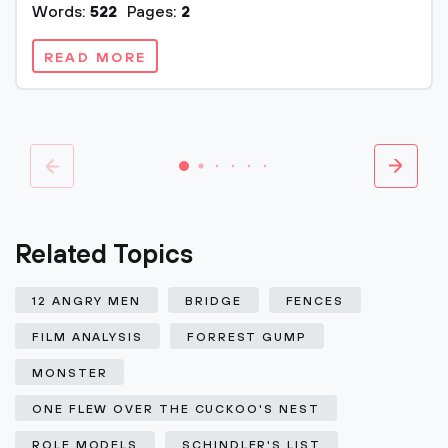
Words:
522
Pages:
2
READ MORE
Related Topics
12 ANGRY MEN
BRIDGE
FENCES
FILM ANALYSIS
FORREST GUMP
MONSTER
ONE FLEW OVER THE CUCKOO'S NEST
ROLE MODELS
SCHINDLER'S LIST