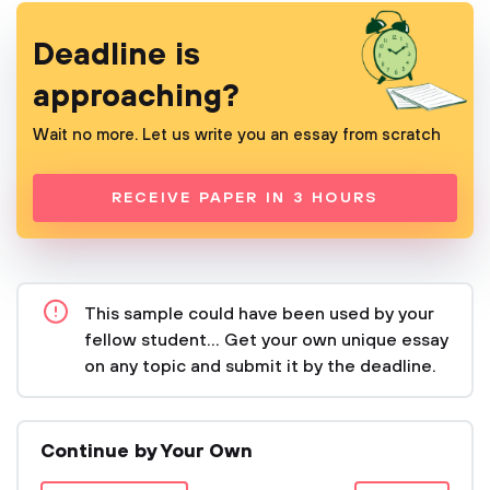
Deadline is
approaching?
Wait no more. Let us write you an essay from scratch
RECEIVE PAPER IN 3 HOURS
This sample could have been used by your
fellow student... Get your own unique essay
on any topic and submit it by the deadline.
Continue by Your Own