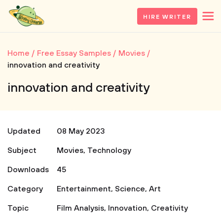
HIRE WRITER
Home
Free Essay Samples
Movies
innovation and creativity
innovation and creativity
Updated
08 May 2023
Subject
Movies
,
Technology
Downloads
45
Category
Entertainment
,
Science
,
Art
Topic
Film Analysis
,
Innovation
,
Creativity