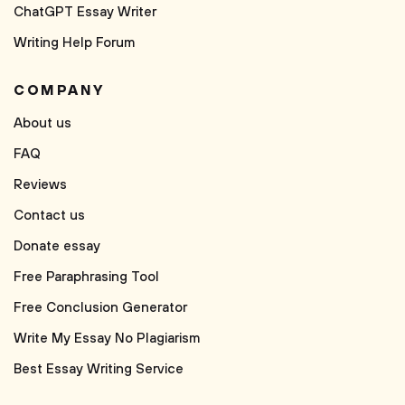
ChatGPT Essay Writer
Writing Help Forum
COMPANY
About us
FAQ
Reviews
Contact us
Donate essay
Free Paraphrasing Tool
Free Conclusion Generator
Write My Essay No Plagiarism
Best Essay Writing Service