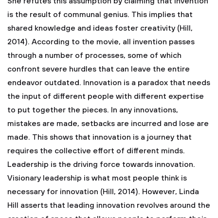
She refutes this assumption by claiming that invention
is the result of communal genius. This implies that
shared knowledge and ideas foster creativity (Hill,
2014). According to the movie, all invention passes
through a number of processes, some of which
confront severe hurdles that can leave the entire
endeavor outdated. Innovation is a paradox that needs
the input of different people with different expertise
to put together the pieces. In any innovations,
mistakes are made, setbacks are incurred and lose are
made. This shows that innovation is a journey that
requires the collective effort of different minds.
Leadership is the driving force towards innovation.
Visionary leadership is what most people think is
necessary for innovation (Hill, 2014). However, Linda
Hill asserts that leading innovation revolves around the