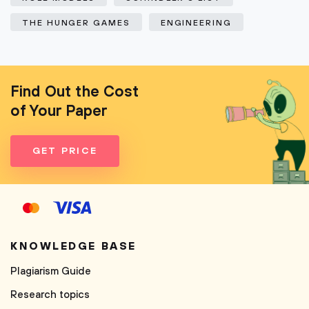
THE HUNGER GAMES
ENGINEERING
Find Out the Cost
of Your Paper
GET PRICE
KNOWLEDGE BASE
Plagiarism Guide
Research topics