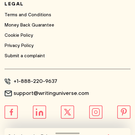
LEGAL
Terms and Conditions
Money Back Guarantee
Cookie Policy
Privacy Policy
Submit a complaint
+1-888-220-9637
support@writinguniverse.com
© WritingUniverse, 2026