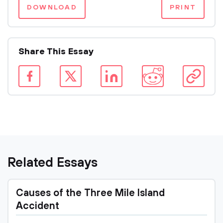
DOWNLOAD
PRINT
Share This Essay
Related Essays
Causes of the Three Mile Island
Accident