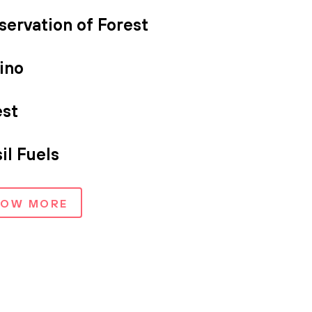
servation of Forest
ino
est
il Fuels
HOW MORE