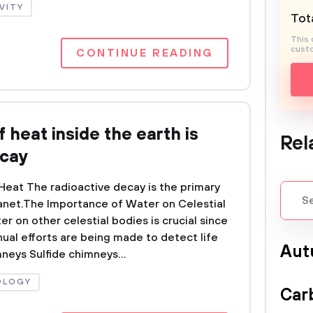
VITY
Tota
This 
custo
CONTINUE READING
 heat inside the earth is
Rel
ecay
eat The radioactive decay is the primary
lanet.The Importance of Water on Celestial
 on other celestial bodies is crucial since
nual efforts are being made to detect life
Aut
neys Sulfide chimneys...
OLOGY
Car