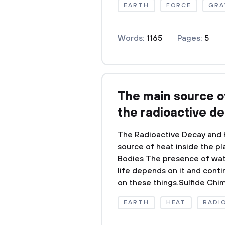
EARTH
FORCE
GRA
Words:
1165
Pages:
5
The main source of
the radioactive d
The Radioactive Decay and H
source of heat inside the p
Bodies The presence of water
life depends on it and conti
on these things.Sulfide Chim
EARTH
HEAT
RADI