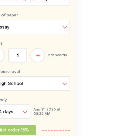
 of
paper
ssay
s
+
275 Words
emic level
igh School
ncy
Aug 21, 2026 at
4 days
08:26 AM
irst order 15%