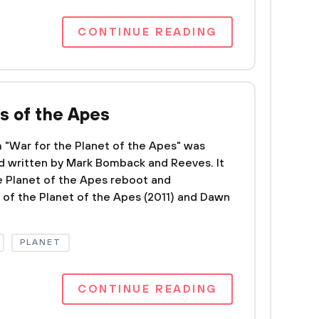
CONTINUE READING
s of the Apes
m "War for the Planet of the Apes" was
d written by Mark Bomback and Reeves. It
the Planet of the Apes reboot and
 of the Planet of the Apes (2011) and Dawn
PLANET
CONTINUE READING