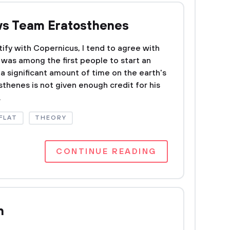
vs Team Eratosthenes
ntify with Copernicus, I tend to agree with
was among the first people to start an
a significant amount of time on the earth's
osthenes is not given enough credit for his
.
FLAT
THEORY
CONTINUE READING
n