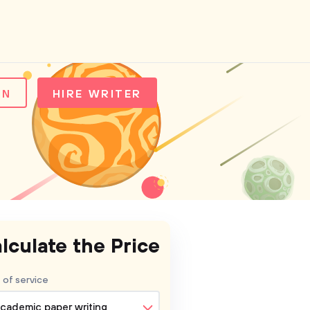
IN
HIRE WRITER
lculate the Price
 of service
cademic paper writing