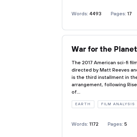
Words:
4493
Pages:
17
War for the Planet
The 2017 American sci-fi fil
directed by Matt Reeves an
is the third installment in 
arrangement, following Rise
of...
EARTH
FILM ANALYSIS
Words:
1172
Pages:
5