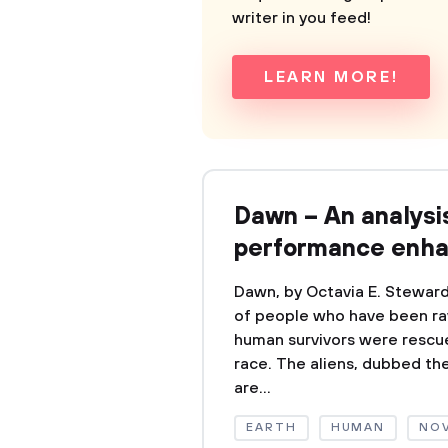
writer in you feed!
LEARN MORE!
Dawn – An analysi
performance enh
Dawn, by Octavia E. Steward
of people who have been ra
human survivors were rescue
race. The aliens, dubbed the
are...
EARTH
HUMAN
NO