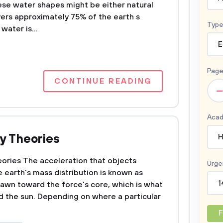
se water shapes might be either natural
ers approximately 75% of the earth s
Type
water is...
E
Page
CONTINUE READING
–
Acad
ty Theories
H
eories The acceleration that objects
Urge
e earth's mass distribution is known as
1
drawn toward the force's core, which is what
d the sun. Depending on where a particular
F