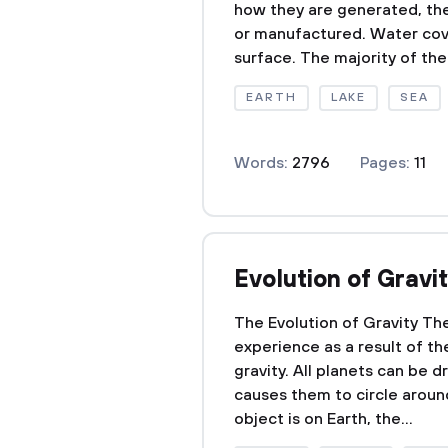
how they are generated, the
or manufactured. Water cov
surface. The majority of the 
EARTH
LAKE
SEA
Words:
2796
Pages:
11
Evolution of Gravi
The Evolution of Gravity Th
experience as a result of th
gravity. All planets can be 
causes them to circle aroun
object is on Earth, the...