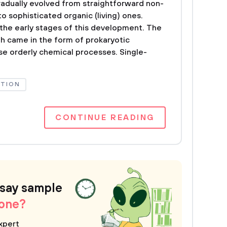
gradually evolved from straightforward non-
to sophisticated organic (living) ones.
the early stages of this development. The
rth came in the form of prokaryotic
se orderly chemical processes. Single-
UTION
CONTINUE READING
ssay sample
 one?
xpert