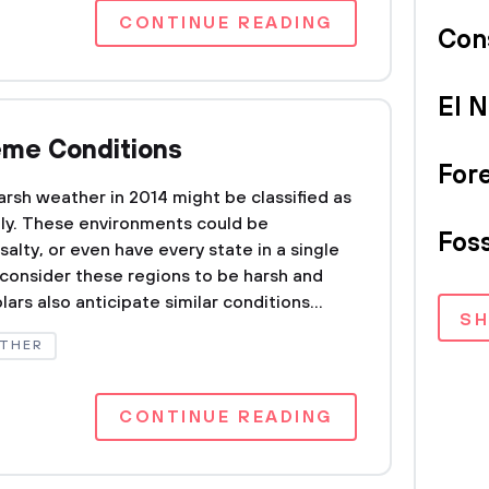
CONTINUE READING
Con
El N
reme Conditions
For
arsh weather in 2014 might be classified as
ally. These environments could be
Foss
 salty, or even have every state in a single
consider these regions to be harsh and
ars also anticipate similar conditions...
S
THER
CONTINUE READING