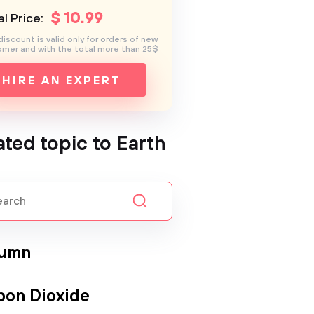
$
10
.99
l Price:
discount is valid only for orders of new
mer and with the total more than 25$
HIRE AN EXPERT
ated topic to Earth
umn
bon Dioxide