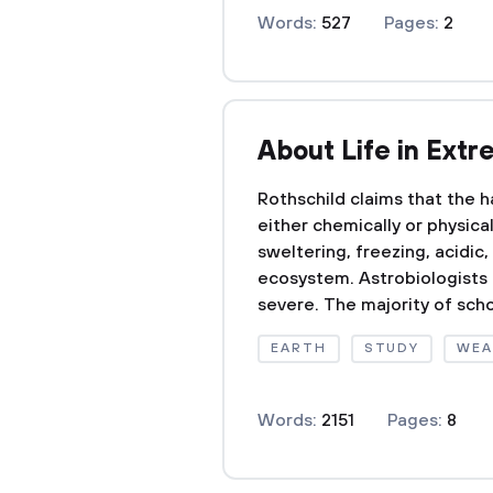
Words:
527
Pages:
2
About Life in Ext
Rothschild claims that the h
either chemically or physic
sweltering, freezing, acidic,
ecosystem. Astrobiologists 
severe. The majority of schol
EARTH
STUDY
WEA
Words:
2151
Pages:
8