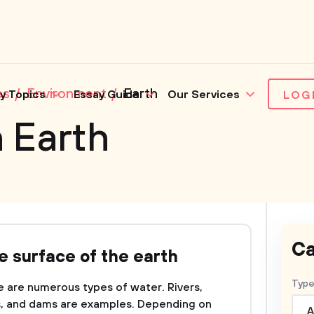
es
Environment
Earth
y Topics
Essay Guide
Our Services
LOG
 Earth
Ca
e surface of the earth
Type
e are numerous types of water. Rivers,
ms, and dams are examples. Depending on
A