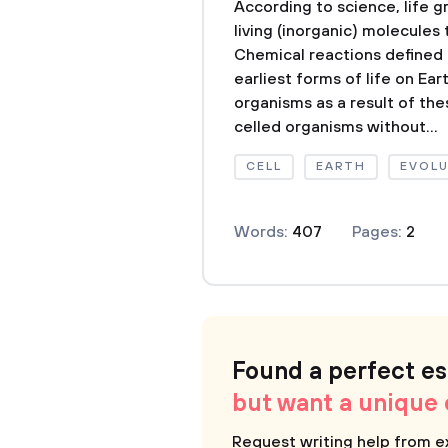
According to science, life 
living (inorganic) molecules 
Chemical reactions defined 
earliest forms of life on Ea
organisms as a result of the
celled organisms without...
CELL
EARTH
EVOL
Words:
407
Pages:
2
Found a perfect e
but want a unique
Request writing help from e