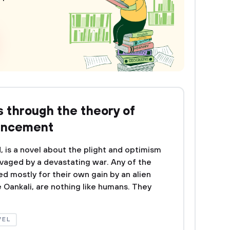
s through the theory of
ancement
, is a novel about the plight and optimism
vaged by a devastating war. Any of the
d mostly for their own gain by an alien
 Oankali, are nothing like humans. They
VEL