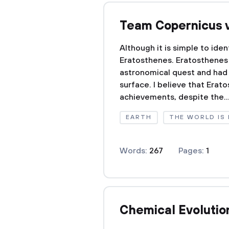
Team Copernicus 
Although it is simple to ide
Eratosthenes. Eratosthenes 
astronomical quest and had 
surface. I believe that Erat
achievements, despite the..
EARTH
THE WORLD IS 
Words:
267
Pages:
1
Chemical Evolutio