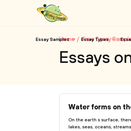
Home
Free Essay Sampl
Essay Samples
Essay Types
Essa
Essays on
Water forms on th
On the earth s surface, ther
lakes, seas, oceans, strea