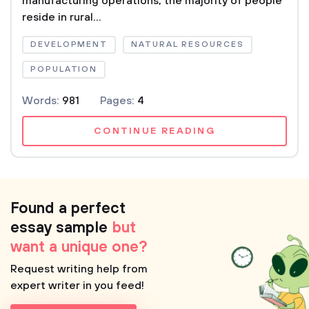
manufacturing operations, the majority of people
reside in rural...
DEVELOPMENT
NATURAL RESOURCES
POPULATION
Words:
981
Pages:
4
CONTINUE READING
Found a perfect
essay sample
but
want a unique one?
Request writing help from
expert writer in you feed!