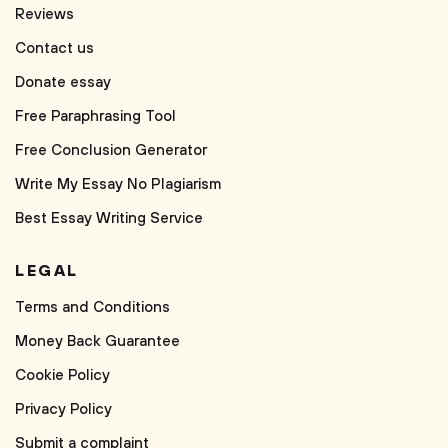
Reviews
Contact us
Donate essay
Free Paraphrasing Tool
Free Conclusion Generator
Write My Essay No Plagiarism
Best Essay Writing Service
LEGAL
Terms and Conditions
Money Back Guarantee
Cookie Policy
Privacy Policy
Submit a complaint