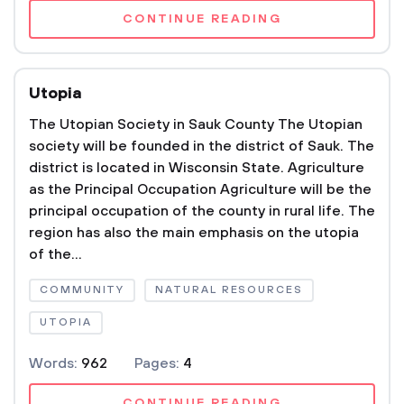
CONTINUE READING
Utopia
The Utopian Society in Sauk County The Utopian
society will be founded in the district of Sauk. The
district is located in Wisconsin State. Agriculture
as the Principal Occupation Agriculture will be the
principal occupation of the county in rural life. The
region has also the main emphasis on the utopia
of the...
COMMUNITY
NATURAL RESOURCES
UTOPIA
Words:
962
Pages:
4
CONTINUE READING