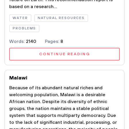
based on a research...
WATER
NATURAL RESOURCES
PROBLEMS
Words:
2140
Pages:
8
CONTINUE READING
Malawi
Because of its abundant natural riches and
welcoming population, Malawi is a desirable
African nation. Despite its diversity of ethnic
groups, the nation maintains a stable political
system that supports multiparty democracy. Due
to the lack of significant industrial, processing, or