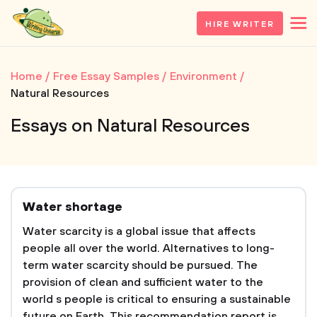
HIRE WRITER
Home
Free Essay Samples
Environment
Natural Resources
Essays on Natural Resources
Water shortage
Water scarcity is a global issue that affects
people all over the world. Alternatives to long-
term water scarcity should be pursued. The
provision of clean and sufficient water to the
world s people is critical to ensuring a sustainable
future on Earth. This recommendation report is