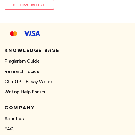
SHOW MORE
KNOWLEDGE BASE
Plagiarism Guide
Research topics
ChatGPT Essay Writer
Writing Help Forum
COMPANY
About us
FAQ