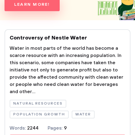
LEARN MORE!
Controversy of Nestle Water
Water in most parts of the world has become a
scarce resource with an increasing population. In
this scenario, some companies have taken the
initiative not only to generate profit but also to
provide the affected community with clean water
or people who need clean water for beverages
and other...
NATURAL RESOURCES
POPULATION GROWTH
WATER
Words:
2244
Pages:
9