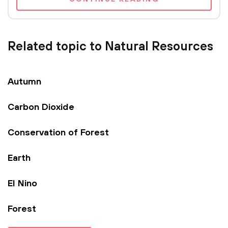
Related topic to Natural Resources
Autumn
Carbon Dioxide
Conservation of Forest
Earth
El Nino
Forest