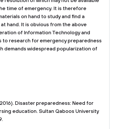
 resolution of which may not be available
he time of emergency. It is therefore
aterials on hand to study and find a
at hand. It is obvious from the above
iferation of Information Technology and
s to research for emergency preparedness
ich demands widespread popularization of
. (2016). Disaster preparedness: Need for
rsing education. Sultan Qaboos University
9.