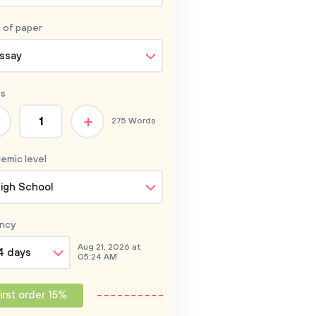
 of
paper
ssay
s
+
275 Words
emic level
igh School
ncy
Aug 21, 2026 at
4 days
05:24 AM
irst order 15%