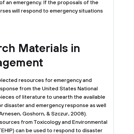
 of an emergency. If the proposals of the
rses will respond to emergency situations
ch Materials in
nagement
“Selected resources for emergency and
sponse from the United States National
ieces of literature to unearth the available
or disaster and emergency response as well
Arnesen, Goshorn, & Szczur, 2008).
esources from Toxicology and Environmental
TEHIP) can be used to respond to disaster