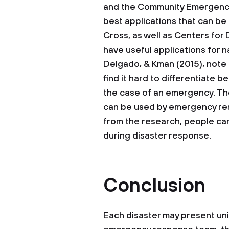
and the Community Emergenc
best applications that can b
Cross, as well as Centers for
have useful applications for n
Delgado, & Kman (2015), note
find it hard to differentiate 
the case of an emergency. Th
can be used by emergency res
from the research, people can
during disaster response.
Conclusion
Each disaster may present un