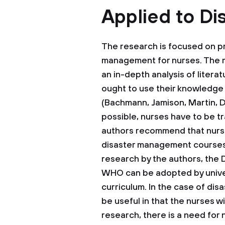
Applied to Di
The research is focused on pr
management for nurses. The 
an in-depth analysis of litera
ought to use their knowledge 
(Bachmann, Jamison, Martin, De
possible, nurses have to be t
authors recommend that nurse
disaster management courses i
research by the authors, the
WHO can be adopted by unive
curriculum. In the case of dis
be useful in that the nurses w
research, there is a need for 