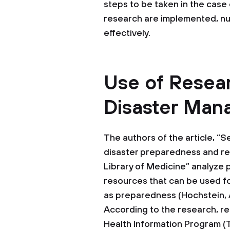
steps to be taken in the case
research are implemented, nu
effectively.
Use of Resear
Disaster Ma
The authors of the article, 
disaster preparedness and re
Library of Medicine” analyze p
resources that can be used f
as preparedness (Hochstein, 
According to the research, r
Health Information Program (