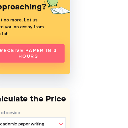
pproaching?
t no more. Let us
te you an essay from
atch
RECEIVE PAPER IN 3
HOURS
lculate the Price
 of service
cademic paper writing