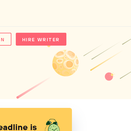
IN
HIRE WRITER
eadline is