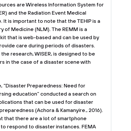
ources are Wireless Information System for
) and the Radiation Event Medical
 is important to note that the TEHIP is a
ary of Medicine (NLM). The REMM is a
kit that is web-based and can be used by
rovide care during periods of disasters.
 the research, WISER, is designed to be
 in the case of a disaster scene with
e, “Disaster Preparedness: Need for
ursing education” conducted a search on
lications that can be used for disaster
eparedness (Achora & Kamanyire., 2016).
nt that there are a lot of smartphone
 to respond to disaster instances. FEMA