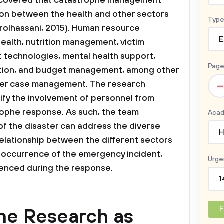
scovered that catastrophe management
ion between the health and other sectors
Type
hrolhassani, 2015). Human resource
E
alth, nutrition management, victim
 technologies, mental health support,
Page
ation, and budget management, among other
–
aster case management. The research
stify the involvement of personnel from
trophe response. As such, the team
Acad
f the disaster can address the diverse
H
 relationship between the different sectors
e occurrence of the emergency incident,
Urge
ienced during the response.
1
F
he Research as