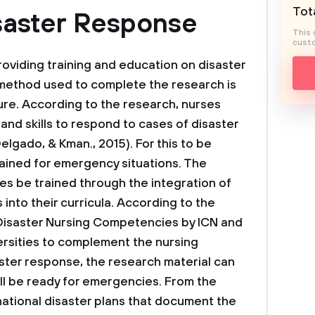
Tota
saster Response
This 
custo
oviding training and education on disaster
method used to complete the research is
ture. According to the research, nurses
and skills to respond to cases of disaster
lgado, & Kman., 2015). For this to be
rained for emergency situations. The
s be trained through the integration of
nto their curricula. According to the
 Disaster Nursing Competencies by ICN and
rsities to complement the nursing
aster response, the research material can
ill be ready for emergencies. From the
national disaster plans that document the