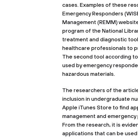
cases. Examples of these res
Emergency Responders (WISER
Management (REMM) website. It
program of the National Libr
treatment and diagnostic tool
healthcare professionals to p
The second tool according to
used by emergency responders
hazardous materials.
The researchers of the articl
inclusion in undergraduate n
Apple iTunes Store to find app
management and emergency pr
From the research, it is evide
applications that can be used