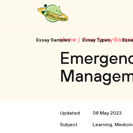
Home
Free Essay Sampl
Essay Samples
Essay Types
Essa
Emergen
Managem
Updated
08 May 2023
Subject
Learning
,
Medicin