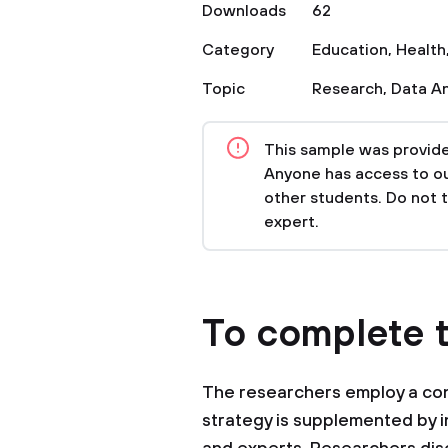
Downloads
62
Category
Education
,
Health
Topic
Research
,
Data An
This sample was provided
Anyone has access to our
other students. Do not 
expert.
To complete t
The researchers employ a cont
strategy is supplemented by 