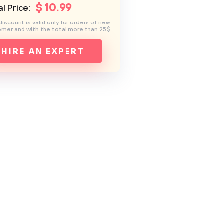
$
10
.99
l Price:
discount is valid only for orders of new
mer and with the total more than 25$
HIRE AN EXPERT