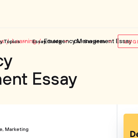
es
Learning
Emergency Management Essay
y Topics
Essay Guide
Our Services
LOG
cy
ent Essay
e
,
Marketing
D