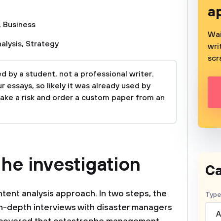
a
,
Business
Wai
alysis
,
Strategy
wri
scr
 by a student, not a professional writer.
 essays, so likely it was already used by
take a risk and order a custom paper from an
he investigation
Ca
ent analysis approach. In two steps, the
Type
in-depth interviews with disaster managers
A