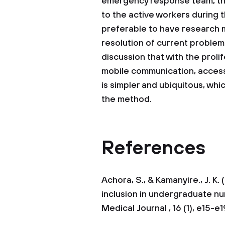
emergency response team, the
to the active workers during t
preferable to have research m
resolution of current problem 
discussion that with the prol
mobile communication, acces
is simpler and ubiquitous, wh
the method.
References
Achora, S., & Kamanyire., J. K
inclusion in undergraduate nu
Medical Journal , 16 (1), e15-e1