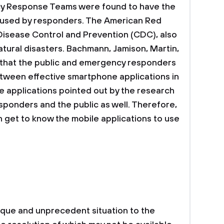
y Response Teams were found to have the
e used by responders. The American Red
 Disease Control and Prevention (CDC), also
atural disasters. Bachmann, Jamison, Martin,
 that the public and emergency responders
between effective smartphone applications in
e applications pointed out by the research
ponders and the public as well. Therefore,
 get to know the mobile applications to use
ique and unprecedent situation to the