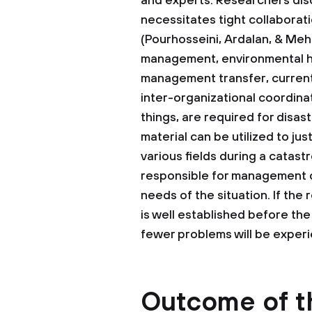
and experts. Researchers di
necessitates tight collaborat
(Pourhosseini, Ardalan, & Me
management, environmental he
management transfer, current
inter-organizational coordin
things, are required for dis
material can be utilized to ju
various fields during a catas
responsible for management o
needs of the situation. If the
is well established before th
fewer problems will be exper
Outcome of t