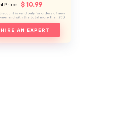
$
10
.99
l Price:
discount is valid only for orders of new
mer and with the total more than 25$
HIRE AN EXPERT