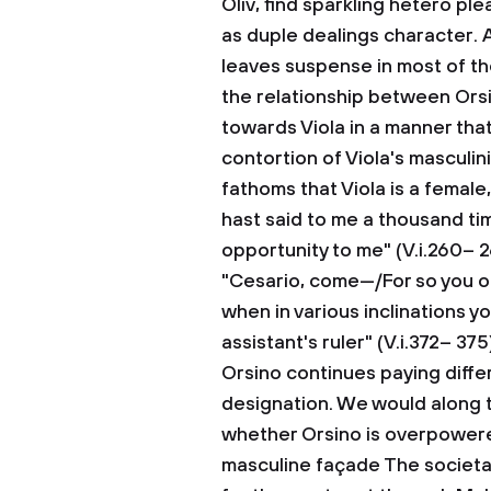
Oliv, find sparkling hetero ple
as duple dealings character. A
leaves suspense in most of the
the relationship between Orsi
towards Viola in a manner that
contortion of Viola's masculini
fathoms that Viola is a female
hast said to me a thousand t
opportunity to me" (V.i.260– 2
"Cesario, come—/For so you o
when in various inclinations y
assistant's ruler" (V.i.372– 37
Orsino continues paying diffe
designation. We would along t
whether Orsino is overpowered 
masculine façade The societal