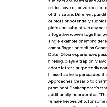
subjects are central and oft
critics have discovered a lot 
of this satire. Different pundi
of plots or potentially subpl
plots and subplots, in any cas
altogether woven together wit
single example or embroidered
camouflages herself as Cesari
Duke. Olivia experiences passi
hireling, plays a trap on Malvo
adore letters purportedly com
himself as he is persuaded th
Approaches Cesario to charm O
prominent Shakespeare’s trans
additionally incorporates “Th
female heroes who, for some 