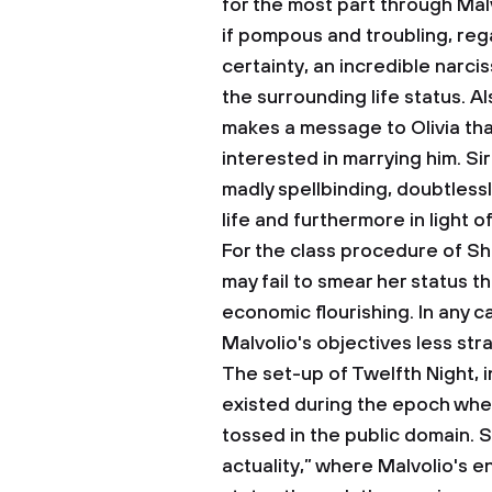
for the most part through Malvo
if pompous and troubling, reg
certainty, an incredible narci
the surrounding life status. A
makes a message to Olivia that
interested in marrying him. Sir
madly spellbinding, doubtless
life and furthermore in light 
For the class procedure of Sh
may fail to smear her status 
economic flourishing. In any 
Malvolio's objectives less str
The set-up of Twelfth Night, i
existed during the epoch when
tossed in the public domain. Sim
actuality,” where Malvolio's e