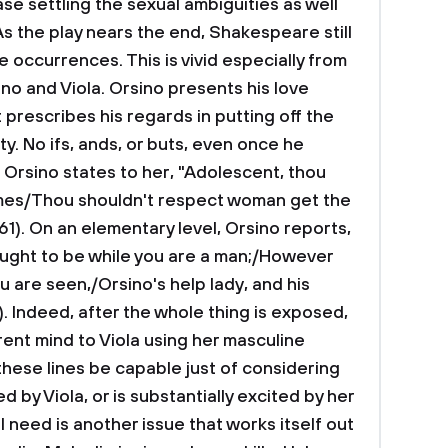
ase settling the sexual ambiguities as well
s the play nears the end, Shakespeare still
 occurrences. This is vivid especially from
no and Viola. Orsino presents his love
 prescribes his regards in putting off the
ty. No ifs, ands, or buts, even once he
, Orsino states to her, "Adolescent, thou
imes/Thou shouldn't respect woman get the
61). On an elementary level, Orsino reports,
ught to be while you are a man;/However
ou are seen,/Orsino's help lady, and his
5). Indeed, after the whole thing is exposed,
rent mind to Viola using her masculine
hese lines be capable just of considering
by Viola, or is substantially excited by her
 need is another issue that works itself out