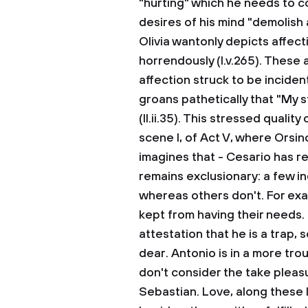
"hurting" which he needs to con
desires of his mind "demolish as
Olivia wantonly depicts affec
horrendously (I.v.265). These
affection struck to be incident
groans pathetically that "My s
(II.ii.35). This stressed qualit
scene I, of Act V, where Orsi
imagines that - Cesario has rej
remains exclusionary: a few ind
whereas others don't. For exa
kept from having their needs. 
attestation that he is a trap, s
dear. Antonio is in a more tr
don't consider the take pleas
Sebastian. Love, along these 