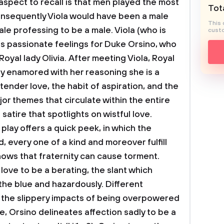
aspect to recall is that men played the most
Tota
 consequently Viola would have been a male
This 
le professing to be a male. Viola (who is
custo
s passionate feelings for Duke Orsino, who
 Royal lady Olivia. After meeting Viola, Royal
y enamored with her reasoning she is a
t tender love, the habit of aspiration, and the
jor themes that circulate within the entire
 satire that spotlights on wistful love.
play offers a quick peek, in which the
 every one of a kind and moreover fulfill
ws that fraternity can cause torment.
ove to be a berating, the slant which
f the blue and hazardously. Different
r the slippery impacts of being overpowered
, Orsino delineates affection sadly to be a