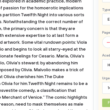
en explored in academic practice, modern
of passion for the homoerotic implications
Type
ts partition Twelfth Night into various sorts
E
ots. Notwithstanding the correct number of
e, the primary concern is that they are
Page
h extensive expertise to at last form a
–
 artwork. Some vital rundown points: Viola
o and begins to look all starry-eyed at the
Acad
onate feelings for Cesario. Maria, Olivia's
lio, Olivia's steward; by abandoning him
H
posed by Olivia. Malvolio makes a trick of
at Olivia cherishes him.The Duke
Urge
livia for him.Twelfth Night remains to be a
1
vestite comedy, a classification that
e Merchant of Venice.” The comic highlights
F
reason, need to mask themselves as male