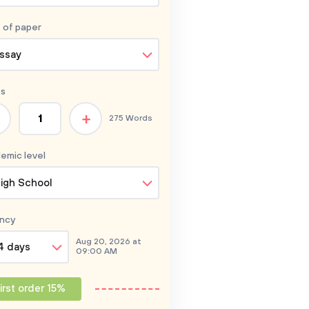
 of
paper
ssay
s
+
275 Words
emic level
igh School
ncy
Aug 20, 2026 at
4 days
09:00 AM
irst order 15%