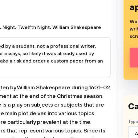
a
Wai
,
Night
,
Twelfth Night
,
William Shakespeare
wri
scr
 by a student, not a professional writer.
 essays, so likely it was already used by
take a risk and order a custom paper from an
itten by William Shakespeare during 1601–02
nment at the end of the Christmas season.
Ca
is a play on subjects or subjects that are
he main plot delves into various topics
re particularly prevalent at the time.
Type
s that represent various topics. Since its
A