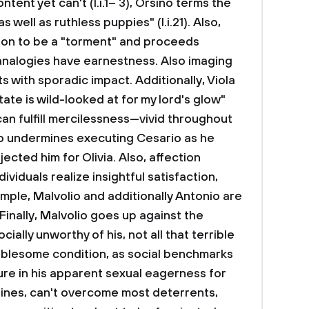
tent yet can't (I.i.1– 3), Orsino terms the
 well as ruthless puppies" (I.i.21). Also,
tion to be a "torment" and proceeds
 analogies have earnestness. Also imaging
s with sporadic impact. Additionally, Viola
tate is wild-looked at for my lord's glow"
y can fulfill mercilessness—vivid throughout
no undermines executing Cesario as he
ected him for Olivia. Also, affection
ividuals realize insightful satisfaction,
mple, Malvolio and additionally Antonio are
Finally, Malvolio goes up against the
ocially unworthy of his, not all that terrible
oublesome condition, as social benchmarks
ure in his apparent sexual eagerness for
lines, can't overcome most deterrents,