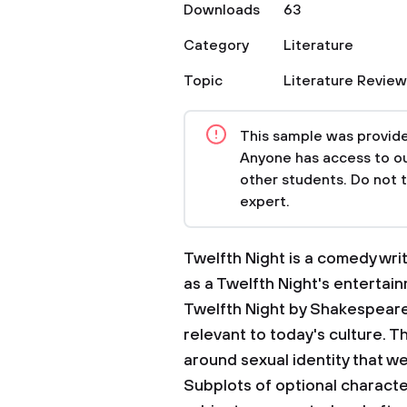
Downloads
63
Category
Literature
Topic
Literature Review
This sample was provided
Anyone has access to our
other students. Do not 
expert.
Twelfth Night is a comedy wr
as a Twelfth Night's entertai
Twelfth Night by Shakespeare 
relevant to today's culture. T
around sexual identity that we
Subplots of optional character