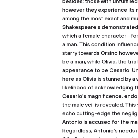
besides; those with unfulfille
however they experience its 
among the most exact and muc
Shakespeare's demonstrated th
which a female character—for 
a man. This condition influenc
starry towards Orsino however
be a man, while Olivia, the tria
appearance to be Cesario. Un
here as Olivia is stunned by a
likelihood of acknowledging th
Cesario's magnificence, endor
the male veil is revealed. This
echo cutting-edge the neglig
Antonio is accused for the m
Regardless, Antonio's needs r