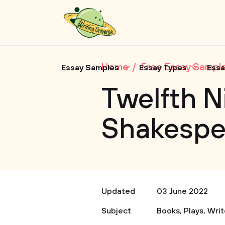
Home
Free Essay Sampl
Essay Samples
Essay Types
Essa
Twelfth N
Shakespe
Updated
03 June 2022
Subject
Books
,
Plays
,
Writ