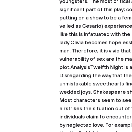
youngsters. The most critical 
significant part of this play;
putting on a show to be a fema
veiled as Cesario) experience
like this is infatuated with the
lady Olivia becomes hopelessl
man. Therefore, it is vivid tha
vulnerability of sex are the ma
plot.AnalysisTwelfth Night is a
Disregarding the way that the 
unmistakable sweethearts find,
wedded joys, Shakespeare sho
Most characters seem to see l
airstrikes the situation out o
individuals claim to encounte
by neglected love. For example