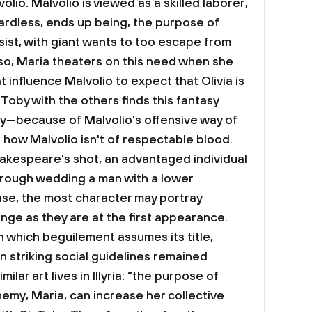
lio. Malvolio is viewed as a skilled laborer,
ardless, ends up being, the purpose of
ssist, with giant wants to too escape from
lso, Maria theaters on this need when she
 influence Malvolio to expect that Olivia is
 Toby with the others finds this fantasy
ly—because of Malvolio's offensive way of
of how Malvolio isn't of respectable blood.
akespeare's shot, an advantaged individual
through wedding a man with a lower
case, the most character may portray
ange as they are at the first appearance.
n which beguilement assumes its title,
 striking social guidelines remained
ilar art lives in Illyria: “the purpose of
nemy, Maria, can increase her collective