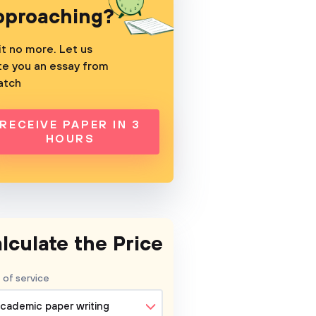
pproaching?
t no more. Let us
te you an essay from
atch
RECEIVE PAPER IN 3
HOURS
lculate the Price
 of service
cademic paper writing