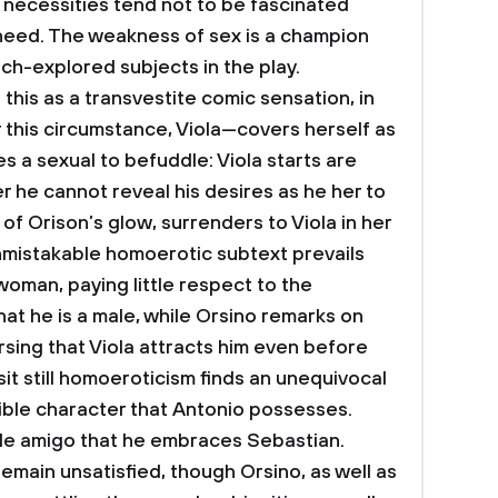
d necessities tend not to be fascinated
need. The weakness of sex is a champion
h-explored subjects in the play.
is as a transvestite comic sensation, in
this circumstance, Viola—covers herself as
es a sexual to befuddle: Viola starts are
 he cannot reveal his desires as he her to
l of Orison’s glow, surrenders to Viola in her
mistakable homoerotic subtext prevails
 woman, paying little respect to the
at he is a male, while Orsino remarks on
sing that Viola attracts him even before
 sit still homoeroticism finds an unequivocal
ible character that Antonio possesses.
ale amigo that he embraces Sebastian.
emain unsatisfied, though Orsino, as well as