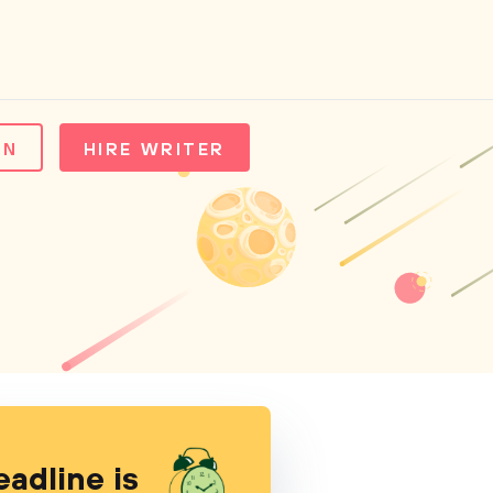
IN
HIRE WRITER
eadline is