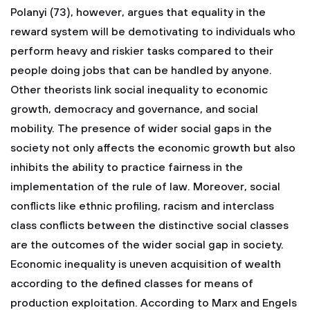
Polanyi (73), however, argues that equality in the
reward system will be demotivating to individuals who
perform heavy and riskier tasks compared to their
people doing jobs that can be handled by anyone.
Other theorists link social inequality to economic
growth, democracy and governance, and social
mobility. The presence of wider social gaps in the
society not only affects the economic growth but also
inhibits the ability to practice fairness in the
implementation of the rule of law. Moreover, social
conflicts like ethnic profiling, racism and interclass
class conflicts between the distinctive social classes
are the outcomes of the wider social gap in society.
Economic inequality is uneven acquisition of wealth
according to the defined classes for means of
production exploitation. According to Marx and Engels