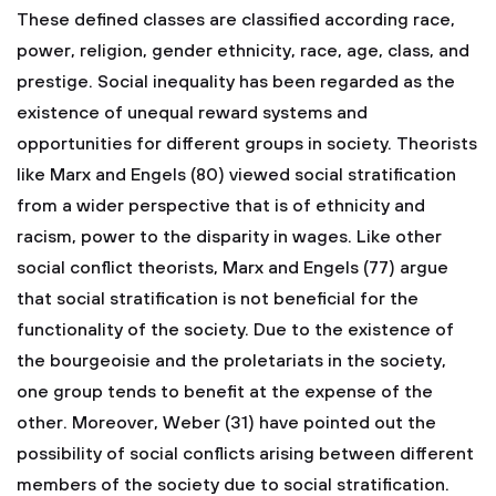
These defined classes are classified according race,
power, religion, gender ethnicity, race, age, class, and
prestige. Social inequality has been regarded as the
existence of unequal reward systems and
opportunities for different groups in society. Theorists
like Marx and Engels (80) viewed social stratification
from a wider perspective that is of ethnicity and
racism, power to the disparity in wages. Like other
social conflict theorists, Marx and Engels (77) argue
that social stratification is not beneficial for the
functionality of the society. Due to the existence of
the bourgeoisie and the proletariats in the society,
one group tends to benefit at the expense of the
other. Moreover, Weber (31) have pointed out the
possibility of social conflicts arising between different
members of the society due to social stratification.