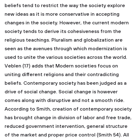
beliefs tend to restrict the way the society explore
new ideas as it is more conservative in accepting
changes in the society. However, the current modern
society tends to derive its cohesiveness from the
religious teachings. Pluralism and globalization are
seen as the avenues through which modernization is
used to unite the various societies across the world.
Veblen (17) adds that Modern societies focus on
uniting different religions and their contradicting
beliefs. Contemporary society has been judged as a
drive of social change. Social change is however
comes along with disruptive and not a smooth ride.
According to Smith, creation of contemporary society
has brought change in division of labor and free trade,
reduced government intervention, general structure
of the market and proper price control (Smith 54). All