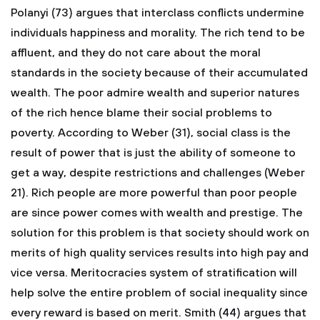
Polanyi (73) argues that interclass conflicts undermine
individuals happiness and morality. The rich tend to be
affluent, and they do not care about the moral
standards in the society because of their accumulated
wealth. The poor admire wealth and superior natures
of the rich hence blame their social problems to
poverty.
According to Weber (31), social class is the
result of power that is just the ability of someone to
get a way, despite restrictions and challenges (Weber
21). Rich people are more powerful than poor people
are since power comes with wealth and prestige. The
solution for this problem is that society should work on
merits of high quality services results into high pay and
vice versa. Meritocracies system of stratification will
help solve the entire problem of social inequality since
every reward is based on merit. Smith (44) argues that