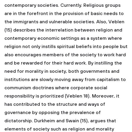
contemporary societies. Currently. Religious groups
are in the forefront in the provision of basic needs to
the immigrants and vulnerable societies. Also, Veblen
(15) describes the interrelation between religion and
contemporary economic settings as a system where
religion not only instills spiritual beliefs into people but
also encourages members of the society to work hard
and be rewarded for their hard work. By instilling the
need for morality in society, both governments and
institutions are slowly moving away from capitalism to
communism doctrines where corporate social
responsibility is prioritized (Veblen 18). Moreover, it
has contributed to the structure and ways of
governance by opposing the prevalence of
dictatorship.
Durkheim and Swain (15), argues that
elements of society such as religion and morality