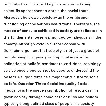
originate from history. They can be studied using
scientific approaches to obtain the social facts.
Moreover, he views sociology as the origin and
functioning of the various institutions. Therefore, the
modes of consults exhibited in society are reflected in
the fundamental beliefs practiced by individuals in the
society. Although various authors concur with
Durkheim argument that society is not just a group of
people living in a given geographical area but a
collection of beliefs, sentiments, and ideas, sociology
as a science alone cannot be used to understand the
beliefs. Religion remains a major contributor to social
beliefs.
Question Three
Social Inequality
Social
inequality is the uneven distribution of resources in a
given society through some sets of rules and beliefs
typically along defined class of people in a society.