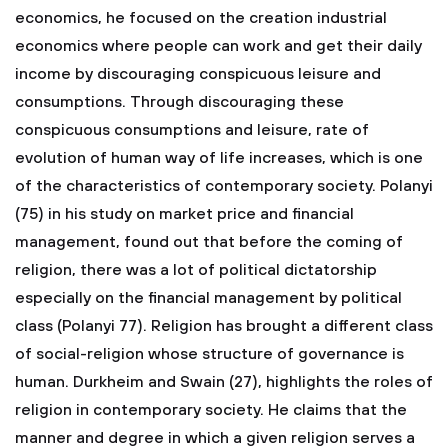
economics, he focused on the creation industrial
economics where people can work and get their daily
income by discouraging conspicuous leisure and
consumptions. Through discouraging these
conspicuous consumptions and leisure, rate of
evolution of human way of life increases, which is one
of the characteristics of contemporary society. Polanyi
(75) in his study on market price and financial
management, found out that before the coming of
religion, there was a lot of political dictatorship
especially on the financial management by political
class (Polanyi 77). Religion has brought a different class
of social-religion whose structure of governance is
human. Durkheim and Swain (27), highlights the roles of
religion in contemporary society. He claims that the
manner and degree in which a given religion serves a