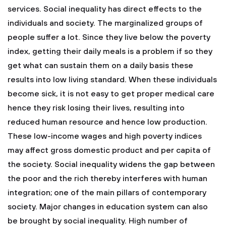
services.
Social inequality has direct effects to the
individuals and society. The marginalized groups of
people suffer a lot. Since they live below the poverty
index, getting their daily meals is a problem if so they
get what can sustain them on a daily basis these
results into low living standard. When these individuals
become sick, it is not easy to get proper medical care
hence they risk losing their lives, resulting into
reduced human resource and hence low production.
These low-income wages and high poverty indices
may affect gross domestic product and per capita of
the society. Social inequality widens the gap between
the poor and the rich thereby interferes with human
integration; one of the main pillars of contemporary
society. Major changes in education system can also
be brought by social inequality. High number of