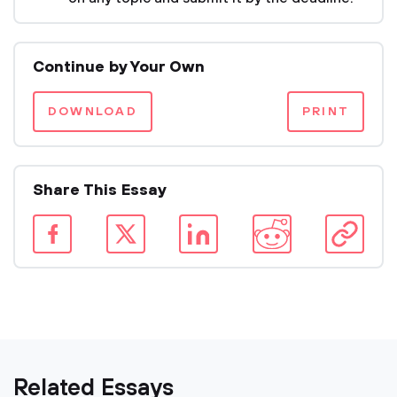
Continue by Your Own
DOWNLOAD
PRINT
Share This Essay
Related Essays