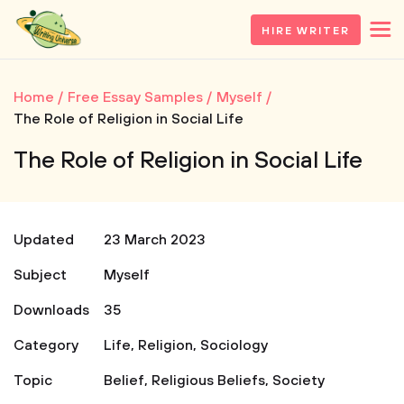
HIRE WRITER
Home
Free Essay Samples
Myself
The Role of Religion in Social Life
The Role of Religion in Social Life
Updated
23 March 2023
Subject
Myself
Downloads
35
Category
Life
,
Religion
,
Sociology
Topic
Belief
,
Religious Beliefs
,
Society