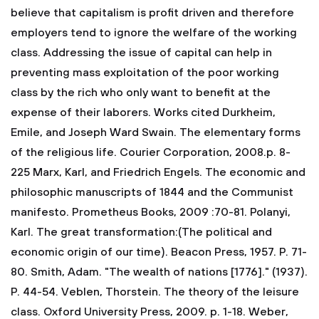
believe that capitalism is profit driven and therefore
employers tend to ignore the welfare of the working
class. Addressing the issue of capital can help in
preventing mass exploitation of the poor working
class by the rich who only want to benefit at the
expense of their laborers.
Works cited
Durkheim,
Emile, and Joseph Ward Swain. The elementary forms
of the religious life. Courier Corporation, 2008.p. 8-
225
Marx, Karl, and Friedrich Engels. The economic and
philosophic manuscripts of 1844 and the Communist
manifesto. Prometheus Books, 2009 :70-81.
Polanyi,
Karl. The great transformation:(The political and
economic origin of our time). Beacon Press, 1957. P. 71-
80.
Smith, Adam. "The wealth of nations [1776]." (1937).
P. 44-54.
Veblen, Thorstein. The theory of the leisure
class. Oxford University Press, 2009. p. 1-18.
Weber,