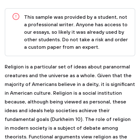
This sample was provided by a student, not
a professional writer. Anyone has access to
our essays, so likely it was already used by
other students. Do not take a risk and order
a custom paper from an expert.
Religion is a particular set of ideas about paranormal
creatures and the universe as a whole. Given that the
majority of Americans believe in a deity, it is significant
in American culture. Religion is a social institution
because, although being viewed as personal, these
ideas and ideals help societies achieve their
fundamental goals (Durkheim 10). The role of religion
in modern society is a subject of debate among
theorists. Functional arguments view religion as the