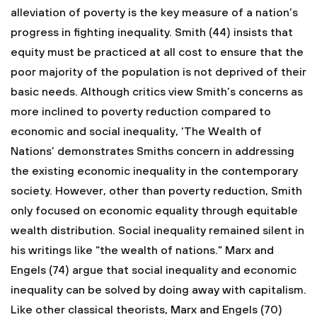
alleviation of poverty is the key measure of a nation’s
progress in fighting inequality. Smith (44) insists that
equity must be practiced at all cost to ensure that the
poor majority of the population is not deprived of their
basic needs. Although critics view Smith’s concerns as
more inclined to poverty reduction compared to
economic and social inequality, ‘The Wealth of
Nations’ demonstrates Smiths concern in addressing
the existing economic inequality in the contemporary
society. However, other than poverty reduction, Smith
only focused on economic equality through equitable
wealth distribution. Social inequality remained silent in
his writings like “the wealth of nations.” Marx and
Engels (74) argue that social inequality and economic
inequality can be solved by doing away with capitalism.
Like other classical theorists, Marx and Engels (70)