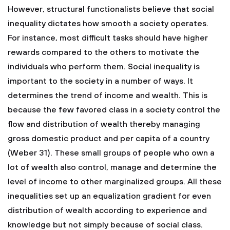
However, structural functionalists believe that social
inequality dictates how smooth a society operates.
For instance, most difficult tasks should have higher
rewards compared to the others to motivate the
individuals who perform them.
Social inequality is
important to the society in a number of ways. It
determines the trend of income and wealth. This is
because the few favored class in a society control the
flow and distribution of wealth thereby managing
gross domestic product and per capita of a country
(Weber 31). These small groups of people who own a
lot of wealth also control, manage and determine the
level of income to other marginalized groups. All these
inequalities set up an equalization gradient for even
distribution of wealth according to experience and
knowledge but not simply because of social class.