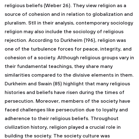
religious beliefs (Weber 26). They view religion as a
source of cohesion and in relation to globalization and
pluralism. Stll in their analysis, contemporary sociology
religion may also include the sociology of religious
rejection. According to Durkheim (196), religion was
one of the turbulence forces for peace, integrity, and
cohesion of a society. Although religious groups vary in
their fundamental teachings, they share many
similarities compared to the divisive elements in them.
Durkheim and Swain (85) highlight that many religious
histories and beliefs have risen during the times of
persecution. Moreover, members of the society have
faced challenges like persecution due to loyalty and
adherence to their religious beliefs. Throughout
civilization history, religion played a crucial role in
building the society. The society culture was