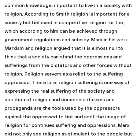
common knowledge, important to live in a society with
religion. According to Smith religion is important for a
society but believed in competitive religion for the,
which according to him can be achieved through
government regulations and subsidy. Marx in his work
Marxism and religion argued that it is almost null to
think that a society can stand the oppressions and
sufferings from the dictators and other forces without
religion. Religion servers as a relief to the suffering
oppressed. Therefore, religion suffering is one way of
expressing the real suffering of the society and
abolition of religion and common criticisms and
propaganda are the tools used by the oppressors
against the oppressed to tint and soot the image of
religion for continues suffering and oppressions. Marx
did not only see religion as stimulant to the people but