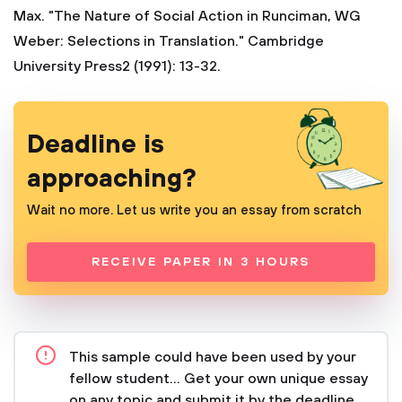
Max. "The Nature of Social Action in Runciman, WG
Weber: Selections in Translation." Cambridge
University Press2 (1991): 13-32.
Deadline is
approaching?
Wait no more. Let us write you an essay from scratch
RECEIVE PAPER IN 3 HOURS
This sample could have been used by your
fellow student... Get your own unique essay
on any topic and submit it by the deadline.