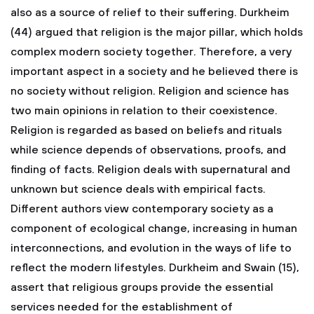
also as a source of relief to their suffering. Durkheim
(44) argued that religion is the major pillar, which holds
complex modern society together. Therefore, a very
important aspect in a society and he believed there is
no society without religion. Religion and science has
two main opinions in relation to their coexistence.
Religion is regarded as based on beliefs and rituals
while science depends of observations, proofs, and
finding of facts. Religion deals with supernatural and
unknown but science deals with empirical facts.
Different authors view contemporary society as a
component of ecological change, increasing in human
interconnections, and evolution in the ways of life to
reflect the modern lifestyles. Durkheim and Swain (15),
assert that religious groups provide the essential
services needed for the establishment of