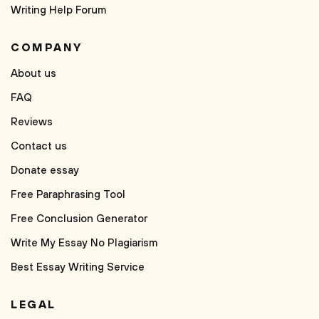
Writing Help Forum
COMPANY
About us
FAQ
Reviews
Contact us
Donate essay
Free Paraphrasing Tool
Free Conclusion Generator
Write My Essay No Plagiarism
Best Essay Writing Service
LEGAL