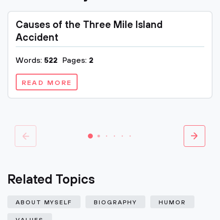
Causes of the Three Mile Island
Accident
Words:
522
Pages:
2
READ MORE
Related Topics
ABOUT MYSELF
BIOGRAPHY
HUMOR