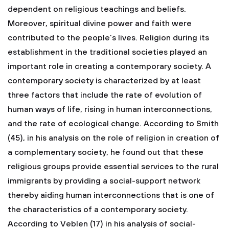
dependent on religious teachings and beliefs.
Moreover, spiritual divine power and faith were
contributed to the people’s lives.
Religion during its
establishment in the traditional societies played an
important role in creating a contemporary society. A
contemporary society is characterized by at least
three factors that include the rate of evolution of
human ways of life, rising in human interconnections,
and the rate of ecological change. According to Smith
(45), in his analysis on the role of religion in creation of
a complementary society, he found out that these
religious groups provide essential services to the rural
immigrants by providing a social-support network
thereby aiding human interconnections that is one of
the characteristics of a contemporary society.
According to Veblen (17) in his analysis of social-