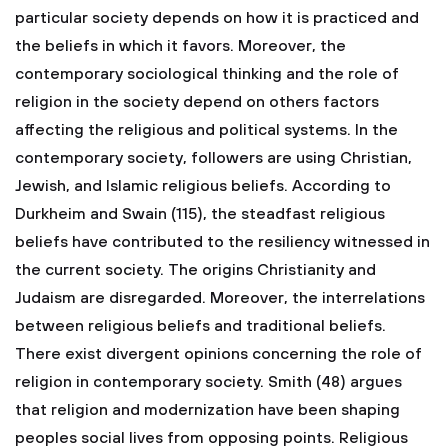
particular society depends on how it is practiced and
the beliefs in which it favors. Moreover, the
contemporary sociological thinking and the role of
religion in the society depend on others factors
affecting the religious and political systems. In the
contemporary society, followers are using Christian,
Jewish, and Islamic religious beliefs. According to
Durkheim and Swain (115), the steadfast religious
beliefs have contributed to the resiliency witnessed in
the current society. The origins Christianity and
Judaism are disregarded. Moreover, the interrelations
between religious beliefs and traditional beliefs.
There exist divergent opinions concerning the role of
religion in contemporary society. Smith (48) argues
that religion and modernization have been shaping
peoples social lives from opposing points. Religious