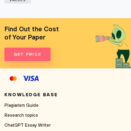
VALUES
Find Out the Cost
of Your Paper
GET PRICE
KNOWLEDGE BASE
Plagiarism Guide
Research topics
ChatGPT Essay Writer