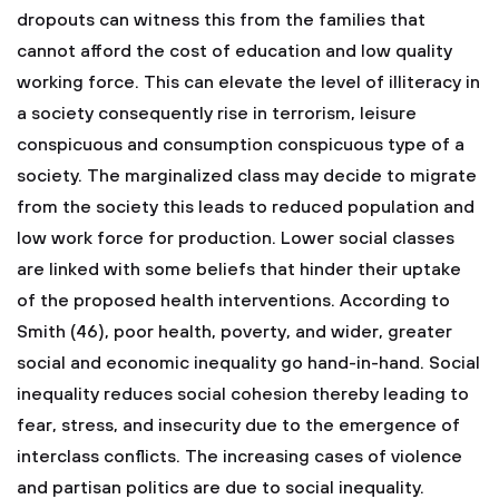
dropouts can witness this from the families that
cannot afford the cost of education and low quality
working force. This can elevate the level of illiteracy in
a society consequently rise in terrorism, leisure
conspicuous and consumption conspicuous type of a
society. The marginalized class may decide to migrate
from the society this leads to reduced population and
low work force for production. Lower social classes
are linked with some beliefs that hinder their uptake
of the proposed health interventions. According to
Smith (46), poor health, poverty, and wider, greater
social and economic inequality go hand-in-hand. Social
inequality reduces social cohesion thereby leading to
fear, stress, and insecurity due to the emergence of
interclass conflicts. The increasing cases of violence
and partisan politics are due to social inequality.