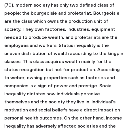
(70), modern society has only two defined class of
people: the bourgeoisie and proletariat. Bourgeoisie
are the class which owns the production unit of
society. They own factories, industries, equipment
needed to produce wealth, and proletariats are the
employees and workers. Status inequality is the
uneven distribution of wealth according to the kingpin
classes. This class acquires wealth mainly for the
status recognition but not for production. According
to weber, owning properties such as factories and
companies is a sign of power and prestige. Social
inequality dictates how individuals perceive
themselves and the society they live in. Individual’s
motivation and social beliefs have a direct impact on
personal health outcomes. On the other hand, income
inequality has adversely affected societies and the