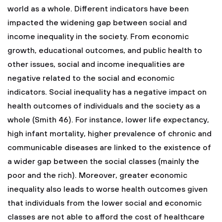
world as a whole. Different indicators have been
impacted the widening gap between social and
income inequality in the society. From economic
growth, educational outcomes, and public health to
other issues, social and income inequalities are
negative related to the social and economic
indicators. Social inequality has a negative impact on
health outcomes of individuals and the society as a
whole (Smith 46). For instance, lower life expectancy,
high infant mortality, higher prevalence of chronic and
communicable diseases are linked to the existence of
a wider gap between the social classes (mainly the
poor and the rich). Moreover, greater economic
inequality also leads to worse health outcomes given
that individuals from the lower social and economic
classes are not able to afford the cost of healthcare