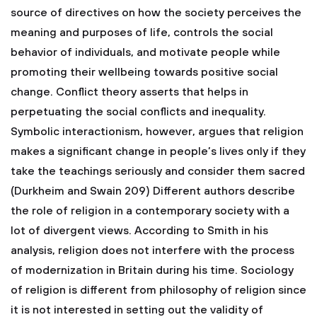
source of directives on how the society perceives the
meaning and purposes of life, controls the social
behavior of individuals, and motivate people while
promoting their wellbeing towards positive social
change. Conflict theory asserts that helps in
perpetuating the social conflicts and inequality.
Symbolic interactionism, however, argues that religion
makes a significant change in people’s lives only if they
take the teachings seriously and consider them sacred
(Durkheim and Swain 209)
Different authors describe
the role of religion in a contemporary society with a
lot of divergent views. According to Smith in his
analysis, religion does not interfere with the process
of modernization in Britain during his time. Sociology
of religion is different from philosophy of religion since
it is not interested in setting out the validity of