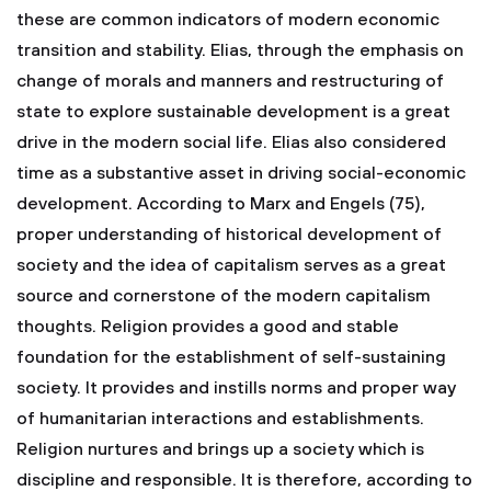
these are common indicators of modern economic
transition and stability. Elias, through the emphasis on
change of morals and manners and restructuring of
state to explore sustainable development is a great
drive in the modern social life. Elias also considered
time as a substantive asset in driving social-economic
development. According to Marx and Engels (75),
proper understanding of historical development of
society and the idea of capitalism serves as a great
source and cornerstone of the modern capitalism
thoughts.
Religion provides a good and stable
foundation for the establishment of self-sustaining
society. It provides and instills norms and proper way
of humanitarian interactions and establishments.
Religion nurtures and brings up a society which is
discipline and responsible. It is therefore, according to