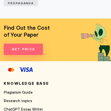
PROPAGANDA
Find Out the Cost
of Your Paper
GET PRICE
KNOWLEDGE BASE
Plagiarism Guide
Research topics
ChatGPT Essay Writer