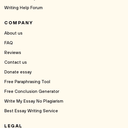
Writing Help Forum
COMPANY
About us
FAQ
Reviews
Contact us
Donate essay
Free Paraphrasing Tool
Free Conclusion Generator
Write My Essay No Plagiarism
Best Essay Writing Service
LEGAL