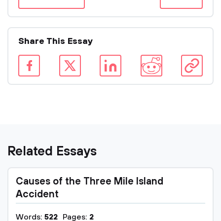
Share This Essay
Related Essays
Causes of the Three Mile Island
Accident
Words:
522
Pages:
2