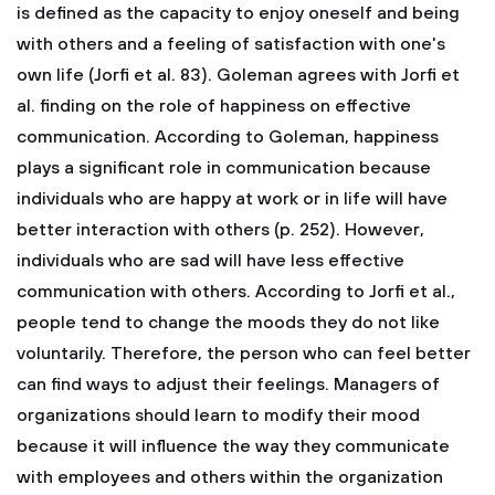
is defined as the capacity to enjoy oneself and being
with others and a feeling of satisfaction with one's
own life (Jorfi et al. 83). Goleman agrees with Jorfi et
al. finding on the role of happiness on effective
communication. According to Goleman, happiness
plays a significant role in communication because
individuals who are happy at work or in life will have
better interaction with others (p. 252). However,
individuals who are sad will have less effective
communication with others. According to Jorfi et al.,
people tend to change the moods they do not like
voluntarily. Therefore, the person who can feel better
can find ways to adjust their feelings. Managers of
organizations should learn to modify their mood
because it will influence the way they communicate
with employees and others within the organization