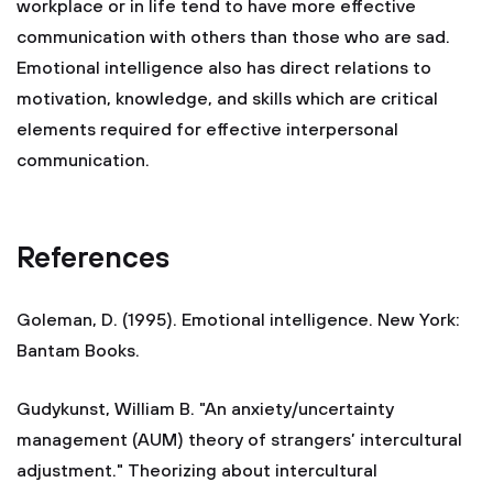
workplace or in life tend to have more effective
communication with others than those who are sad.
Emotional intelligence also has direct relations to
motivation, knowledge, and skills which are critical
elements required for effective interpersonal
communication.
References
Goleman, D. (1995). Emotional intelligence. New York:
Bantam Books.
Gudykunst, William B. "An anxiety/uncertainty
management (AUM) theory of strangers’ intercultural
adjustment." Theorizing about intercultural