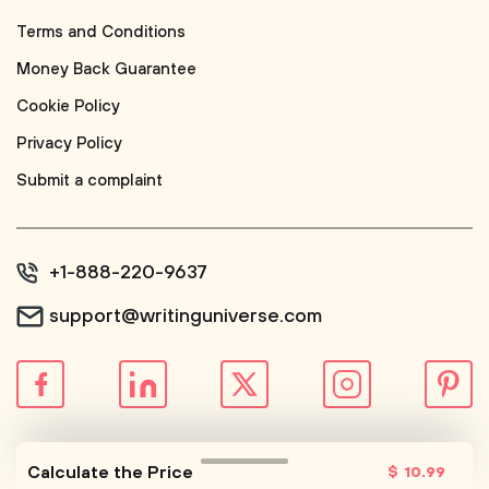
Terms and Conditions
Money Back Guarantee
Cookie Policy
Privacy Policy
Submit a complaint
+1-888-220-9637
support@writinguniverse.com
© WritingUniverse, 2026
Calculate the Price
$
10
.99