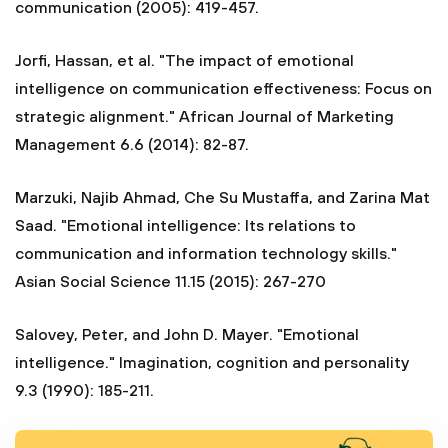
communication (2005): 419-457.
Jorfi, Hassan, et al. "The impact of emotional
intelligence on communication effectiveness: Focus on
strategic alignment." African Journal of Marketing
Management 6.6 (2014): 82-87.
Marzuki, Najib Ahmad, Che Su Mustaffa, and Zarina Mat
Saad. "Emotional intelligence: Its relations to
communication and information technology skills."
Asian Social Science 11.15 (2015): 267-270
Salovey, Peter, and John D. Mayer. "Emotional
intelligence." Imagination, cognition and personality
9.3 (1990): 185-211.