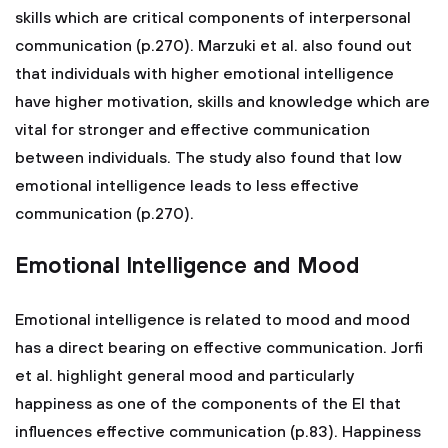
skills which are critical components of interpersonal
communication (p.270). Marzuki et al. also found out
that individuals with higher emotional intelligence
have higher motivation, skills and knowledge which are
vital for stronger and effective communication
between individuals. The study also found that low
emotional intelligence leads to less effective
communication (p.270).
Emotional Intelligence and Mood
Emotional intelligence is related to mood and mood
has a direct bearing on effective communication. Jorfi
et al. highlight general mood and particularly
happiness as one of the components of the EI that
influences effective communication (p.83). Happiness