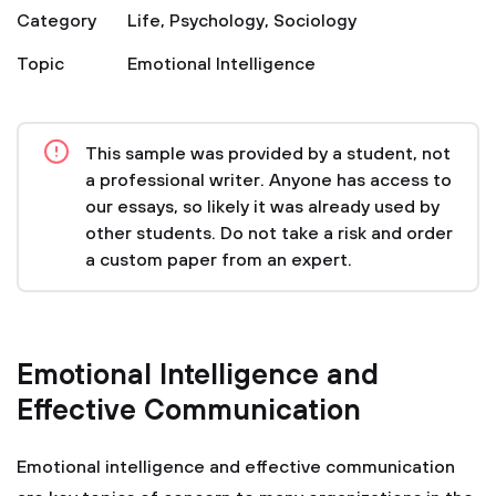
Category
Life
,
Psychology
,
Sociology
Topic
Emotional Intelligence
This sample was provided by a student, not
a professional writer. Anyone has access to
our essays, so likely it was already used by
other students. Do not take a risk and order
a custom paper from an expert.
Emotional Intelligence and
Effective Communication
Emotional intelligence and effective communication