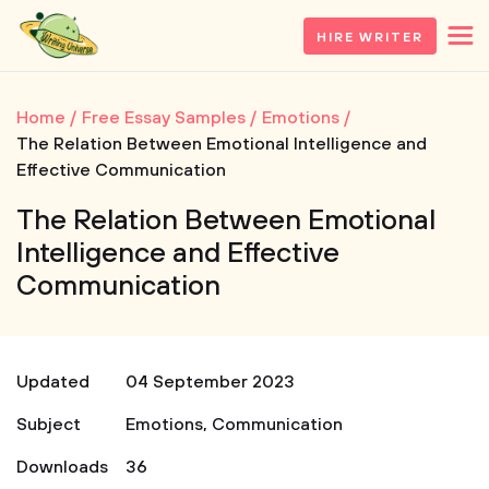
HIRE WRITER
Home
Free Essay Samples
Emotions
The Relation Between Emotional Intelligence and
Effective Communication
The Relation Between Emotional
Intelligence and Effective
Communication
Updated
04 September 2023
Subject
Emotions
,
Communication
Downloads
36