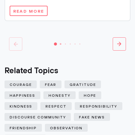
READ MORE
Related Topics
COURAGE
FEAR
GRATITUDE
HAPPINESS
HONESTY
HOPE
KINDNESS
RESPECT
RESPONSIBILITY
DISCOURSE COMMUNITY
FAKE NEWS
FRIENDSHIP
OBSERVATION