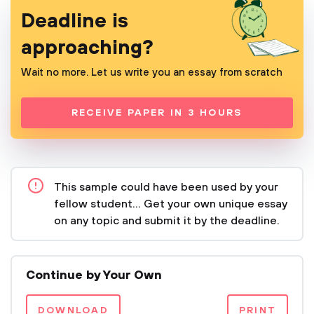
Deadline is
approaching?
Wait no more. Let us write you an essay from scratch
RECEIVE PAPER IN 3 HOURS
This sample could have been used by your
fellow student... Get your own unique essay
on any topic and submit it by the deadline.
Continue by Your Own
DOWNLOAD
PRINT