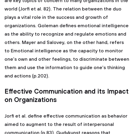
are key topics of concern to many organizations in the
world (Jorfi et al. 82). The relation between the duo
plays a vital role in the success and growth of
organizations. Goleman defines emotional intelligence
as the ability to recognize and regulate emotions and
others. Mayer and Salovey, on the other hand, refers
to Emotional intelligence as the capacity to monitor
one's own and other feelings, to discriminate between
them and use the information to guide one's thinking
and actions (p.202).
Effective Communication and its Impact
on Organizations
Jorfi et al. define effective communication as behavior
aimed to augment to the result of interpersonal
communication (p.83). Gudykunst reasons that