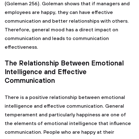
(Goleman 256). Goleman shows that if managers and
employees are happy, they can have effective
communication and better relationships with others.
Therefore, general mood has a direct impact on
communication and leads to communication
effectiveness.
The Relationship Between Emotional
Intelligence and Effective
Communication
There is a positive relationship between emotional
intelligence and effective communication. General
temperament and particularly happiness are one of
the elements of emotional intelligence that influence
communication. People who are happy at their