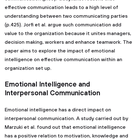
effective communication leads to a high level of
understanding between two communicating parties
(p.425). Jorfi et al. argue such communication add
value to the organization because it unites managers,
decision making, workers and enhance teamwork. The
paper aims to explore the impact of emotional
intelligence on effective communication within an
organization set up.
Emotional Intelligence and
Interpersonal Communication
Emotional intelligence has a direct impact on
interpersonal communication. A study carried out by
Marzuki et al. found out that emotional intelligence
has a positive relation to motivation, knowledge and