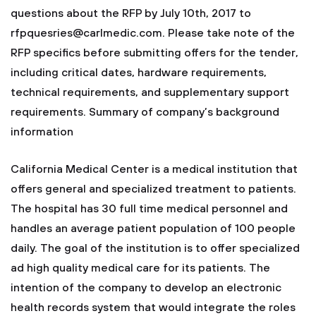
questions about the RFP by July 10th, 2017 to
rfpquesries@carlmedic.com
. Please take note of the
RFP specifics before submitting offers for the tender,
including critical dates, hardware requirements,
technical requirements, and supplementary support
requirements. Summary of company’s background
information
California Medical Center is a medical institution that
offers general and specialized treatment to patients.
The hospital has 30 full time medical personnel and
handles an average patient population of 100 people
daily. The goal of the institution is to offer specialized
ad high quality medical care for its patients. The
intention of the company to develop an electronic
health records system that would integrate the roles