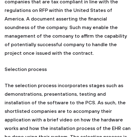
companies that are tax compliant in line with the
regulations on RFP within the United States of
America. A document asserting the financial
soundness of the company. Such may enable the
management of the comoany to affirm the capability
of potentially successful company to handle the
project once issued with the contract.
Selection process
The selection process incorporates stages such as
demonstrations, presentations, testing and
installation of the software to the PCS. As such, the
shortlisted companies are to accompany their
application with a brief video on how the hardware
works and how the installation process of the EHR can