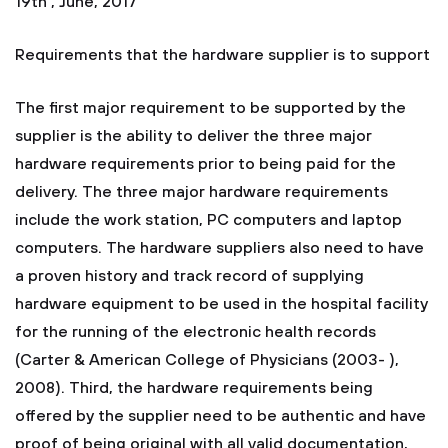
19th , June, 2017
Requirements that the hardware supplier is to support
The first major requirement to be supported by the
supplier is the ability to deliver the three major
hardware requirements prior to being paid for the
delivery. The three major hardware requirements
include the work station, PC computers and laptop
computers. The hardware suppliers also need to have
a proven history and track record of supplying
hardware equipment to be used in the hospital facility
for the running of the electronic health records
(Carter & American College of Physicians (2003- ),
2008). Third, the hardware requirements being
offered by the supplier need to be authentic and have
proof of being original with all valid documentation,