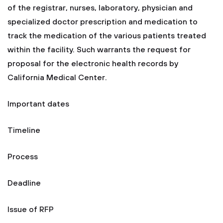
of the registrar, nurses, laboratory, physician and
specialized doctor prescription and medication to
track the medication of the various patients treated
within the facility. Such warrants the request for
proposal for the electronic health records by
California Medical Center.
Important dates
Timeline
Process
Deadline
Issue of RFP