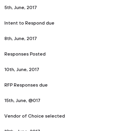
5th, June, 2017
Intent to Respond due
8th, June, 2017
Responses Posted
10th, June, 2017
RFP Responses due
15th, June, @017
Vendor of Choice selected