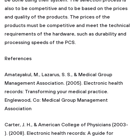
be done using their system. The selection process is
also to be competitive and to be based on the prices
and quality of the products. The prices of the
products must be competitive and meet the technical
requirements of the hardware, such as durability and
processing speeds of the PCS.
References
Amatayakul, M., Lazarus, S. S., & Medical Group
Management Association. (2005). Electronic health
records: Transforming your medical practice.
Englewood, Co: Medical Group Management
Association
Carter, J. H., & American College of Physicians (2003-
). (2008). Electronic health records: A guide for