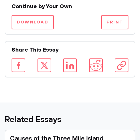
Continue by Your Own
DOWNLOAD
PRINT
Share This Essay
Related Essays
Causes of the Three Mile Island