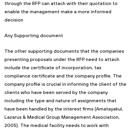
through the RFP can attach with their quotation to
enable the management make a more informed
decision
Any Supporting document
The other supporting documents that the companies
presenting proposals under the RFP need to attach
include the certificate of incorporation, tax
compliance certificate and the company profile. The
company profile is crucial in informing the client of the
clients who have been served by the company
including the type and nature of assignments that
have been handled by the interest firms (Amatayakul,
Lazarus & Medical Group Management Association,
2005). The medical facility needs to work with