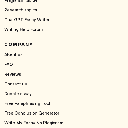
Plagiarism Guide
Research topics
ChatGPT Essay Writer
Writing Help Forum
COMPANY
About us
FAQ
Reviews
Contact us
Donate essay
Free Paraphrasing Tool
Free Conclusion Generator
Write My Essay No Plagiarism