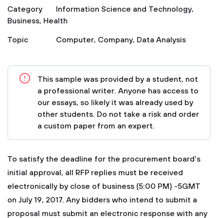
Category
Information Science and Technology
,
Business
,
Health
Topic
Computer
,
Company
,
Data Analysis
This sample was provided by a student, not
a professional writer. Anyone has access to
our essays, so likely it was already used by
other students. Do not take a risk and order
a custom paper from an expert.
To satisfy the deadline for the procurement board's
initial approval, all RFP replies must be received
electronically by close of business (5:00 PM) -5GMT
on July 19, 2017. Any bidders who intend to submit a
proposal must submit an electronic response with any