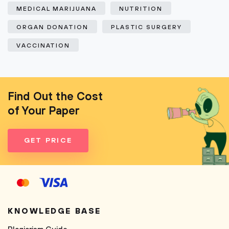
MEDICAL MARIJUANA
NUTRITION
ORGAN DONATION
PLASTIC SURGERY
VACCINATION
Find Out the Cost
of Your Paper
GET PRICE
KNOWLEDGE BASE