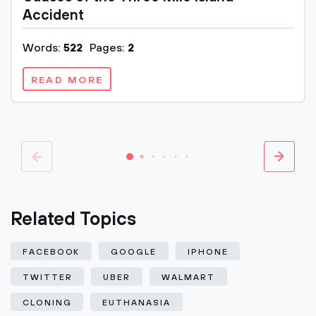
Accident
Words:
522
Pages:
2
READ MORE
Related Topics
FACEBOOK
GOOGLE
IPHONE
TWITTER
UBER
WALMART
CLONING
EUTHANASIA