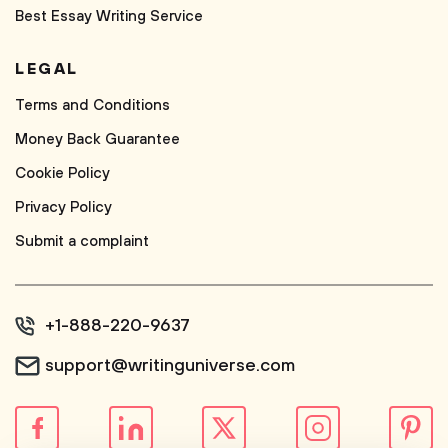
Best Essay Writing Service
LEGAL
Terms and Conditions
Money Back Guarantee
Cookie Policy
Privacy Policy
Submit a complaint
+1-888-220-9637
support@writinguniverse.com