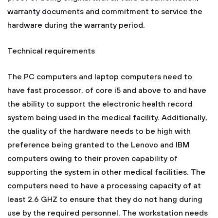
warranty documents and commitment to service the
hardware during the warranty period.
Technical requirements
The PC computers and laptop computers need to
have fast processor, of core i5 and above to and have
the ability to support the electronic health record
system being used in the medical facility. Additionally,
the quality of the hardware needs to be high with
preference being granted to the Lenovo and IBM
computers owing to their proven capability of
supporting the system in other medical facilities. The
computers need to have a processing capacity of at
least 2.6 GHZ to ensure that they do not hang during
use by the required personnel. The workstation needs