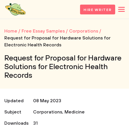
HIRE WRITER
Home
Free Essay Samples
Corporations
Request for Proposal for Hardware Solutions for
Electronic Health Records
Request for Proposal for Hardware
Solutions for Electronic Health
Records
Updated
08 May 2023
Subject
Corporations
,
Medicine
Downloads
31