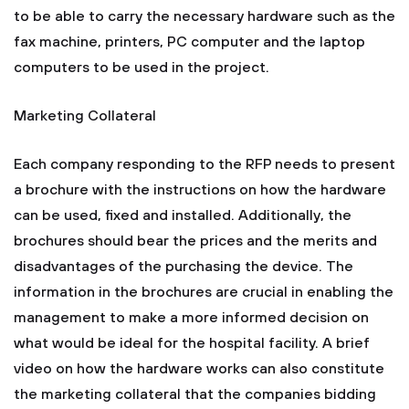
to be able to carry the necessary hardware such as the
fax machine, printers, PC computer and the laptop
computers to be used in the project.
Marketing Collateral
Each company responding to the RFP needs to present
a brochure with the instructions on how the hardware
can be used, fixed and installed. Additionally, the
brochures should bear the prices and the merits and
disadvantages of the purchasing the device. The
information in the brochures are crucial in enabling the
management to make a more informed decision on
what would be ideal for the hospital facility. A brief
video on how the hardware works can also constitute
the marketing collateral that the companies bidding