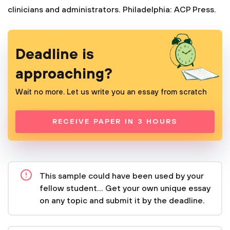
clinicians and administrators. Philadelphia: ACP Press.
Deadline is
approaching?
Wait no more. Let us write you an essay from scratch
RECEIVE PAPER IN 3 HOURS
This sample could have been used by your
fellow student... Get your own unique essay
on any topic and submit it by the deadline.