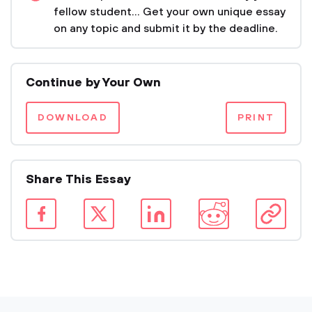
fellow student... Get your own unique essay
on any topic and submit it by the deadline.
Continue by Your Own
DOWNLOAD
PRINT
Share This Essay