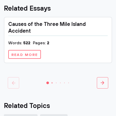
Related Essays
Causes of the Three Mile Island
Accident
Words:
522
Pages:
2
READ MORE
Related Topics