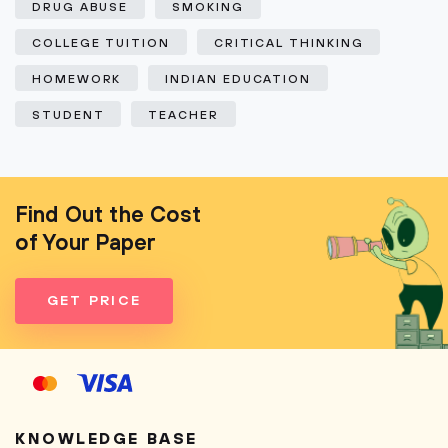
DRUG ABUSE
SMOKING
COLLEGE TUITION
CRITICAL THINKING
HOMEWORK
INDIAN EDUCATION
STUDENT
TEACHER
Find Out the Cost
of Your Paper
GET PRICE
KNOWLEDGE BASE