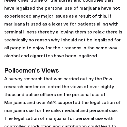
researches. Some of the states and countries that
have legalized the personal use of marijuana have not
experienced any major issues as a result of this. If
marijuana is used as a laxative for patients ailing with
terminal illness thereby allowing them to relax; there is
technically no reason why I should not be legalized for
all people to enjoy for their reasons in the same way
alcohol and cigarettes have been legalized.
Policemen's Views
A survey research that was carried out by the Pew
research center collected the views of over eighty
thousand police officers on the personal use of
Marijuana, and over 66% supported the legalization of
marijuana use for the sale, medical and personal use.
The legalization of marijuana for personal use with
controlled production and distribution could lead to