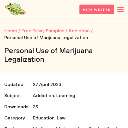
HIRE WRITER
Home
Free Essay Samples
Addiction
Personal Use of Marijuana Legalization
Personal Use of Marijuana
Legalization
Updated
27 April 2023
Subject
Addiction
,
Learning
Downloads
39
Category
Education
,
Law