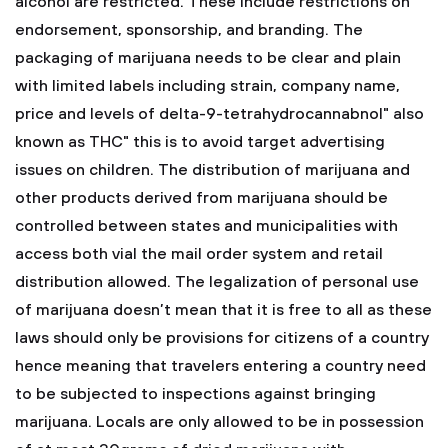
alcohol are restricted. These include restrictions on
endorsement, sponsorship, and branding. The
packaging of marijuana needs to be clear and plain
with limited labels including strain, company name,
price and levels of delta-9-tetrahydrocannabnol" also
known as THC" this is to avoid target advertising
issues on children. The distribution of marijuana and
other products derived from marijuana should be
controlled between states and municipalities with
access both vial the mail order system and retail
distribution allowed. The legalization of personal use
of marijuana doesn’t mean that it is free to all as these
laws should only be provisions for citizens of a country
hence meaning that travelers entering a country need
to be subjected to inspections against bringing
marijuana. Locals are only allowed to be in possession