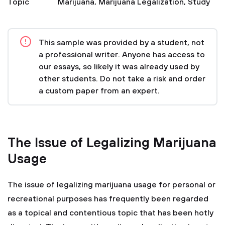
Topic
Marijuana
,
Marijuana Legalization
,
Study
This sample was provided by a student, not
a professional writer. Anyone has access to
our essays, so likely it was already used by
other students. Do not take a risk and order
a custom paper from an expert.
The Issue of Legalizing Marijuana
Usage
The issue of legalizing marijuana usage for personal or
recreational purposes has frequently been regarded
as a topical and contentious topic that has been hotly