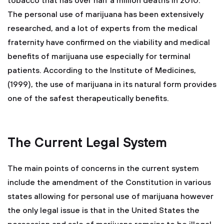
tobacco that has over half a million deaths in 2010.
The personal use of marijuana has been extensively
researched, and a lot of experts from the medical
fraternity have confirmed on the viability and medical
benefits of marijuana use especially for terminal
patients. According to the Institute of Medicines,
(1999), the use of marijuana in its natural form provides
one of the safest therapeutically benefits.
The Current Legal System
The main points of concerns in the current system
include the amendment of the Constitution in various
states allowing for personal use of marijuana however
the only legal issue is that in the United States the