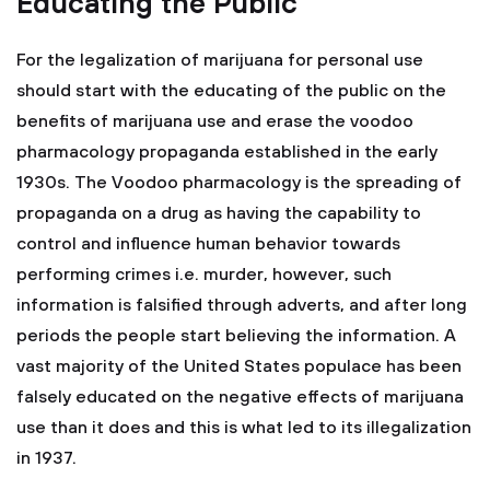
Educating the Public
For the legalization of marijuana for personal use
should start with the educating of the public on the
benefits of marijuana use and erase the voodoo
pharmacology propaganda established in the early
1930s. The Voodoo pharmacology is the spreading of
propaganda on a drug as having the capability to
control and influence human behavior towards
performing crimes i.e. murder, however, such
information is falsified through adverts, and after long
periods the people start believing the information. A
vast majority of the United States populace has been
falsely educated on the negative effects of marijuana
use than it does and this is what led to its illegalization
in 1937.