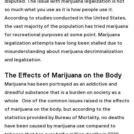
disputed. The issue with marijuana legalization is not
so much what you use as it is how people use it.
According to studies conducted in the United States,
the vast majority of the population has tried marijuana
for recreational purposes at some point. Marijuana
legalization attempts have long been stalled due to
misunderstanding about marijuana decriminalization
and legalization.
The Effects of Marijuana on the Body
Marijuana has been portrayed as an addictive and
dreadful substance that is a burden on society as a
whole. One of the common issues raised is the effects
of marijuana on the body, but according to the
statistics provided by Bureau of Mortality, no deaths
have been caused by marijuana use compared to