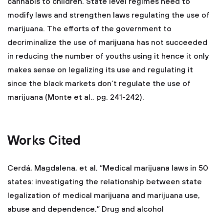
cannabis to children. State level regimes need to
modify laws and strengthen laws regulating the use of
marijuana. The efforts of the government to
decriminalize the use of marijuana has not succeeded
in reducing the number of youths using it hence it only
makes sense on legalizing its use and regulating it
since the black markets don’t regulate the use of
marijuana (Monte et al., pg. 241-242).
Works Cited
Cerdá, Magdalena, et al. “Medical marijuana laws in 50
states: investigating the relationship between state
legalization of medical marijuana and marijuana use,
abuse and dependence.” Drug and alcohol