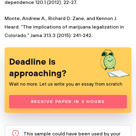
dependence 120.1 (2012): 22-27.
Monte, Andrew A., Richard D. Zane, and Kennon J.
Heard. “The implications of marijuana legalization in
Colorado.” Jama 313.3 (2015): 241-242.
Deadline is
approaching?
Wait no more. Let us write you an essay from scratch
RECEIVE PAPER IN 3 HOURS
This sample could have been used by your