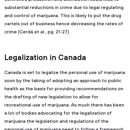
substantial reductions in crime due to legal regulating
and control of marijuana. This is likely to put the drug
cartels out of business hence decreasing the rates of
crime (Cerdá et al., pg. 21-27).
Legalization in Canada
Canada is set to legalize the personal use of marijuana
soon by the taking of adopting an approach to public
health as the basis for providing recommendations on
the drafting of new legislation to allow for
recreational use of marijuana. As much there has been
a lot of bodies advocating for the legalization of
marijuana the legislation and regulations of the
personal use of marijuana need to follow a framework