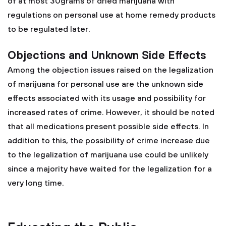
of at most 30grams of dried marijuana with
regulations on personal use at home remedy products
to be regulated later.
Objections and Unknown Side Effects
Among the objection issues raised on the legalization
of marijuana for personal use are the unknown side
effects associated with its usage and possibility for
increased rates of crime. However, it should be noted
that all medications present possible side effects. In
addition to this, the possibility of crime increase due
to the legalization of marijuana use could be unlikely
since a majority have waited for the legalization for a
very long time.