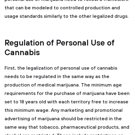
that can be modeled to controlled production and
usage standards similarly to the other legalized drugs.
Regulation of Personal Use of
Cannabis
First, the legalization of personal use of cannabis
needs to be regulated in the same way as the
production of medical marijuana. The minimum age
requirements for the purchase of marijuana have been
set to 18 years old with each territory free to increase
this minimum wage. Any marketing and promotional
advertising of marijuana should be restricted in the
same way that tobacco, pharmaceutical products, and