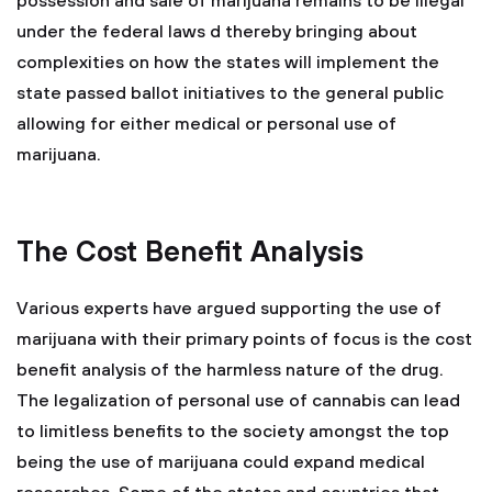
possession and sale of marijuana remains to be illegal
under the federal laws d thereby bringing about
complexities on how the states will implement the
state passed ballot initiatives to the general public
allowing for either medical or personal use of
marijuana.
The Cost Benefit Analysis
Various experts have argued supporting the use of
marijuana with their primary points of focus is the cost
benefit analysis of the harmless nature of the drug.
The legalization of personal use of cannabis can lead
to limitless benefits to the society amongst the top
being the use of marijuana could expand medical