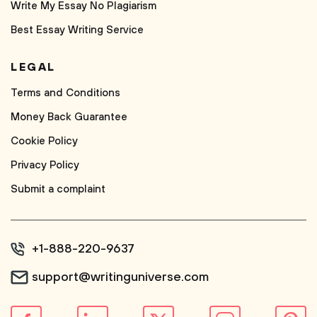
Write My Essay No Plagiarism
Best Essay Writing Service
LEGAL
Terms and Conditions
Money Back Guarantee
Cookie Policy
Privacy Policy
Submit a complaint
+1-888-220-9637
support@writinguniverse.com