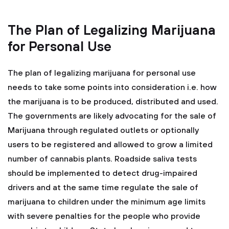
The Plan of Legalizing Marijuana
for Personal Use
The plan of legalizing marijuana for personal use
needs to take some points into consideration i.e. how
the marijuana is to be produced, distributed and used.
The governments are likely advocating for the sale of
Marijuana through regulated outlets or optionally
users to be registered and allowed to grow a limited
number of cannabis plants. Roadside saliva tests
should be implemented to detect drug-impaired
drivers and at the same time regulate the sale of
marijuana to children under the minimum age limits
with severe penalties for the people who provide