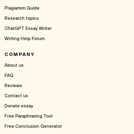
Plagiarism Guide
Research topics
ChatGPT Essay Writer
Writing Help Forum
COMPANY
About us
FAQ
Reviews
Contact us
Donate essay
Free Paraphrasing Tool
Free Conclusion Generator