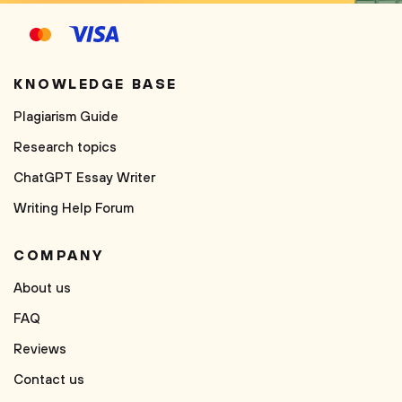
KNOWLEDGE BASE
Plagiarism Guide
Research topics
ChatGPT Essay Writer
Writing Help Forum
COMPANY
About us
FAQ
Reviews
Contact us