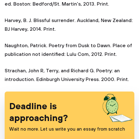
ed. Boston: Bedford/St. Martin's, 2013. Print.
Harvey, B. J. Blissful surrender. Auckland, New Zealand:
BJ Harvey, 2014. Print.
Naughton, Patrick. Poetry from Dusk to Dawn. Place of
publication not identified: Lulu Com, 2012. Print.
Strachan, John R, Terry, and Richard G. Poetry: an
introduction. Edinburgh University Press. 2000. Print.
Deadline is
approaching?
Wait no more. Let us write you an essay from scratch