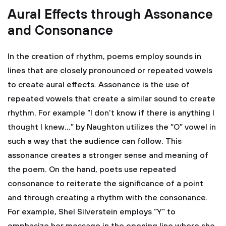
Aural Effects through Assonance
and Consonance
In the creation of rhythm, poems employ sounds in
lines that are closely pronounced or repeated vowels
to create aural effects. Assonance is the use of
repeated vowels that create a similar sound to create
rhythm. For example “I don’t know if there is anything I
thought I knew…” by Naughton utilizes the “O” vowel in
such a way that the audience can follow. This
assonance creates a stronger sense and meaning of
the poem. On the hand, poets use repeated
consonance to reiterate the significance of a point
and through creating a rhythm with the consonance.
For example, Shel Silverstein employs “Y” to