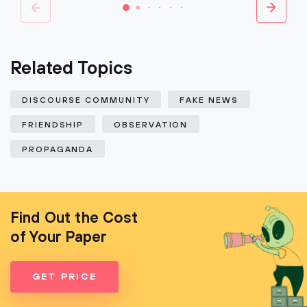
Related Topics
DISCOURSE COMMUNITY
FAKE NEWS
FRIENDSHIP
OBSERVATION
PROPAGANDA
Find Out the Cost
of Your Paper
GET PRICE