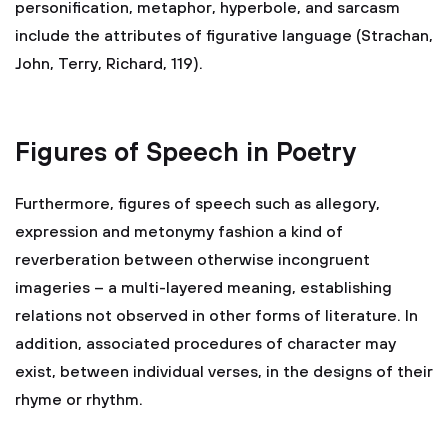
personification, metaphor, hyperbole, and sarcasm
include the attributes of figurative language (Strachan,
John, Terry, Richard, 119).
Figures of Speech in Poetry
Furthermore, figures of speech such as allegory,
expression and metonymy fashion a kind of
reverberation between otherwise incongruent
imageries – a multi-layered meaning, establishing
relations not observed in other forms of literature. In
addition, associated procedures of character may
exist, between individual verses, in the designs of their
rhyme or rhythm.