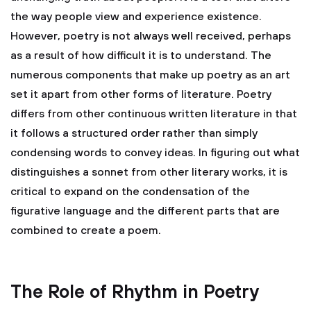
the way people view and experience existence.
However, poetry is not always well received, perhaps
as a result of how difficult it is to understand. The
numerous components that make up poetry as an art
set it apart from other forms of literature. Poetry
differs from other continuous written literature in that
it follows a structured order rather than simply
condensing words to convey ideas. In figuring out what
distinguishes a sonnet from other literary works, it is
critical to expand on the condensation of the
figurative language and the different parts that are
combined to create a poem.
The Role of Rhythm in Poetry