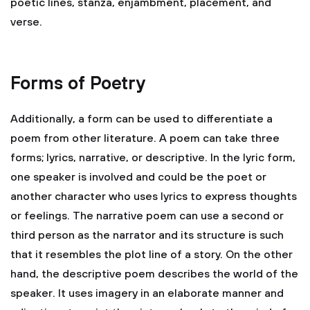
poetic lines, stanza, enjambment, placement, and
verse.
Forms of Poetry
Additionally, a form can be used to differentiate a
poem from other literature. A poem can take three
forms; lyrics, narrative, or descriptive. In the lyric form,
one speaker is involved and could be the poet or
another character who uses lyrics to express thoughts
or feelings. The narrative poem can use a second or
third person as the narrator and its structure is such
that it resembles the plot line of a story. On the other
hand, the descriptive poem describes the world of the
speaker. It uses imagery in an elaborate manner and