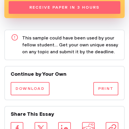
RECEIVE PAPER IN 3 HOURS
This sample could have been used by your
fellow student... Get your own unique essay
on any topic and submit it by the deadline.
Continue by Your Own
DOWNLOAD
PRINT
Share This Essay