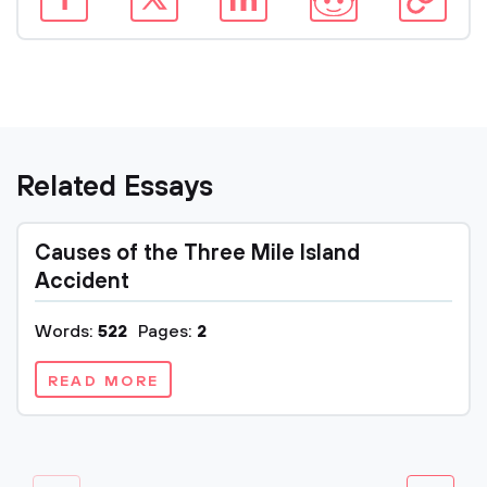
Related Essays
Causes of the Three Mile Island
Accident
Words:
522
Pages:
2
READ MORE