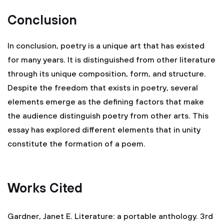
Conclusion
In conclusion, poetry is a unique art that has existed
for many years. It is distinguished from other literature
through its unique composition, form, and structure.
Despite the freedom that exists in poetry, several
elements emerge as the defining factors that make
the audience distinguish poetry from other arts. This
essay has explored different elements that in unity
constitute the formation of a poem.
Works Cited
Gardner, Janet E. Literature: a portable anthology. 3rd