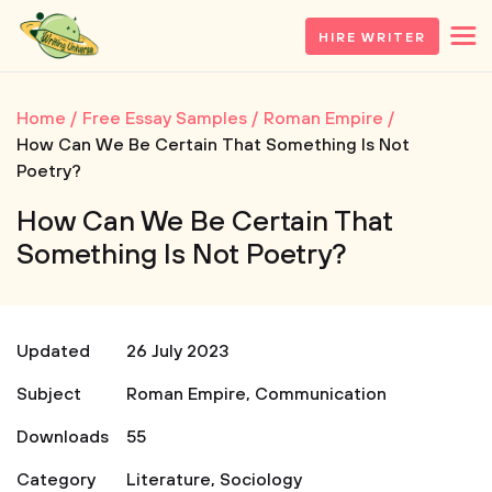
HIRE WRITER
Home
Free Essay Samples
Roman Empire
How Can We Be Certain That Something Is Not
Poetry?
How Can We Be Certain That
Something Is Not Poetry?
Updated
26 July 2023
Subject
Roman Empire
,
Communication
Downloads
55
Category
Literature
,
Sociology