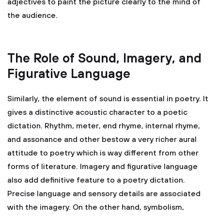
adjectives to paint the picture clearly to the mind of
the audience.
The Role of Sound, Imagery, and
Figurative Language
Similarly, the element of sound is essential in poetry. It
gives a distinctive acoustic character to a poetic
dictation. Rhythm, meter, end rhyme, internal rhyme,
and assonance and other bestow a very richer aural
attitude to poetry which is way different from other
forms of literature. Imagery and figurative language
also add definitive feature to a poetry dictation.
Precise language and sensory details are associated
with the imagery. On the other hand, symbolism,