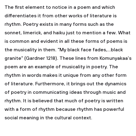
The first element to notice in a poem and which
differentiates it from other works of literature is
rhythm. Poetry exists in many forms such as the
sonnet, limerick, and haiku just to mention a few. What
is common and evident in all these forms of poems is
the musicality in them. “My black face fades,…black
granite” (Gardner 1218). These lines from Komunyakaa’s
poem are an example of musicality in poetry. The
rhythm in words makes it unique from any other form
of literature. Furthermore, it brings out the dynamics
of poetry in communicating ideas through music and
rhythm. It is believed that much of poetry is written
with a form of rhythm because rhythm has powerful
social meaning in the cultural context.