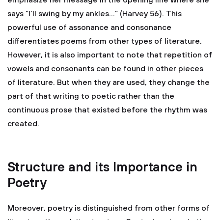
emphasize her message in the opening line where she
says “I’ll swing by my ankles…” (Harvey 56). This
powerful use of assonance and consonance
differentiates poems from other types of literature.
However, it is also important to note that repetition of
vowels and consonants can be found in other pieces
of literature. But when they are used, they change the
part of that writing to poetic rather than the
continuous prose that existed before the rhythm was
created.
Structure and its Importance in
Poetry
Moreover, poetry is distinguished from other forms of