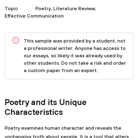
Topic
Poetry
,
Literature Review
,
Effective Communication
This sample was provided by a student, not
a professional writer. Anyone has access to
our essays, so likely it was already used by
other students. Do not take a risk and order
a custom paper from an expert.
Poetry and its Unique
Characteristics
Poetry examines human character and reveals the
unchanging truth about people. It is a tool that alters