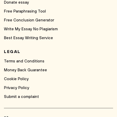
Donate essay
Free Paraphrasing Tool
Free Conclusion Generator
Write My Essay No Plagiarism
Best Essay Writing Service
LEGAL
Terms and Conditions
Money Back Guarantee
Cookie Policy
Privacy Policy
Submit a complaint