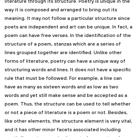
literature through its structure. Poetry is unique in the
way it is composed and arranged to bring out its
meaning. It may not follow a particular structure since
poets are independent and art can be unique. In fact, a
poem can have free verses. In the identification of the
structure of a poem, stanzas which are a series of
lines grouped together are identified. Unlike other
forms of literature, poetry can have a unique way of
structuring words and lines. It does not have a specific
rule that must be followed. For example, a line can
have as many as sixteen words and as low as two
words and yet still make sense and be accepted as a
poem. Thus, the structure can be used to tell whether
or not a piece of literature is a poem or not. Besides,
like other elements, the structure element is very vital,
and it has other minor facets associated including