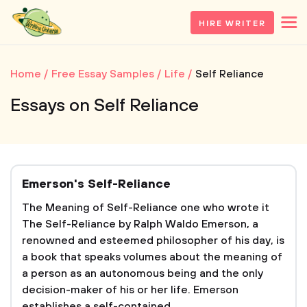
HIRE WRITER
Home
Free Essay Samples
Life
Self Reliance
Essays on Self Reliance
Emerson's Self-Reliance
The Meaning of Self-Reliance one who wrote it
The Self-Reliance by Ralph Waldo Emerson, a
renowned and esteemed philosopher of his day, is
a book that speaks volumes about the meaning of
a person as an autonomous being and the only
decision-maker of his or her life. Emerson
establishes a self-contained...