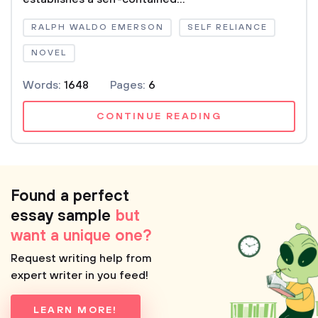
RALPH WALDO EMERSON
SELF RELIANCE
NOVEL
Words:
1648
Pages:
6
CONTINUE READING
Found a perfect
essay sample
but
want a unique one?
Request writing help from
expert writer in you feed!
LEARN MORE!