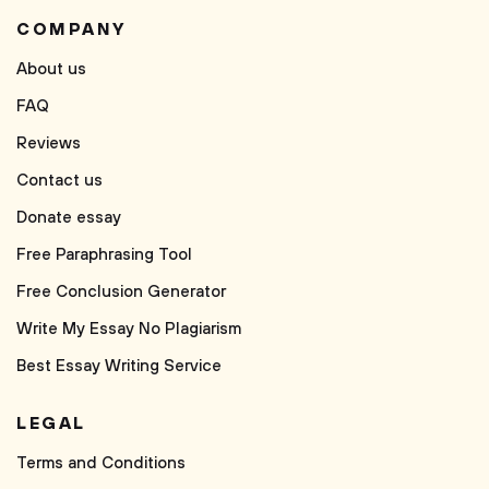
COMPANY
About us
FAQ
Reviews
Contact us
Donate essay
Free Paraphrasing Tool
Free Conclusion Generator
Write My Essay No Plagiarism
Best Essay Writing Service
LEGAL
Terms and Conditions