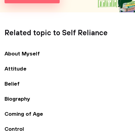
Related topic to Self Reliance
About Myself
Attitude
Belief
Biography
Coming of Age
Control