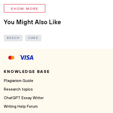
SHOW MORE
You Might Also Like
BEACH
CARS
KNOWLEDGE BASE
Plagiarism Guide
Research topics
ChatGPT Essay Writer
Writing Help Forum