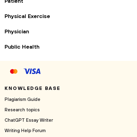
Patient
Physical Exercise
Physician
Public Health
KNOWLEDGE BASE
Plagiarism Guide
Research topics
ChatGPT Essay Writer
Writing Help Forum