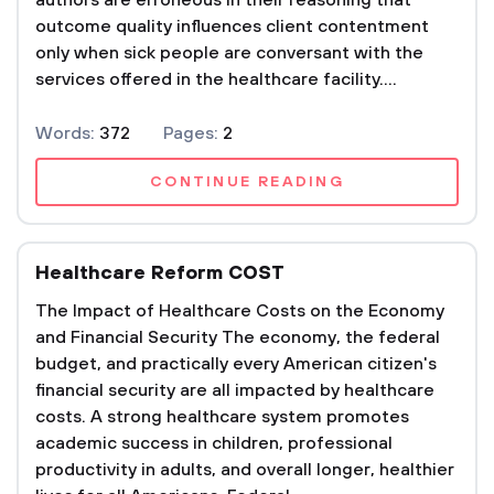
authors are erroneous in their reasoning that
outcome quality influences client contentment
only when sick people are conversant with the
services offered in the healthcare facility....
Words:
372
Pages:
2
CONTINUE READING
Healthcare Reform COST
The Impact of Healthcare Costs on the Economy
and Financial Security The economy, the federal
budget, and practically every American citizen's
financial security are all impacted by healthcare
costs. A strong healthcare system promotes
academic success in children, professional
productivity in adults, and overall longer, healthier