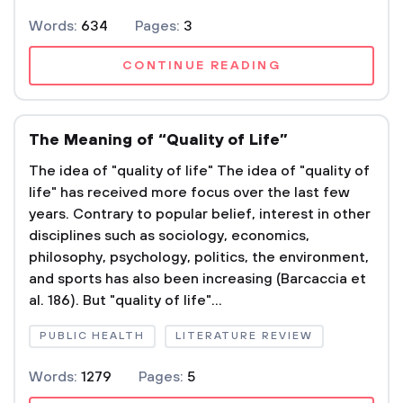
Words:
634
Pages:
3
CONTINUE READING
The Meaning of “Quality of Life”
The idea of "quality of life" The idea of "quality of
life" has received more focus over the last few
years. Contrary to popular belief, interest in other
disciplines such as sociology, economics,
philosophy, psychology, politics, the environment,
and sports has also been increasing (Barcaccia et
al. 186). But "quality of life"...
PUBLIC HEALTH
LITERATURE REVIEW
Words:
1279
Pages:
5