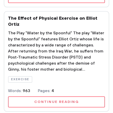
The Effect of Physical Exercise on Elliot
Ortiz
The Play "Water by the Spoonful" The play “Water
by the Spoonful” features Elliot Ortiz whose life is
characterized by a wide range of challenges.
After returning from the Iraq War, he suffers from
Post-Traumatic Stress Disorder (PSTD) and
psychological challenges after the demise of
Ginny, his foster mother and biological...
EXERCISE
Words:
963
Pages:
4
CONTINUE READING