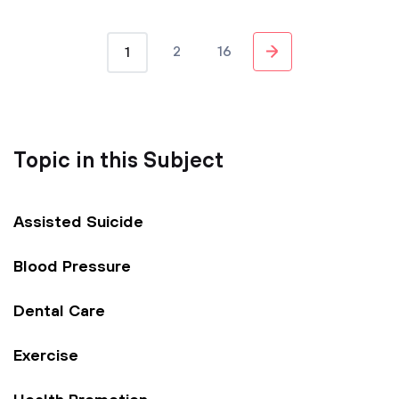
2
16
1
Topic in this Subject
Assisted Suicide
Blood Pressure
Dental Care
Exercise