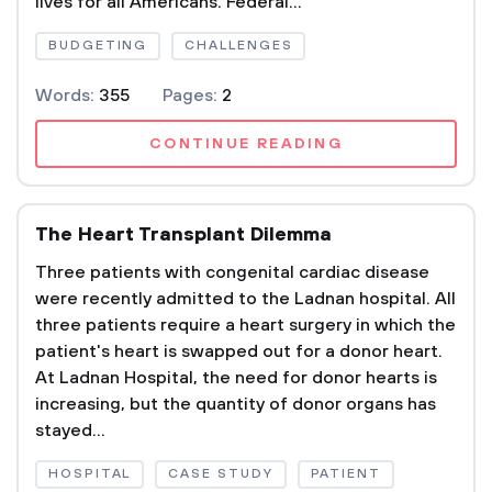
lives for all Americans. Federal...
BUDGETING
CHALLENGES
Words:
355
Pages:
2
CONTINUE READING
The Heart Transplant Dilemma
Three patients with congenital cardiac disease
were recently admitted to the Ladnan hospital. All
three patients require a heart surgery in which the
patient's heart is swapped out for a donor heart.
At Ladnan Hospital, the need for donor hearts is
increasing, but the quantity of donor organs has
stayed...
HOSPITAL
CASE STUDY
PATIENT