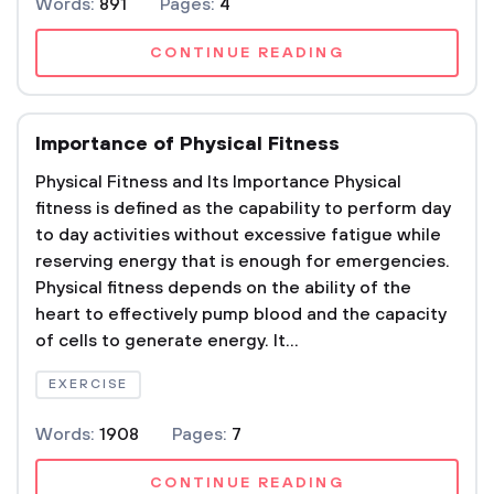
Words:
891
Pages:
4
CONTINUE READING
Importance of Physical Fitness
Physical Fitness and Its Importance Physical
fitness is defined as the capability to perform day
to day activities without excessive fatigue while
reserving energy that is enough for emergencies.
Physical fitness depends on the ability of the
heart to effectively pump blood and the capacity
of cells to generate energy. It...
EXERCISE
Words:
1908
Pages:
7
CONTINUE READING