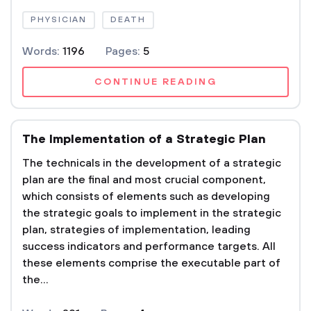
PHYSICIAN
DEATH
Words:
1196
Pages:
5
CONTINUE READING
The Implementation of a Strategic Plan
The technicals in the development of a strategic
plan are the final and most crucial component,
which consists of elements such as developing
the strategic goals to implement in the strategic
plan, strategies of implementation, leading
success indicators and performance targets. All
these elements comprise the executable part of
the...