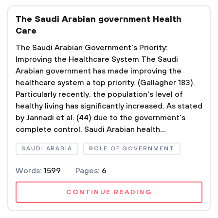
The Saudi Arabian government Health
Care
The Saudi Arabian Government's Priority:
Improving the Healthcare System The Saudi
Arabian government has made improving the
healthcare system a top priority. (Gallagher 183).
Particularly recently, the population's level of
healthy living has significantly increased. As stated
by Jannadi et al. (44) due to the government's
complete control, Saudi Arabian health...
SAUDI ARABIA
ROLE OF GOVERNMENT
Words:
1599
Pages:
6
CONTINUE READING