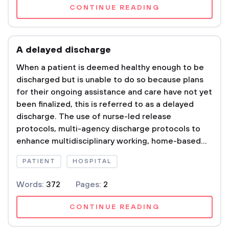
CONTINUE READING
A delayed discharge
When a patient is deemed healthy enough to be
discharged but is unable to do so because plans
for their ongoing assistance and care have not yet
been finalized, this is referred to as a delayed
discharge. The use of nurse-led release
protocols, multi-agency discharge protocols to
enhance multidisciplinary working, home-based...
PATIENT
HOSPITAL
Words:
372
Pages:
2
CONTINUE READING