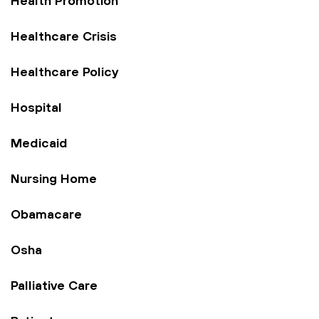
Health Promotion
Healthcare Crisis
Healthcare Policy
Hospital
Medicaid
Nursing Home
Obamacare
Osha
Palliative Care