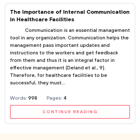
The Importance of Internal Communication
in Healthcare Facilities
Communication is an essential management
tool in any organization. Communication helps the
management pass important updates and
instructions to the workers and get feedback
from them and thus it is an integral factor in
effective management (Deland et al., 9).
Therefore, for healthcare facilities to be
successful, they must...
Words:
998
Pages:
4
CONTINUE READING