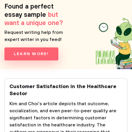
Found a perfect
essay sample
but
want a unique one?
Request writing help from
expert writer in you feed!
LEARN MORE!
Customer Satisfaction in the Healthcare
Sector
Kim and Choi’s article depicts that outcome,
socialization, and even peer-to-peer quality are
significant factors in determining customer
satisfaction in the healthcare industry. The