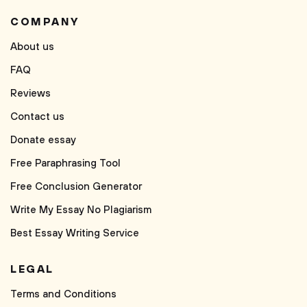
COMPANY
About us
FAQ
Reviews
Contact us
Donate essay
Free Paraphrasing Tool
Free Conclusion Generator
Write My Essay No Plagiarism
Best Essay Writing Service
LEGAL
Terms and Conditions