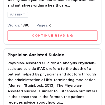
and initiatives within a healthcare...
PATIENT
Words:
1380
Pages:
6
CONTINUE READING
Physician Assisted Suicide
Physician-Assisted Suicide: An Analysis Physician-
assisted suicide (PAD), refers to the death of a
patient helped by physicians and doctors through
the administration of life-terminating medication
(Menzel, "Steinbock, 2013). The Physician-
Assisted suicide is similar to Euthanasia but differs
in the sense that in the former, the patient
receives advice about how to...