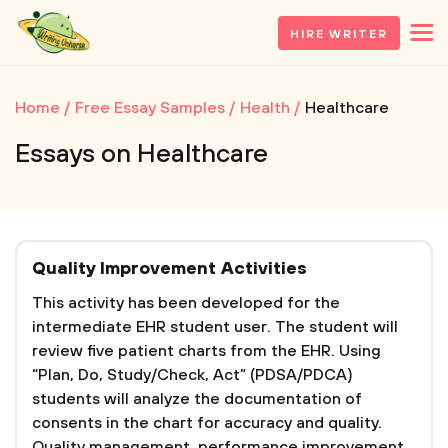
HIRE WRITER
Home
Free Essay Samples
Health
Healthcare
Essays on Healthcare
Quality Improvement Activities
This activity has been developed for the
intermediate EHR student user. The student will
review five patient charts from the EHR. Using
“Plan, Do, Study/Check, Act” (PDSA/PDCA)
students will analyze the documentation of
consents in the chart for accuracy and quality.
Quality management, performance improvement