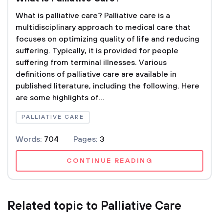
What is palliative care? Palliative care is a
multidisciplinary approach to medical care that
focuses on optimizing quality of life and reducing
suffering. Typically, it is provided for people
suffering from terminal illnesses. Various
definitions of palliative care are available in
published literature, including the following. Here
are some highlights of...
PALLIATIVE CARE
Words:
704
Pages:
3
CONTINUE READING
Related topic to Palliative Care