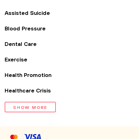
Assisted Suicide
Blood Pressure
Dental Care
Exercise
Health Promotion
Healthcare Crisis
SHOW MORE