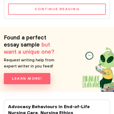
CONTINUE READING
Found a perfect
essay sample
but
want a unique one?
Request writing help from
expert writer in you feed!
LEARN MORE!
Advocacy Behaviours in End-of-Life
Nursing Care. Nursing Ethics