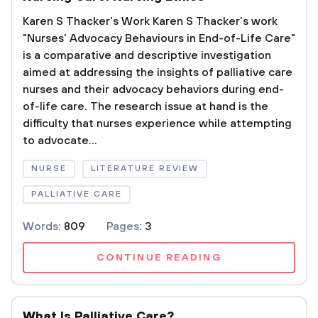
Karen S Thacker's Work Karen S Thacker's work
"Nurses' Advocacy Behaviours in End-of-Life Care"
is a comparative and descriptive investigation
aimed at addressing the insights of palliative care
nurses and their advocacy behaviors during end-
of-life care. The research issue at hand is the
difficulty that nurses experience while attempting
to advocate...
NURSE
LITERATURE REVIEW
PALLIATIVE CARE
Words:
809
Pages:
3
CONTINUE READING
What Is Palliative Care?