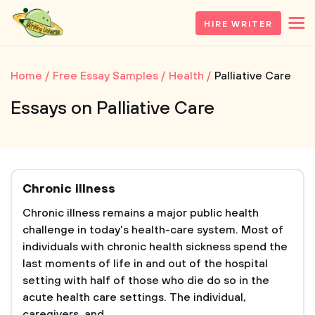
HIRE WRITER
Home
Free Essay Samples
Health
Palliative Care
Essays on Palliative Care
Chronic illness
Chronic illness remains a major public health
challenge in today's health-care system. Most of
individuals with chronic health sickness spend the
last moments of life in and out of the hospital
setting with half of those who die do so in the
acute health care settings. The individual,
caregivers, and...