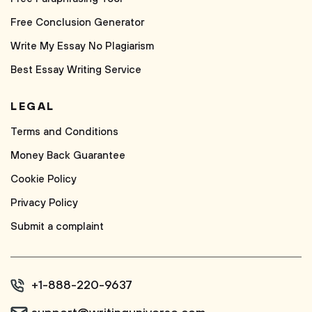
Free Conclusion Generator
Write My Essay No Plagiarism
Best Essay Writing Service
LEGAL
Terms and Conditions
Money Back Guarantee
Cookie Policy
Privacy Policy
Submit a complaint
+1-888-220-9637