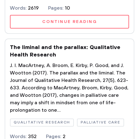
Words:
2619
Pages:
10
CONTINUE READING
The liminal and the parallax: Qualitative
Health Research
J. I. MacArtney, A. Broom, E. Kirby, P. Good, and J.
Wootton (2017). The parallax and the liminal. The
Journal of Qualitative Health Research, 27(5), 623-
633. According to MacArtney, Broom, Kirby, Good,
and Wootton (2017), changes in palliative care
may imply a shift in mindset from one of life-
prolongation to one...
QUALITATIVE RESEARCH
PALLIATIVE CARE
Words:
352
Pages:
2