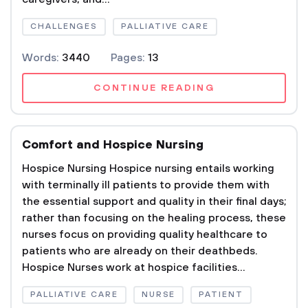
CHALLENGES
PALLIATIVE CARE
Words:
3440
Pages:
13
CONTINUE READING
Comfort and Hospice Nursing
Hospice Nursing Hospice nursing entails working
with terminally ill patients to provide them with
the essential support and quality in their final days;
rather than focusing on the healing process, these
nurses focus on providing quality healthcare to
patients who are already on their deathbeds.
Hospice Nurses work at hospice facilities...
PALLIATIVE CARE
NURSE
PATIENT