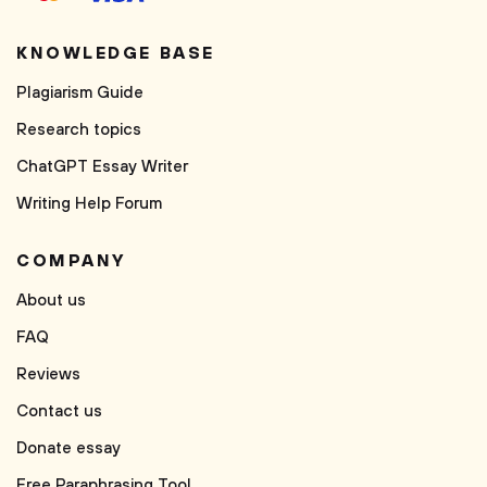
KNOWLEDGE BASE
Plagiarism Guide
Research topics
ChatGPT Essay Writer
Writing Help Forum
COMPANY
About us
FAQ
Reviews
Contact us
Donate essay
Free Paraphrasing Tool