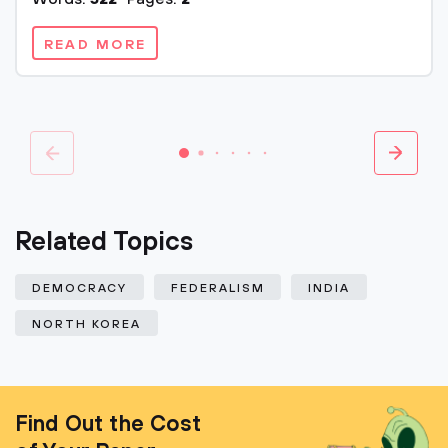
READ MORE
Related Topics
DEMOCRACY
FEDERALISM
INDIA
NORTH KOREA
Find Out the Cost