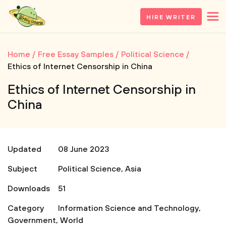
HIRE WRITER
Home
Free Essay Samples
Political Science
Ethics of Internet Censorship in China
Ethics of Internet Censorship in
China
Updated
08 June 2023
Subject
Political Science
,
Asia
Downloads
51
Category
Information Science and Technology
,
Government
,
World