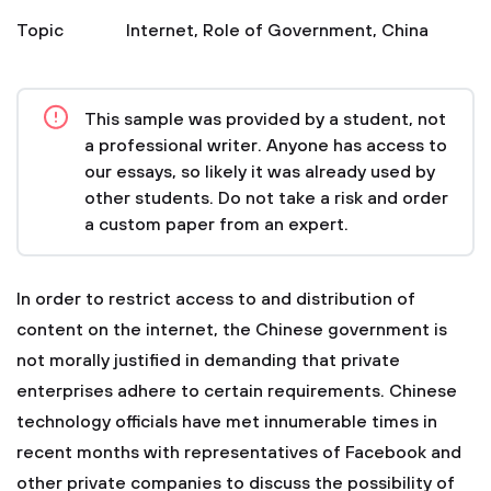
Topic
Internet
,
Role of Government
,
China
This sample was provided by a student, not
a professional writer. Anyone has access to
our essays, so likely it was already used by
other students. Do not take a risk and order
a custom paper from an expert.
In order to restrict access to and distribution of
content on the internet, the Chinese government is
not morally justified in demanding that private
enterprises adhere to certain requirements. Chinese
technology officials have met innumerable times in
recent months with representatives of Facebook and
other private companies to discuss the possibility of