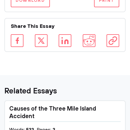
DOWNLOAD
PRINT
Share This Essay
Related Essays
Causes of the Three Mile Island
Accident
Words:
522
Pages:
2