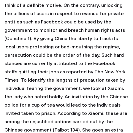
think of a definite motive. On the contrary, unlocking
the billions of users in respect to revenue for private
entities such as Facebook could be used by the
government to monitor and breach human rights acts
(Constine 1). By giving China the liberty to track its
local users protesting or bad-mouthing the regime,
persecution could be the order of the day. Such hard
stances are currently attributed to the Facebook
staffs quitting their jobs as reported by The New York
Times. To identify the lengths of precaution taken by
individual fearing the government, we look at Xiaomi,
the lady who acted boldly. An invitation by the Chinese
police for a cup of tea would lead to the individuals
invited taken to prison. According to Xiaomi, these are
among the unjustified actions carried out by the
Chinese government (Talbot 134). She goes an extra