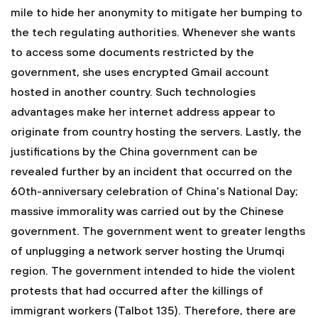
mile to hide her anonymity to mitigate her bumping to
the tech regulating authorities. Whenever she wants
to access some documents restricted by the
government, she uses encrypted Gmail account
hosted in another country. Such technologies
advantages make her internet address appear to
originate from country hosting the servers. Lastly, the
justifications by the China government can be
revealed further by an incident that occurred on the
60th-anniversary celebration of China's National Day;
massive immorality was carried out by the Chinese
government. The government went to greater lengths
of unplugging a network server hosting the Urumqi
region. The government intended to hide the violent
protests that had occurred after the killings of
immigrant workers (Talbot 135). Therefore, there are