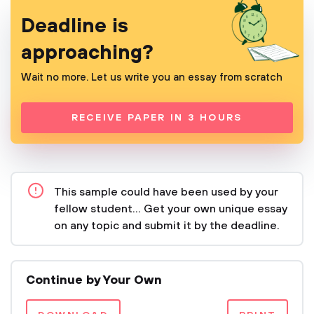
Deadline is
approaching?
Wait no more. Let us write you an essay from scratch
RECEIVE PAPER IN 3 HOURS
This sample could have been used by your
fellow student... Get your own unique essay
on any topic and submit it by the deadline.
Continue by Your Own