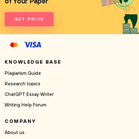
of Your Paper
GET PRICE
KNOWLEDGE BASE
Plagiarism Guide
Research topics
ChatGPT Essay Writer
Writing Help Forum
COMPANY
About us