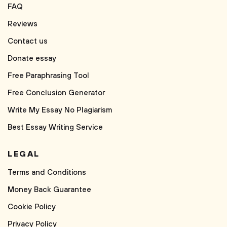
FAQ
Reviews
Contact us
Donate essay
Free Paraphrasing Tool
Free Conclusion Generator
Write My Essay No Plagiarism
Best Essay Writing Service
LEGAL
Terms and Conditions
Money Back Guarantee
Cookie Policy
Privacy Policy