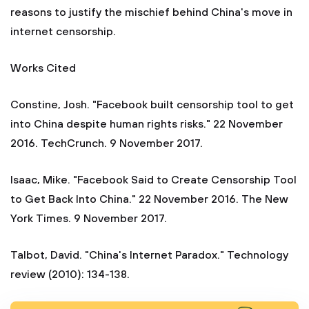
reasons to justify the mischief behind China's move in
internet censorship.
Works Cited
Constine, Josh. "Facebook built censorship tool to get
into China despite human rights risks." 22 November
2016. TechCrunch. 9 November 2017.
Isaac, Mike. "Facebook Said to Create Censorship Tool
to Get Back Into China." 22 November 2016. The New
York Times. 9 November 2017.
Talbot, David. "China's Internet Paradox." Technology
review (2010): 134-138.