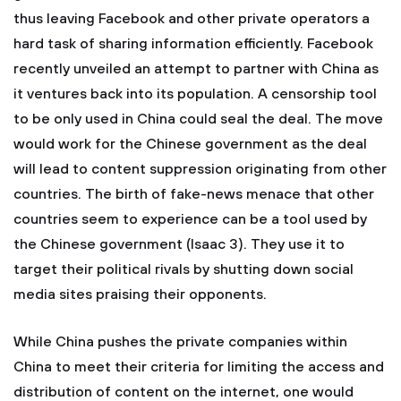
thus leaving Facebook and other private operators a
hard task of sharing information efficiently. Facebook
recently unveiled an attempt to partner with China as
it ventures back into its population. A censorship tool
to be only used in China could seal the deal. The move
would work for the Chinese government as the deal
will lead to content suppression originating from other
countries. The birth of fake-news menace that other
countries seem to experience can be a tool used by
the Chinese government (Isaac 3). They use it to
target their political rivals by shutting down social
media sites praising their opponents.
While China pushes the private companies within
China to meet their criteria for limiting the access and
distribution of content on the internet, one would