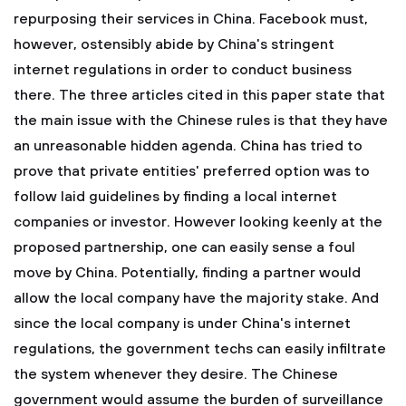
repurposing their services in China. Facebook must,
however, ostensibly abide by China's stringent
internet regulations in order to conduct business
there. The three articles cited in this paper state that
the main issue with the Chinese rules is that they have
an unreasonable hidden agenda. China has tried to
prove that private entities' preferred option was to
follow laid guidelines by finding a local internet
companies or investor. However looking keenly at the
proposed partnership, one can easily sense a foul
move by China. Potentially, finding a partner would
allow the local company have the majority stake. And
since the local company is under China's internet
regulations, the government techs can easily infiltrate
the system whenever they desire. The Chinese
government would assume the burden of surveillance