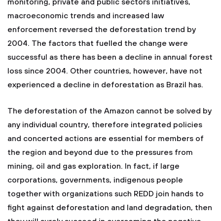
monitoring, private and public sectors initiatives,
macroeconomic trends and increased law
enforcement reversed the deforestation trend by
2004. The factors that fuelled the change were
successful as there has been a decline in annual forest
loss since 2004. Other countries, however, have not
experienced a decline in deforestation as Brazil has.
The deforestation of the Amazon cannot be solved by
any individual country, therefore integrated policies
and concerted actions are essential for members of
the region and beyond due to the pressures from
mining, oil and gas exploration. In fact, if large
corporations, governments, indigenous people
together with organizations such REDD join hands to
fight against deforestation and land degradation, then