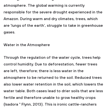
atmosphere. The global warming is currently
responsible for the severe drought experienced in the
Amazon. During warm and dry climates, trees, which
are ‘lungs of the earth', struggle to take in greenhouse
gases.
Water in the Atmosphere
Through the regulation of the water cycle, trees help
control humidity. Due to deforestation, fewer trees
are left, therefore; there is less water in the
atmosphere to be returned to the soil. Reduced trees
also lower water retention in the soil, which lowers the
water table. Both cases lead to drier soils that are less
fertile and therefore unable to grow healthy crops
(Isadora " Flynn, 2013). This is ironic cattle-ranchers