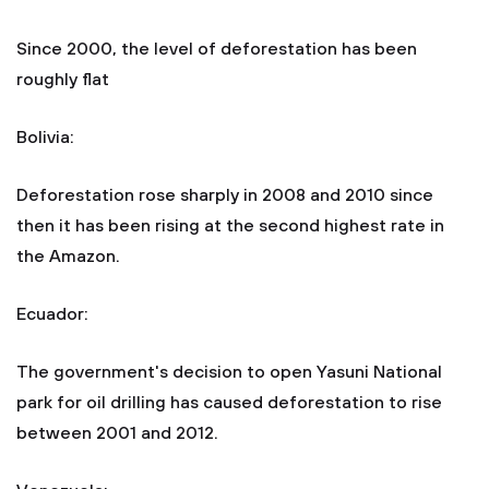
Since 2000, the level of deforestation has been
roughly flat
Bolivia:
Deforestation rose sharply in 2008 and 2010 since
then it has been rising at the second highest rate in
the Amazon.
Ecuador:
The government's decision to open Yasuni National
park for oil drilling has caused deforestation to rise
between 2001 and 2012.