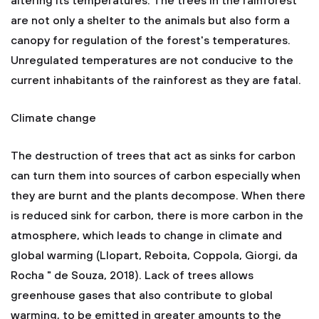
altering its temperatures. The trees in the rainforest
are not only a shelter to the animals but also form a
canopy for regulation of the forest's temperatures.
Unregulated temperatures are not conducive to the
current inhabitants of the rainforest as they are fatal.
Climate change
The destruction of trees that act as sinks for carbon
can turn them into sources of carbon especially when
they are burnt and the plants decompose. When there
is reduced sink for carbon, there is more carbon in the
atmosphere, which leads to change in climate and
global warming (Llopart, Reboita, Coppola, Giorgi, da
Rocha " de Souza, 2018). Lack of trees allows
greenhouse gases that also contribute to global
warming, to be emitted in greater amounts to the