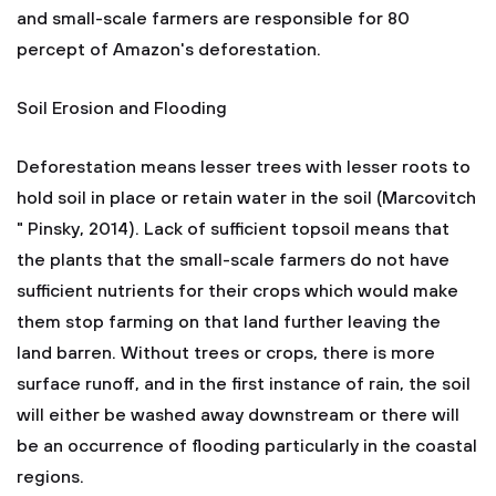
and small-scale farmers are responsible for 80
percept of Amazon's deforestation.
Soil Erosion and Flooding
Deforestation means lesser trees with lesser roots to
hold soil in place or retain water in the soil (Marcovitch
" Pinsky, 2014). Lack of sufficient topsoil means that
the plants that the small-scale farmers do not have
sufficient nutrients for their crops which would make
them stop farming on that land further leaving the
land barren. Without trees or crops, there is more
surface runoff, and in the first instance of rain, the soil
will either be washed away downstream or there will
be an occurrence of flooding particularly in the coastal
regions.