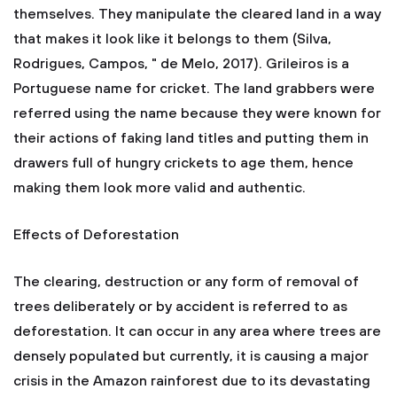
themselves. They manipulate the cleared land in a way
that makes it look like it belongs to them (Silva,
Rodrigues, Campos, " de Melo, 2017). Grileiros is a
Portuguese name for cricket. The land grabbers were
referred using the name because they were known for
their actions of faking land titles and putting them in
drawers full of hungry crickets to age them, hence
making them look more valid and authentic.
Effects of Deforestation
The clearing, destruction or any form of removal of
trees deliberately or by accident is referred to as
deforestation. It can occur in any area where trees are
densely populated but currently, it is causing a major
crisis in the Amazon rainforest due to its devastating