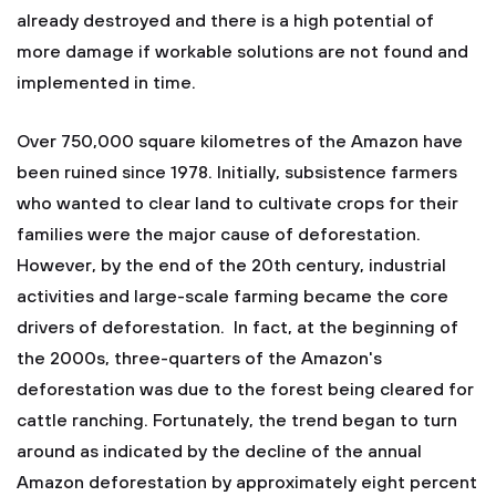
already destroyed and there is a high potential of
more damage if workable solutions are not found and
implemented in time.
Over 750,000 square kilometres of the Amazon have
been ruined since 1978. Initially, subsistence farmers
who wanted to clear land to cultivate crops for their
families were the major cause of deforestation.
However, by the end of the 20th century, industrial
activities and large-scale farming became the core
drivers of deforestation. In fact, at the beginning of
the 2000s, three-quarters of the Amazon's
deforestation was due to the forest being cleared for
cattle ranching. Fortunately, the trend began to turn
around as indicated by the decline of the annual
Amazon deforestation by approximately eight percent