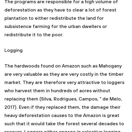
The programs are responsible for a high volume of
deforestation as they have to clear a lot of forest
plantation to either redistribute the land for
subsistence farming for the urban dwellers or
redistribute it to the poor.
Logging
The hardwoods found on Amazon such as Mahogany
are very valuable as they are very costly in the timber
market. They are therefore very attractive to loggers
who harvest them in hundreds of acres without
replacing them (Silva, Rodrigues, Campos, " de Melo,
2017). Even if they replaced them, the damage their
heavy deforestation causes to the Amazon is great
such that it would take the forest several decades to