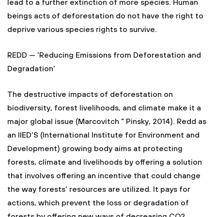
lead to a further extinction of more species. Human
beings acts of deforestation do not have the right to
deprive various species rights to survive.
REDD — 'Reducing Emissions from Deforestation and
Degradation'
The destructive impacts of deforestation on
biodiversity, forest livelihoods, and climate make it a
major global issue (Marcovitch " Pinsky, 2014). Redd as
an IIED'S (International Institute for Environment and
Development) growing body aims at protecting
forests, climate and livelihoods by offering a solution
that involves offering an incentive that could change
the way forests' resources are utilized. It pays for
actions, which prevent the loss or degradation of
forests by offering new ways of decreasing CO2