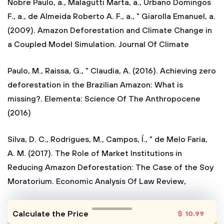
Nobre Paulo, a., Malagutti Marta, a., Urbano Domingos
F., a., de Almeida Roberto A. F., a., " Giarolla Emanuel, a.
(2009). Amazon Deforestation and Climate Change in
a Coupled Model Simulation. Journal Of Climate
Paulo, M., Raissa, G., " Claudia, A. (2016). Achieving zero
deforestation in the Brazilian Amazon: What is
missing?. Elementa: Science Of The Anthropocene
(2016)
Silva, D. C., Rodrigues, M., Campos, Í., " de Melo Faria,
A. M. (2017). The Role of Market Institutions in
Reducing Amazon Deforestation: The Case of the Soy
Moratorium. Economic Analysis Of Law Review,
Calculate the Price
$
10
.99