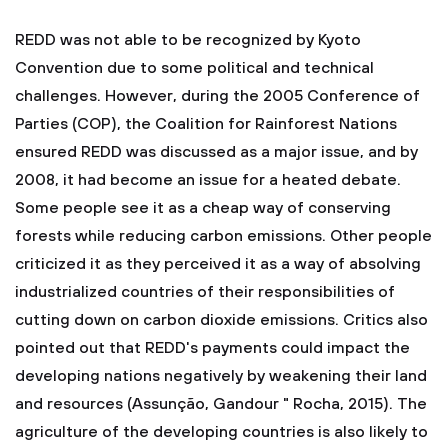
REDD was not able to be recognized by Kyoto
Convention due to some political and technical
challenges. However, during the 2005 Conference of
Parties (COP), the Coalition for Rainforest Nations
ensured REDD was discussed as a major issue, and by
2008, it had become an issue for a heated debate.
Some people see it as a cheap way of conserving
forests while reducing carbon emissions. Other people
criticized it as they perceived it as a way of absolving
industrialized countries of their responsibilities of
cutting down on carbon dioxide emissions. Critics also
pointed out that REDD's payments could impact the
developing nations negatively by weakening their land
and resources (Assunção, Gandour " Rocha, 2015). The
agriculture of the developing countries is also likely to