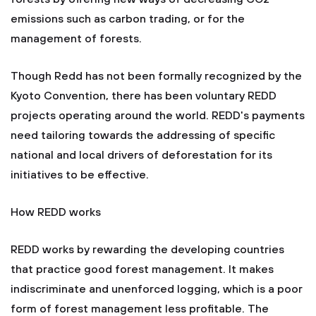
emissions such as carbon trading, or for the
management of forests.
Though Redd has not been formally recognized by the
Kyoto Convention, there has been voluntary REDD
projects operating around the world. REDD's payments
need tailoring towards the addressing of specific
national and local drivers of deforestation for its
initiatives to be effective.
How REDD works
REDD works by rewarding the developing countries
that practice good forest management. It makes
indiscriminate and unenforced logging, which is a poor
form of forest management less profitable. The