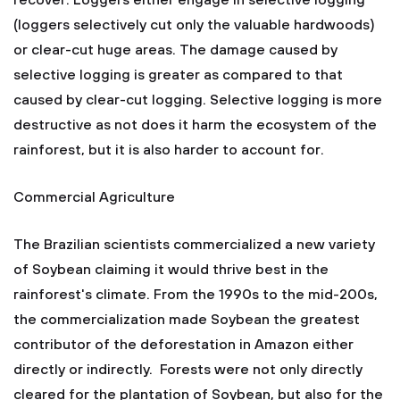
recover. Loggers either engage in selective logging
(loggers selectively cut only the valuable hardwoods)
or clear-cut huge areas. The damage caused by
selective logging is greater as compared to that
caused by clear-cut logging. Selective logging is more
destructive as not does it harm the ecosystem of the
rainforest, but it is also harder to account for.
Commercial Agriculture
The Brazilian scientists commercialized a new variety
of Soybean claiming it would thrive best in the
rainforest's climate. From the 1990s to the mid-200s,
the commercialization made Soybean the greatest
contributor of the deforestation in Amazon either
directly or indirectly. Forests were not only directly
cleared for the plantation of Soybean, but also for the