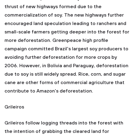
thrust of new highways formed due to the
commercialization of soy. The new highways further
encouraged land speculation leading to ranchers and
small-scale farmers getting deeper into the forest for
more deforestation. Greenpeace high profile
campaign committed Brazil's largest soy producers to
avoiding further deforestation for more crops by
2006. However, in Bolivia and Paraguay, deforestation
due to soy is still widely spread. Rice, corn, and sugar
cane are other forms of commercial agriculture that
contribute to Amazon's deforestation.
Grileiros
Grileiros follow logging threads into the forest with
the intention of grabbing the cleared land for