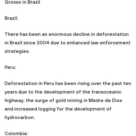
Grosso in Brazil
Brazil:
There has been an enormous decline in deforestation
in Brazil since 2004 due to enhanced law enforcement
strategies.
Peru:
Deforestation in Peru has been rising over the past ten
years due to the development of the transoceanic
highway, the surge of gold mining in Madre de Dios
and increased logging for the development of
hydrocarbon.
Colombia: