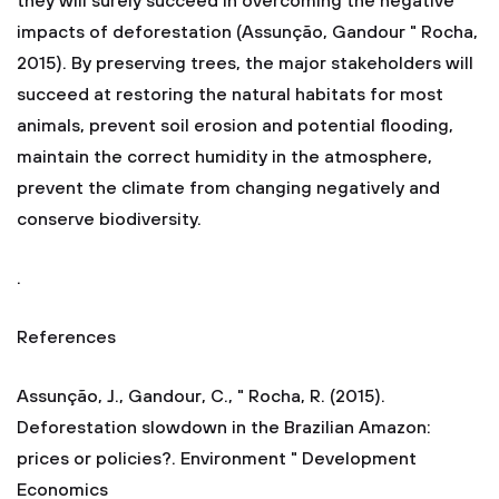
they will surely succeed in overcoming the negative
impacts of deforestation (Assunção, Gandour " Rocha,
2015). By preserving trees, the major stakeholders will
succeed at restoring the natural habitats for most
animals, prevent soil erosion and potential flooding,
maintain the correct humidity in the atmosphere,
prevent the climate from changing negatively and
conserve biodiversity.
.
References
Assunção, J., Gandour, C., " Rocha, R. (2015).
Deforestation slowdown in the Brazilian Amazon:
prices or policies?. Environment " Development
Economics