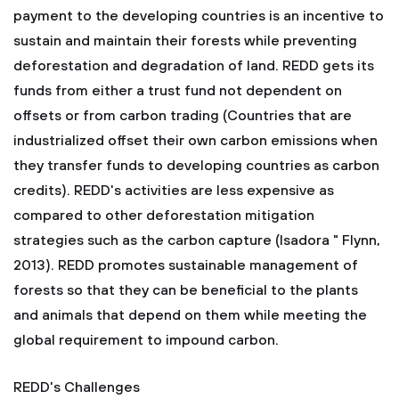
payment to the developing countries is an incentive to
sustain and maintain their forests while preventing
deforestation and degradation of land. REDD gets its
funds from either a trust fund not dependent on
offsets or from carbon trading (Countries that are
industrialized offset their own carbon emissions when
they transfer funds to developing countries as carbon
credits). REDD's activities are less expensive as
compared to other deforestation mitigation
strategies such as the carbon capture (Isadora " Flynn,
2013). REDD promotes sustainable management of
forests so that they can be beneficial to the plants
and animals that depend on them while meeting the
global requirement to impound carbon.
REDD's Challenges