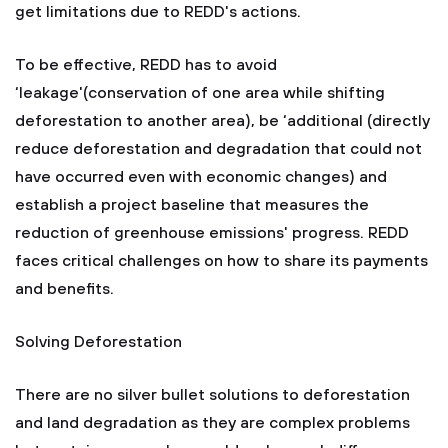
get limitations due to REDD's actions.
To be effective, REDD has to avoid
‘leakage'(conservation of one area while shifting
deforestation to another area), be ‘additional (directly
reduce deforestation and degradation that could not
have occurred even with economic changes) and
establish a project baseline that measures the
reduction of greenhouse emissions' progress. REDD
faces critical challenges on how to share its payments
and benefits.
Solving Deforestation
There are no silver bullet solutions to deforestation
and land degradation as they are complex problems