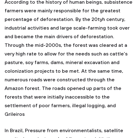
According to the history of human beings, subsistence
farmers were mainly responsible for the greatest
percentage of deforestation. By the 20tyh century,
industrial activities and large scale-farming took over
and became the main drivers of deforestation.
Through the mid-2000s, the forest was cleared at a
very high rate to allow for the needs such as cattle's
pasture, soy farms, dams, mineral excavation and
colonization projects to be met. At the same time,
numerous roads were constructed through the
Amazon forest. The roads opened up parts of the
forests that were initially inaccessible to the
settlement of poor farmers, illegal logging, and
Grileiros
In Brazil, Pressure from environmentalists, satellite