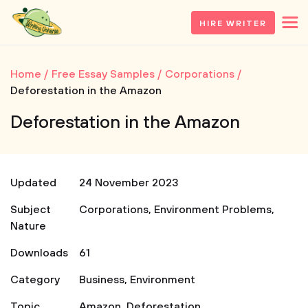
HIRE WRITER
Home
Free Essay Samples
Corporations
Deforestation in the Amazon
Deforestation in the Amazon
Updated
24 November 2023
Subject
Corporations
,
Environment Problems
,
Nature
Downloads
61
Category
Business
,
Environment
Topic
Amazon
,
Deforestation