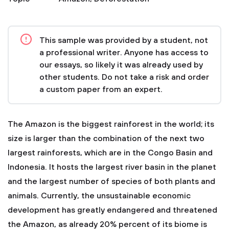
This sample was provided by a student, not
a professional writer. Anyone has access to
our essays, so likely it was already used by
other students. Do not take a risk and order
a custom paper from an expert.
The Amazon is the biggest rainforest in the world; its
size is larger than the combination of the next two
largest rainforests, which are in the Congo Basin and
Indonesia. It hosts the largest river basin in the planet
and the largest number of species of both plants and
animals. Currently, the unsustainable economic
development has greatly endangered and threatened
the Amazon, as already 20% percent of its biome is