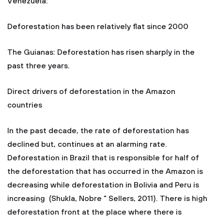
Venezuela:
Deforestation has been relatively flat since 2000
The Guianas: Deforestation has risen sharply in the
past three years.
Direct drivers of deforestation in the Amazon
countries
In the past decade, the rate of deforestation has
declined but, continues at an alarming rate.
Deforestation in Brazil that is responsible for half of
the deforestation that has occurred in the Amazon is
decreasing while deforestation in Bolivia and Peru is
increasing (Shukla, Nobre " Sellers, 2011). There is high
deforestation front at the place where there is