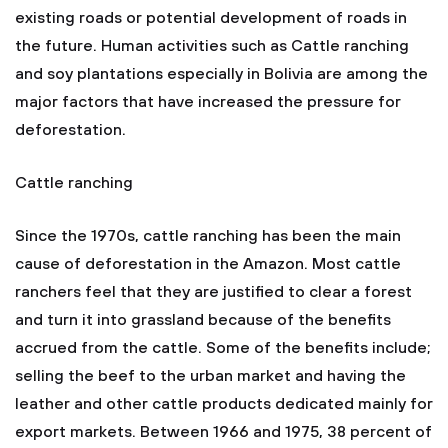
existing roads or potential development of roads in
the future. Human activities such as Cattle ranching
and soy plantations especially in Bolivia are among the
major factors that have increased the pressure for
deforestation.
Cattle ranching
Since the 1970s, cattle ranching has been the main
cause of deforestation in the Amazon. Most cattle
ranchers feel that they are justified to clear a forest
and turn it into grassland because of the benefits
accrued from the cattle. Some of the benefits include;
selling the beef to the urban market and having the
leather and other cattle products dedicated mainly for
export markets. Between 1966 and 1975, 38 percent of