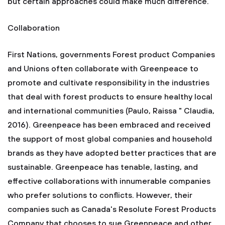
but certain approaches could make much difference.
Collaboration
First Nations, governments Forest product Companies
and Unions often collaborate with Greenpeace to
promote and cultivate responsibility in the industries
that deal with forest products to ensure healthy local
and international communities (Paulo, Raissa " Claudia,
2016). Greenpeace has been embraced and received
the support of most global companies and household
brands as they have adopted better practices that are
sustainable. Greenpeace has tenable, lasting, and
effective collaborations with innumerable companies
who prefer solutions to conflicts. However, their
companies such as Canada's Resolute Forest Products
Company that chooses to sue Greenpeace and other