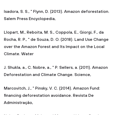
Isadora, S. S., " Flynn, D. (2013). Amazon deforestation.
Salem Press Encyclopedia,
Llopart, M., Reboita, M. S., Coppola, E., Giorgi, F., da
Rocha, R. P., " de Souza, D. O. (2018). Land Use Change
over the Amazon Forest and Its Impact on the Local
Climate. Water
J. Shukla, a., C. Nobre, a., " P. Sellers, a. (2011). Amazon
Deforestation and Climate Change. Science,
Marcovitch, J., " Pinsky, V. C. (2014). Amazon Fund:
financing deforestation avoidance. Revista De
Administração,