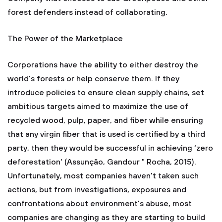
forest defenders instead of collaborating.
The Power of the Marketplace
Corporations have the ability to either destroy the
world's forests or help conserve them. If they
introduce policies to ensure clean supply chains, set
ambitious targets aimed to maximize the use of
recycled wood, pulp, paper, and fiber while ensuring
that any virgin fiber that is used is certified by a third
party, then they would be successful in achieving ‘zero
deforestation' (Assunção, Gandour " Rocha, 2015).
Unfortunately, most companies haven't taken such
actions, but from investigations, exposures and
confrontations about environment's abuse, most
companies are changing as they are starting to build