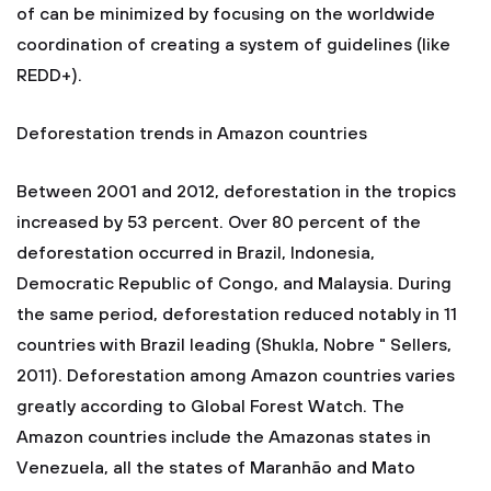
of can be minimized by focusing on the worldwide
coordination of creating a system of guidelines (like
REDD+).
Deforestation trends in Amazon countries
Between 2001 and 2012, deforestation in the tropics
increased by 53 percent. Over 80 percent of the
deforestation occurred in Brazil, Indonesia,
Democratic Republic of Congo, and Malaysia. During
the same period, deforestation reduced notably in 11
countries with Brazil leading (Shukla, Nobre " Sellers,
2011). Deforestation among Amazon countries varies
greatly according to Global Forest Watch. The
Amazon countries include the Amazonas states in
Venezuela, all the states of Maranhão and Mato