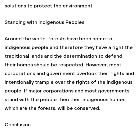
solutions to protect the environment.
Standing with Indigenous Peoples
Around the world, forests have been home to
indigenous people and therefore they have a right the
traditional lands and the determination to defend
their homes should be respected. However, most
corporations and government overlook their rights and
intentionally trample over the rights of the indigenous
people. If major corporations and most governments
stand with the people then their indigenous homes,
which are the forests, will be conserved.
Conclusion