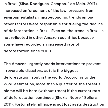
in Brazil (Silva, Rodrigues, Campos, " de Melo, 2017).
Increased enforcement of the law, pressure from
environmentalists, macroeconomic trends among
other factors were responsible for fueling the decline
of deforestation in Brazil. Even so, the trend in Brazil is
not reflected in other Amazon countries because
some have recorded an increased rate of
deforestation since 2000.
The Amazon urgently needs interventions to prevent
irreversible disasters, as it is the biggest
deforestation front in the world. According to the
WWF estimation, more than a quarter of the forest's
biome will be bare (without trees) if the current rate
of deforestation continues (Shukla, Nobre " Sellers,
2011). Fortunately, all hope is not lost as its destruction