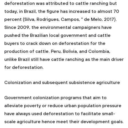
deforestation was attributed to cattle ranching but
today, in Brazil, the figure has increased to almost 70
percent (Silva, Rodrigues, Campos, " de Melo, 2017).
Since 2009, the environmental campaigners have
pushed the Brazilian local government and cattle
buyers to crack down on deforestation for the
production of cattle. Peru, Bolivia, and Colombia,
unlike Brazil still have cattle ranching as the main driver
for deforestation.
Colonization and subsequent subsistence agriculture
Government colonization programs that aim to
alleviate poverty or reduce urban population pressure
have always used deforestation to facilitate small-
scale agriculture hence meet their development goals.