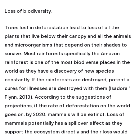
Loss of biodiversity.
Trees lost in deforestation lead to loss of all the
plants that live below their canopy and all the animals
and microorganisms that depend on their shades to
survive. Most rainforests specifically the Amazon
rainforest is one of the most biodiverse places in the
world as they have a discovery of new species
constantly. If the rainforests are destroyed, potential
cures for illnesses are destroyed with them (Isadora "
Flynn, 2013). According to the suggestions of
projections, if the rate of deforestation on the world
goes on, by 2020, mammals will be extinct. Loss of
mammals potentially has a spillover effect as they
support the ecosystem directly and their loss would