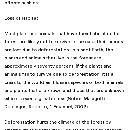
effects such as:
Loss of Habitat
Most plant and animals that have their habitat in the
forest are likely not to survive in the case their homes
are lost due to deforestation. In planet Earth, the
plants and animals that live in the forest are
approximately seventy percent. If the plants and
animals fail to survive due to deforestation, it is a
crisis to the world as it losses species of both animals
and plants that are known and those that are unknown
which is even a greater loss (Nobre, Malagutti,
Domingos, Roberto, " Emanuel, 2009).
Deforestation hurts the climate of the forest by