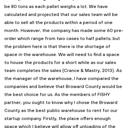
be 80 tons as each pallet weighs a lot. We have
calculated and projected that our sales team will be
able to sell all the products within a period of one
month. However, the company has made some 60 pre-
order which range from two cases to half pallets, but
the problem here is that there is the shortage of
space in the warehouse. We will need to find a space
to house the products for a short while as our sales
team completes the sales (Crance & Mastry, 2013). As
the manager of the warehouse, I have compared the
companies and believe that Broward County would be
the best choice for us. As the members of FISHY
partner, you ought to know why I chose the Broward
County as the best public warehouse to rent for our
startup company. Firstly, the place offers enough
space which I believe will allow off unloading of the