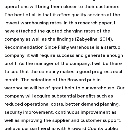
operations will bring them closer to their customers.
The best of all is that it offers quality services at the
lowest warehousing rates. In this research paper, I
have attached the quoted charging rates of the
company as well as the findings (Zabyelina, 2014).
Recommendation Since Fishy warehouse is a startup
company, it will require success and generate enough
profit. As the manager of the company, I will be there
to see that the company makes a good progress each
month. The selection of the Broward public
warehouse will be of great help to our warehouse. Our
company will acquire substantial benefits such as
reduced operational costs, better demand planning,
security improvement, continuous improvement as
well as improving the supplier and customer support. I
believe our partnership with Broward County public