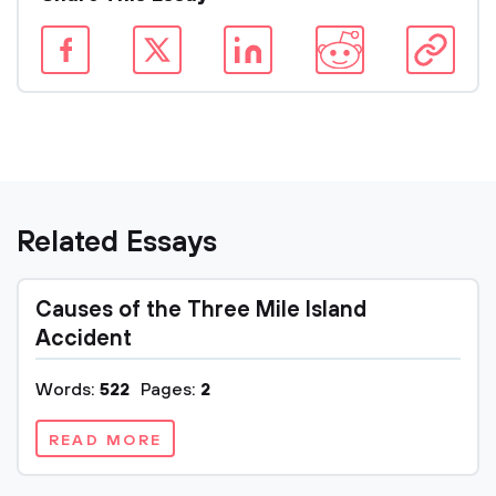
Related Essays
Causes of the Three Mile Island
Accident
Words:
522
Pages:
2
READ MORE