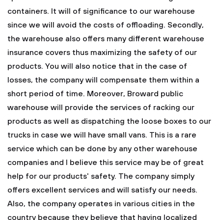
containers. It will of significance to our warehouse
since we will avoid the costs of offloading. Secondly,
the warehouse also offers many different warehouse
insurance covers thus maximizing the safety of our
products. You will also notice that in the case of
losses, the company will compensate them within a
short period of time. Moreover, Broward public
warehouse will provide the services of racking our
products as well as dispatching the loose boxes to our
trucks in case we will have small vans. This is a rare
service which can be done by any other warehouse
companies and I believe this service may be of great
help for our products' safety. The company simply
offers excellent services and will satisfy our needs.
Also, the company operates in various cities in the
country because they believe that having localized