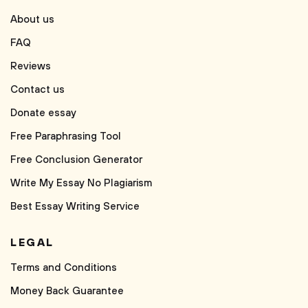
About us
FAQ
Reviews
Contact us
Donate essay
Free Paraphrasing Tool
Free Conclusion Generator
Write My Essay No Plagiarism
Best Essay Writing Service
LEGAL
Terms and Conditions
Money Back Guarantee