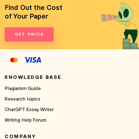
Find Out the Cost
of Your Paper
GET PRICE
KNOWLEDGE BASE
Plagiarism Guide
Research topics
ChatGPT Essay Writer
Writing Help Forum
COMPANY