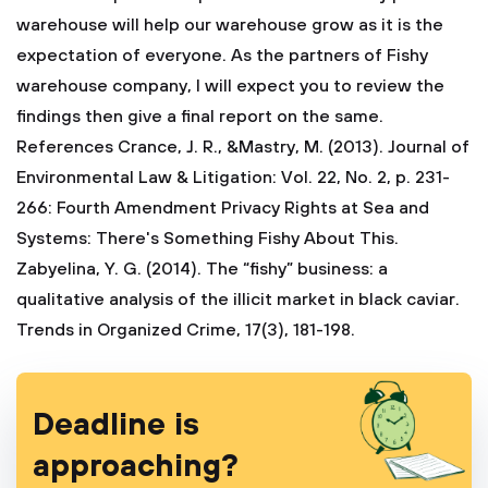
warehouse will help our warehouse grow as it is the
expectation of everyone. As the partners of Fishy
warehouse company, I will expect you to review the
findings then give a final report on the same.
References Crance, J. R., &Mastry, M. (2013). Journal of
Environmental Law & Litigation: Vol. 22, No. 2, p. 231-
266: Fourth Amendment Privacy Rights at Sea and
Systems: There's Something Fishy About This.
Zabyelina, Y. G. (2014). The “fishy” business: a
qualitative analysis of the illicit market in black caviar.
Trends in Organized Crime, 17(3), 181-198.
Deadline is
approaching?