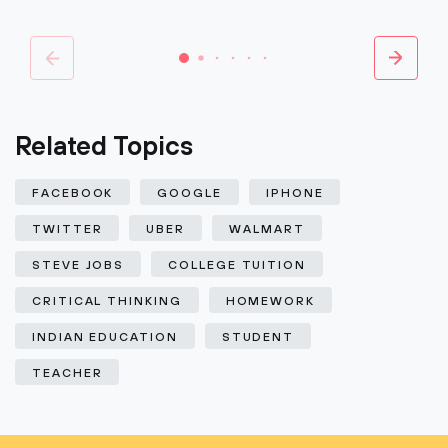
Related Topics
FACEBOOK
GOOGLE
IPHONE
TWITTER
UBER
WALMART
STEVE JOBS
COLLEGE TUITION
CRITICAL THINKING
HOMEWORK
INDIAN EDUCATION
STUDENT
TEACHER