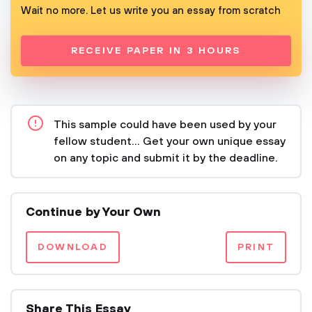
Wait no more. Let us write you an essay from scratch
RECEIVE PAPER IN 3 HOURS
This sample could have been used by your
fellow student... Get your own unique essay
on any topic and submit it by the deadline.
Continue by Your Own
DOWNLOAD
PRINT
Share This Essay