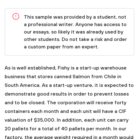
This sample was provided by a student, not
a professional writer. Anyone has access to
our essays, so likely it was already used by
other students. Do not take a risk and order
a custom paper from an expert.
As is well established, Fishy is a start-up warehouse
business that stores canned Salmon from Chile in
South America. As a start-up venture, it is expected to
demonstrate good results in order to prevent losses
and to be closed. The corporation will receive forty
containers each month and each unit will have a CIF
valuation of $35,000. In addition, each unit can carry
20 pallets for a total of 40 pallets per month. In our
factory, the average weight required in a month would