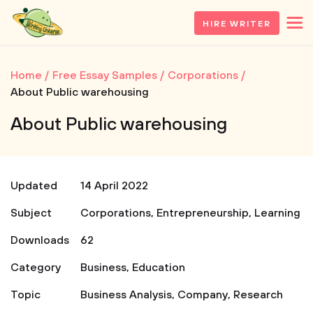
HIRE WRITER
Home
Free Essay Samples
Corporations
About Public warehousing
About Public warehousing
Updated
14 April 2022
Subject
Corporations
,
Entrepreneurship
,
Learning
Downloads
62
Category
Business
,
Education
Topic
Business Analysis
,
Company
,
Research